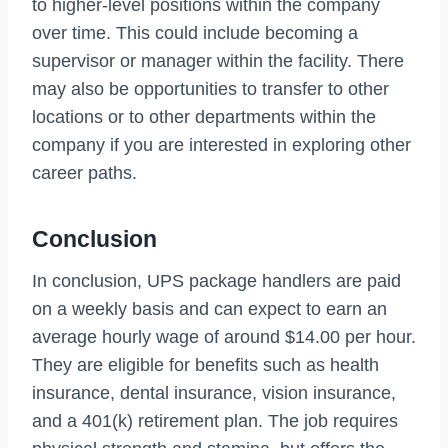
to higher-level positions within the company
over time. This could include becoming a
supervisor or manager within the facility. There
may also be opportunities to transfer to other
locations or to other departments within the
company if you are interested in exploring other
career paths.
Conclusion
In conclusion, UPS package handlers are paid
on a weekly basis and can expect to earn an
average hourly wage of around $14.00 per hour.
They are eligible for benefits such as health
insurance, dental insurance, vision insurance,
and a 401(k) retirement plan. The job requires