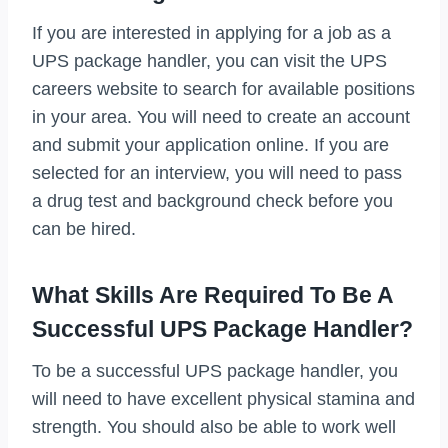
If you are interested in applying for a job as a
UPS package handler, you can visit the UPS
careers website to search for available positions
in your area. You will need to create an account
and submit your application online. If you are
selected for an interview, you will need to pass
a drug test and background check before you
can be hired.
What Skills Are Required To Be A
Successful UPS Package Handler?
To be a successful UPS package handler, you
will need to have excellent physical stamina and
strength. You should also be able to work well