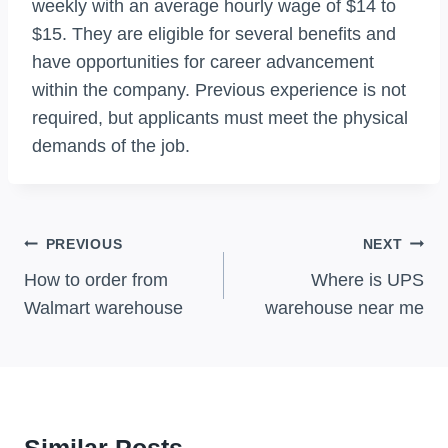
weekly with an average hourly wage of $14 to
$15. They are eligible for several benefits and
have opportunities for career advancement
within the company. Previous experience is not
required, but applicants must meet the physical
demands of the job.
Post
PREVIOUS
NEXT
Navigation
How to order from
Where is UPS
Walmart warehouse
warehouse near me
Similar Posts