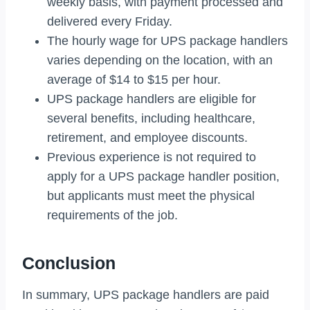
weekly basis, with payment processed and
delivered every Friday.
The hourly wage for UPS package handlers
varies depending on the location, with an
average of $14 to $15 per hour.
UPS package handlers are eligible for
several benefits, including healthcare,
retirement, and employee discounts.
Previous experience is not required to
apply for a UPS package handler position,
but applicants must meet the physical
requirements of the job.
Conclusion
In summary, UPS package handlers are paid