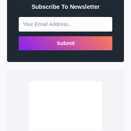
Subscribe To Newsletter
Submit