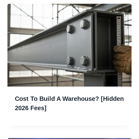
Cost To Build A Warehouse? [Hidden
2026 Fees]