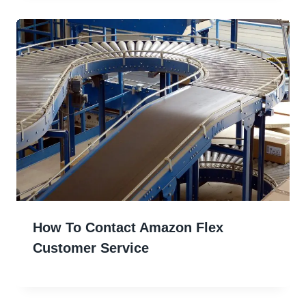
How To Contact Amazon Flex
Customer Service