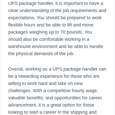
UPS package handler, it is important to have a
clear understanding of the job requirements and
expectations. You should be prepared to work
flexible hours and be able to lift and move
packages weighing up to 70 pounds. You
should also be comfortable working in a
warehouse environment and be able to handle
the physical demands of the job.
Overall, working as a UPS package handler can
be a rewarding experience for those who are
willing to work hard and take on new
challenges. With a competitive hourly wage,
valuable benefits, and opportunities for career
advancement, it is a great option for those
looking to start a career in the shipping and