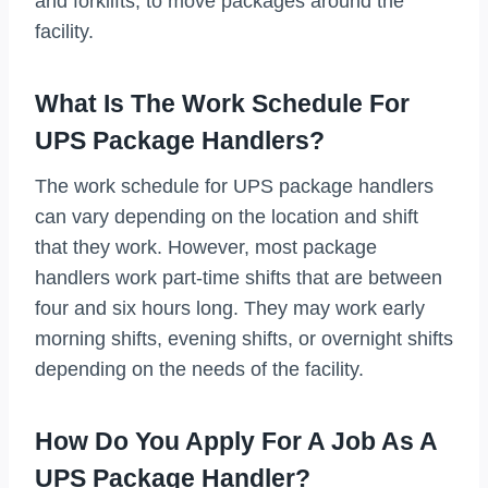
and forklifts, to move packages around the
facility.
What Is The Work Schedule For
UPS Package Handlers?
The work schedule for UPS package handlers
can vary depending on the location and shift
that they work. However, most package
handlers work part-time shifts that are between
four and six hours long. They may work early
morning shifts, evening shifts, or overnight shifts
depending on the needs of the facility.
How Do You Apply For A Job As A
UPS Package Handler?