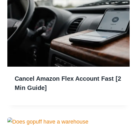
Cancel Amazon Flex Account Fast [2
Min Guide]