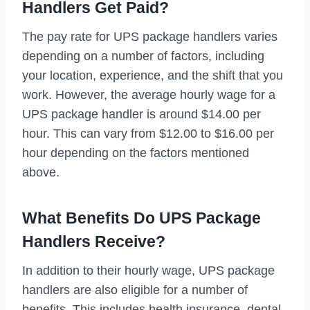
Handlers Get Paid?
The pay rate for UPS package handlers varies
depending on a number of factors, including
your location, experience, and the shift that you
work. However, the average hourly wage for a
UPS package handler is around $14.00 per
hour. This can vary from $12.00 to $16.00 per
hour depending on the factors mentioned
above.
What Benefits Do UPS Package
Handlers Receive?
In addition to their hourly wage, UPS package
handlers are also eligible for a number of
benefits. This includes health insurance, dental