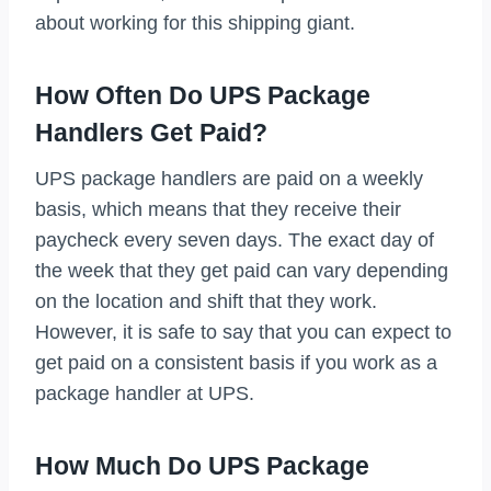
about working for this shipping giant.
How Often Do UPS Package
Handlers Get Paid?
UPS package handlers are paid on a weekly
basis, which means that they receive their
paycheck every seven days. The exact day of
the week that they get paid can vary depending
on the location and shift that they work.
However, it is safe to say that you can expect to
get paid on a consistent basis if you work as a
package handler at UPS.
How Much Do UPS Package