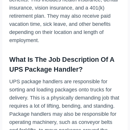
insurance, vision insurance, and a 401(k)
retirement plan. They may also receive paid
vacation time, sick leave, and other benefits
depending on their location and length of
employment.
What Is The Job Description Of A
UPS Package Handler?
UPS package handlers are responsible for
sorting and loading packages onto trucks for
delivery. This is a physically demanding job that
requires a lot of lifting, bending, and standing.
Package handlers may also be responsible for
operating machinery, such as conveyor belts