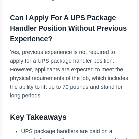
Can I Apply For A UPS Package
Handler Position Without Previous
Experience?
Yes, previous experience is not required to
apply for a UPS package handler position.
However, applicants are expected to meet the
physical requirements of the job, which includes
the ability to lift up to 70 pounds and stand for
long periods.
Key Takeaways
UPS package handlers are paid on a