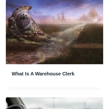
What Is A Warehouse Clerk