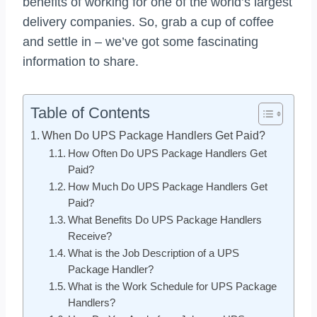
benefits of working for one of the world’s largest
delivery companies. So, grab a cup of coffee
and settle in – we’ve got some fascinating
information to share.
Table of Contents
When Do UPS Package Handlers Get Paid?
How Often Do UPS Package Handlers Get
Paid?
How Much Do UPS Package Handlers Get
Paid?
What Benefits Do UPS Package Handlers
Receive?
What is the Job Description of a UPS
Package Handler?
What is the Work Schedule for UPS Package
Handlers?