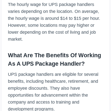
The hourly wage for UPS package handlers
varies depending on the location. On average,
the hourly wage is around $14 to $15 per hour.
However, some locations may pay higher or
lower depending on the cost of living and job
market.
What Are The Benefits Of Working
As A UPS Package Handler?
UPS package handlers are eligible for several
benefits, including healthcare, retirement, and
employee discounts. They also have
opportunities for advancement within the
company and access to training and
development programs.