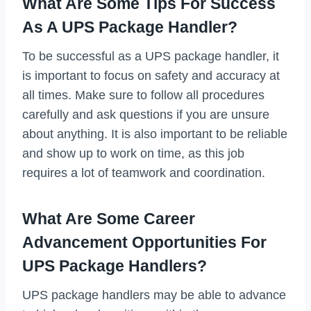
What Are Some Tips For Success
As A UPS Package Handler?
To be successful as a UPS package handler, it
is important to focus on safety and accuracy at
all times. Make sure to follow all procedures
carefully and ask questions if you are unsure
about anything. It is also important to be reliable
and show up to work on time, as this job
requires a lot of teamwork and coordination.
What Are Some Career
Advancement Opportunities For
UPS Package Handlers?
UPS package handlers may be able to advance