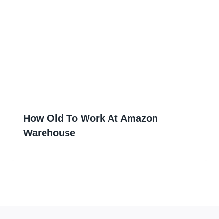
How Old To Work At Amazon
Warehouse