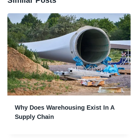
Why Does Warehousing Exist In A
Supply Chain