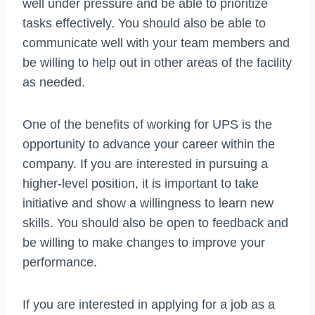
well under pressure and be able to prioritize
tasks effectively. You should also be able to
communicate well with your team members and
be willing to help out in other areas of the facility
as needed.
One of the benefits of working for UPS is the
opportunity to advance your career within the
company. If you are interested in pursuing a
higher-level position, it is important to take
initiative and show a willingness to learn new
skills. You should also be open to feedback and
be willing to make changes to improve your
performance.
If you are interested in applying for a job as a