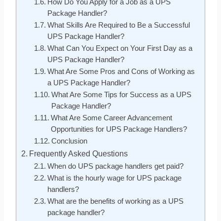
How Do You Apply for a Job as a UPS
Package Handler?
What Skills Are Required to Be a Successful
UPS Package Handler?
What Can You Expect on Your First Day as a
UPS Package Handler?
What Are Some Pros and Cons of Working as
a UPS Package Handler?
What Are Some Tips for Success as a UPS
Package Handler?
What Are Some Career Advancement
Opportunities for UPS Package Handlers?
Conclusion
Frequently Asked Questions
When do UPS package handlers get paid?
What is the hourly wage for UPS package
handlers?
What are the benefits of working as a UPS
package handler?