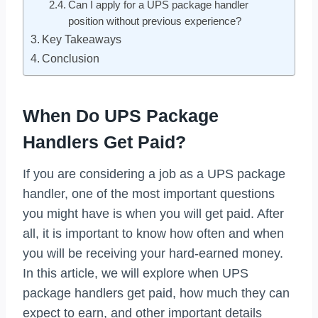
Can I apply for a UPS package handler
position without previous experience?
Key Takeaways
Conclusion
When Do UPS Package
Handlers Get Paid?
If you are considering a job as a UPS package
handler, one of the most important questions
you might have is when you will get paid. After
all, it is important to know how often and when
you will be receiving your hard-earned money.
In this article, we will explore when UPS
package handlers get paid, how much they can
expect to earn, and other important details