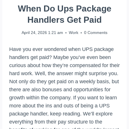
When Do Ups Package
Handlers Get Paid
April 24, 2026 1:21 am
Work
0 Comments
Have you ever wondered when UPS package
handlers get paid? Maybe you’ve even been
curious about how they’re compensated for their
hard work. Well, the answer might surprise you.
Not only do they get paid on a weekly basis, but
there are also bonuses and opportunities for
growth within the company. If you want to learn
more about the ins and outs of being a UPS
package handler, keep reading. We’ll explore
everything from their pay structure to the