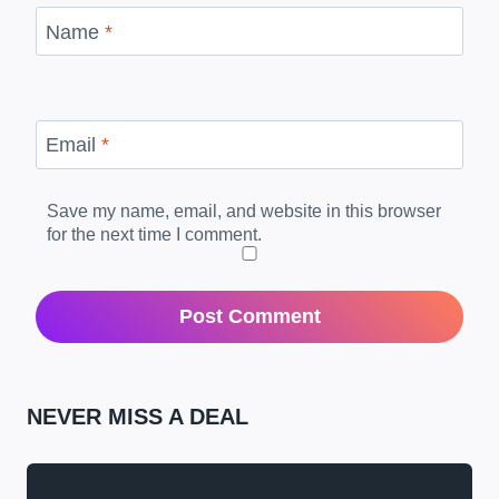
Name
*
Email
*
Save my name, email, and website in this browser
for the next time I comment.
NEVER MISS A DEAL