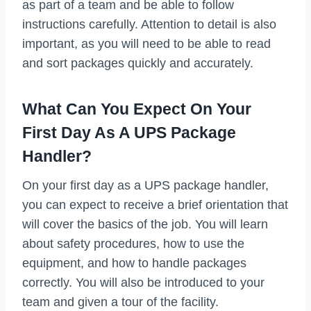
as part of a team and be able to follow
instructions carefully. Attention to detail is also
important, as you will need to be able to read
and sort packages quickly and accurately.
What Can You Expect On Your
First Day As A UPS Package
Handler?
On your first day as a UPS package handler,
you can expect to receive a brief orientation that
will cover the basics of the job. You will learn
about safety procedures, how to use the
equipment, and how to handle packages
correctly. You will also be introduced to your
team and given a tour of the facility.