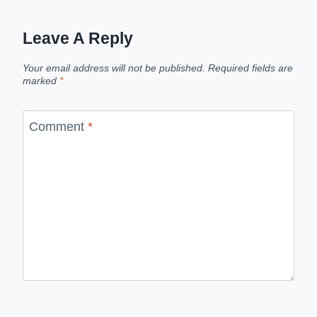
Leave A Reply
Your email address will not be published.
Required fields are
marked
*
Comment
*