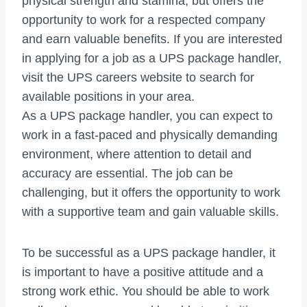
physical strength and stamina, but offers the
opportunity to work for a respected company
and earn valuable benefits. If you are interested
in applying for a job as a UPS package handler,
visit the UPS careers website to search for
available positions in your area.
As a UPS package handler, you can expect to
work in a fast-paced and physically demanding
environment, where attention to detail and
accuracy are essential. The job can be
challenging, but it offers the opportunity to work
with a supportive team and gain valuable skills.
To be successful as a UPS package handler, it
is important to have a positive attitude and a
strong work ethic. You should be able to work