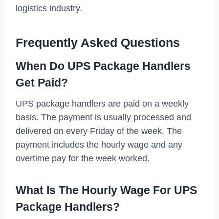
logistics industry.
Frequently Asked Questions
When Do UPS Package Handlers
Get Paid?
UPS package handlers are paid on a weekly
basis. The payment is usually processed and
delivered on every Friday of the week. The
payment includes the hourly wage and any
overtime pay for the week worked.
What Is The Hourly Wage For UPS
Package Handlers?