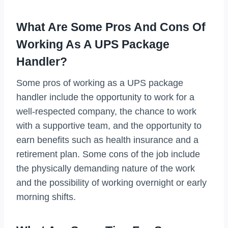
What Are Some Pros And Cons Of
Working As A UPS Package
Handler?
Some pros of working as a UPS package
handler include the opportunity to work for a
well-respected company, the chance to work
with a supportive team, and the opportunity to
earn benefits such as health insurance and a
retirement plan. Some cons of the job include
the physically demanding nature of the work
and the possibility of working overnight or early
morning shifts.