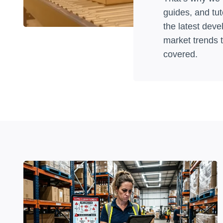
guides, and tut
the latest dev
market trends 
covered.