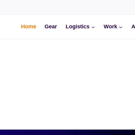
Home
Gear
Logistics
Work
A