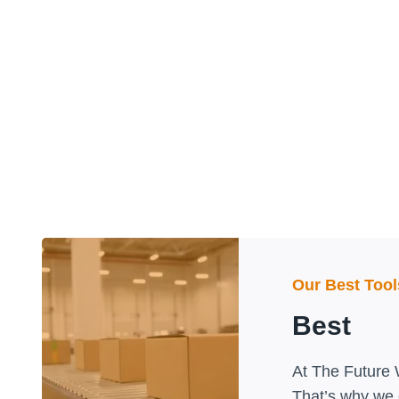
Our Best Too
Best
At The Future 
That’s why we o