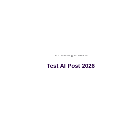
Uncategorized
Test AI Post 2026