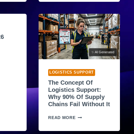
T
A
M
A
Z
O
26
N
W
✨ AI Generated
2
F
O
LOGISTICS SUPPORT
R
The Concept Of
M
Logistics Support:
E
Why 90% Of Supply
R
Chains Fail Without It
E
M
T
P
READ MORE
H
L
E
O