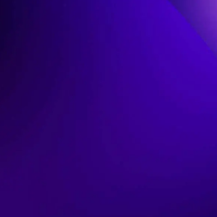
C
K
I
N
G
:
T
H
E
U
L
T
I
M
A
T
E
G
U
I