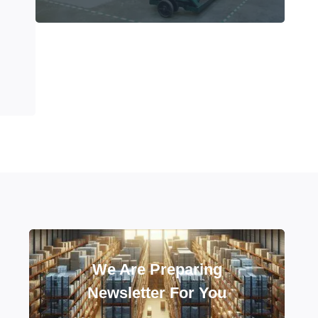
We Are Preparing
Newsletter For You