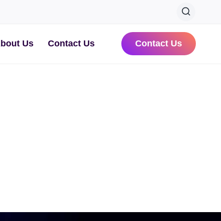
bout Us
Contact Us
Contact Us