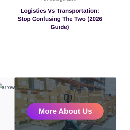
Logistics Vs Transportation:
Stop Confusing The Two (2026
Guide)
More About Us