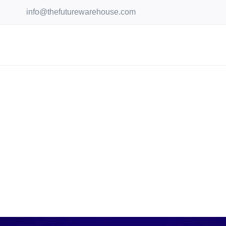
Skip
info@thefuturewarehouse.com
to
content