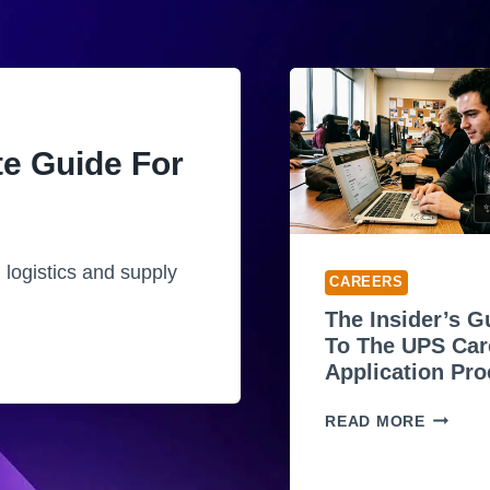
te Guide For
✨
 logistics and supply
CAREERS
The Insider’s G
To The UPS Car
Application Pr
T
READ MORE
H
E