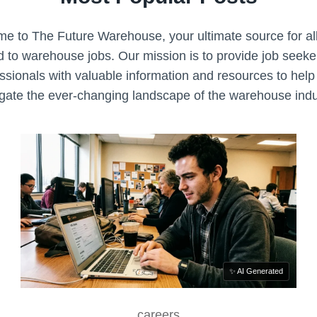
N
P
R
e to The Future Warehouse, your ultimate source for all
O
d to warehouse jobs. Our mission is to provide job seek
C
ssionals with valuable information and resources to hel
E
gate the ever-changing landscape of the warehouse indu
S
S
✨ AI Generated
careers