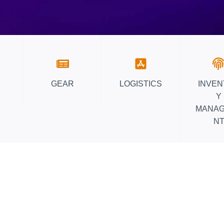
D
E
F
O
R
W
A
GEAR
LOGISTICS
INVE
R
Y
E
MANA
H
N
O
U
S
E
O
P
T
I
M