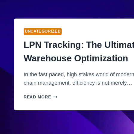
UNCATEGORIZED
LPN Tracking: The Ultima
Warehouse Optimization
In the fast-paced, high-stakes world of modern
chain management, efficiency is not merely…
L
READ MORE
P
N
T
R
A