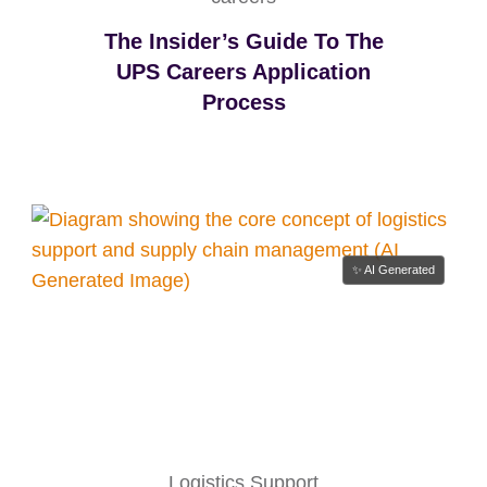
The Insider’s Guide To The
UPS Careers Application
Process
✨ AI Generated
Logistics Support