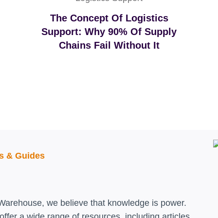
The Concept Of Logistics
Support: Why 90% Of Supply
Chains Fail Without It
ls & Guides
Warehouse, we believe that knowledge is power.
ffer a wide range of resources, including articles,