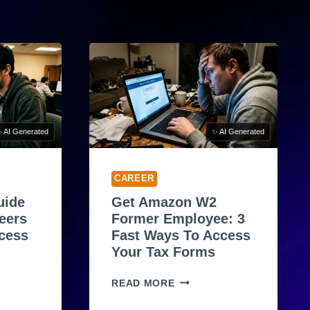
 AI Generated
✨ AI Generated
CAREER
uide
Get Amazon W2
eers
Former Employee: 3
ocess
Fast Ways To Access
Your Tax Forms
G
READ MORE
E