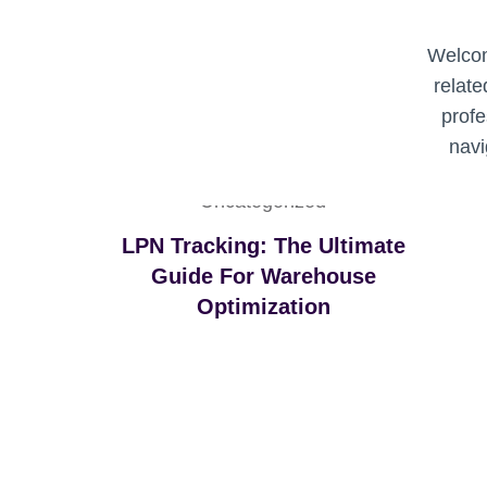
I
Z
Welcom
A
relate
T
I
profe
O
navi
N
Uncategorized
LPN Tracking: The Ultimate
Guide For Warehouse
Optimization