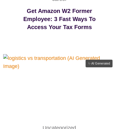
Y
C
Get Amazon W2 Former
H
Employee: 3 Fast Ways To
A
Access Your Tax Forms
I
N
S
F
A
I
✨ AI Generated
L
W
I
T
H
O
U
T
I
Uncategorized
T