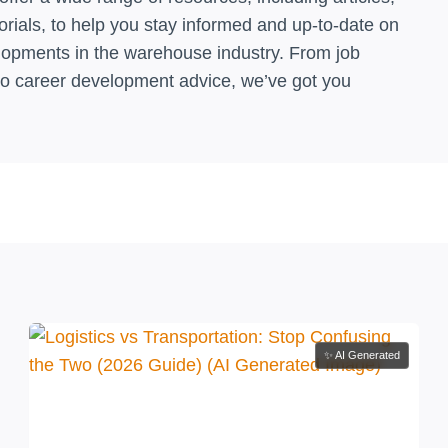
orials, to help you stay informed and up-to-date on
elopments in the warehouse industry. From job
to career development advice, we’ve got you
✨ AI Generated