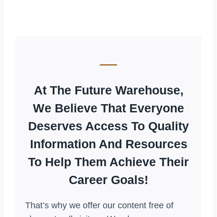
At The Future Warehouse,
We Believe That Everyone
Deserves Access To Quality
Information And Resources
To Help Them Achieve Their
Career Goals!
That’s why we offer our content free of