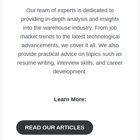
Our team of experts is dedicated to
providing in-depth analysis and insights
into the warehouse industry. From job
market trends to the latest technological
advancements, we cover it all. We also
provide practical advice on topics such as
resume writing, interview skills, and career
development.
Learn More:
READ OUR ARTICLES