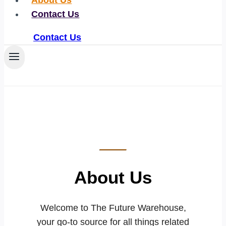
About Us
Contact Us
Contact Us
About Us
Welcome to The Future Warehouse,
your go-to source for all things related