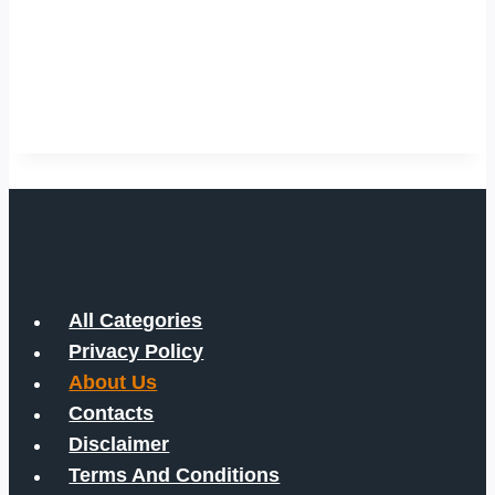
All Categories
Privacy Policy
About Us
Contacts
Disclaimer
Terms And Conditions