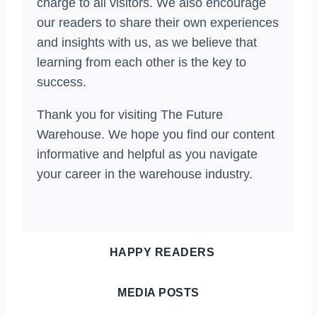
charge to all visitors. We also encourage
our readers to share their own experiences
and insights with us, as we believe that
learning from each other is the key to
success.
Thank you for visiting The Future
Warehouse. We hope you find our content
informative and helpful as you navigate
your career in the warehouse industry.
HAPPY READERS
MEDIA POSTS