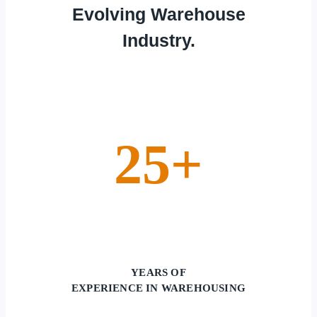
Evolving Warehouse
Industry.
25+
YEARS OF
EXPERIENCE IN WAREHOUSING