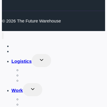
© 2026 The Future Warehouse
Home
Gear
Toggle
Logistics
Child
Menu
Distribution
Inventory Management
Packaging
Toggle
Work
Child
Menu
Amazon
UPS