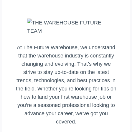
At The Future Warehouse, we understand
that the warehouse industry is constantly
changing and evolving. That’s why we
strive to stay up-to-date on the latest
trends, technologies, and best practices in
the field. Whether you’re looking for tips on
how to land your first warehouse job or
you’re a seasoned professional looking to
advance your career, we’ve got you
covered.