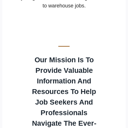
to warehouse jobs.
Our Mission Is To
Provide Valuable
Information And
Resources To Help
Job Seekers And
Professionals
Navigate The Ever-