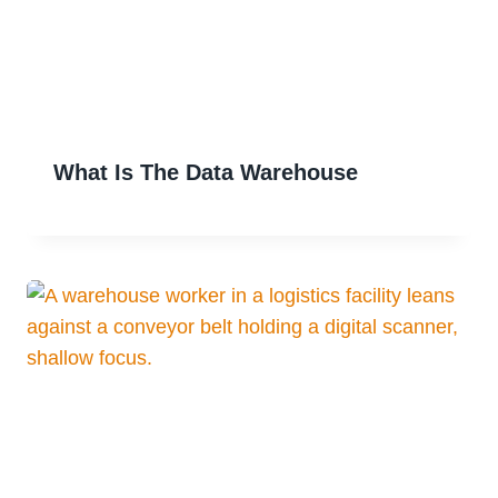
What Is The Data Warehouse