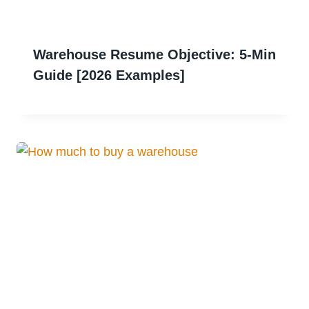
Warehouse Resume Objective: 5-Min
Guide [2026 Examples]