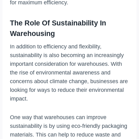
for maximum efficiency.
The Role Of Sustainability In
Warehousing
In addition to efficiency and flexibility,
sustainability is also becoming an increasingly
important consideration for warehouses. With
the rise of environmental awareness and
concerns about climate change, businesses are
looking for ways to reduce their environmental
impact.
One way that warehouses can improve
sustainability is by using eco-friendly packaging
materials. This can help to reduce waste and