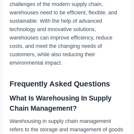
challenges of the modern supply chain,
warehouses need to be efficient, flexible, and
sustainable. With the help of advanced
technology and innovative solutions,
warehouses can improve efficiency, reduce
costs, and meet the changing needs of
customers, while also reducing their
environmental impact.
Frequently Asked Questions
What Is Warehousing In Supply
Chain Management?
Warehousing in supply chain management
refers to the storage and management of goods