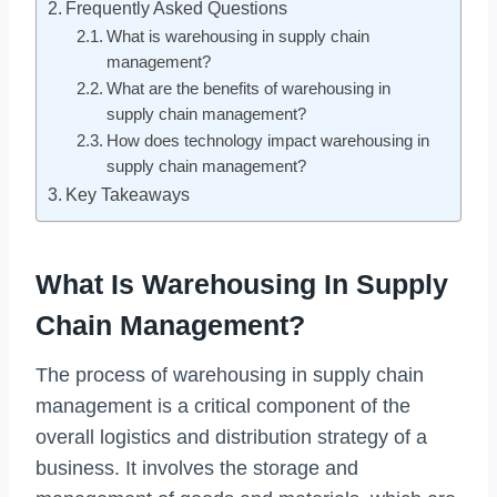
Frequently Asked Questions
What is warehousing in supply chain
management?
What are the benefits of warehousing in
supply chain management?
How does technology impact warehousing in
supply chain management?
Key Takeaways
What Is Warehousing In Supply
Chain Management?
The process of warehousing in supply chain
management is a critical component of the
overall logistics and distribution strategy of a
business. It involves the storage and