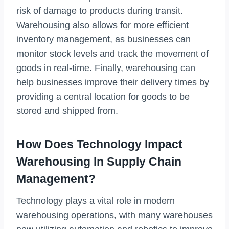
risk of damage to products during transit.
Warehousing also allows for more efficient
inventory management, as businesses can
monitor stock levels and track the movement of
goods in real-time. Finally, warehousing can
help businesses improve their delivery times by
providing a central location for goods to be
stored and shipped from.
How Does Technology Impact
Warehousing In Supply Chain
Management?
Technology plays a vital role in modern
warehousing operations, with many warehouses