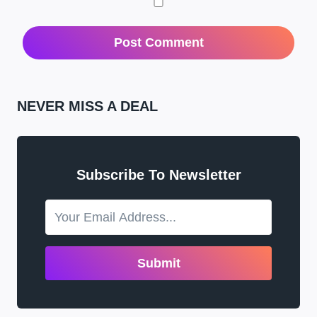
NEVER MISS A DEAL
Subscribe To Newsletter
Submit