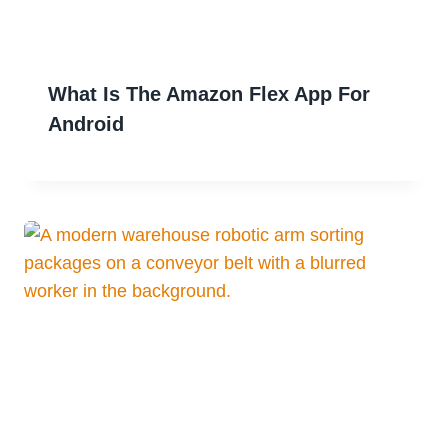
What Is The Amazon Flex App For
Android