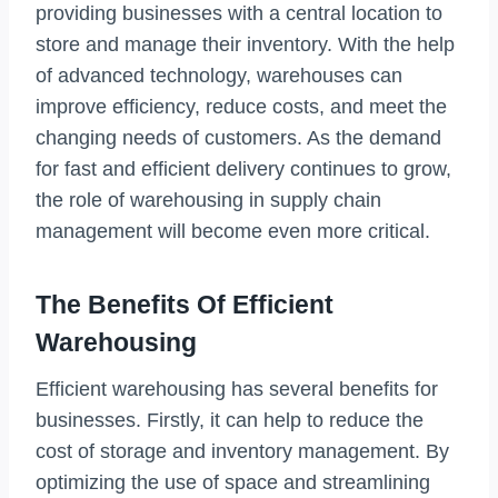
providing businesses with a central location to
store and manage their inventory. With the help
of advanced technology, warehouses can
improve efficiency, reduce costs, and meet the
changing needs of customers. As the demand
for fast and efficient delivery continues to grow,
the role of warehousing in supply chain
management will become even more critical.
The Benefits Of Efficient
Warehousing
Efficient warehousing has several benefits for
businesses. Firstly, it can help to reduce the
cost of storage and inventory management. By
optimizing the use of space and streamlining