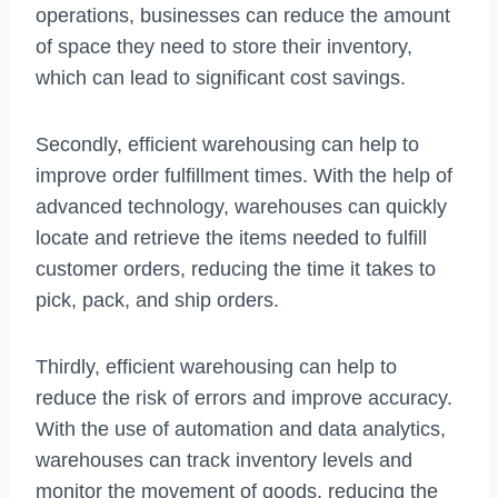
operations, businesses can reduce the amount
of space they need to store their inventory,
which can lead to significant cost savings.
Secondly, efficient warehousing can help to
improve order fulfillment times. With the help of
advanced technology, warehouses can quickly
locate and retrieve the items needed to fulfill
customer orders, reducing the time it takes to
pick, pack, and ship orders.
Thirdly, efficient warehousing can help to
reduce the risk of errors and improve accuracy.
With the use of automation and data analytics,
warehouses can track inventory levels and
monitor the movement of goods, reducing the