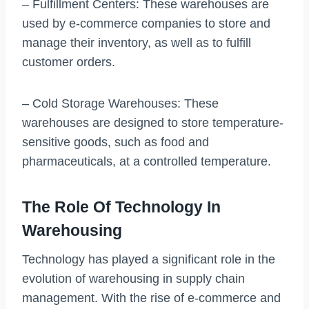
– Fulfillment Centers: These warehouses are
used by e-commerce companies to store and
manage their inventory, as well as to fulfill
customer orders.
– Cold Storage Warehouses: These
warehouses are designed to store temperature-
sensitive goods, such as food and
pharmaceuticals, at a controlled temperature.
The Role Of Technology In
Warehousing
Technology has played a significant role in the
evolution of warehousing in supply chain
management. With the rise of e-commerce and