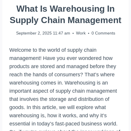
What Is Warehousing In
Supply Chain Management
September 2, 2025 11:47 am
Work
0 Comments
Welcome to the world of supply chain
management! Have you ever wondered how
products are stored and managed before they
reach the hands of consumers? That’s where
warehousing comes in. Warehousing is an
important aspect of supply chain management
that involves the storage and distribution of
goods. In this article, we will explore what
warehousing is, how it works, and why it’s
essential in today’s fast-paced business world.