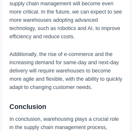
supply chain management will become even
more critical. In the future, we can expect to see
more warehouses adopting advanced
technology, such as robotics and AI, to improve
efficiency and reduce costs.
Additionally, the rise of e-commerce and the
increasing demand for same-day and next-day
delivery will require warehouses to become
more agile and flexible, with the ability to quickly
adapt to changing customer needs.
Conclusion
In conclusion, warehousing plays a crucial role
in the supply chain management process,