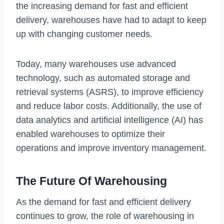
the increasing demand for fast and efficient
delivery, warehouses have had to adapt to keep
up with changing customer needs.
Today, many warehouses use advanced
technology, such as automated storage and
retrieval systems (ASRS), to improve efficiency
and reduce labor costs. Additionally, the use of
data analytics and artificial intelligence (AI) has
enabled warehouses to optimize their
operations and improve inventory management.
The Future Of Warehousing
As the demand for fast and efficient delivery
continues to grow, the role of warehousing in