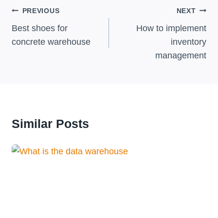
Post
PREVIOUS
NEXT
Navigation
Best shoes for
How to implement
concrete warehouse
inventory
management
Similar Posts