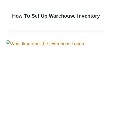
How To Set Up Warehouse Inventory