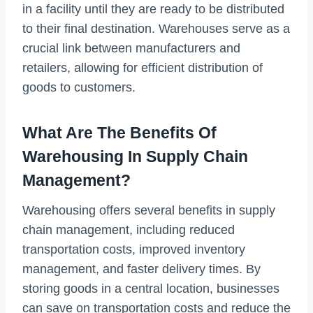
in a facility until they are ready to be distributed
to their final destination. Warehouses serve as a
crucial link between manufacturers and
retailers, allowing for efficient distribution of
goods to customers.
What Are The Benefits Of
Warehousing In Supply Chain
Management?
Warehousing offers several benefits in supply
chain management, including reduced
transportation costs, improved inventory
management, and faster delivery times. By
storing goods in a central location, businesses
can save on transportation costs and reduce the