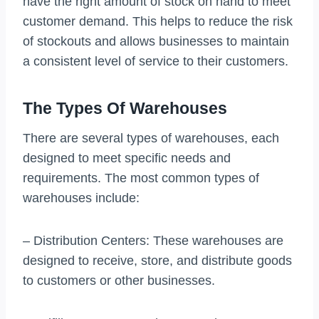
have the right amount of stock on hand to meet
customer demand. This helps to reduce the risk
of stockouts and allows businesses to maintain
a consistent level of service to their customers.
The Types Of Warehouses
There are several types of warehouses, each
designed to meet specific needs and
requirements. The most common types of
warehouses include:
– Distribution Centers: These warehouses are
designed to receive, store, and distribute goods
to customers or other businesses.