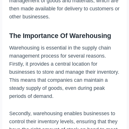
management of goods and materials, which are
then made available for delivery to customers or
other businesses.
The Importance Of Warehousing
Warehousing is essential in the supply chain
management process for several reasons.
Firstly, it provides a central location for
businesses to store and manage their inventory.
This means that companies can maintain a
steady supply of goods, even during peak
periods of demand.
Secondly, warehousing enables businesses to
control their inventory levels, ensuring that they