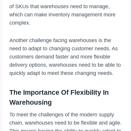
of SKUs that warehouses need to manage,
which can make inventory management more
complex.
Another challenge facing warehouses is the
need to adapt to changing customer needs. As
customers demand faster and more flexible
delivery options, warehouses need to be able to
quickly adapt to meet these changing needs.
The Importance Of Flexibility In
Warehousing
To meet the challenges of the modern supply
chain, warehouses need to be flexible and agile.