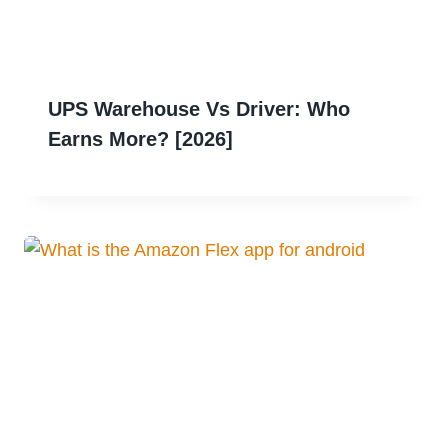
UPS Warehouse Vs Driver: Who
Earns More? [2026]