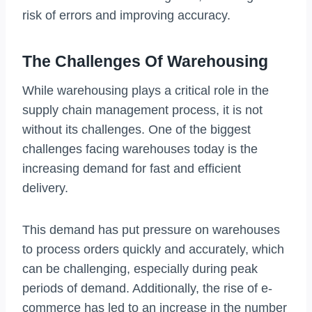
risk of errors and improving accuracy.
The Challenges Of Warehousing
While warehousing plays a critical role in the
supply chain management process, it is not
without its challenges. One of the biggest
challenges facing warehouses today is the
increasing demand for fast and efficient
delivery.
This demand has put pressure on warehouses
to process orders quickly and accurately, which
can be challenging, especially during peak
periods of demand. Additionally, the rise of e-
commerce has led to an increase in the number