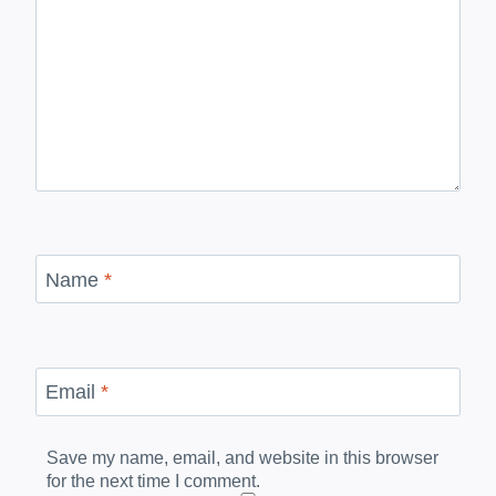
Name
*
Email
*
Save my name, email, and website in this browser
for the next time I comment.