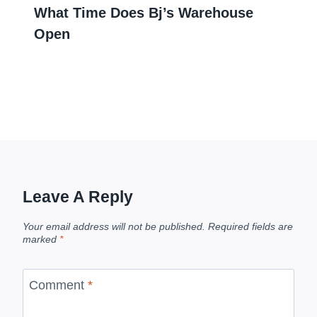
What Time Does Bj’s Warehouse
Open
Leave A Reply
Your email address will not be published.
Required fields are
marked
*
Comment
*