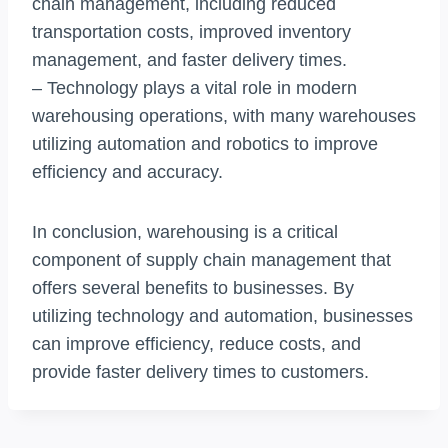
chain management, including reduced
transportation costs, improved inventory
management, and faster delivery times.
– Technology plays a vital role in modern
warehousing operations, with many warehouses
utilizing automation and robotics to improve
efficiency and accuracy.
In conclusion, warehousing is a critical
component of supply chain management that
offers several benefits to businesses. By
utilizing technology and automation, businesses
can improve efficiency, reduce costs, and
provide faster delivery times to customers.