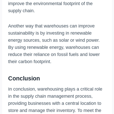
improve the environmental footprint of the
supply chain.
Another way that warehouses can improve
sustainability is by investing in renewable
energy sources, such as solar or wind power.
By using renewable energy, warehouses can
reduce their reliance on fossil fuels and lower
their carbon footprint.
Conclusion
In conclusion, warehousing plays a critical role
in the supply chain management process,
providing businesses with a central location to
store and manage their inventory. To meet the