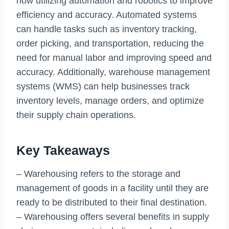
now utilizing automation and robotics to improve
efficiency and accuracy. Automated systems
can handle tasks such as inventory tracking,
order picking, and transportation, reducing the
need for manual labor and improving speed and
accuracy. Additionally, warehouse management
systems (WMS) can help businesses track
inventory levels, manage orders, and optimize
their supply chain operations.
Key Takeaways
– Warehousing refers to the storage and
management of goods in a facility until they are
ready to be distributed to their final destination.
– Warehousing offers several benefits in supply