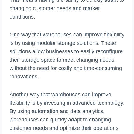
This means having the ability to quickly adapt to
changing customer needs and market
conditions.
One way that warehouses can improve flexibility
is by using modular storage solutions. These
solutions allow businesses to easily reconfigure
their storage space to meet changing needs,
without the need for costly and time-consuming
renovations.
Another way that warehouses can improve
flexibility is by investing in advanced technology.
By using automation and data analytics,
warehouses can quickly adapt to changing
customer needs and optimize their operations