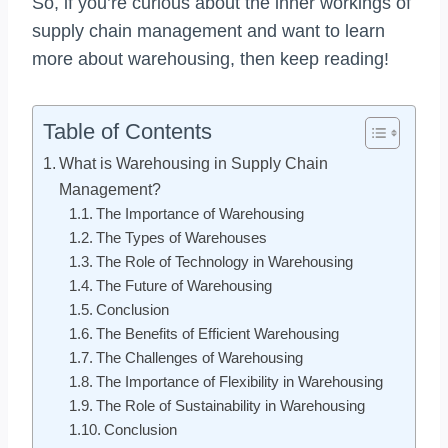
So, if you’re curious about the inner workings of
supply chain management and want to learn
more about warehousing, then keep reading!
Table of Contents
What is Warehousing in Supply Chain
Management?
The Importance of Warehousing
The Types of Warehouses
The Role of Technology in Warehousing
The Future of Warehousing
Conclusion
The Benefits of Efficient Warehousing
The Challenges of Warehousing
The Importance of Flexibility in Warehousing
The Role of Sustainability in Warehousing
Conclusion