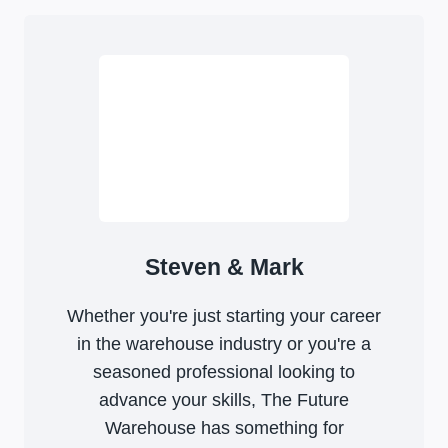
Steven & Mark
Whether you're just starting your career
in the warehouse industry or you're a
seasoned professional looking to
advance your skills, The Future
Warehouse has something for