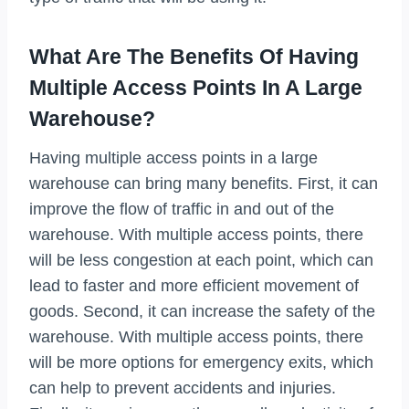
What Are The Benefits Of Having
Multiple Access Points In A Large
Warehouse?
Having multiple access points in a large
warehouse can bring many benefits. First, it can
improve the flow of traffic in and out of the
warehouse. With multiple access points, there
will be less congestion at each point, which can
lead to faster and more efficient movement of
goods. Second, it can increase the safety of the
warehouse. With multiple access points, there
will be more options for emergency exits, which
can help to prevent accidents and injuries.