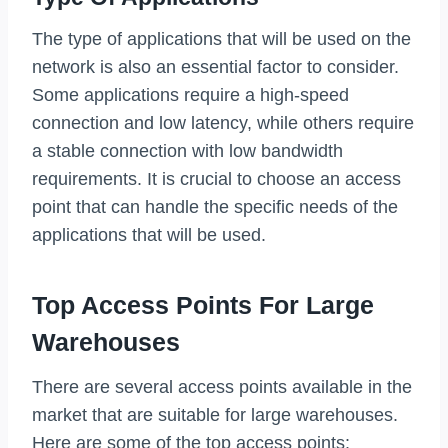
The type of applications that will be used on the
network is also an essential factor to consider.
Some applications require a high-speed
connection and low latency, while others require
a stable connection with low bandwidth
requirements. It is crucial to choose an access
point that can handle the specific needs of the
applications that will be used.
Top Access Points For Large
Warehouses
There are several access points available in the
market that are suitable for large warehouses.
Here are some of the top access points: