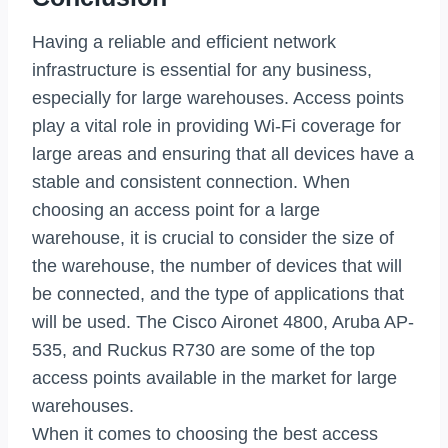
Having a reliable and efficient network
infrastructure is essential for any business,
especially for large warehouses. Access points
play a vital role in providing Wi-Fi coverage for
large areas and ensuring that all devices have a
stable and consistent connection. When
choosing an access point for a large
warehouse, it is crucial to consider the size of
the warehouse, the number of devices that will
be connected, and the type of applications that
will be used. The Cisco Aironet 4800, Aruba AP-
535, and Ruckus R730 are some of the top
access points available in the market for large
warehouses.
When it comes to choosing the best access