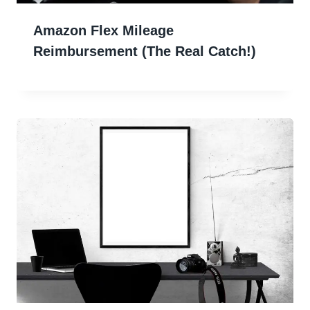
Amazon Flex Mileage
Reimbursement (The Real Catch!)