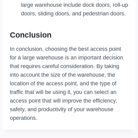
large warehouse include dock doors, roll-up
doors, sliding doors, and pedestrian doors.
Conclusion
In conclusion, choosing the best access point
for a large warehouse is an important decision
that requires careful consideration. By taking
into account the size of the warehouse, the
location of the access point, and the type of
traffic that will be using it, you can select an
access point that will improve the efficiency,
safety, and productivity of your warehouse
operations.