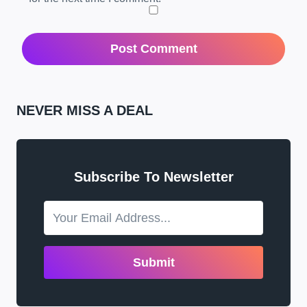
NEVER MISS A DEAL
Subscribe To Newsletter
Submit