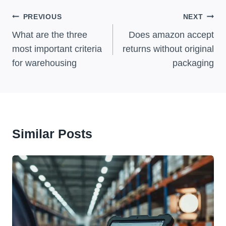
Post
PREVIOUS
NEXT
Navigation
What are the three
Does amazon accept
most important criteria
returns without original
for warehousing
packaging
Similar Posts