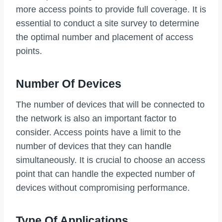
more access points to provide full coverage. It is
essential to conduct a site survey to determine
the optimal number and placement of access
points.
Number Of Devices
The number of devices that will be connected to
the network is also an important factor to
consider. Access points have a limit to the
number of devices that they can handle
simultaneously. It is crucial to choose an access
point that can handle the expected number of
devices without compromising performance.
Type Of Applications