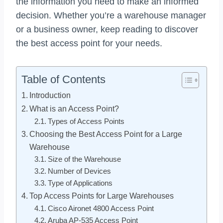
the information you need to make an informed
decision. Whether you’re a warehouse manager
or a business owner, keep reading to discover
the best access point for your needs.
Table of Contents
Introduction
What is an Access Point?
Types of Access Points
Choosing the Best Access Point for a Large
Warehouse
Size of the Warehouse
Number of Devices
Type of Applications
Top Access Points for Large Warehouses
Cisco Aironet 4800 Access Point
Aruba AP-535 Access Point