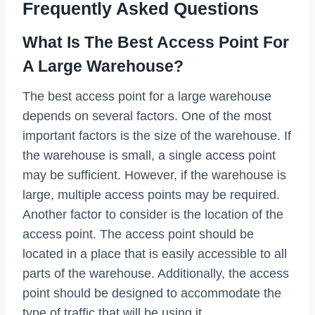
Frequently Asked Questions
What Is The Best Access Point For
A Large Warehouse?
The best access point for a large warehouse
depends on several factors. One of the most
important factors is the size of the warehouse. If
the warehouse is small, a single access point
may be sufficient. However, if the warehouse is
large, multiple access points may be required.
Another factor to consider is the location of the
access point. The access point should be
located in a place that is easily accessible to all
parts of the warehouse. Additionally, the access
point should be designed to accommodate the
type of traffic that will be using it.