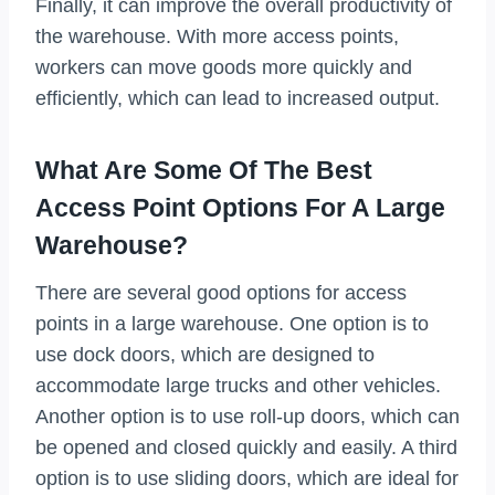
Finally, it can improve the overall productivity of
the warehouse. With more access points,
workers can move goods more quickly and
efficiently, which can lead to increased output.
What Are Some Of The Best
Access Point Options For A Large
Warehouse?
There are several good options for access
points in a large warehouse. One option is to
use dock doors, which are designed to
accommodate large trucks and other vehicles.
Another option is to use roll-up doors, which can
be opened and closed quickly and easily. A third
option is to use sliding doors, which are ideal for