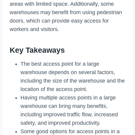
areas with limited space. Additionally, some
warehouses may benefit from using pedestrian
doors, which can provide easy access for
workers and visitors.
Key Takeaways
The best access point for a large
warehouse depends on several factors,
including the size of the warehouse and the
location of the access point.
Having multiple access points in a large
warehouse can bring many benefits,
including improved traffic flow, increased
safety, and improved productivity.
Some good options for access points in a