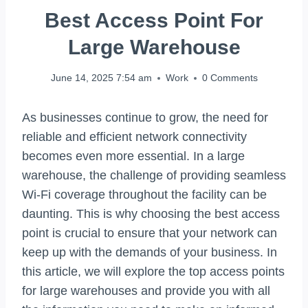
Best Access Point For
Large Warehouse
June 14, 2025 7:54 am
Work
0 Comments
As businesses continue to grow, the need for
reliable and efficient network connectivity
becomes even more essential. In a large
warehouse, the challenge of providing seamless
Wi-Fi coverage throughout the facility can be
daunting. This is why choosing the best access
point is crucial to ensure that your network can
keep up with the demands of your business. In
this article, we will explore the top access points
for large warehouses and provide you with all