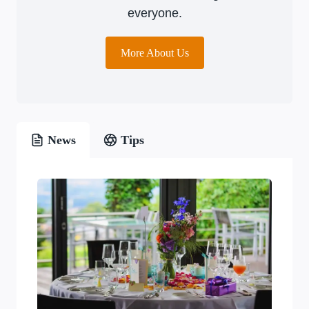
everyone.
More About Us
News
Tips