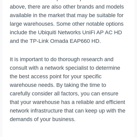
above, there are also other brands and models
available in the market that may be suitable for
large warehouses. Some other notable options
include the Ubiquiti Networks UniFi AP AC HD
and the TP-Link Omada EAP660 HD.
It is important to do thorough research and
consult with a network specialist to determine
the best access point for your specific
warehouse needs. By taking the time to
carefully consider all factors, you can ensure
that your warehouse has a reliable and efficient
network infrastructure that can keep up with the
demands of your business.