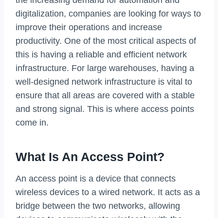
the increasing demand for automation and
digitalization, companies are looking for ways to
improve their operations and increase
productivity. One of the most critical aspects of
this is having a reliable and efficient network
infrastructure. For large warehouses, having a
well-designed network infrastructure is vital to
ensure that all areas are covered with a stable
and strong signal. This is where access points
come in.
What Is An Access Point?
An access point is a device that connects
wireless devices to a wired network. It acts as a
bridge between the two networks, allowing