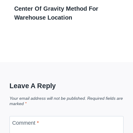
Center Of Gravity Method For
Warehouse Location
Leave A Reply
Your email address will not be published.
Required fields are
marked
*
Comment
*