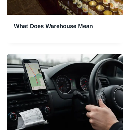
What Does Warehouse Mean