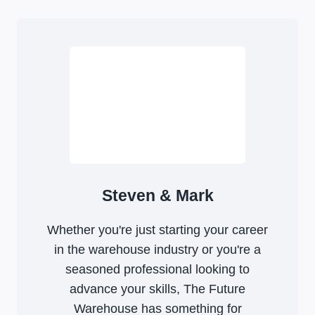
Steven & Mark
Whether you're just starting your career
in the warehouse industry or you're a
seasoned professional looking to
advance your skills, The Future
Warehouse has something for