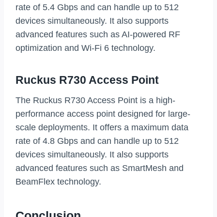
rate of 5.4 Gbps and can handle up to 512
devices simultaneously. It also supports
advanced features such as AI-powered RF
optimization and Wi-Fi 6 technology.
Ruckus R730 Access Point
The Ruckus R730 Access Point is a high-
performance access point designed for large-
scale deployments. It offers a maximum data
rate of 4.8 Gbps and can handle up to 512
devices simultaneously. It also supports
advanced features such as SmartMesh and
BeamFlex technology.
Conclusion