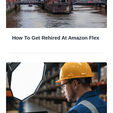
How To Get Rehired At Amazon Flex