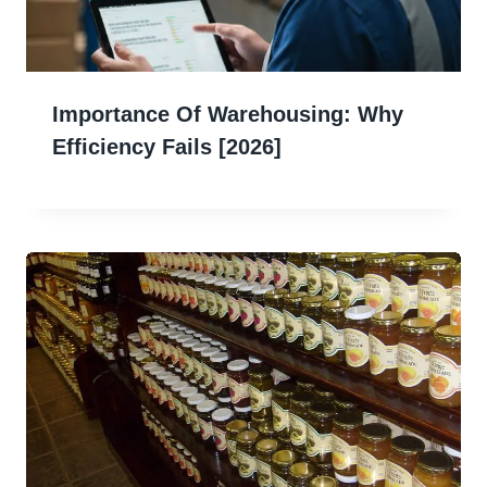
Importance Of Warehousing: Why
Efficiency Fails [2026]