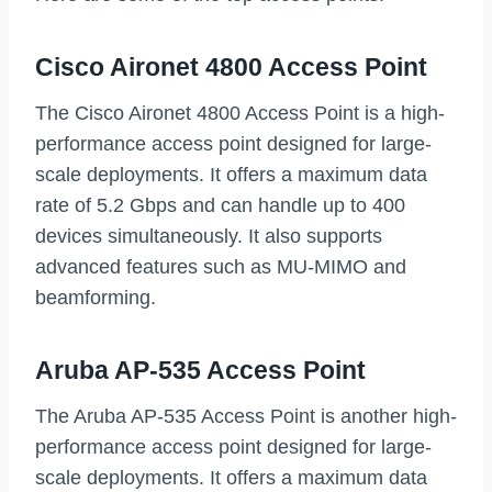
Cisco Aironet 4800 Access Point
The Cisco Aironet 4800 Access Point is a high-
performance access point designed for large-
scale deployments. It offers a maximum data
rate of 5.2 Gbps and can handle up to 400
devices simultaneously. It also supports
advanced features such as MU-MIMO and
beamforming.
Aruba AP-535 Access Point
The Aruba AP-535 Access Point is another high-
performance access point designed for large-
scale deployments. It offers a maximum data