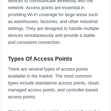
devices to communicate wirelessly with the
network. Access points are essential in
providing Wi-Fi coverage for large areas such
as warehouses, factories, and other industrial
settings. They are designed to handle multiple
devices simultaneously and provide a stable
and consistent connection.
Types Of Access Points
There are several types of access points
available in the market. The most common
types include standalone access points, cloud-
managed access points, and controller-based
access points.