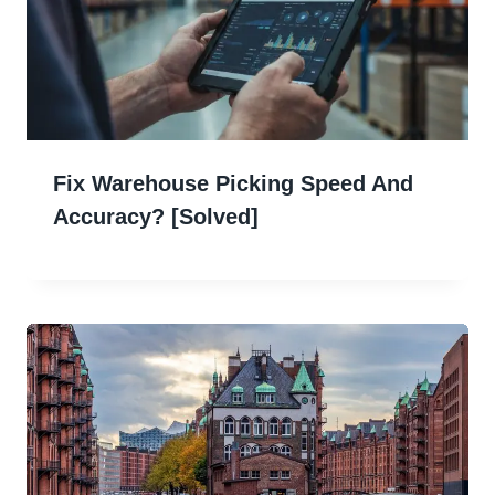
Fix Warehouse Picking Speed And
Accuracy? [Solved]