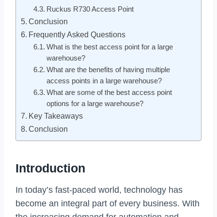
Ruckus R730 Access Point
Conclusion
Frequently Asked Questions
What is the best access point for a large
warehouse?
What are the benefits of having multiple
access points in a large warehouse?
What are some of the best access point
options for a large warehouse?
Key Takeaways
Conclusion
Introduction
In today’s fast-paced world, technology has
become an integral part of every business. With