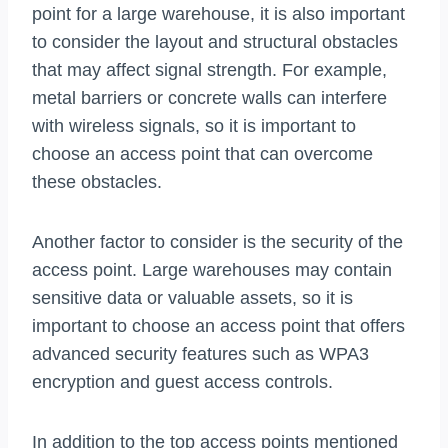
point for a large warehouse, it is also important
to consider the layout and structural obstacles
that may affect signal strength. For example,
metal barriers or concrete walls can interfere
with wireless signals, so it is important to
choose an access point that can overcome
these obstacles.
Another factor to consider is the security of the
access point. Large warehouses may contain
sensitive data or valuable assets, so it is
important to choose an access point that offers
advanced security features such as WPA3
encryption and guest access controls.
In addition to the top access points mentioned