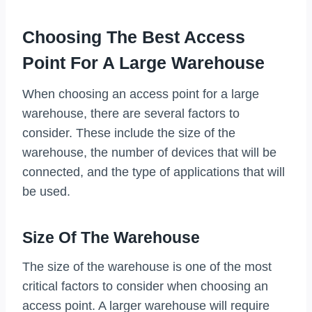
Choosing The Best Access
Point For A Large Warehouse
When choosing an access point for a large
warehouse, there are several factors to
consider. These include the size of the
warehouse, the number of devices that will be
connected, and the type of applications that will
be used.
Size Of The Warehouse
The size of the warehouse is one of the most
critical factors to consider when choosing an
access point. A larger warehouse will require