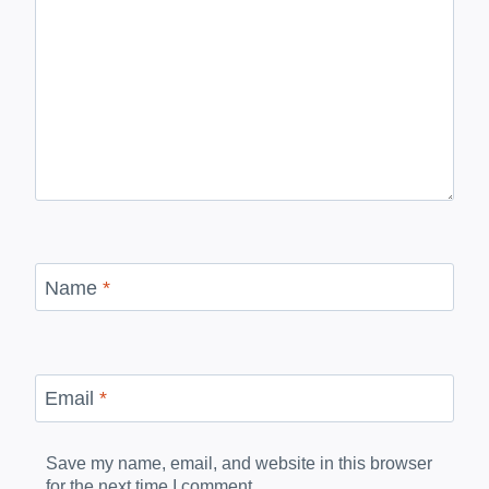
Name
*
Email
*
Save my name, email, and website in this browser
for the next time I comment.