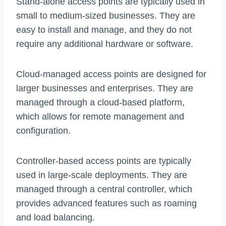
Stand-alone access points are typically used in
small to medium-sized businesses. They are
easy to install and manage, and they do not
require any additional hardware or software.
Cloud-managed access points are designed for
larger businesses and enterprises. They are
managed through a cloud-based platform,
which allows for remote management and
configuration.
Controller-based access points are typically
used in large-scale deployments. They are
managed through a central controller, which
provides advanced features such as roaming
and load balancing.