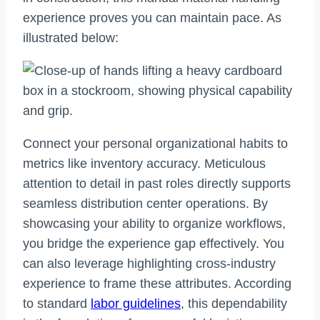
experience proves you can maintain pace. As
illustrated below:
Connect your personal organizational habits to
metrics like inventory accuracy. Meticulous
attention to detail in past roles directly supports
seamless distribution center operations. By
showcasing your ability to organize workflows,
you bridge the experience gap effectively. You
can also leverage highlighting cross-industry
experience to frame these attributes. According
to standard
labor guidelines
, this dependability