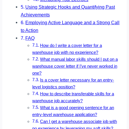
Using Strategic Hooks and Quantifying Past
Achievements
Employing Active Language and a Strong Call
to Action
FAQ
How do I write a cover letter for a
warehouse job with no experience?
What manual labor skills should I put on a
warehouse cover letter if I’ve never worked in
one?
Is a cover letter necessary for an entry-
level logistics position?
How to describe transferable skills for a
warehouse job accurately?
What is a good opening sentence for an
entry-level warehouse application?
Can I get a warehouse associate job with
no experience by leveraging my soft skills?