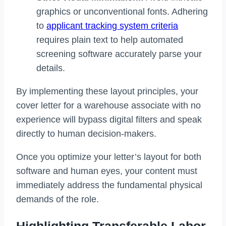
graphics or unconventional fonts. Adhering
to
applicant tracking system criteria
requires plain text to help automated
screening software accurately parse your
details.
By implementing these layout principles, your
cover letter for a warehouse associate with no
experience will bypass digital filters and speak
directly to human decision-makers.
Once you optimize your letter’s layout for both
software and human eyes, your content must
immediately address the fundamental physical
demands of the role.