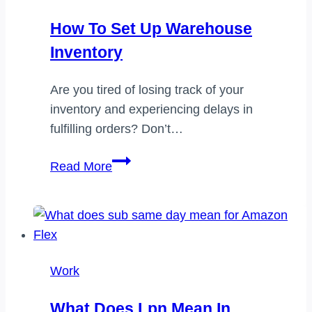
How To Set Up Warehouse
Inventory
Are you tired of losing track of your
inventory and experiencing delays in
fulfilling orders? Don’t…
How
Read More
to
set
up
warehouse
inventory
Work
What Does Lpn Mean In