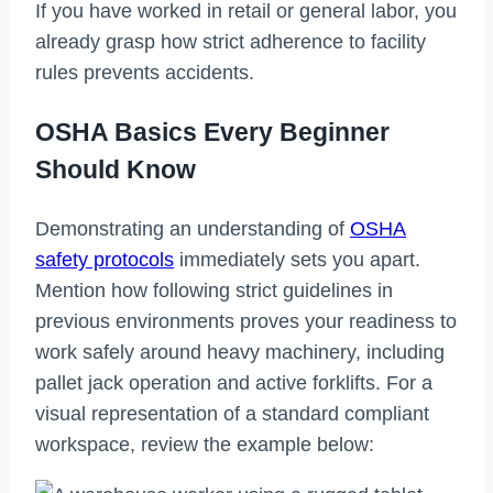
If you have worked in retail or general labor, you
already grasp how strict adherence to facility
rules prevents accidents.
OSHA Basics Every Beginner
Should Know
Demonstrating an understanding of
OSHA
safety protocols
immediately sets you apart.
Mention how following strict guidelines in
previous environments proves your readiness to
work safely around heavy machinery, including
pallet jack operation and active forklifts. For a
visual representation of a standard compliant
workspace, review the example below: