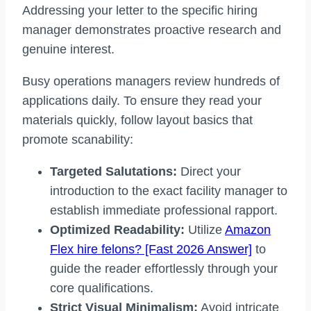
Addressing your letter to the specific hiring
manager demonstrates proactive research and
genuine interest.
Busy operations managers review hundreds of
applications daily. To ensure they read your
materials quickly, follow layout basics that
promote scanability:
Targeted Salutations:
Direct your
introduction to the exact facility manager to
establish immediate professional rapport.
Optimized Readability:
Utilize
Amazon
Flex hire felons? [Fast 2026 Answer]
to
guide the reader effortlessly through your
core qualifications.
Strict Visual Minimalism:
Avoid intricate