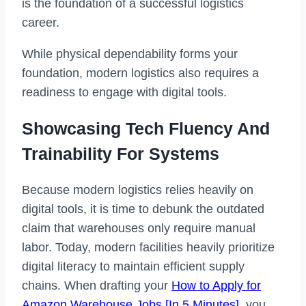
is the foundation of a successful logistics
career.
While physical dependability forms your
foundation, modern logistics also requires a
readiness to engage with digital tools.
Showcasing Tech Fluency And
Trainability For Systems
Because modern logistics relies heavily on
digital tools, it is time to debunk the outdated
claim that warehouses only require manual
labor. Today, modern facilities heavily prioritize
digital literacy to maintain efficient supply
chains. When drafting your
How to Apply for
Amazon Warehouse Jobs [In 5 Minutes]
, you