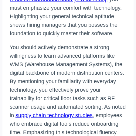
must emphasize your comfort with technology.
Highlighting your general technical aptitude
shows hiring managers that you possess the
foundation to quickly master their software.
You should actively demonstrate a strong
willingness to learn advanced platforms like
WMS (Warehouse Management Systems), the
digital backbone of modern distribution centers.
By mentioning your familiarity with everyday
technology, you effectively prove your
trainability for critical floor tasks such as RF
scanner usage and automated sorting. As noted
in
supply chain technology studies
, employees
who embrace digital tools reduce onboarding
time. Emphasizing this technological fluency