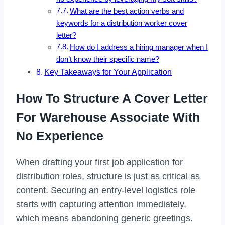
What are the best action verbs and
keywords for a distribution worker cover
letter?
How do I address a hiring manager when I
don’t know their specific name?
Key Takeaways for Your Application
How To Structure A Cover Letter
For Warehouse Associate With
No Experience
When drafting your first job application for
distribution roles, structure is just as critical as
content. Securing an entry-level logistics role
starts with capturing attention immediately,
which means abandoning generic greetings.