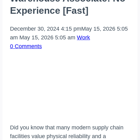
Experience [Fast]
December 30, 2024 4:15 pm
May 15, 2026 5:05
am
May 15, 2026 5:05 am
Work
0 Comments
Did you know that many modern supply chain
facilities value physical reliability and a