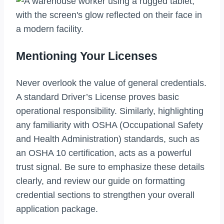
Mentioning Your Licenses
Never overlook the value of general credentials.
A standard Driver’s License proves basic
operational responsibility. Similarly, highlighting
any familiarity with OSHA (Occupational Safety
and Health Administration) standards, such as
an OSHA 10 certification, acts as a powerful
trust signal. Be sure to emphasize these details
clearly, and review our guide on formatting
credential sections to strengthen your overall
application package.