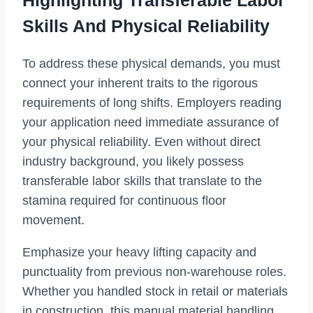
Highlighting Transferable Labor
Skills And Physical Reliability
To address these physical demands, you must
connect your inherent traits to the rigorous
requirements of long shifts. Employers reading
your application need immediate assurance of
your physical reliability. Even without direct
industry background, you likely possess
transferable labor skills that translate to the
stamina required for continuous floor
movement.
Emphasize your heavy lifting capacity and
punctuality from previous non-warehouse roles.
Whether you handled stock in retail or materials
in construction, this manual material handling