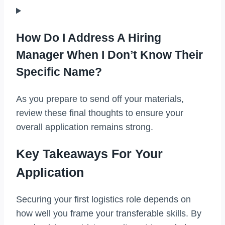
How Do I Address A Hiring
Manager When I Don’t Know Their
Specific Name?
As you prepare to send off your materials,
review these final thoughts to ensure your
overall application remains strong.
Key Takeaways For Your
Application
Securing your first logistics role depends on
how well you frame your transferable skills. By