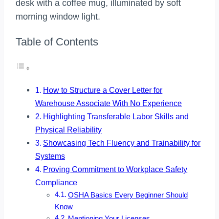
Table of Contents
How to Structure a Cover Letter for
Warehouse Associate With No Experience
Highlighting Transferable Labor Skills and
Physical Reliability
Showcasing Tech Fluency and Trainability for
Systems
Proving Commitment to Workplace Safety
Compliance
OSHA Basics Every Beginner Should
Know
Mentioning Your Licenses