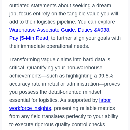
outdated statements about seeking a dream
job, focus entirely on the tangible value you will
add to their logistics pipeline. You can explore
Warehouse Associate Guide: Duties &#038;
Pay [5-Min Read]
to further align your goals with
their immediate operational needs.
Transforming vague claims into hard data is
critical. Quantifying your non-warehouse
achievements—such as highlighting a 99.5%
accuracy rate in retail or administration—proves
you possess the detail-oriented mindset
essential for logistics. As supported by
labor
workforce insights
, presenting reliable metrics
from any field translates perfectly to your ability
to execute rigorous quality control checks.