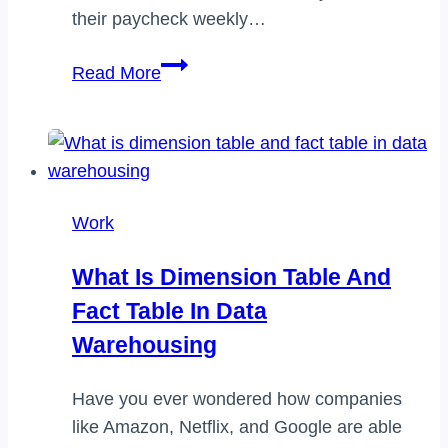
their paycheck weekly…
Does
Read More
amazon
warehouse
pay
weekly
Work
What Is Dimension Table And
Fact Table In Data
Warehousing
Have you ever wondered how companies
like Amazon, Netflix, and Google are able