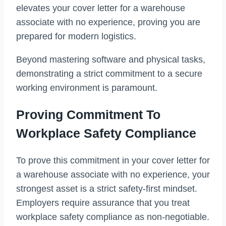
elevates your cover letter for a warehouse
associate with no experience, proving you are
prepared for modern logistics.
Beyond mastering software and physical tasks,
demonstrating a strict commitment to a secure
working environment is paramount.
Proving Commitment To
Workplace Safety Compliance
To prove this commitment in your cover letter for
a warehouse associate with no experience, your
strongest asset is a strict safety-first mindset.
Employers require assurance that you treat
workplace safety compliance as non-negotiable.