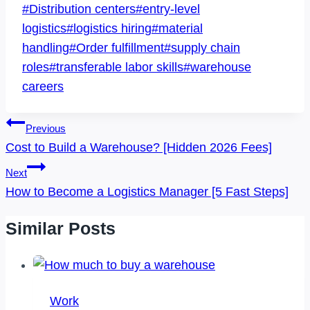
Post
#
Distribution centers
#
entry-level
Tags:
logistics
#
logistics hiring
#
material
handling
#
Order fulfillment
#
supply chain
roles
#
transferable labor skills
#
warehouse
careers
Post
Previous
Navigation
Cost to Build a Warehouse? [Hidden 2026 Fees]
Next
How to Become a Logistics Manager [5 Fast Steps]
Similar Posts
Work