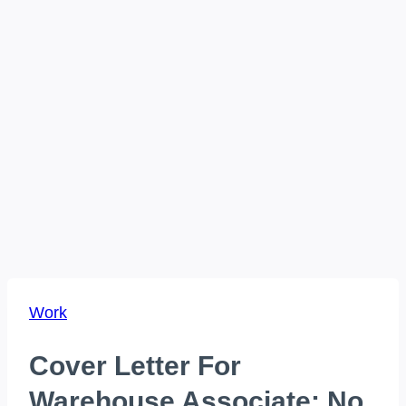
Work
Cover Letter For
Warehouse Associate: No