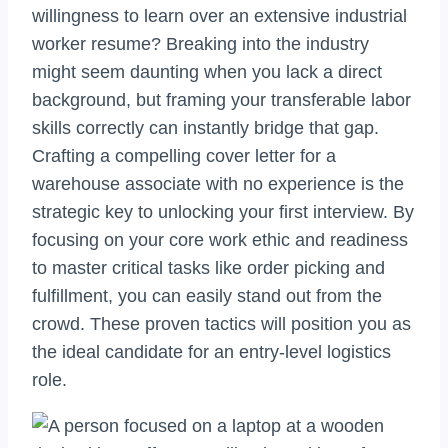
willingness to learn over an extensive industrial
worker resume? Breaking into the industry
might seem daunting when you lack a direct
background, but framing your transferable labor
skills correctly can instantly bridge that gap.
Crafting a compelling cover letter for a
warehouse associate with no experience is the
strategic key to unlocking your first interview. By
focusing on your core work ethic and readiness
to master critical tasks like order picking and
fulfillment, you can easily stand out from the
crowd. These proven tactics will position you as
the ideal candidate for an entry-level logistics
role.