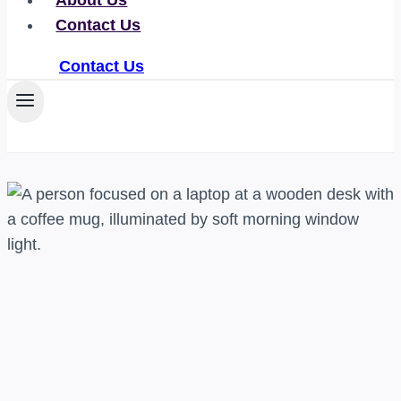
About Us
Contact Us
Contact Us