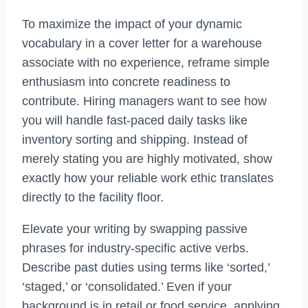
To maximize the impact of your dynamic
vocabulary in a cover letter for a warehouse
associate with no experience, reframe simple
enthusiasm into concrete readiness to
contribute. Hiring managers want to see how
you will handle fast-paced daily tasks like
inventory sorting and shipping. Instead of
merely stating you are highly motivated, show
exactly how your reliable work ethic translates
directly to the facility floor.
Elevate your writing by swapping passive
phrases for industry-specific active verbs.
Describe past duties using terms like ‘sorted,’
‘staged,’ or ‘consolidated.’ Even if your
background is in retail or food service, applying