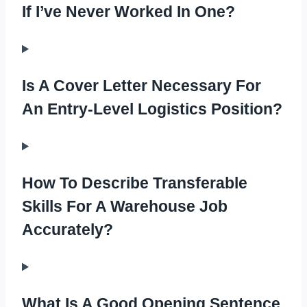
If I’ve Never Worked In One?
Is A Cover Letter Necessary For
An Entry-Level Logistics Position?
How To Describe Transferable
Skills For A Warehouse Job
Accurately?
What Is A Good Opening Sentence