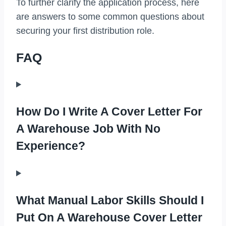
To further clarify the application process, here
are answers to some common questions about
securing your first distribution role.
FAQ
How Do I Write A Cover Letter For
A Warehouse Job With No
Experience?
What Manual Labor Skills Should I
Put On A Warehouse Cover Letter