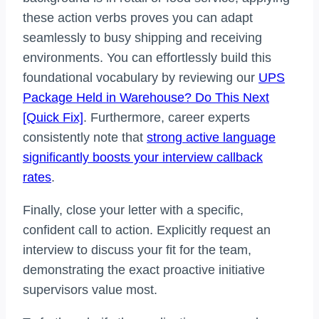
these action verbs proves you can adapt
seamlessly to busy shipping and receiving
environments. You can effortlessly build this
foundational vocabulary by reviewing our
UPS
Package Held in Warehouse? Do This Next
[Quick Fix]
. Furthermore, career experts
consistently note that
strong active language
significantly boosts your interview callback
rates
.
Finally, close your letter with a specific,
confident call to action. Explicitly request an
interview to discuss your fit for the team,
demonstrating the exact proactive initiative
supervisors value most.