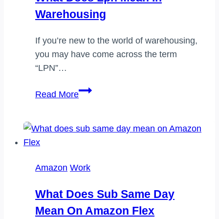
Warehousing
If you’re new to the world of warehousing,
you may have come across the term
“LPN”…
What
Read More
does
lpn
mean
in
warehousing
Amazon
Work
What Does Sub Same Day
Mean On Amazon Flex