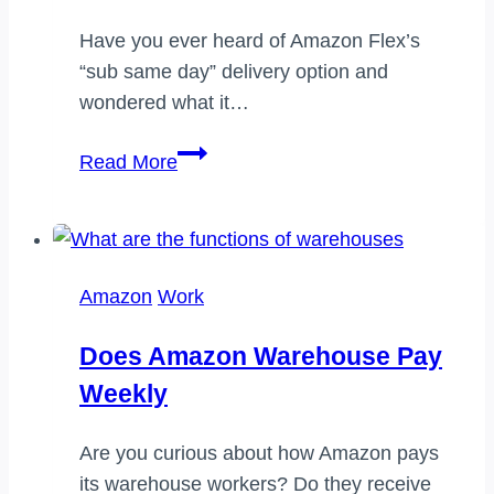
Have you ever heard of Amazon Flex’s
“sub same day” delivery option and
wondered what it…
What
Read More
does
sub
same
day
Amazon
Work
mean
on
Does Amazon Warehouse Pay
Amazon
Weekly
Flex
Are you curious about how Amazon pays
its warehouse workers? Do they receive