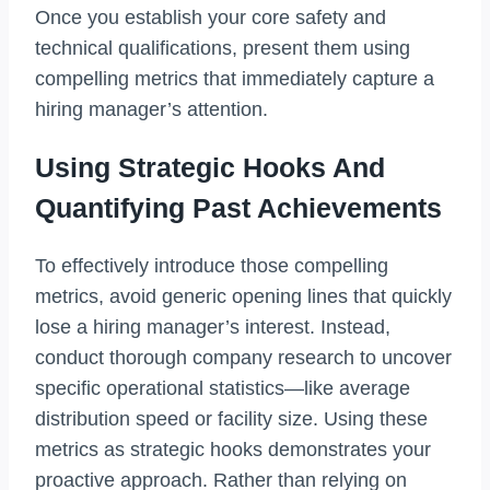
Once you establish your core safety and
technical qualifications, present them using
compelling metrics that immediately capture a
hiring manager’s attention.
Using Strategic Hooks And
Quantifying Past Achievements
To effectively introduce those compelling
metrics, avoid generic opening lines that quickly
lose a hiring manager’s interest. Instead,
conduct thorough company research to uncover
specific operational statistics—like average
distribution speed or facility size. Using these
metrics as strategic hooks demonstrates your
proactive approach. Rather than relying on