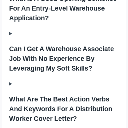
For An Entry-Level Warehouse
Application?
Can I Get A Warehouse Associate
Job With No Experience By
Leveraging My Soft Skills?
What Are The Best Action Verbs
And Keywords For A Distribution
Worker Cover Letter?