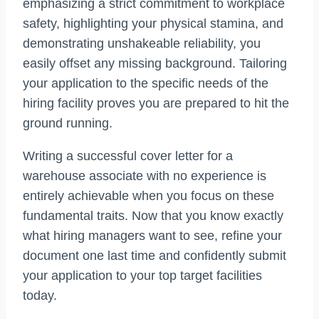
emphasizing a strict commitment to workplace
safety, highlighting your physical stamina, and
demonstrating unshakeable reliability, you
easily offset any missing background. Tailoring
your application to the specific needs of the
hiring facility proves you are prepared to hit the
ground running.
Writing a successful cover letter for a
warehouse associate with no experience is
entirely achievable when you focus on these
fundamental traits. Now that you know exactly
what hiring managers want to see, refine your
document one last time and confidently submit
your application to your top target facilities
today.