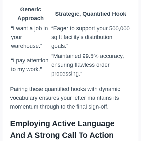
Generic
Strategic, Quantified Hook
Approach
“I want a job in
“Eager to support your 500,000
your
sq ft facility’s distribution
warehouse.”
goals.”
“Maintained 99.5% accuracy,
“I pay attention
ensuring flawless order
to my work.”
processing.”
Pairing these quantified hooks with dynamic
vocabulary ensures your letter maintains its
momentum through to the final sign-off.
Employing Active Language
And A Strong Call To Action