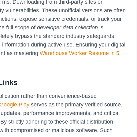
tforms. Downloading from third-party sites or
ty vulnerabilities. These unofficial versions are often
ctions, expose sensitive credentials, or track your
e full scope of
developer data collection
is
letely bypass the standard industry safeguards
information during active use. Ensuring your digital
ant as mastering
Warehouse Worker Resume in 5
Links
application rather than convenience-based
 Google Play
serves as the primary verified source.
al updates, performance improvements, and critical
y strictly adhering to these official distribution
g with compromised or malicious software. Such