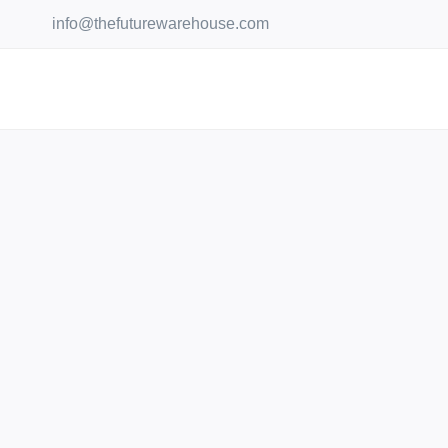
Skip
info@thefuturewarehouse.com
to
content