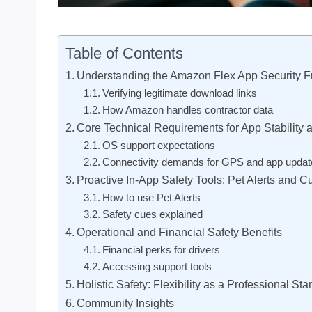
Table of Contents
Understanding the Amazon Flex App Security 
Verifying legitimate download links
How Amazon handles contractor data
Core Technical Requirements for App Stability 
OS support expectations
Connectivity demands for GPS and app updat
Proactive In-App Safety Tools: Pet Alerts and C
How to use Pet Alerts
Safety cues explained
Operational and Financial Safety Benefits
Financial perks for drivers
Accessing support tools
Holistic Safety: Flexibility as a Professional St
Community Insights