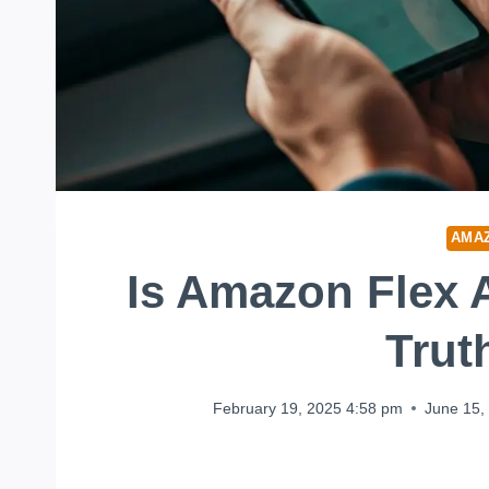
AMA
Is Amazon Flex 
Trut
February 19, 2025 4:58 pm
June 15,