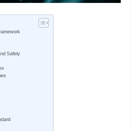
Framework
and Safety
es
ues
andard