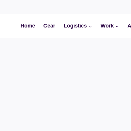
Home
Gear
Logistics
Work
A