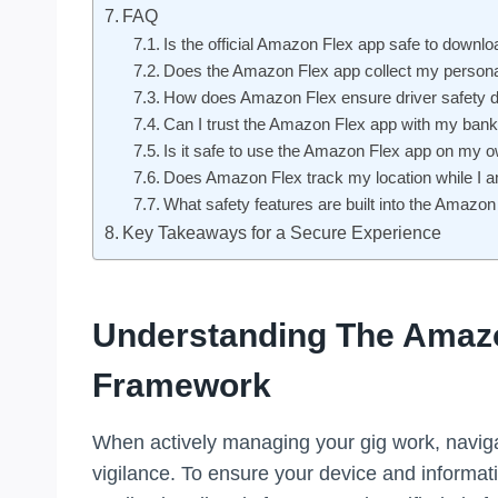
FAQ
Is the official Amazon Flex app safe to downlo
Does the Amazon Flex app collect my persona
How does Amazon Flex ensure driver safety du
Can I trust the Amazon Flex app with my bank
Is it safe to use the Amazon Flex app on my
Does Amazon Flex track my location while I am
What safety features are built into the Amazo
Key Takeaways for a Secure Experience
Understanding The Amazo
Framework
When actively managing your gig work, navigat
vigilance. To ensure your device and informat