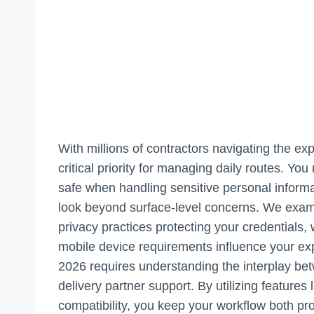
With millions of contractors navigating the e
critical priority for managing daily routes. Y
safe when handling sensitive personal informa
look beyond surface-level concerns. We exami
privacy practices protecting your credentials,
mobile device requirements influence your exp
2026 requires understanding the interplay bet
delivery partner support. By utilizing features
compatibility, you keep your workflow both pr