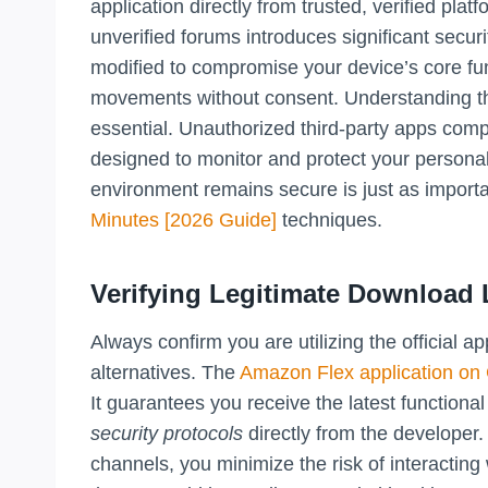
application directly from trusted, verified pla
unverified forums introduces significant securi
modified to compromise your device’s core fun
movements without consent. Understanding th
essential. Unauthorized third-party apps comp
designed to monitor and protect your personal 
environment remains secure is just as import
Minutes [2026 Guide]
techniques.
Verifying Legitimate Download 
Always confirm you are utilizing the official 
alternatives. The
Amazon Flex application on
It guarantees you receive the latest function
security protocols
directly from the developer. B
channels, you minimize the risk of interactin