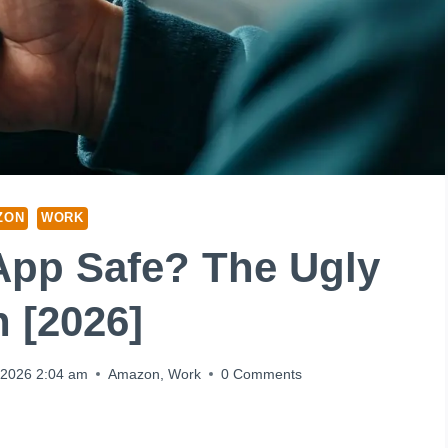
ZON
WORK
App Safe? The Ugly
h [2026]
 2026 2:04 am
Amazon
,
Work
0 Comments