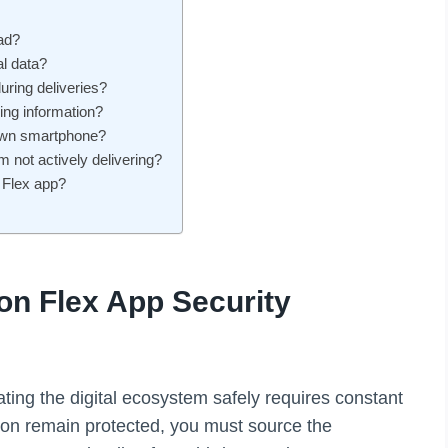
ad?
l data?
ring deliveries?
ing information?
 own smartphone?
 not actively delivering?
n Flex app?
n Flex App Security
ing the digital ecosystem safely requires constant
ion remain protected, you must source the