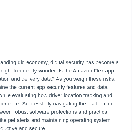
xpanding gig economy, digital security has become a
ou might frequently wonder: Is the Amazon Flex app
tion and delivery data? As you weigh these risks,
ne the current app security features and data
 while evaluating how driver location tracking and
erience. Successfully navigating the platform in
ween robust software protections and practical
 like pet alerts and maintaining operating system
oductive and secure.