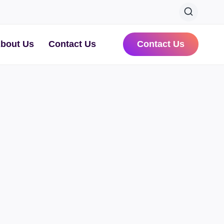
bout Us
Contact Us
Contact Us