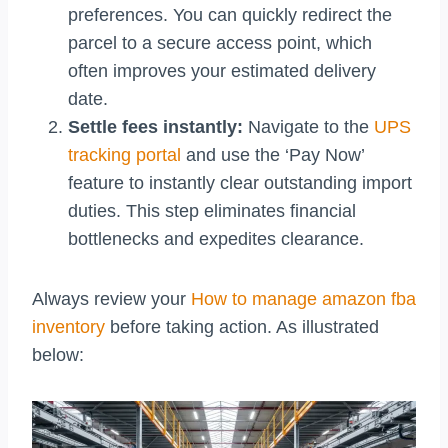
preferences. You can quickly redirect the
parcel to a secure access point, which
often improves your estimated delivery
date.
Settle fees instantly:
Navigate to the
UPS
tracking portal
and use the ‘Pay Now’
feature to instantly clear outstanding import
duties. This step eliminates financial
bottlenecks and expedites clearance.
Always review your
How to manage amazon fba
inventory
before taking action. As illustrated
below: