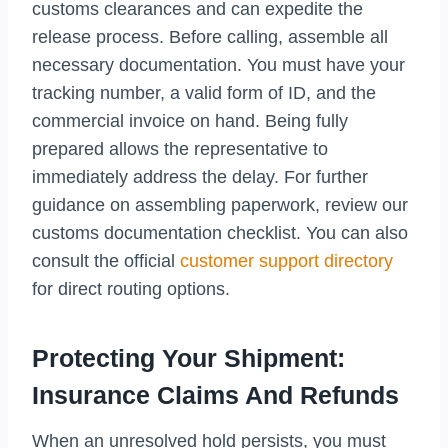
customs clearances and can expedite the
release process. Before calling, assemble all
necessary documentation. You must have your
tracking number, a valid form of ID, and the
commercial invoice on hand. Being fully
prepared allows the representative to
immediately address the delay. For further
guidance on assembling paperwork, review our
customs documentation checklist. You can also
consult the official
customer support directory
for direct routing options.
Protecting Your Shipment:
Insurance Claims And Refunds
When an unresolved hold persists, you must