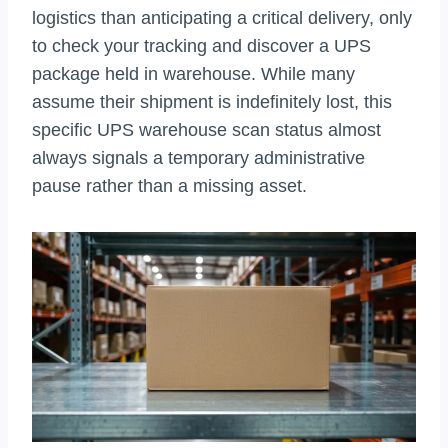
logistics than anticipating a critical delivery, only
to check your tracking and discover a UPS
package held in warehouse. While many
assume their shipment is indefinitely lost, this
specific UPS warehouse scan status almost
always signals a temporary administrative
pause rather than a missing asset.