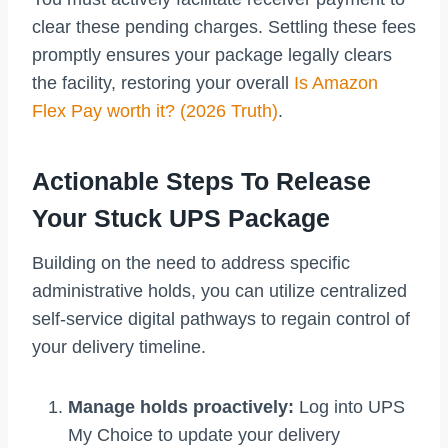
clear these pending charges. Settling these fees
promptly ensures your package legally clears
the facility, restoring your overall
Is Amazon
Flex Pay worth it? (2026 Truth)
.
Actionable Steps To Release
Your Stuck UPS Package
Building on the need to address specific
administrative holds, you can utilize centralized
self-service digital pathways to regain control of
your delivery timeline.
Manage holds proactively:
Log into UPS
My Choice to update your delivery