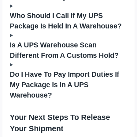
Who Should I Call If My UPS
Package Is Held In A Warehouse?
Is A UPS Warehouse Scan
Different From A Customs Hold?
Do I Have To Pay Import Duties If
My Package Is In A UPS
Warehouse?
Your Next Steps To Release
Your Shipment