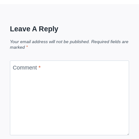
Leave A Reply
Your email address will not be published.
Required fields are
marked
*
Comment
*