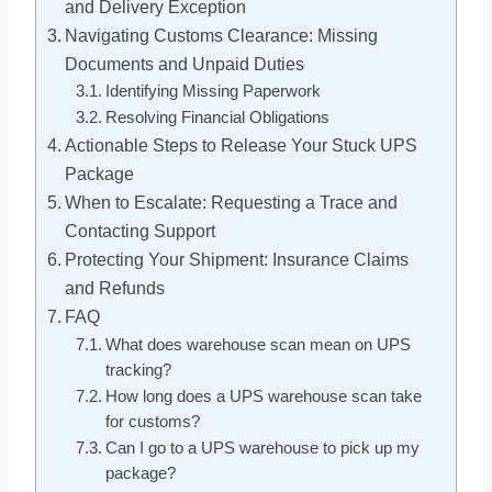
and Delivery Exception
Navigating Customs Clearance: Missing
Documents and Unpaid Duties
Identifying Missing Paperwork
Resolving Financial Obligations
Actionable Steps to Release Your Stuck UPS
Package
When to Escalate: Requesting a Trace and
Contacting Support
Protecting Your Shipment: Insurance Claims
and Refunds
FAQ
What does warehouse scan mean on UPS
tracking?
How long does a UPS warehouse scan take
for customs?
Can I go to a UPS warehouse to pick up my
package?