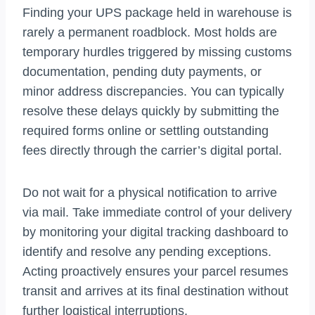
Finding your UPS package held in warehouse is
rarely a permanent roadblock. Most holds are
temporary hurdles triggered by missing customs
documentation, pending duty payments, or
minor address discrepancies. You can typically
resolve these delays quickly by submitting the
required forms online or settling outstanding
fees directly through the carrier’s digital portal.
Do not wait for a physical notification to arrive
via mail. Take immediate control of your delivery
by monitoring your digital tracking dashboard to
identify and resolve any pending exceptions.
Acting proactively ensures your parcel resumes
transit and arrives at its final destination without
further logistical interruptions.