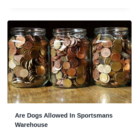
Are Dogs Allowed In Sportsmans
Warehouse