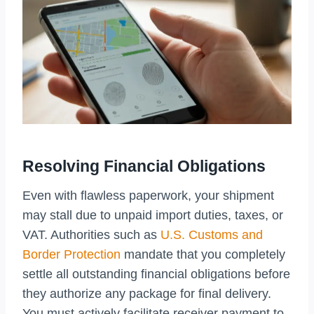
Resolving Financial Obligations
Even with flawless paperwork, your shipment
may stall due to unpaid import duties, taxes, or
VAT. Authorities such as
U.S. Customs and
Border Protection
mandate that you completely
settle all outstanding financial obligations before
they authorize any package for final delivery.
You must actively facilitate receiver payment to