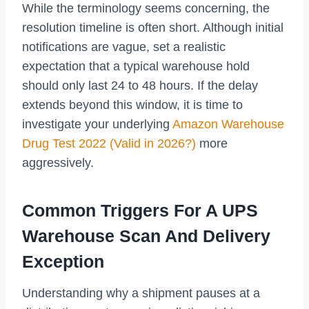
While the terminology seems concerning, the
resolution timeline is often short. Although initial
notifications are vague, set a realistic
expectation that a typical warehouse hold
should only last 24 to 48 hours. If the delay
extends beyond this window, it is time to
investigate your underlying
Amazon Warehouse
Drug Test 2022 (Valid in 2026?)
more
aggressively.
Common Triggers For A UPS
Warehouse Scan And Delivery
Exception
Understanding why a shipment pauses at a