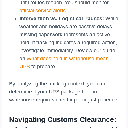
until routes reopen. You should monitor
official service alerts
.
Intervention vs. Logistical Pauses:
While
weather and holidays are passive delays,
missing paperwork represents an active
hold. If tracking indicates a required action,
investigate immediately. Review our guide
on
What does held in warehouse mean
UPS
to prepare.
By analyzing the tracking context, you can
determine if your UPS package held in
warehouse requires direct input or just patience.
Navigating Customs Clearance: