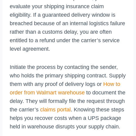
evaluate your shipping insurance claim
eligibility. If a guaranteed delivery window is
breached because of an internal logistics failure
rather than a customs delay, you are often
entitled to a refund under the carrier’s service
level agreement.
Initiate the process by contacting the sender,
who holds the primary shipping contract. Supply
them with any proof of delivery logs or
How to
order from Walmart warehouse
to document the
delay. They will formally file the request through
the carrier’s
claims portal
. Knowing these steps
helps you recover costs when a UPS package
held in warehouse disrupts your supply chain.