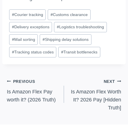
Post
#
Courier tracking
#
Customs clearance
Tags:
#
Delivery exceptions
#
Logistics troubleshooting
#
Mail sorting
#
Shipping delay solutions
#
Tracking status codes
#
Transit bottlenecks
Post
PREVIOUS
NEXT
Navigation
Is Amazon Flex Pay
Is Amazon Flex Worth
worth it? (2026 Truth)
It? 2026 Pay [Hidden
Truth]