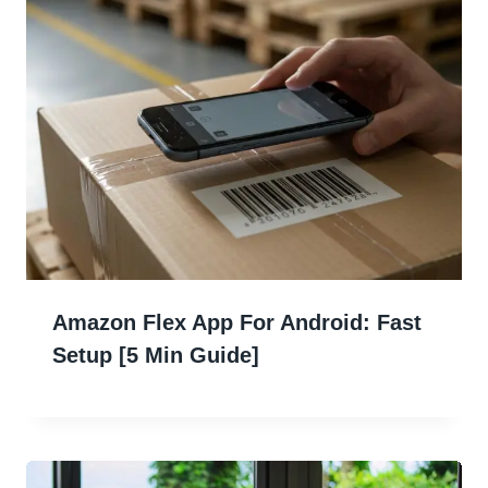
Amazon Flex App For Android: Fast
Setup [5 Min Guide]