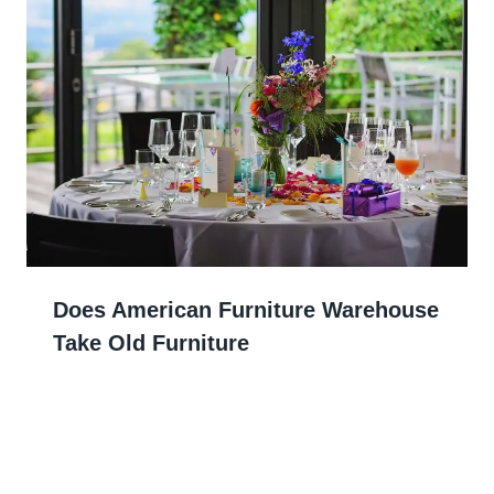
Does American Furniture Warehouse
Take Old Furniture