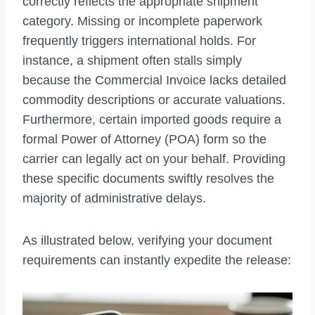
correctly reflects the appropriate shipment
category. Missing or incomplete paperwork
frequently triggers international holds. For
instance, a shipment often stalls simply
because the Commercial Invoice lacks detailed
commodity descriptions or accurate valuations.
Furthermore, certain imported goods require a
formal Power of Attorney (POA) form so the
carrier can legally act on your behalf. Providing
these specific documents swiftly resolves the
majority of administrative delays.
As illustrated below, verifying your document
requirements can instantly expedite the release: