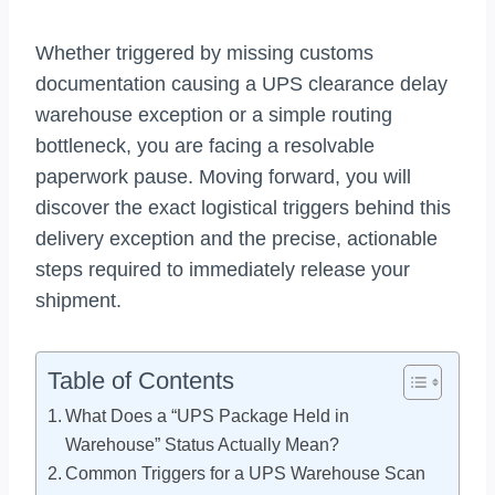
Whether triggered by missing customs
documentation causing a UPS clearance delay
warehouse exception or a simple routing
bottleneck, you are facing a resolvable
paperwork pause. Moving forward, you will
discover the exact logistical triggers behind this
delivery exception and the precise, actionable
steps required to immediately release your
shipment.
Table of Contents
What Does a “UPS Package Held in
Warehouse” Status Actually Mean?
Common Triggers for a UPS Warehouse Scan