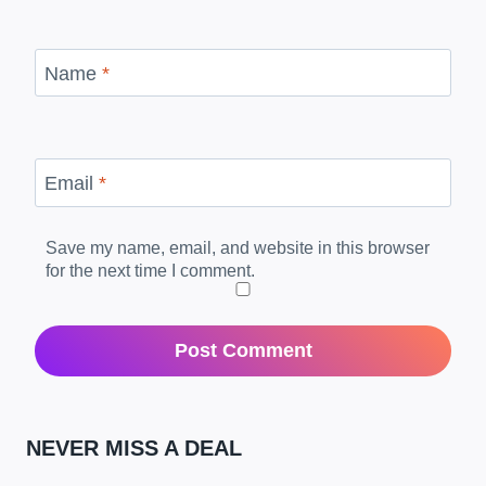
Name
*
Email
*
Save my name, email, and website in this browser
for the next time I comment.
NEVER MISS A DEAL