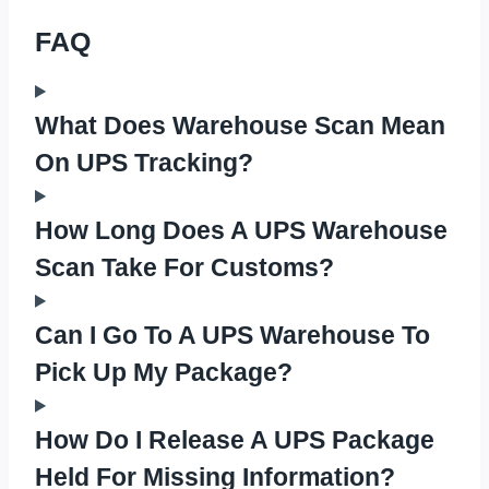
FAQ
What Does Warehouse Scan Mean
On UPS Tracking?
How Long Does A UPS Warehouse
Scan Take For Customs?
Can I Go To A UPS Warehouse To
Pick Up My Package?
How Do I Release A UPS Package
Held For Missing Information?