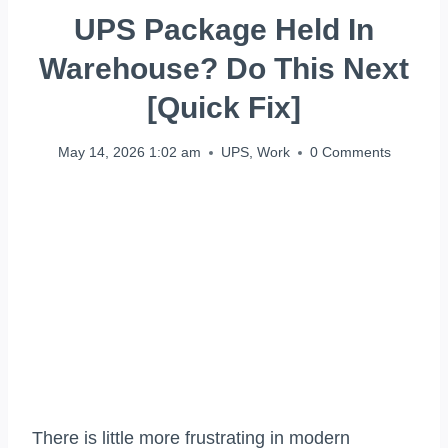
UPS Package Held In
Warehouse? Do This Next
[Quick Fix]
May 14, 2026 1:02 am
UPS
,
Work
0 Comments
There is little more frustrating in modern