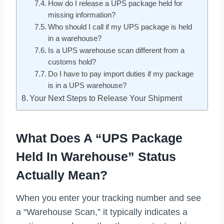
How do I release a UPS package held for
missing information?
Who should I call if my UPS package is held
in a warehouse?
Is a UPS warehouse scan different from a
customs hold?
Do I have to pay import duties if my package
is in a UPS warehouse?
Your Next Steps to Release Your Shipment
What Does A “UPS Package
Held In Warehouse” Status
Actually Mean?
When you enter your tracking number and see
a “Warehouse Scan,” it typically indicates a