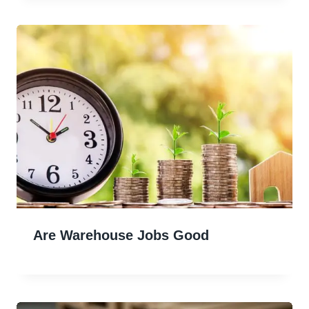
Are Warehouse Jobs Good