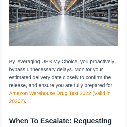
By leveraging UPS My Choice, you proactively
bypass unnecessary delays. Monitor your
estimated delivery date closely to confirm the
release, and ensure you are fully prepared for
Amazon Warehouse Drug Test 2022 (Valid in
2026?)
.
When To Escalate: Requesting