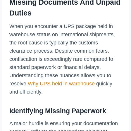
Missing Documents And Unpaid
Duties
When you encounter a UPS package held in
warehouse status on international shipments,
the root cause is typically the customs
clearance process. Despite common fears,
confiscation is exceedingly rare compared to
standard paperwork or financial delays.
Understanding these nuances allows you to
resolve
Why UPS held in warehouse
quickly
and efficiently.
Identifying Missing Paperwork
A major hurdle is ensuring your documentation