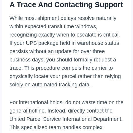
A Trace And Contacting Support
While most shipment delays resolve naturally
within expected transit time windows,
recognizing exactly when to escalate is critical.
If your UPS package held in warehouse status
persists without an update for over three
business days, you should formally request a
trace. This procedure compels the carrier to
physically locate your parcel rather than relying
solely on automated tracking data.
For international holds, do not waste time on the
general hotline. Instead, directly contact the
United Parcel Service International Department.
This specialized team handles complex