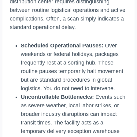
distribution center requires distinguishing
between routine logistical operations and active
complications. Often, a scan simply indicates a
standard operational delay.
Scheduled Operational Pauses:
Over
weekends or federal holidays, packages
frequently rest at a sorting hub. These
routine pauses temporarily halt movement
but are standard procedures in global
logistics. You do not need to intervene.
Uncontrollable Bottlenecks:
Events such
as severe weather, local labor strikes, or
broader industry disruptions can impact
transit times. The facility acts as a
temporary delivery exception warehouse