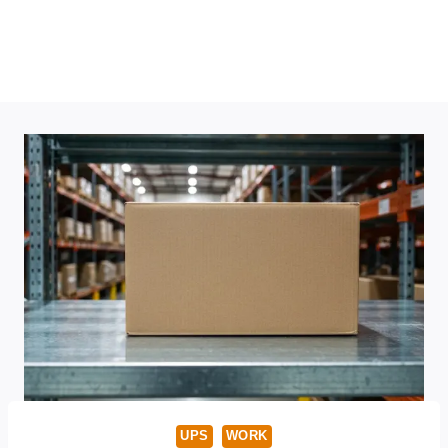
UPS
WORK