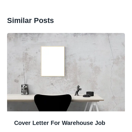
Similar Posts
Cover Letter For Warehouse Job