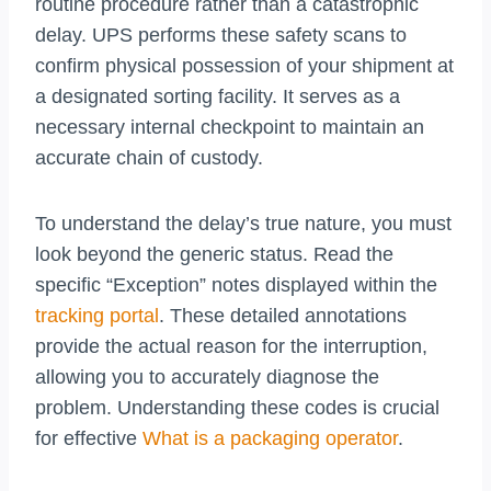
routine procedure rather than a catastrophic
delay. UPS performs these safety scans to
confirm physical possession of your shipment at
a designated sorting facility. It serves as a
necessary internal checkpoint to maintain an
accurate chain of custody.
To understand the delay’s true nature, you must
look beyond the generic status. Read the
specific “Exception” notes displayed within the
tracking portal
. These detailed annotations
provide the actual reason for the interruption,
allowing you to accurately diagnose the
problem. Understanding these codes is crucial
for effective
What is a packaging operator
.