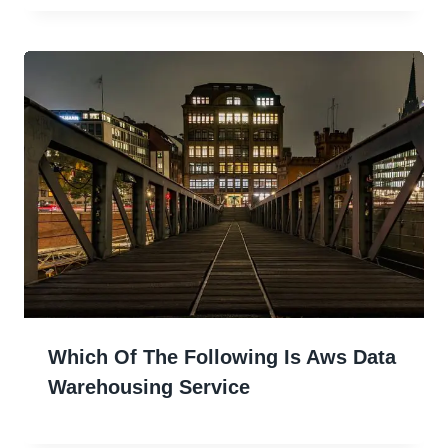
Which Of The Following Is Aws Data
Warehousing Service