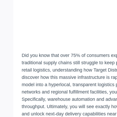
Did you know that over 75% of consumers expe
traditional supply chains still struggle to keep
retail logistics, understanding how Target Distr
discover how this massive infrastructure is r
model into a hyperlocal, transparent logistics
networks and regional fulfillment facilities, 
Specifically, warehouse automation and advan
throughput. Ultimately, you will see exactly ho
and unlock next-day delivery capabilities near