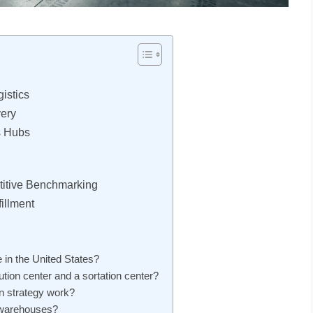
istics
very
s Hubs
itive Benchmarking
illment
 in the United States?
ution center and a sortation center?
n strategy work?
r warehouses?