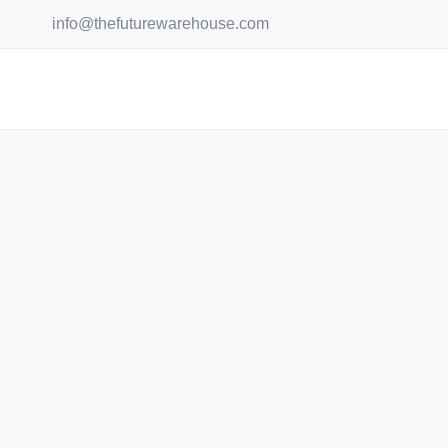
Skip
info@thefuturewarehouse.com
to
content