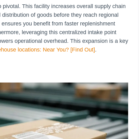
pivotal. This facility increases overall supply chain
d distribution of goods before they reach regional
ensures you benefit from faster replenishment
hermore, leveraging this centralized intake point
lowers operational overhead. This expansion is a key
house locations: Near You? [Find Out]
.