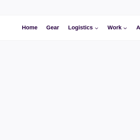
Home
Gear
Logistics
Work
A