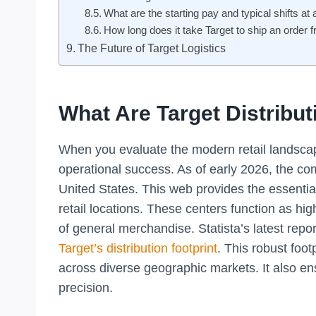
What are the starting pay and typical shifts at 
How long does it take Target to ship an order f
The Future of Target Logistics
What Are Target Distribut
When you evaluate the modern retail landscape
operational success. As of early 2026, the co
United States. This web provides the essential
retail locations. These centers function as h
of general merchandise. Statista’s latest repo
Target’s distribution footprint
. This robust foot
across diverse geographic markets. It also e
precision.