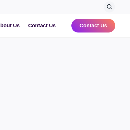
bout Us
Contact Us
Contact Us