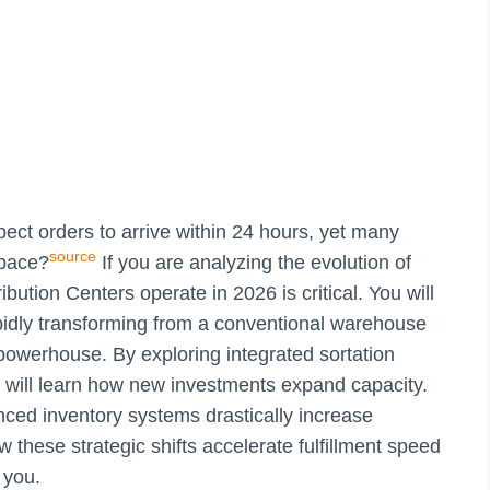
ct orders to arrive within 24 hours, yet many
source
 pace?
If you are analyzing the evolution of
ibution Centers operate in 2026 is critical. You will
apidly transforming from a conventional warehouse
 powerhouse. By exploring integrated sortation
you will learn how new investments expand capacity.
ced inventory systems drastically increase
w these strategic shifts accelerate fulfillment speed
 you.