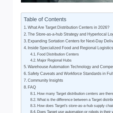
Table of Contents
What Are Target Distribution Centers in 2026?
The Store-as-a-hub Strategy and Hyperlocal Log
Expanding Sortation Centers for Next-Day Deli
Inside Specialized Food and Regional Logistic
Food Distribution Centers
Major Regional Hubs
Warehouse Automation Technology and Compet
Safety Caveats and Workforce Standards in Fulf
Community Insights
FAQ
How many Target distribution centers are there
What is the difference between a Target distrib
How does Target’s store-as-a-hub supply chai
Does Target use automation or robots in thei