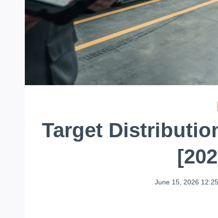
Target Distributi
[20
June 15, 2026 12:2