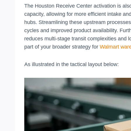
The Houston Receive Center activation is also 
capacity, allowing for more efficient intake an
hubs. Streamlining these upstream processes 
cycles and improved product availability. Furt
reduces multi-stage transit complexities and 
part of your broader strategy for
Walmart ware
As illustrated in the tactical layout below: