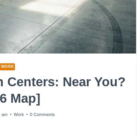
WORK
on Centers: Near You?
26 Map]
5 am
Work
0 Comments