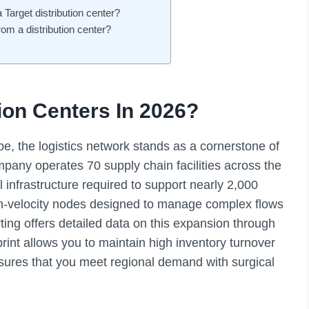
a Target distribution center?
rom a distribution center?
ion Centers In 2026?
, the logistics network stands as a cornerstone of
mpany operates 70 supply chain facilities across the
 infrastructure required to support nearly 2,000
igh-velocity nodes designed to manage complex flows
rting offers detailed data on this expansion through
print allows you to maintain high inventory turnover
nsures that you meet regional demand with surgical