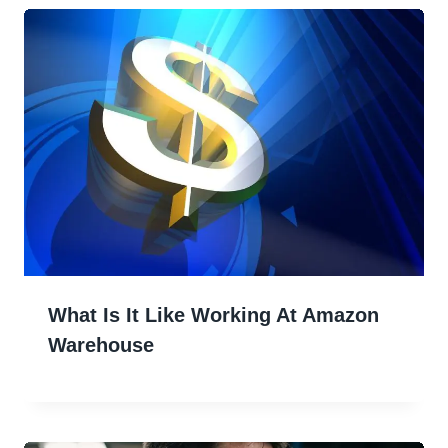
What Is It Like Working At Amazon
Warehouse