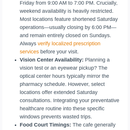
Friday from 9:00 AM to 7:00 PM. Crucially,
weekend availability is heavily restricted.
Most locations feature shortened Saturday
operations—usually closing by 6:00 PM—
and remain entirely closed on Sundays.
Always
verify localized prescription
services
before your visit.
Vision Center Availability:
Planning a
vision test or an eyewear pickup? The
optical center hours typically mirror the
pharmacy schedule. However, select
locations offer extended Saturday
consultations. Integrating your preventative
healthcare routine into these specific
windows prevents wasted trips.
Food Court Timings:
The cafe generally