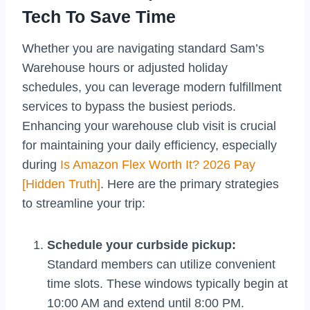
Tech To Save Time
Whether you are navigating standard Sam’s
Warehouse hours or adjusted holiday
schedules, you can leverage modern fulfillment
services to bypass the busiest periods.
Enhancing your warehouse club visit is crucial
for maintaining your daily efficiency, especially
during
Is Amazon Flex Worth It? 2026 Pay
[Hidden Truth]
. Here are the primary strategies
to streamline your trip:
Schedule your curbside pickup:
Standard members can utilize convenient
time slots. These windows typically begin at
10:00 AM and extend until 8:00 PM.