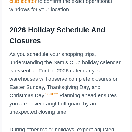
club locator
to confirm the exact operational
windows for your location.
2026 Holiday Schedule And
Closures
As you schedule your shopping trips,
understanding the Sam’s Club holiday calendar
is essential. For the 2026 calendar year,
warehouses will observe complete closures on
Easter Sunday, Thanksgiving Day, and
source
Christmas Day.
Planning ahead ensures
you are never caught off guard by an
unexpected closing time.
During other major holidays, expect adjusted