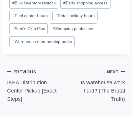
#
Bulk inventory restock
#
Early shopping access
Tags:
#
Fuel center hours
#
Retail holiday hours
#
Sam's Club Plus
#
Shopping peak times
#
Warehouse membership perks
Post
PREVIOUS
NEXT
Navigation
IKEA Distribution
Is warehouse work
Center Pickup [Exact
hard? (The Brutal
Steps]
Truth)