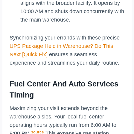
aligns with the broader facility. It opens by
10:00 AM and shuts down concurrently with
the main warehouse.
Synchronizing your errands with these precise
UPS Package Held in Warehouse? Do This
Next [Quick Fix]
ensures a seamless
experience and streamlines your daily routine.
Fuel Center And Auto Services
Timing
Maximizing your visit extends beyond the
warehouse aisles. Your local fuel center
operating hours typically run from 6:00 AM to
source
9:00 PM.
This expansive gas station