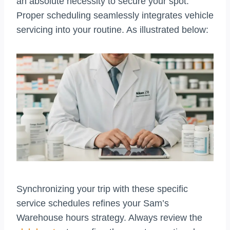
an absolute necessity to secure your spot.
Proper scheduling seamlessly integrates vehicle
servicing into your routine. As illustrated below:
Synchronizing your trip with these specific
service schedules refines your Sam’s
Warehouse hours strategy. Always review the