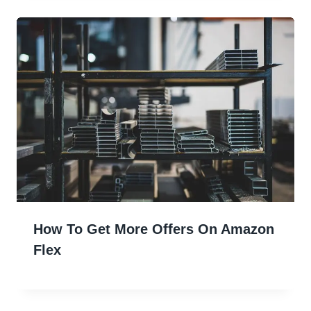
How To Get More Offers On Amazon
Flex