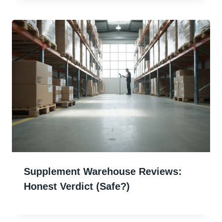
Supplement Warehouse Reviews:
Honest Verdict (Safe?)