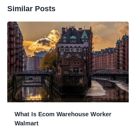
Similar Posts
What Is Ecom Warehouse Worker
Walmart