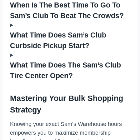
When Is The Best Time To Go To
Sam’s Club To Beat The Crowds?
What Time Does Sam’s Club
Curbside Pickup Start?
What Time Does The Sam’s Club
Tire Center Open?
Mastering Your Bulk Shopping
Strategy
Knowing your exact Sam’s Warehouse hours
empowers you to maximize membership