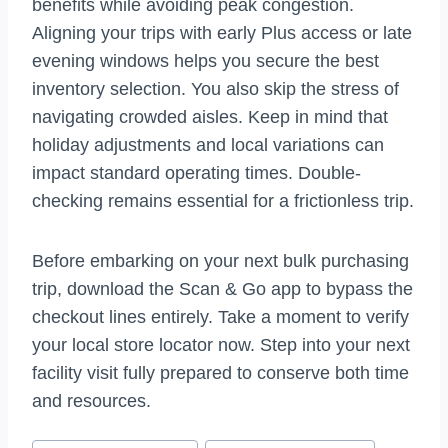
benefits while avoiding peak congestion.
Aligning your trips with early Plus access or late
evening windows helps you secure the best
inventory selection. You also skip the stress of
navigating crowded aisles. Keep in mind that
holiday adjustments and local variations can
impact standard operating times. Double-
checking remains essential for a frictionless trip.
Before embarking on your next bulk purchasing
trip, download the Scan & Go app to bypass the
checkout lines entirely. Take a moment to verify
your local store locator now. Step into your next
facility visit fully prepared to conserve both time
and resources.
Post