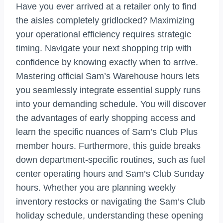
Have you ever arrived at a retailer only to find
the aisles completely gridlocked? Maximizing
your operational efficiency requires strategic
timing. Navigate your next shopping trip with
confidence by knowing exactly when to arrive.
Mastering official Sam’s Warehouse hours lets
you seamlessly integrate essential supply runs
into your demanding schedule. You will discover
the advantages of early shopping access and
learn the specific nuances of Sam’s Club Plus
member hours. Furthermore, this guide breaks
down department-specific routines, such as fuel
center operating hours and Sam’s Club Sunday
hours. Whether you are planning weekly
inventory restocks or navigating the Sam’s Club
holiday schedule, understanding these opening