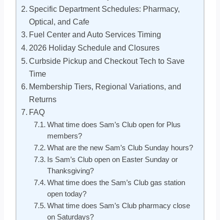
Specific Department Schedules: Pharmacy,
Optical, and Cafe
Fuel Center and Auto Services Timing
2026 Holiday Schedule and Closures
Curbside Pickup and Checkout Tech to Save
Time
Membership Tiers, Regional Variations, and
Returns
FAQ
What time does Sam’s Club open for Plus
members?
What are the new Sam’s Club Sunday hours?
Is Sam’s Club open on Easter Sunday or
Thanksgiving?
What time does the Sam’s Club gas station
open today?
What time does Sam’s Club pharmacy close
on Saturdays?