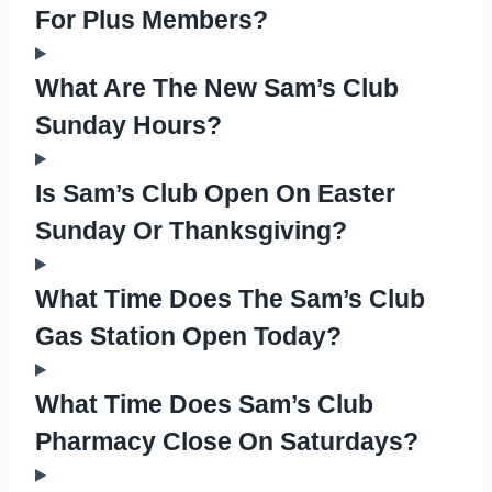
For Plus Members?
What Are The New Sam’s Club
Sunday Hours?
Is Sam’s Club Open On Easter
Sunday Or Thanksgiving?
What Time Does The Sam’s Club
Gas Station Open Today?
What Time Does Sam’s Club
Pharmacy Close On Saturdays?