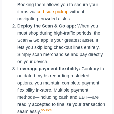
Booking them allows you to secure your
items via
curbside pickup
without
navigating crowded aisles.
Deploy the Scan & Go app:
When you
must shop during high-traffic periods, the
Scan & Go app is your greatest asset. It
lets you skip long checkout lines entirely.
Simply scan merchandise and pay directly
on your device.
Leverage payment flexibility:
Contrary to
outdated myths regarding restricted
options, you maintain complete payment
flexibility in-store. Multiple payment
methods—including cash and EBT—are
readily accepted to finalize your transaction
source
seamlessly.