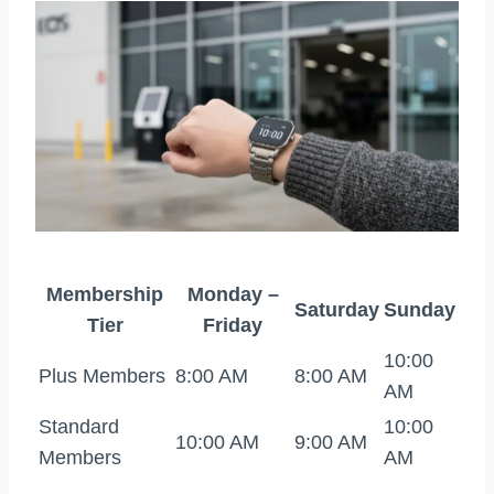
Membership
Monday –
Saturday
Sunday
Tier
Friday
10:00
Plus Members
8:00 AM
8:00 AM
AM
Standard
10:00
10:00 AM
9:00 AM
Members
AM