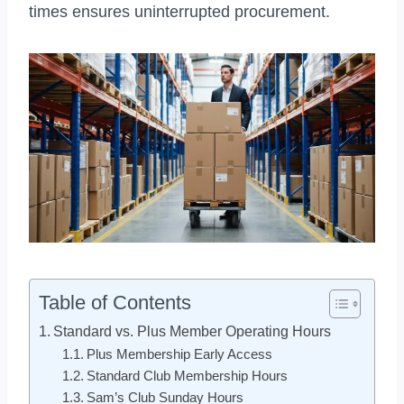
times ensures uninterrupted procurement.
Table of Contents
Standard vs. Plus Member Operating Hours
Plus Membership Early Access
Standard Club Membership Hours
Sam’s Club Sunday Hours