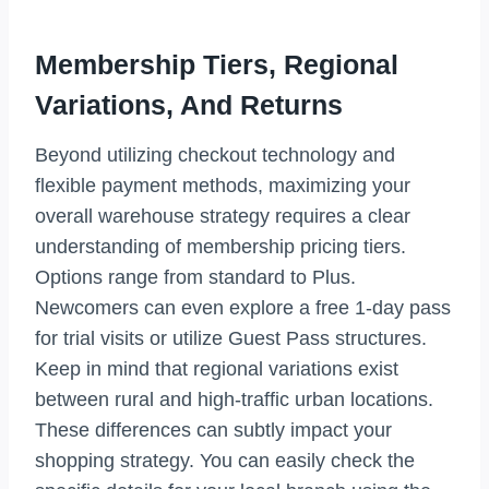
Membership Tiers, Regional
Variations, And Returns
Beyond utilizing checkout technology and
flexible payment methods, maximizing your
overall warehouse strategy requires a clear
understanding of membership pricing tiers.
Options range from standard to Plus.
Newcomers can even explore a free 1-day pass
for trial visits or utilize Guest Pass structures.
Keep in mind that regional variations exist
between rural and high-traffic urban locations.
These differences can subtly impact your
shopping strategy. You can easily check the