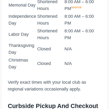
Shortened
8:00 AM – 6:00
Memorial Day
source
Hours
PM
Independence
Shortened
8:00 AM – 6:00
Day
Hours
PM
Shortened
8:00 AM – 6:00
Labor Day
Hours
PM
Thanksgiving
Closed
N/A
Day
Christmas
Closed
N/A
Day
Verify exact times with your local club as
regional variations occasionally apply.
Curbside Pickup And Checkout