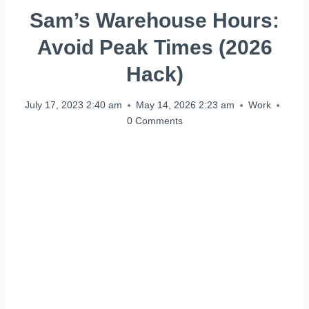
Sam’s Warehouse Hours:
Avoid Peak Times (2026
Hack)
July 17, 2023 2:40 am
May 14, 2026 2:23 am
Work
0 Comments