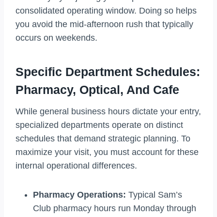
consolidated operating window. Doing so helps
you avoid the mid-afternoon rush that typically
occurs on weekends.
Specific Department Schedules:
Pharmacy, Optical, And Cafe
While general business hours dictate your entry,
specialized departments operate on distinct
schedules that demand strategic planning. To
maximize your visit, you must account for these
internal operational differences.
Pharmacy Operations:
Typical Sam’s
Club pharmacy hours run Monday through