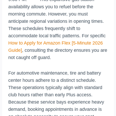
availability allows you to refuel before the
morning commute. However, you must
anticipate regional variations in opening times.
These schedules frequently shift to
accommodate local traffic patterns. For specific
How to Apply for Amazon Flex [5-Minute 2026
Guide]
, consulting the directory ensures you are
not caught off guard.
For automotive maintenance, tire and battery
center hours adhere to a distinct schedule.
These operations typically align with standard
club hours rather than early Plus access.
Because these service bays experience heavy
demand, booking appointments in advance is