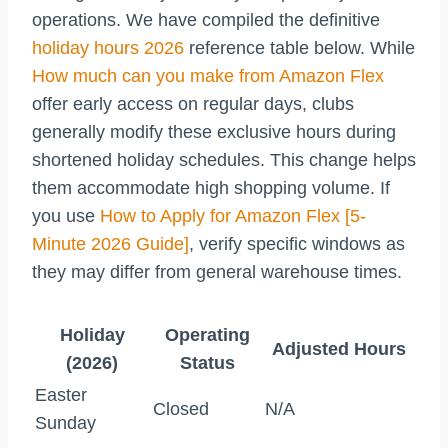
operations. We have compiled the definitive
holiday hours 2026
reference table below. While
How much can you make from Amazon Flex
offer early access on regular days, clubs
generally modify these exclusive hours during
shortened holiday schedules. This change helps
them accommodate high shopping volume. If
you use
How to Apply for Amazon Flex [5-
Minute 2026 Guide]
, verify specific windows as
they may differ from general warehouse times.
Holiday
Operating
Adjusted Hours
(2026)
Status
Easter
Closed
N/A
Sunday