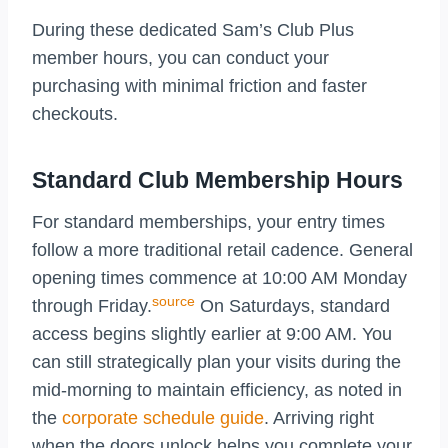
During these dedicated Sam’s Club Plus
member hours, you can conduct your
purchasing with minimal friction and faster
checkouts.
Standard Club Membership Hours
For standard memberships, your entry times
follow a more traditional retail cadence. General
opening times commence at 10:00 AM Monday
source
through Friday.
On Saturdays, standard
access begins slightly earlier at 9:00 AM. You
can still strategically plan your visits during the
mid-morning to maintain efficiency, as noted in
the
corporate schedule guide
. Arriving right
when the doors unlock helps you complete your