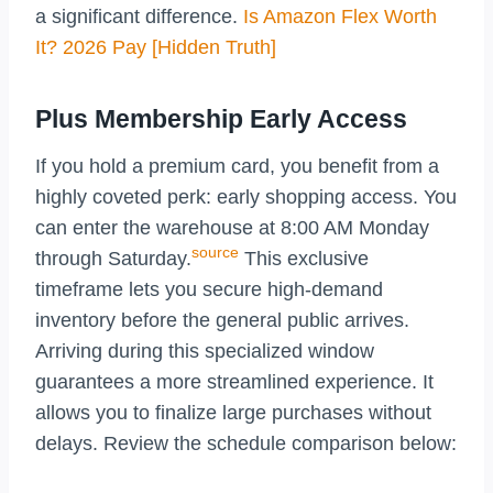
a significant difference.
Is Amazon Flex Worth
It? 2026 Pay [Hidden Truth]
Plus Membership Early Access
If you hold a premium card, you benefit from a
highly coveted perk: early shopping access. You
can enter the warehouse at 8:00 AM Monday
source
through Saturday.
This exclusive
timeframe lets you secure high-demand
inventory before the general public arrives.
Arriving during this specialized window
guarantees a more streamlined experience. It
allows you to finalize large purchases without
delays. Review the schedule comparison below: