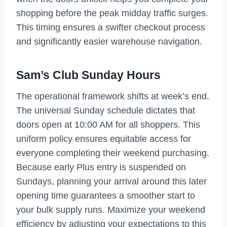
shopping before the peak midday traffic surges.
This timing ensures a swifter checkout process
and significantly easier warehouse navigation.
Sam’s Club Sunday Hours
The operational framework shifts at week’s end.
The universal Sunday schedule dictates that
doors open at 10:00 AM for all shoppers. This
uniform policy ensures equitable access for
everyone completing their weekend purchasing.
Because early Plus entry is suspended on
Sundays, planning your arrival around this later
opening time guarantees a smoother start to
your bulk supply runs. Maximize your weekend
efficiency by adjusting your expectations to this