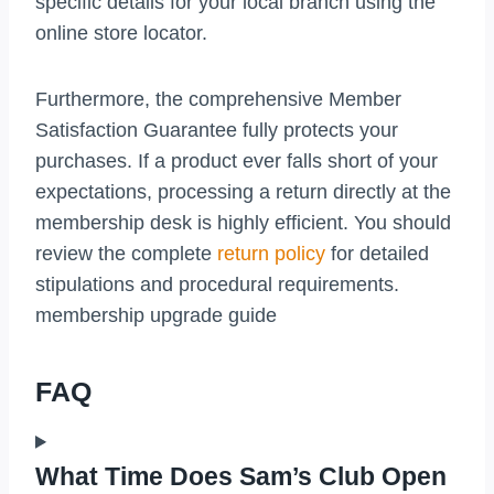
specific details for your local branch using the
online store locator.
Furthermore, the comprehensive Member
Satisfaction Guarantee fully protects your
purchases. If a product ever falls short of your
expectations, processing a return directly at the
membership desk is highly efficient. You should
review the complete
return policy
for detailed
stipulations and procedural requirements.
membership upgrade guide
FAQ
What Time Does Sam’s Club Open