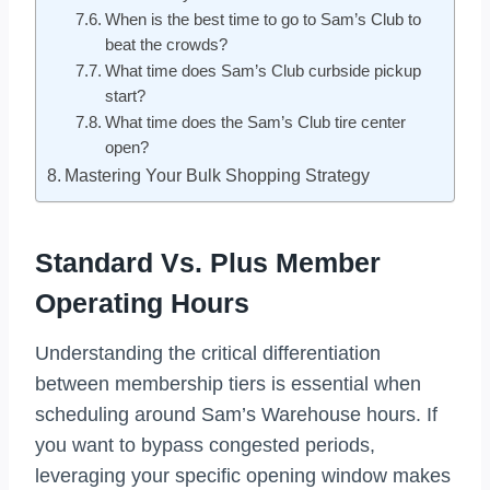
When is the best time to go to Sam’s Club to
beat the crowds?
What time does Sam’s Club curbside pickup
start?
What time does the Sam’s Club tire center
open?
Mastering Your Bulk Shopping Strategy
Standard Vs. Plus Member
Operating Hours
Understanding the critical differentiation
between membership tiers is essential when
scheduling around Sam’s Warehouse hours. If
you want to bypass congested periods,
leveraging your specific opening window makes