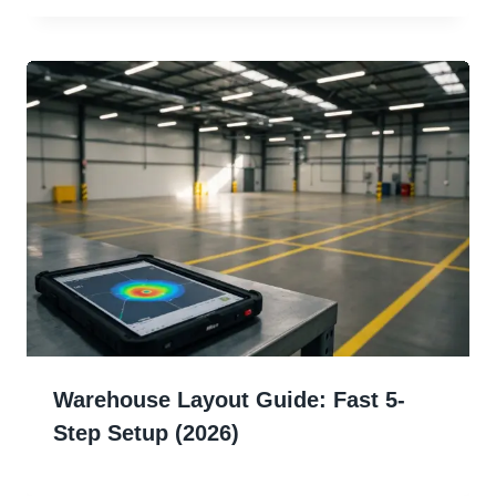
Warehouse Layout Guide: Fast 5-
Step Setup (2026)