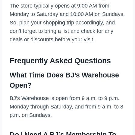
The store typically opens at 9:00 AM from
Monday to Saturday and 10:00 AM on Sundays.
So, plan your shopping trip accordingly, and
don’t forget to bring a list and check for any
deals or discounts before your visit.
Frequently Asked Questions
What Time Does BJ’s Warehouse
Open?
BJ’s Warehouse is open from 9 a.m. to 9 p.m.
Monday through Saturday, and from 9 a.m. to 8
p.m. on Sundays.
Do I Need A BJ’s Membership To