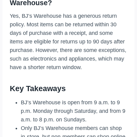
Warehouse?
Yes, BJ’s Warehouse has a generous return
policy. Most items can be returned within 30
days of purchase with a receipt, and some
items are eligible for returns up to 90 days after
purchase. However, there are some exceptions,
such as electronics and appliances, which may
have a shorter return window.
Key Takeaways
BJ’s Warehouse is open from 9 a.m. to 9
p.m. Monday through Saturday, and from 9
a.m. to 8 p.m. on Sundays.
Only BJ’s Warehouse members can shop
in-store, but non-members can shop online