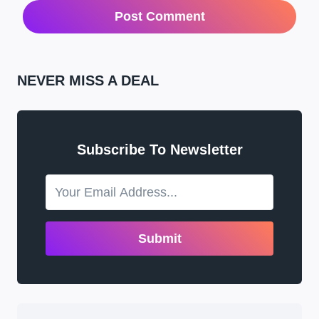
NEVER MISS A DEAL
Subscribe To Newsletter
Submit