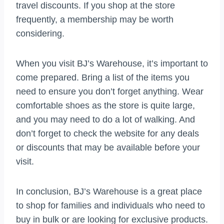
travel discounts. If you shop at the store
frequently, a membership may be worth
considering.
When you visit BJ’s Warehouse, it’s important to
come prepared. Bring a list of the items you
need to ensure you don’t forget anything. Wear
comfortable shoes as the store is quite large,
and you may need to do a lot of walking. And
don’t forget to check the website for any deals
or discounts that may be available before your
visit.
In conclusion, BJ’s Warehouse is a great place
to shop for families and individuals who need to
buy in bulk or are looking for exclusive products.