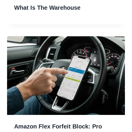
What Is The Warehouse
Amazon Flex Forfeit Block: Pro