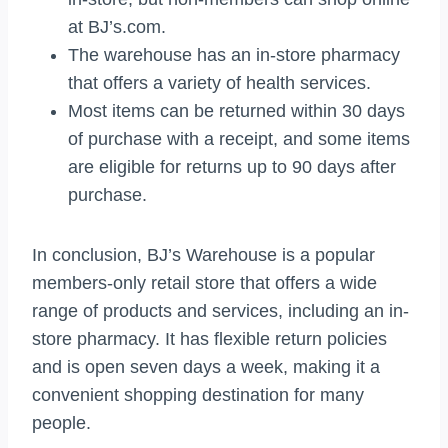
at BJ’s.com.
The warehouse has an in-store pharmacy
that offers a variety of health services.
Most items can be returned within 30 days
of purchase with a receipt, and some items
are eligible for returns up to 90 days after
purchase.
In conclusion, BJ’s Warehouse is a popular
members-only retail store that offers a wide
range of products and services, including an in-
store pharmacy. It has flexible return policies
and is open seven days a week, making it a
convenient shopping destination for many
people.