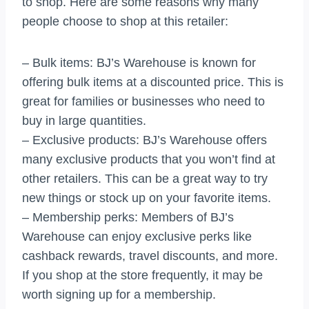
to shop. Here are some reasons why many
people choose to shop at this retailer:
– Bulk items: BJ’s Warehouse is known for
offering bulk items at a discounted price. This is
great for families or businesses who need to
buy in large quantities.
– Exclusive products: BJ’s Warehouse offers
many exclusive products that you won’t find at
other retailers. This can be a great way to try
new things or stock up on your favorite items.
– Membership perks: Members of BJ’s
Warehouse can enjoy exclusive perks like
cashback rewards, travel discounts, and more.
If you shop at the store frequently, it may be
worth signing up for a membership.