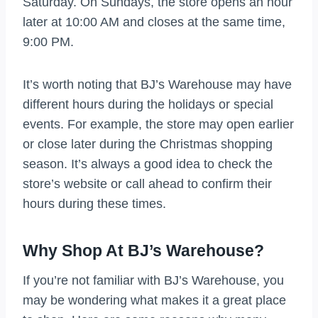
Saturday. On Sundays, the store opens an hour
later at 10:00 AM and closes at the same time,
9:00 PM.
It’s worth noting that BJ’s Warehouse may have
different hours during the holidays or special
events. For example, the store may open earlier
or close later during the Christmas shopping
season. It’s always a good idea to check the
store’s website or call ahead to confirm their
hours during these times.
Why Shop At BJ’s Warehouse?
If you’re not familiar with BJ’s Warehouse, you
may be wondering what makes it a great place