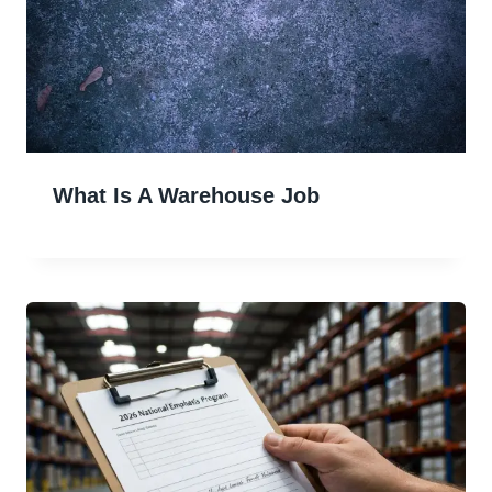
What Is A Warehouse Job