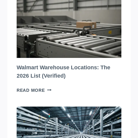
BEVERAGE
PACKAGING
DESIGNS
YOU
HAVE
TO
SEE
TO
BELIEVE!
Walmart Warehouse Locations: The
2026 List (Verified)
WALMART
READ MORE
WAREHOUSE
LOCATIONS:
THE
2026
LIST
(VERIFIED)