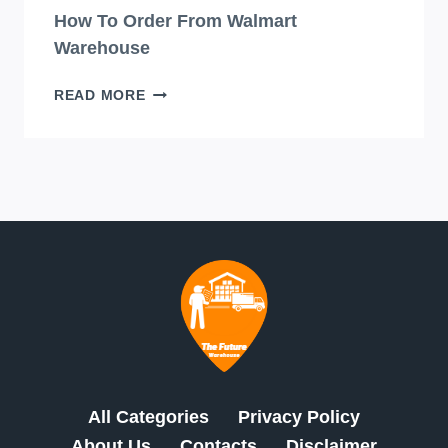
How To Order From Walmart
Warehouse
HOW
READ MORE
TO
ORDER
FROM
WALMART
WAREHOUSE
All Categories
Privacy Policy
About Us
Contacts
Disclaimer