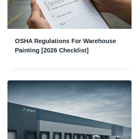
OSHA Regulations For Warehouse
Painting [2026 Checklist]