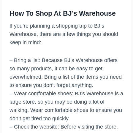
How To Shop At BJ’s Warehouse
If you’re planning a shopping trip to BJ’s
Warehouse, there are a few things you should
keep in mind:
– Bring a list: Because BJ’s Warehouse offers
so many products, it can be easy to get
overwhelmed. Bring a list of the items you need
to ensure you don’t forget anything.
– Wear comfortable shoes: BJ’s Warehouse is a
large store, so you may be doing a lot of
walking. Wear comfortable shoes to ensure you
don’t get tired too quickly.
– Check the website: Before visiting the store,