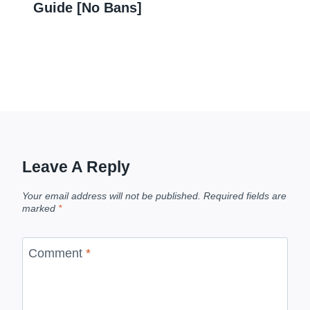
Guide [No Bans]
Leave A Reply
Your email address will not be published.
Required fields are
marked
*
Comment
*