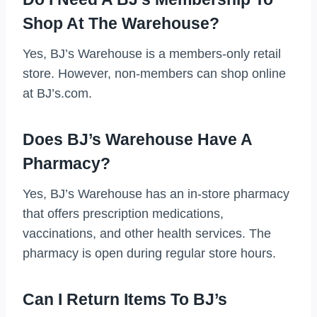
Shop At The Warehouse?
Yes, BJ’s Warehouse is a members-only retail
store. However, non-members can shop online
at BJ’s.com.
Does BJ’s Warehouse Have A
Pharmacy?
Yes, BJ’s Warehouse has an in-store pharmacy
that offers prescription medications,
vaccinations, and other health services. The
pharmacy is open during regular store hours.
Can I Return Items To BJ’s