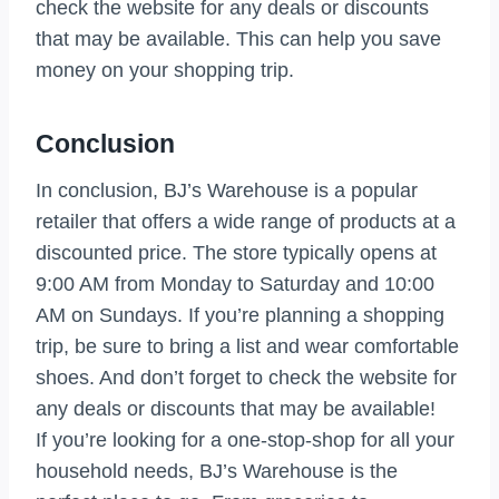
check the website for any deals or discounts
that may be available. This can help you save
money on your shopping trip.
Conclusion
In conclusion, BJ’s Warehouse is a popular
retailer that offers a wide range of products at a
discounted price. The store typically opens at
9:00 AM from Monday to Saturday and 10:00
AM on Sundays. If you’re planning a shopping
trip, be sure to bring a list and wear comfortable
shoes. And don’t forget to check the website for
any deals or discounts that may be available!
If you’re looking for a one-stop-shop for all your
household needs, BJ’s Warehouse is the