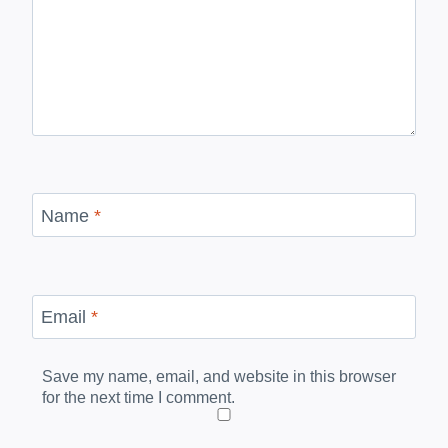
Name
*
Email
*
Save my name, email, and website in this browser
for the next time I comment.