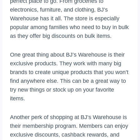
perfect place to go. From groceries to
electronics, furniture, and clothing, BJ’s
Warehouse has it all. The store is especially
popular among families who need to buy in bulk
as they offer big discounts on bulk items.
One great thing about BJ’s Warehouse is their
exclusive products. They work with many big
brands to create unique products that you won’t
find anywhere else. This can be a great way to
try new things or stock up on your favorite
items.
Another perk of shopping at BJ’s Warehouse is
their membership program. Members can enjoy
exclusive discounts, cashback rewards, and