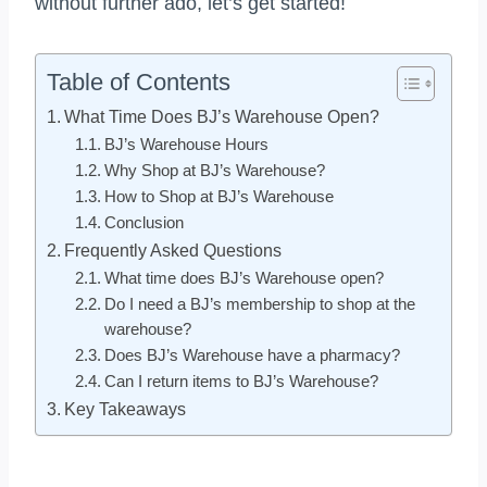
without further ado, let’s get started!
Table of Contents
What Time Does BJ’s Warehouse Open?
BJ’s Warehouse Hours
Why Shop at BJ’s Warehouse?
How to Shop at BJ’s Warehouse
Conclusion
Frequently Asked Questions
What time does BJ’s Warehouse open?
Do I need a BJ’s membership to shop at the
warehouse?
Does BJ’s Warehouse have a pharmacy?
Can I return items to BJ’s Warehouse?
Key Takeaways