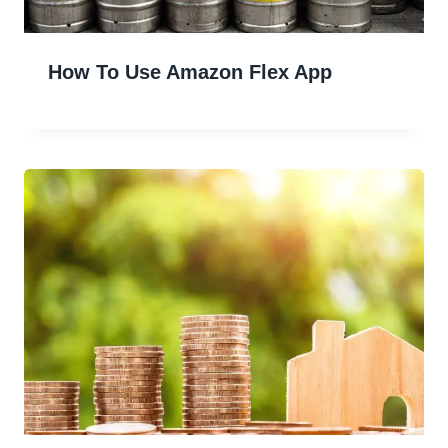
How To Use Amazon Flex App