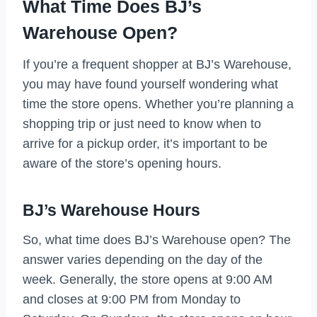
What Time Does BJ’s
Warehouse Open?
If you’re a frequent shopper at BJ’s Warehouse,
you may have found yourself wondering what
time the store opens. Whether you’re planning a
shopping trip or just need to know when to
arrive for a pickup order, it’s important to be
aware of the store’s opening hours.
BJ’s Warehouse Hours
So, what time does BJ’s Warehouse open? The
answer varies depending on the day of the
week. Generally, the store opens at 9:00 AM
and closes at 9:00 PM from Monday to