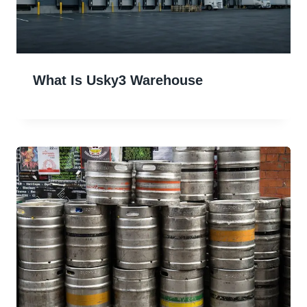
What Is Usky3 Warehouse