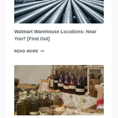
Walmart Warehouse Locations: Near
You? [Find Out]
WALMART
READ MORE
WAREHOUSE
LOCATIONS:
NEAR
YOU?
[FIND
OUT]