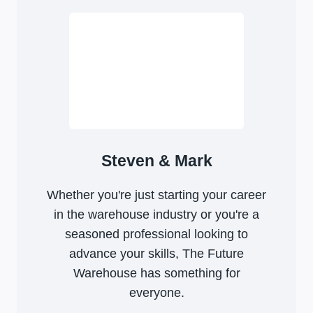
Steven & Mark
Whether you're just starting your career
in the warehouse industry or you're a
seasoned professional looking to
advance your skills, The Future
Warehouse has something for
everyone.