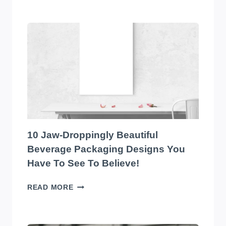
TOP
10
EYE-
CATCHING
EDIBLES
PACKAGING
DESIGNS
YOU
HAVE
TO
SEE
TO
10 Jaw-Droppingly Beautiful
BELIEVE
Beverage Packaging Designs You
Have To See To Believe!
10
READ MORE
JAW-
DROPPINGLY
BEAUTIFUL