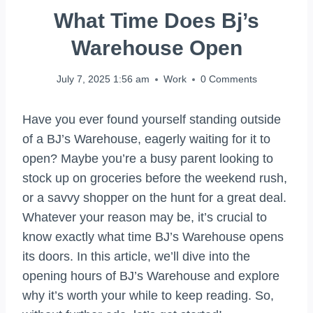
What Time Does Bj’s
Warehouse Open
July 7, 2025 1:56 am
Work
0 Comments
Have you ever found yourself standing outside
of a BJ’s Warehouse, eagerly waiting for it to
open? Maybe you’re a busy parent looking to
stock up on groceries before the weekend rush,
or a savvy shopper on the hunt for a great deal.
Whatever your reason may be, it’s crucial to
know exactly what time BJ’s Warehouse opens
its doors. In this article, we’ll dive into the
opening hours of BJ’s Warehouse and explore
why it’s worth your while to keep reading. So,