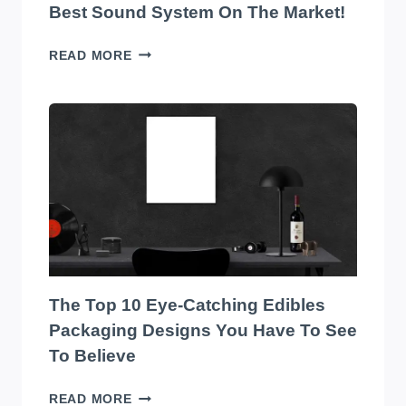
Best Sound System On The Market!
TRANSFORM
READ MORE
YOUR
WAREHOUSE
WITH
THE
BEST
SOUND
SYSTEM
ON
THE
MARKET!
The Top 10 Eye-Catching Edibles
Packaging Designs You Have To See
To Believe
THE
READ MORE