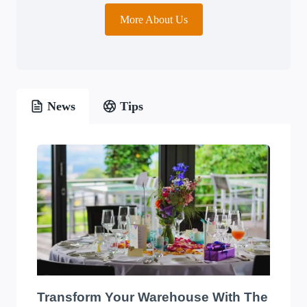
More About Us
News
Tips
Transform Your Warehouse With The