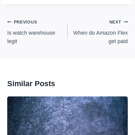
Post
PREVIOUS
NEXT
Navigation
Is watch warehouse
When do Amazon Flex
legit
get paid
Similar Posts