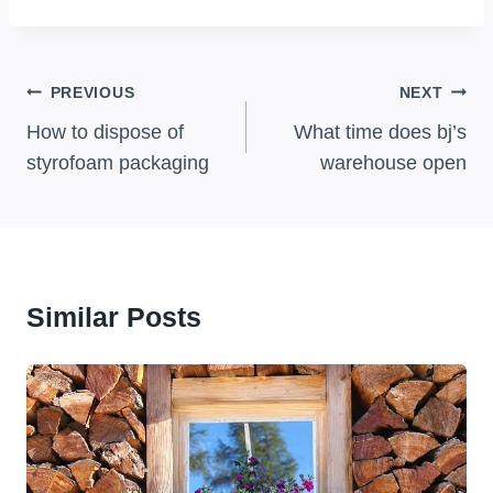
Post
PREVIOUS
NEXT
Navigation
How to dispose of
What time does bj’s
styrofoam packaging
warehouse open
Similar Posts