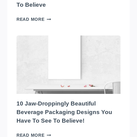
To Believe
THE
READ MORE
TOP
10
EYE-
CATCHING
EDIBLES
PACKAGING
DESIGNS
YOU
HAVE
TO
SEE
TO
10 Jaw-Droppingly Beautiful
BELIEVE
Beverage Packaging Designs You
Have To See To Believe!
10
READ MORE