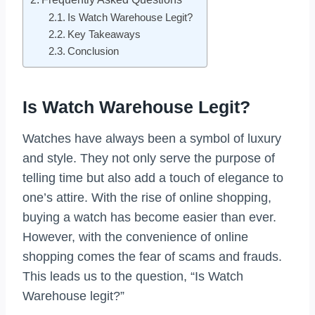
Is Watch Warehouse Legit?
Key Takeaways
Conclusion
Is Watch Warehouse Legit?
Watches have always been a symbol of luxury
and style. They not only serve the purpose of
telling time but also add a touch of elegance to
one’s attire. With the rise of online shopping,
buying a watch has become easier than ever.
However, with the convenience of online
shopping comes the fear of scams and frauds.
This leads us to the question, “Is Watch
Warehouse legit?”