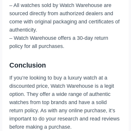
– All watches sold by Watch Warehouse are
sourced directly from authorized dealers and
come with original packaging and certificates of
authenticity.
– Watch Warehouse offers a 30-day return
policy for all purchases.
Conclusion
If you’re looking to buy a luxury watch at a
discounted price, Watch Warehouse is a legit
option. They offer a wide range of authentic
watches from top brands and have a solid
return policy. As with any online purchase, it’s
important to do your research and read reviews
before making a purchase.