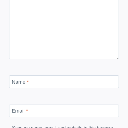
Name
*
Email
*
Save my name, email, and website in this browser