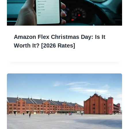
Amazon Flex Christmas Day: Is It
Worth It? [2026 Rates]