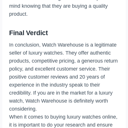
mind knowing that they are buying a quality
product.
Final Verdict
In conclusion, Watch Warehouse is a legitimate
seller of luxury watches. They offer authentic
products, competitive pricing, a generous return
policy, and excellent customer service. Their
positive customer reviews and 20 years of
experience in the industry speak to their
credibility. If you are in the market for a luxury
watch, Watch Warehouse is definitely worth
considering.
When it comes to buying luxury watches online,
it is important to do your research and ensure