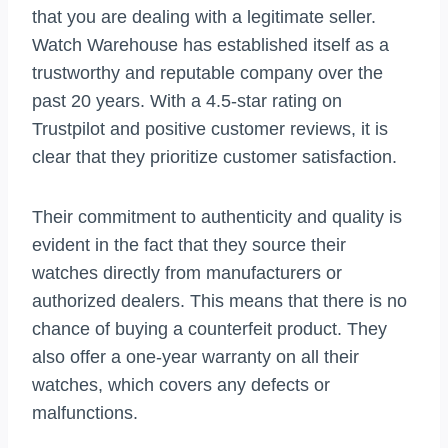
that you are dealing with a legitimate seller.
Watch Warehouse has established itself as a
trustworthy and reputable company over the
past 20 years. With a 4.5-star rating on
Trustpilot and positive customer reviews, it is
clear that they prioritize customer satisfaction.
Their commitment to authenticity and quality is
evident in the fact that they source their
watches directly from manufacturers or
authorized dealers. This means that there is no
chance of buying a counterfeit product. They
also offer a one-year warranty on all their
watches, which covers any defects or
malfunctions.