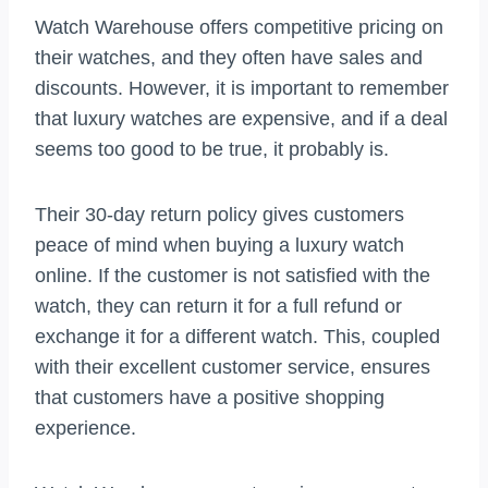
Watch Warehouse offers competitive pricing on
their watches, and they often have sales and
discounts. However, it is important to remember
that luxury watches are expensive, and if a deal
seems too good to be true, it probably is.
Their 30-day return policy gives customers
peace of mind when buying a luxury watch
online. If the customer is not satisfied with the
watch, they can return it for a full refund or
exchange it for a different watch. This, coupled
with their excellent customer service, ensures
that customers have a positive shopping
experience.