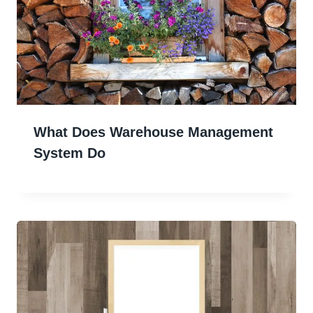
What Does Warehouse Management
System Do