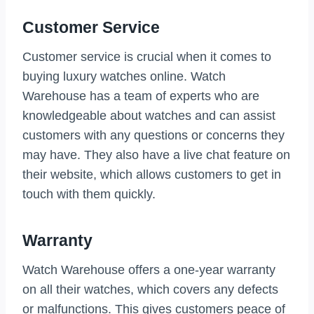
Customer Service
Customer service is crucial when it comes to
buying luxury watches online. Watch
Warehouse has a team of experts who are
knowledgeable about watches and can assist
customers with any questions or concerns they
may have. They also have a live chat feature on
their website, which allows customers to get in
touch with them quickly.
Warranty
Watch Warehouse offers a one-year warranty
on all their watches, which covers any defects
or malfunctions. This gives customers peace of