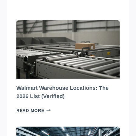
JAW-
DROPPINGLY
BEAUTIFUL
BEVERAGE
PACKAGING
DESIGNS
YOU
HAVE
TO
SEE
TO
BELIEVE!
Walmart Warehouse Locations: The
2026 List (Verified)
WALMART
READ MORE
WAREHOUSE
LOCATIONS:
THE