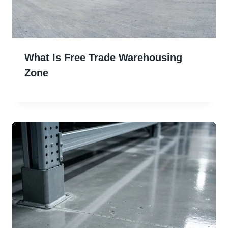
What Is Free Trade Warehousing
Zone