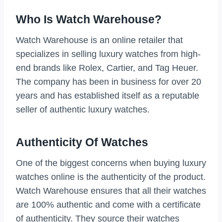
Who Is Watch Warehouse?
Watch Warehouse is an online retailer that
specializes in selling luxury watches from high-
end brands like Rolex, Cartier, and Tag Heuer.
The company has been in business for over 20
years and has established itself as a reputable
seller of authentic luxury watches.
Authenticity Of Watches
One of the biggest concerns when buying luxury
watches online is the authenticity of the product.
Watch Warehouse ensures that all their watches
are 100% authentic and come with a certificate
of authenticity. They source their watches