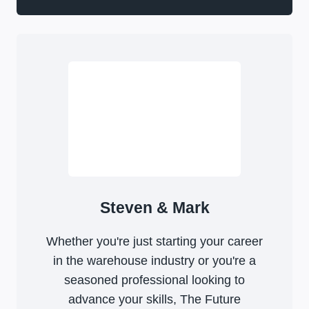
Steven & Mark
Whether you're just starting your career
in the warehouse industry or you're a
seasoned professional looking to
advance your skills, The Future