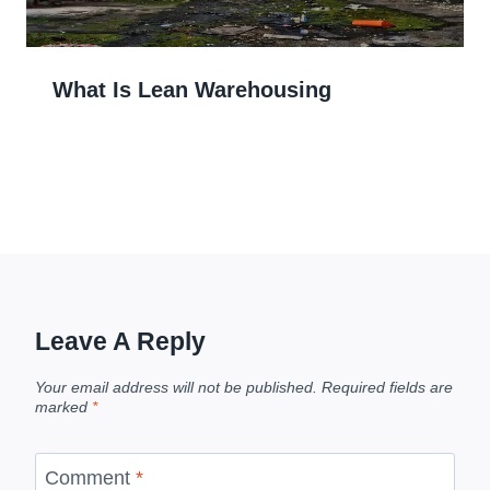
What Is Lean Warehousing
Leave A Reply
Your email address will not be published.
Required fields are
marked
*
Comment
*