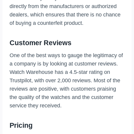
directly from the manufacturers or authorized
dealers, which ensures that there is no chance
of buying a counterfeit product.
Customer Reviews
One of the best ways to gauge the legitimacy of
a company is by looking at customer reviews.
Watch Warehouse has a 4.5-star rating on
Trustpilot, with over 2,000 reviews. Most of the
reviews are positive, with customers praising
the quality of the watches and the customer
service they received.
Pricing