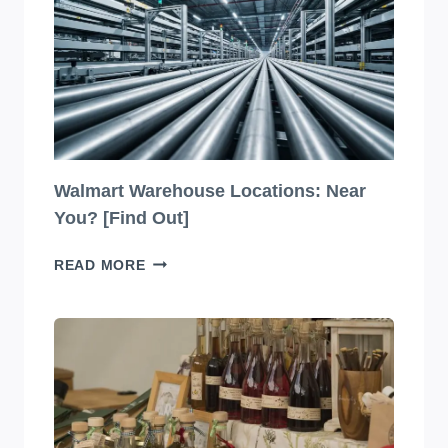
2026
LIST
(VERIFIED)
Walmart Warehouse Locations: Near
You? [Find Out]
WALMART
READ MORE
WAREHOUSE
LOCATIONS:
NEAR
YOU?
[FIND
OUT]