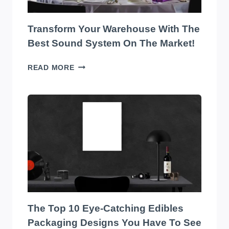
Transform Your Warehouse With The
Best Sound System On The Market!
TRANSFORM
READ MORE
YOUR
WAREHOUSE
WITH
THE
BEST
SOUND
SYSTEM
ON
THE
MARKET!
The Top 10 Eye-Catching Edibles
Packaging Designs You Have To See