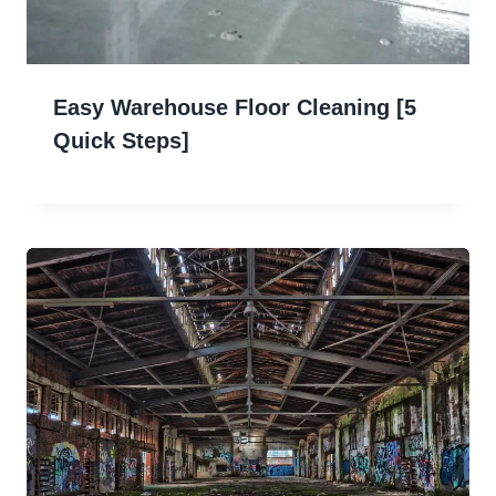
Easy Warehouse Floor Cleaning [5
Quick Steps]