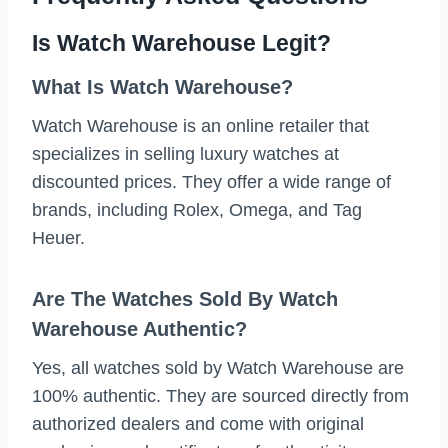
Is Watch Warehouse Legit?
What Is Watch Warehouse?
Watch Warehouse is an online retailer that
specializes in selling luxury watches at
discounted prices. They offer a wide range of
brands, including Rolex, Omega, and Tag
Heuer.
Are The Watches Sold By Watch
Warehouse Authentic?
Yes, all watches sold by Watch Warehouse are
100% authentic. They are sourced directly from
authorized dealers and come with original