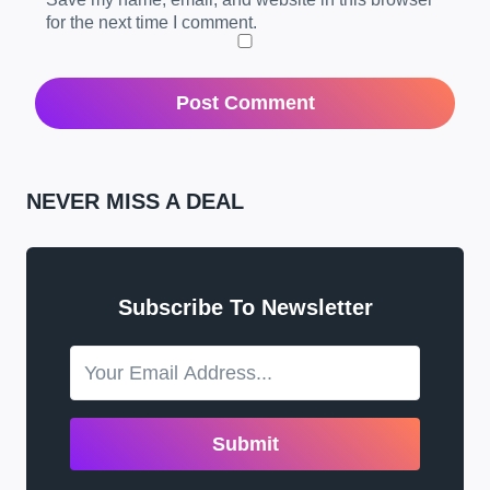
for the next time I comment.
NEVER MISS A DEAL
Subscribe To Newsletter
Submit