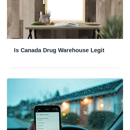
Is Canada Drug Warehouse Legit