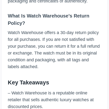
packaging and certificates of authenticity.
What Is Watch Warehouse’s Return
Policy?
Watch Warehouse offers a 30-day return policy
for all purchases. If you are not satisfied with
your purchase, you can return it for a full refund
or exchange. The watch must be in its original
condition and packaging, with all tags and
labels attached.
Key Takeaways
– Watch Warehouse is a reputable online
retailer that sells authentic luxury watches at
discounted prices.