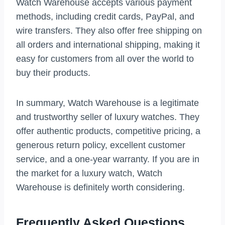
Watch Warehouse accepts various payment
methods, including credit cards, PayPal, and
wire transfers. They also offer free shipping on
all orders and international shipping, making it
easy for customers from all over the world to
buy their products.
In summary, Watch Warehouse is a legitimate
and trustworthy seller of luxury watches. They
offer authentic products, competitive pricing, a
generous return policy, excellent customer
service, and a one-year warranty. If you are in
the market for a luxury watch, Watch
Warehouse is definitely worth considering.
Frequently Asked Questions