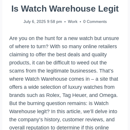
Is Watch Warehouse Legit
July 6, 2025 9:58 pm
Work
0 Comments
Are you on the hunt for a new watch but unsure
of where to turn? With so many online retailers
claiming to offer the best deals and quality
products, it can be difficult to weed out the
scams from the legitimate businesses. That’s
where Watch Warehouse comes in – a site that
offers a wide selection of luxury watches from
brands such as Rolex, Tag Heuer, and Omega.
But the burning question remains: is Watch
Warehouse legit? In this article, we’ll delve into
the company’s history, customer reviews, and
overall reputation to determine if this online