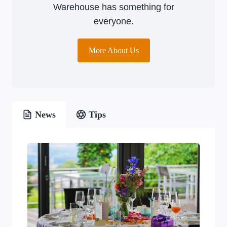
Warehouse has something for
everyone.
More About Us
News
Tips