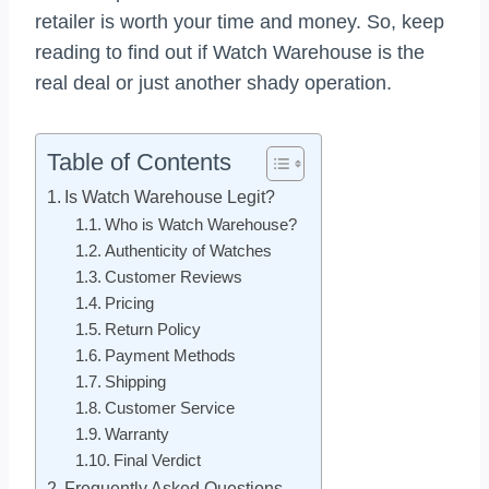
retailer is worth your time and money. So, keep
reading to find out if Watch Warehouse is the
real deal or just another shady operation.
Table of Contents
Is Watch Warehouse Legit?
Who is Watch Warehouse?
Authenticity of Watches
Customer Reviews
Pricing
Return Policy
Payment Methods
Shipping
Customer Service
Warranty
Final Verdict
Frequently Asked Questions