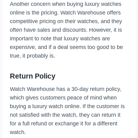
Another concern when buying luxury watches
online is the pricing. Watch Warehouse offers
competitive pricing on their watches, and they
often have sales and discounts. However, it is
important to note that luxury watches are
expensive, and if a deal seems too good to be
true, it probably is.
Return Policy
Watch Warehouse has a 30-day return policy,
which gives customers peace of mind when
buying a luxury watch online. If the customer is
not satisfied with the watch, they can return it
for a full refund or exchange it for a different
watch.