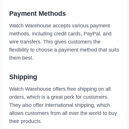
Payment Methods
Watch Warehouse accepts various payment
methods, including credit cards, PayPal, and
wire transfers. This gives customers the
flexibility to choose a payment method that suits
them best.
Shipping
Watch Warehouse offers free shipping on all
orders, which is a great perk for customers.
They also offer international shipping, which
allows customers from all over the world to buy
their products.