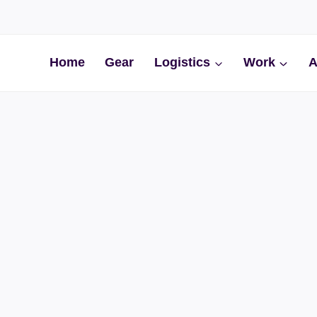
Home
Gear
Logistics
Work
A