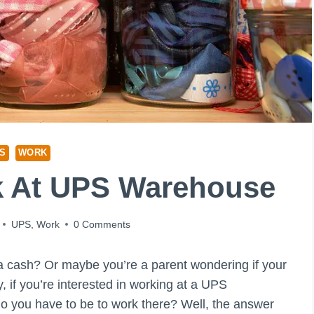
S
WORK
k At UPS Warehouse
UPS
,
Work
0 Comments
a cash? Or maybe you’re a parent wondering if your
y, if you’re interested in working at a UPS
 you have to be to work there? Well, the answer