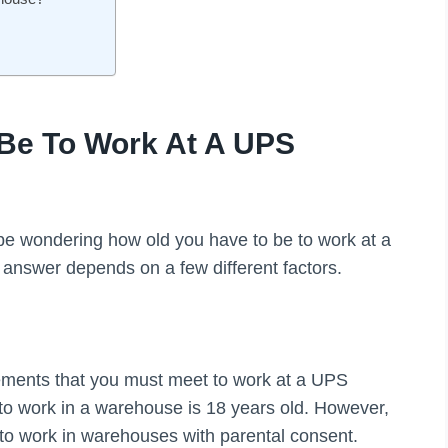
Be To Work At A UPS
 be wondering how old you have to be to work at a
 answer depends on a few different factors.
rements that you must meet to work at a UPS
o work in a warehouse is 18 years old. However,
s to work in warehouses with parental consent.