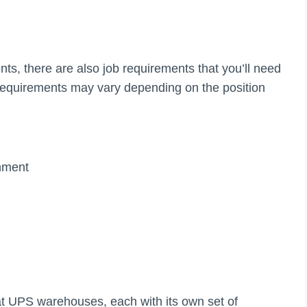
nts, there are also job requirements that you’ll need
equirements may vary depending on the position
)
onment
 at UPS warehouses, each with its own set of