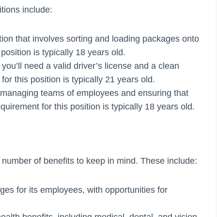
ions include:
tion that involves sorting and loading packages onto
osition is typically 18 years old.
 you’ll need a valid driver’s license and a clean
r this position is typically 21 years old.
r managing teams of employees and ensuring that
rement for this position is typically 18 years old.
a number of benefits to keep in mind. These include:
es for its employees, with opportunities for
ealth benefits, including medical, dental, and vision