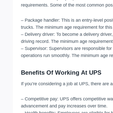
requirements. Some of the most common posit
– Package handler: This is an entry-level posi
trucks. The minimum age requirement for this p
– Delivery driver: To become a delivery driver,
driving record. The minimum age requirement fo
– Supervisor: Supervisors are responsible fo
operations run smoothly. The minimum age requi
Benefits Of Working At UPS
If you’re considering a job at UPS, there are 
– Competitive pay: UPS offers competitive wag
advancement and pay increases over time.
– Health benefits: Employees are eligible for h