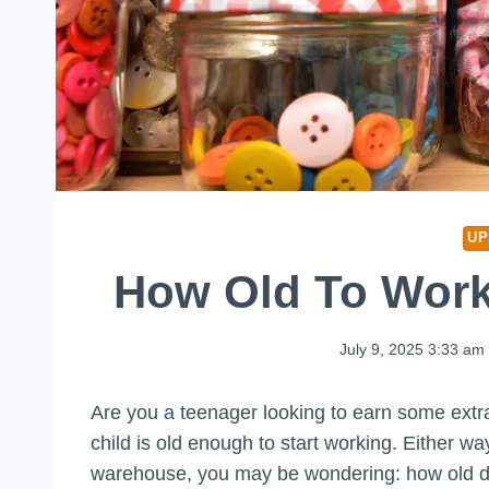
UP
How Old To Wor
July 9, 2025 3:33 am
Are you a teenager looking to earn some extr
child is old enough to start working. Either wa
warehouse, you may be wondering: how old do