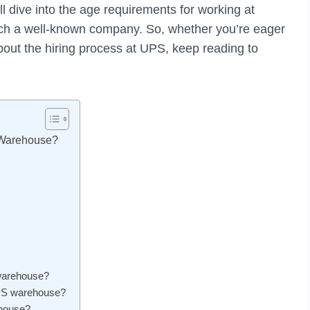
’ll dive into the age requirements for working at
such a well-known company. So, whether you’re eager
bout the hiring process at UPS, keep reading to
 Warehouse?
 warehouse?
UPS warehouse?
ehouse?