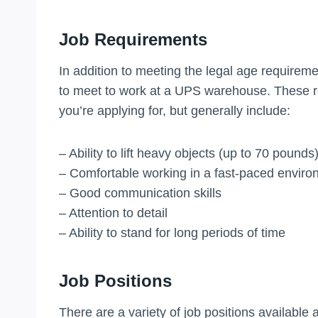
Job Requirements
In addition to meeting the legal age requireme
to meet to work at a UPS warehouse. These r
you’re applying for, but generally include:
– Ability to lift heavy objects (up to 70 pounds
– Comfortable working in a fast-paced envir
– Good communication skills
– Attention to detail
– Ability to stand for long periods of time
Job Positions
There are a variety of job positions available