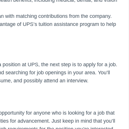
an with matching contributions from the company.
antage of UPS’s tuition assistance program to help
position at UPS, the next step is to apply for a job.
d searching for job openings in your area. You’ll
esume, and possibly attend an interview.
portunity for anyone who is looking for a job that
ities for advancement. Just keep in mind that you’ll
ob requirements for the position you’re interested