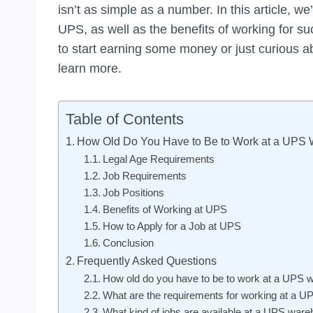
isn’t as simple as a number. In this article, we
UPS, as well as the benefits of working for 
to start earning some money or just curious a
learn more.
Table of Contents
How Old Do You Have to Be to Work at a UPS
Legal Age Requirements
Job Requirements
Job Positions
Benefits of Working at UPS
How to Apply for a Job at UPS
Conclusion
Frequently Asked Questions
How old do you have to be to work at a UPS
What are the requirements for working at a 
What kind of jobs are available at a UPS war