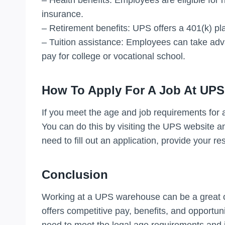
insurance.
– Retirement benefits: UPS offers a 401(k) pl
– Tuition assistance: Employees can take adv
pay for college or vocational school.
How To Apply For A Job At UPS
If you meet the age and job requirements for a 
You can do this by visiting the UPS website an
need to fill out an application, provide your r
Conclusion
Working at a UPS warehouse can be a great op
offers competitive pay, benefits, and opportun
need to meet the legal age requirements and j