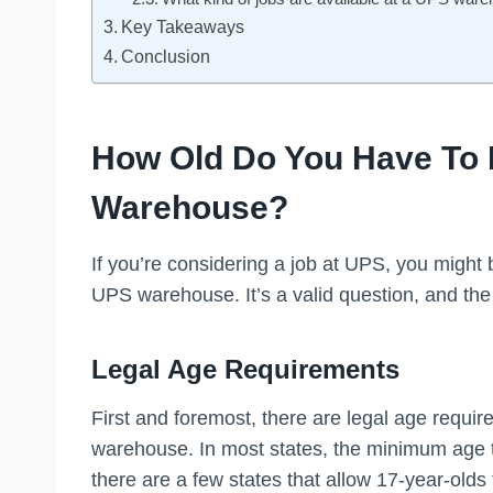
Key Takeaways
Conclusion
How Old Do You Have To 
Warehouse?
If you’re considering a job at UPS, you might
UPS warehouse. It’s a valid question, and the
Legal Age Requirements
First and foremost, there are legal age requi
warehouse. In most states, the minimum age t
there are a few states that allow 17-year-old