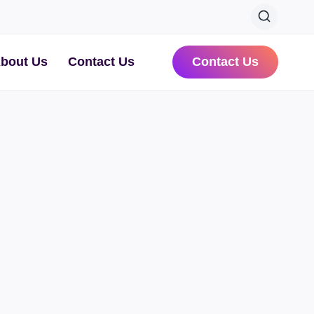
bout Us
Contact Us
Contact Us