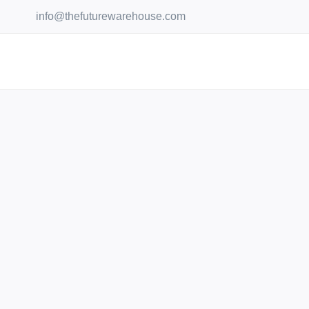
Skip
info@thefuturewarehouse.com
to
content