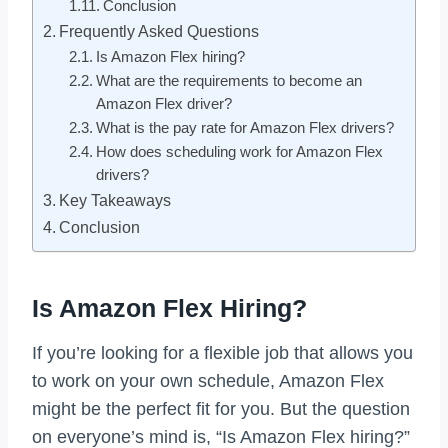
Conclusion
Frequently Asked Questions
Is Amazon Flex hiring?
What are the requirements to become an
Amazon Flex driver?
What is the pay rate for Amazon Flex drivers?
How does scheduling work for Amazon Flex
drivers?
Key Takeaways
Conclusion
Is Amazon Flex Hiring?
If you’re looking for a flexible job that allows you
to work on your own schedule, Amazon Flex
might be the perfect fit for you. But the question
on everyone’s mind is, “Is Amazon Flex hiring?”