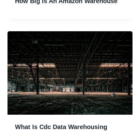
How Big Is An Amazon Warehouse
What Is Cdc Data Warehousing