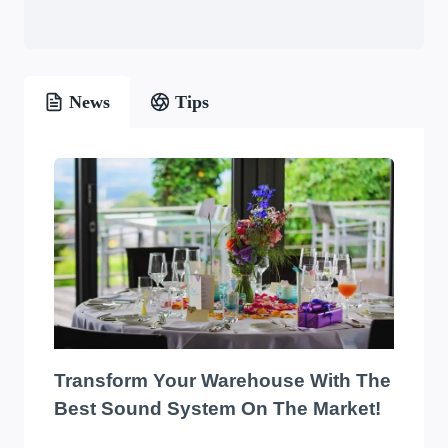
News
Tips
Transform Your Warehouse With The
Best Sound System On The Market!