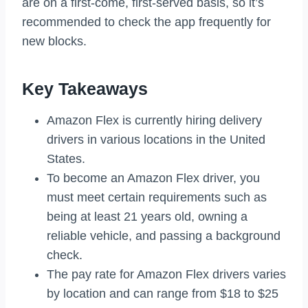
are on a first-come, first-served basis, so it’s
recommended to check the app frequently for
new blocks.
Key Takeaways
Amazon Flex is currently hiring delivery
drivers in various locations in the United
States.
To become an Amazon Flex driver, you
must meet certain requirements such as
being at least 21 years old, owning a
reliable vehicle, and passing a background
check.
The pay rate for Amazon Flex drivers varies
by location and can range from $18 to $25