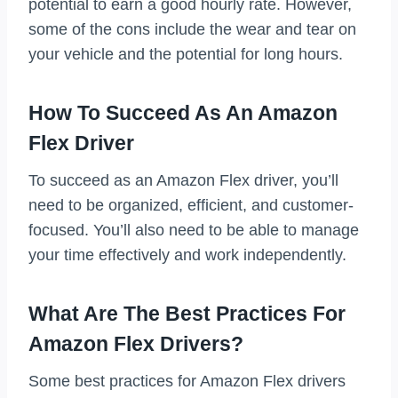
potential to earn a good hourly rate. However,
some of the cons include the wear and tear on
your vehicle and the potential for long hours.
How To Succeed As An Amazon
Flex Driver
To succeed as an Amazon Flex driver, you’ll
need to be organized, efficient, and customer-
focused. You’ll also need to be able to manage
your time effectively and work independently.
What Are The Best Practices For
Amazon Flex Drivers?
Some best practices for Amazon Flex drivers