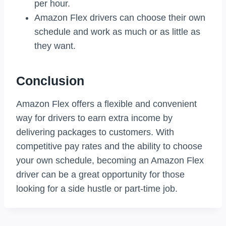
per hour.
Amazon Flex drivers can choose their own
schedule and work as much or as little as
they want.
Conclusion
Amazon Flex offers a flexible and convenient
way for drivers to earn extra income by
delivering packages to customers. With
competitive pay rates and the ability to choose
your own schedule, becoming an Amazon Flex
driver can be a great opportunity for those
looking for a side hustle or part-time job.