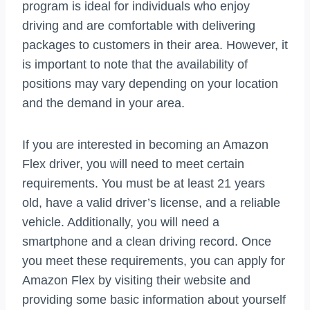
program is ideal for individuals who enjoy
driving and are comfortable with delivering
packages to customers in their area. However, it
is important to note that the availability of
positions may vary depending on your location
and the demand in your area.
If you are interested in becoming an Amazon
Flex driver, you will need to meet certain
requirements. You must be at least 21 years
old, have a valid driver’s license, and a reliable
vehicle. Additionally, you will need a
smartphone and a clean driving record. Once
you meet these requirements, you can apply for
Amazon Flex by visiting their website and
providing some basic information about yourself