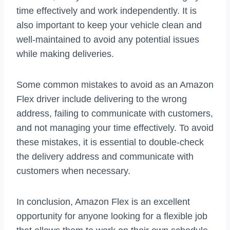
time effectively and work independently. It is
also important to keep your vehicle clean and
well-maintained to avoid any potential issues
while making deliveries.
Some common mistakes to avoid as an Amazon
Flex driver include delivering to the wrong
address, failing to communicate with customers,
and not managing your time effectively. To avoid
these mistakes, it is essential to double-check
the delivery address and communicate with
customers when necessary.
In conclusion, Amazon Flex is an excellent
opportunity for anyone looking for a flexible job