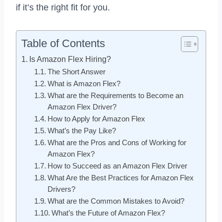
if it’s the right fit for you.
Table of Contents
Is Amazon Flex Hiring?
The Short Answer
What is Amazon Flex?
What are the Requirements to Become an
Amazon Flex Driver?
How to Apply for Amazon Flex
What’s the Pay Like?
What are the Pros and Cons of Working for
Amazon Flex?
How to Succeed as an Amazon Flex Driver
What Are the Best Practices for Amazon Flex
Drivers?
What are the Common Mistakes to Avoid?
What’s the Future of Amazon Flex?