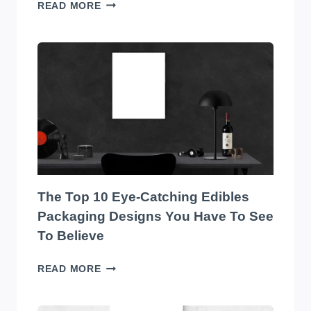
TRANSFORM
READ MORE
YOUR
WAREHOUSE
WITH
THE
BEST
SOUND
SYSTEM
ON
THE
MARKET!
The Top 10 Eye-Catching Edibles
Packaging Designs You Have To See
To Believe
THE
READ MORE
TOP
10