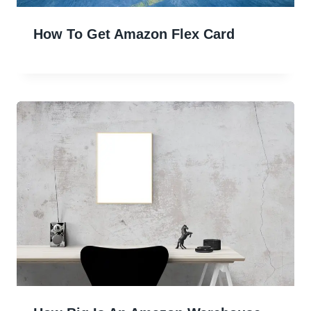
How To Get Amazon Flex Card