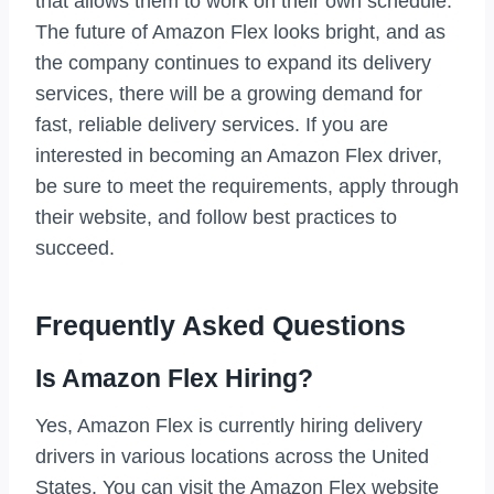
that allows them to work on their own schedule.
The future of Amazon Flex looks bright, and as
the company continues to expand its delivery
services, there will be a growing demand for
fast, reliable delivery services. If you are
interested in becoming an Amazon Flex driver,
be sure to meet the requirements, apply through
their website, and follow best practices to
succeed.
Frequently Asked Questions
Is Amazon Flex Hiring?
Yes, Amazon Flex is currently hiring delivery
drivers in various locations across the United
States. You can visit the Amazon Flex website