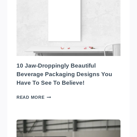
EYE-
CATCHING
EDIBLES
PACKAGING
DESIGNS
YOU
HAVE
TO
SEE
TO
10 Jaw-Droppingly Beautiful
BELIEVE
Beverage Packaging Designs You
Have To See To Believe!
10
READ MORE
JAW-
DROPPINGLY
BEAUTIFUL
BEVERAGE
PACKAGING