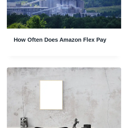
How Often Does Amazon Flex Pay