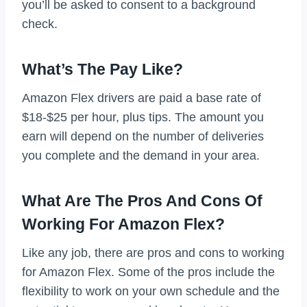
you’ll be asked to consent to a background
check.
What’s The Pay Like?
Amazon Flex drivers are paid a base rate of
$18-$25 per hour, plus tips. The amount you
earn will depend on the number of deliveries
you complete and the demand in your area.
What Are The Pros And Cons Of
Working For Amazon Flex?
Like any job, there are pros and cons to working
for Amazon Flex. Some of the pros include the
flexibility to work on your own schedule and the