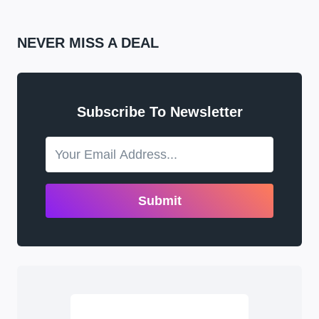
NEVER MISS A DEAL
Subscribe To Newsletter
Submit