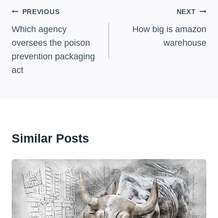
Post
PREVIOUS
NEXT
Navigation
Which agency
How big is amazon
oversees the poison
warehouse
prevention packaging
act
Similar Posts