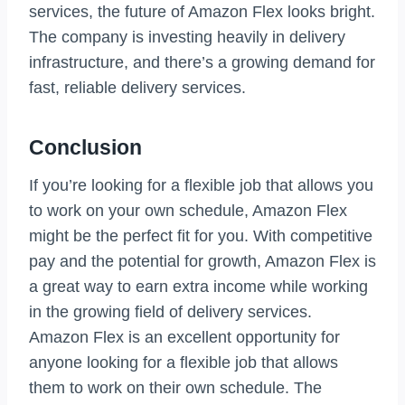
services, the future of Amazon Flex looks bright.
The company is investing heavily in delivery
infrastructure, and there’s a growing demand for
fast, reliable delivery services.
Conclusion
If you’re looking for a flexible job that allows you
to work on your own schedule, Amazon Flex
might be the perfect fit for you. With competitive
pay and the potential for growth, Amazon Flex is
a great way to earn extra income while working
in the growing field of delivery services.
Amazon Flex is an excellent opportunity for
anyone looking for a flexible job that allows
them to work on their own schedule. The