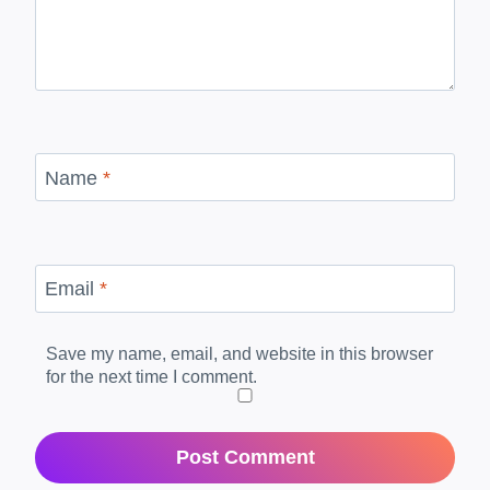
Name
*
Email
*
Save my name, email, and website in this browser
for the next time I comment.