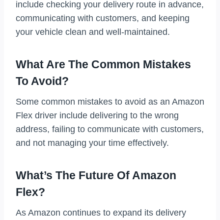
include checking your delivery route in advance,
communicating with customers, and keeping
your vehicle clean and well-maintained.
What Are The Common Mistakes
To Avoid?
Some common mistakes to avoid as an Amazon
Flex driver include delivering to the wrong
address, failing to communicate with customers,
and not managing your time effectively.
What’s The Future Of Amazon
Flex?
As Amazon continues to expand its delivery