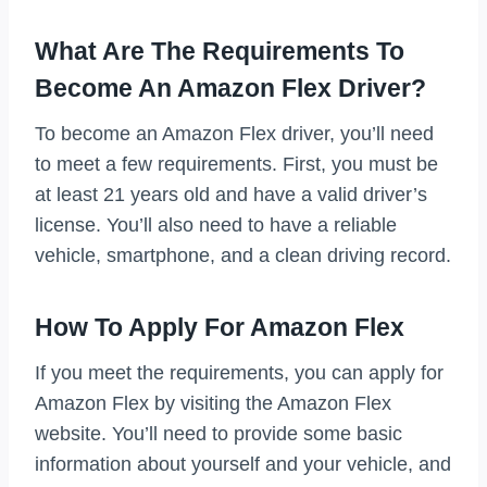
What Are The Requirements To
Become An Amazon Flex Driver?
To become an Amazon Flex driver, you’ll need
to meet a few requirements. First, you must be
at least 21 years old and have a valid driver’s
license. You’ll also need to have a reliable
vehicle, smartphone, and a clean driving record.
How To Apply For Amazon Flex
If you meet the requirements, you can apply for
Amazon Flex by visiting the Amazon Flex
website. You’ll need to provide some basic
information about yourself and your vehicle, and