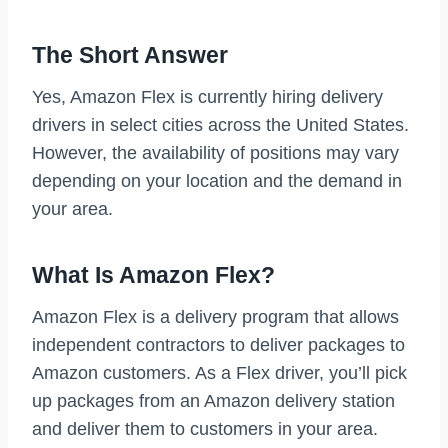
The Short Answer
Yes, Amazon Flex is currently hiring delivery
drivers in select cities across the United States.
However, the availability of positions may vary
depending on your location and the demand in
your area.
What Is Amazon Flex?
Amazon Flex is a delivery program that allows
independent contractors to deliver packages to
Amazon customers. As a Flex driver, you’ll pick
up packages from an Amazon delivery station
and deliver them to customers in your area.