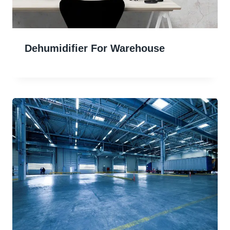
Dehumidifier For Warehouse