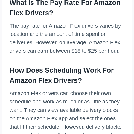
What Is The Pay Rate For Amazon
Flex Drivers?
The pay rate for Amazon Flex drivers varies by
location and the amount of time spent on
deliveries. However, on average, Amazon Flex
drivers can earn between $18 to $25 per hour.
How Does Scheduling Work For
Amazon Flex Drivers?
Amazon Flex drivers can choose their own
schedule and work as much or as little as they
want. They can view available delivery blocks
on the Amazon Flex app and select the ones
that fit their schedule. However, delivery blocks