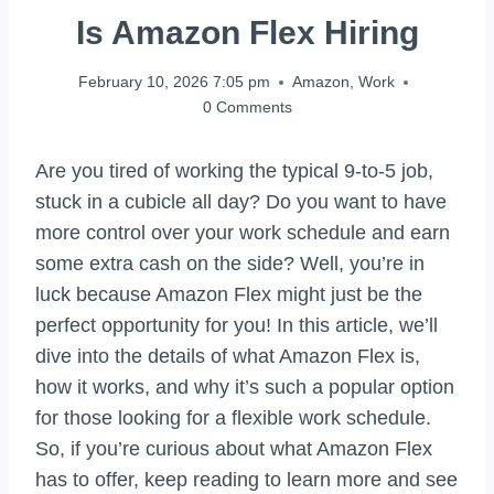
Is Amazon Flex Hiring
February 10, 2026 7:05 pm
Amazon
,
Work
0 Comments
Are you tired of working the typical 9-to-5 job,
stuck in a cubicle all day? Do you want to have
more control over your work schedule and earn
some extra cash on the side? Well, you’re in
luck because Amazon Flex might just be the
perfect opportunity for you! In this article, we’ll
dive into the details of what Amazon Flex is,
how it works, and why it’s such a popular option
for those looking for a flexible work schedule.
So, if you’re curious about what Amazon Flex
has to offer, keep reading to learn more and see