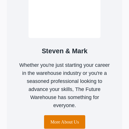
Steven & Mark
Whether you're just starting your career
in the warehouse industry or you're a
seasoned professional looking to
advance your skills, The Future
Warehouse has something for
everyone.
More About Us