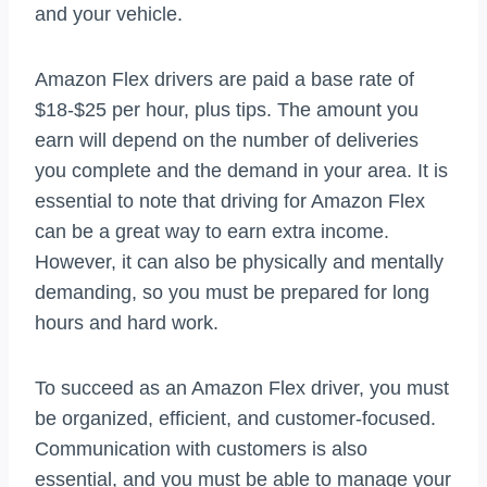
and your vehicle.
Amazon Flex drivers are paid a base rate of
$18-$25 per hour, plus tips. The amount you
earn will depend on the number of deliveries
you complete and the demand in your area. It is
essential to note that driving for Amazon Flex
can be a great way to earn extra income.
However, it can also be physically and mentally
demanding, so you must be prepared for long
hours and hard work.
To succeed as an Amazon Flex driver, you must
be organized, efficient, and customer-focused.
Communication with customers is also
essential, and you must be able to manage your