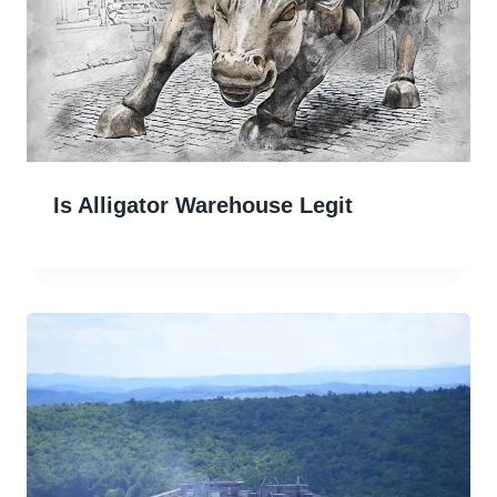
Is Alligator Warehouse Legit