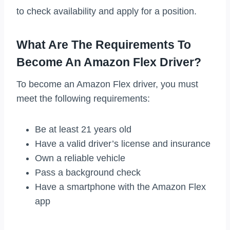
to check availability and apply for a position.
What Are The Requirements To
Become An Amazon Flex Driver?
To become an Amazon Flex driver, you must
meet the following requirements:
Be at least 21 years old
Have a valid driver’s license and insurance
Own a reliable vehicle
Pass a background check
Have a smartphone with the Amazon Flex
app