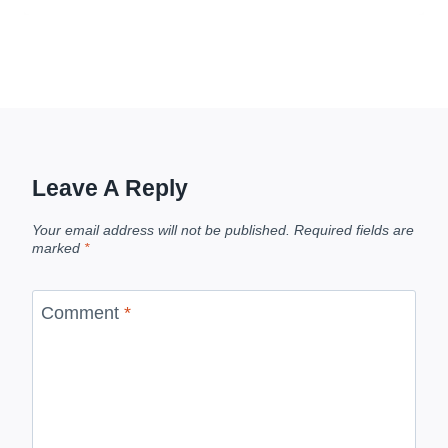
Leave A Reply
Your email address will not be published.
Required fields are
marked
*
Comment
*