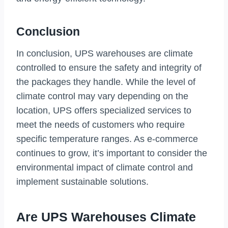
Conclusion
In conclusion, UPS warehouses are climate
controlled to ensure the safety and integrity of
the packages they handle. While the level of
climate control may vary depending on the
location, UPS offers specialized services to
meet the needs of customers who require
specific temperature ranges. As e-commerce
continues to grow, it’s important to consider the
environmental impact of climate control and
implement sustainable solutions.
Are UPS Warehouses Climate