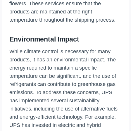
flowers. These services ensure that the
products are maintained at the right
temperature throughout the shipping process.
Environmental Impact
While climate control is necessary for many
products, it has an environmental impact. The
energy required to maintain a specific
temperature can be significant, and the use of
refrigerants can contribute to greenhouse gas
emissions. To address these concerns, UPS
has implemented several sustainability
initiatives, including the use of alternative fuels
and energy-efficient technology. For example,
UPS has invested in electric and hybrid