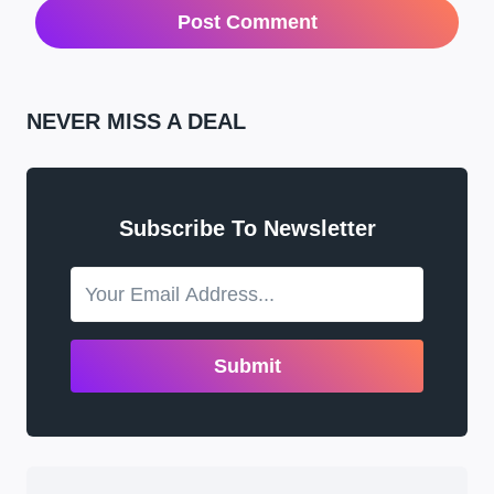
NEVER MISS A DEAL
Subscribe To Newsletter
Submit