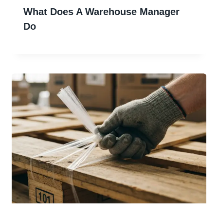
What Does A Warehouse Manager
Do