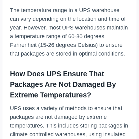
The temperature range in a UPS warehouse
can vary depending on the location and time of
year. However, most UPS warehouses maintain
a temperature range of 60-80 degrees
Fahrenheit (15-26 degrees Celsius) to ensure
that packages are stored in optimal conditions.
How Does UPS Ensure That
Packages Are Not Damaged By
Extreme Temperatures?
UPS uses a variety of methods to ensure that
packages are not damaged by extreme
temperatures. This includes storing packages in
climate-controlled warehouses, using insulated