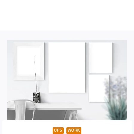
UPS
WORK