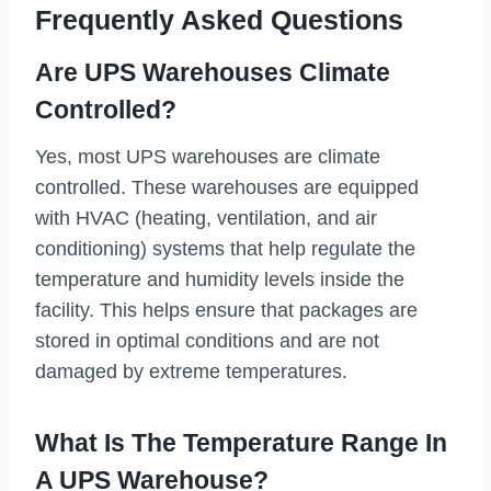
Frequently Asked Questions
Are UPS Warehouses Climate
Controlled?
Yes, most UPS warehouses are climate
controlled. These warehouses are equipped
with HVAC (heating, ventilation, and air
conditioning) systems that help regulate the
temperature and humidity levels inside the
facility. This helps ensure that packages are
stored in optimal conditions and are not
damaged by extreme temperatures.
What Is The Temperature Range In
A UPS Warehouse?