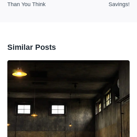
Than You Think
Savings!
Similar Posts