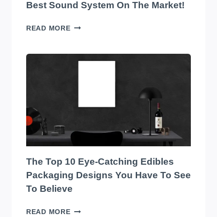
Best Sound System On The Market!
TRANSFORM
READ MORE
YOUR
WAREHOUSE
WITH
THE
BEST
SOUND
SYSTEM
ON
THE
MARKET!
The Top 10 Eye-Catching Edibles
Packaging Designs You Have To See
To Believe
THE
READ MORE