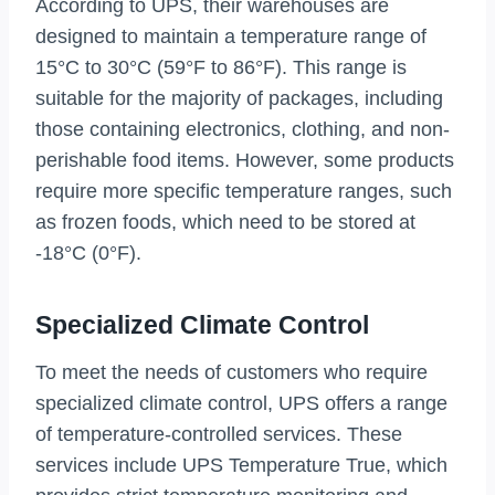
According to UPS, their warehouses are
designed to maintain a temperature range of
15°C to 30°C (59°F to 86°F). This range is
suitable for the majority of packages, including
those containing electronics, clothing, and non-
perishable food items. However, some products
require more specific temperature ranges, such
as frozen foods, which need to be stored at
-18°C (0°F).
Specialized Climate Control
To meet the needs of customers who require
specialized climate control, UPS offers a range
of temperature-controlled services. These
services include UPS Temperature True, which