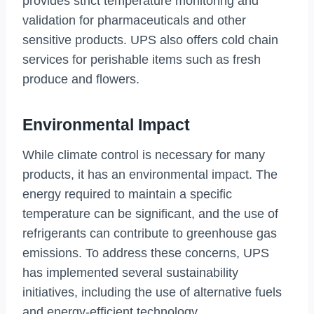
provides strict temperature monitoring and
validation for pharmaceuticals and other
sensitive products. UPS also offers cold chain
services for perishable items such as fresh
produce and flowers.
Environmental Impact
While climate control is necessary for many
products, it has an environmental impact. The
energy required to maintain a specific
temperature can be significant, and the use of
refrigerants can contribute to greenhouse gas
emissions. To address these concerns, UPS
has implemented several sustainability
initiatives, including the use of alternative fuels
and energy-efficient technology.