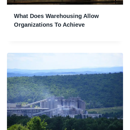
What Does Warehousing Allow
Organizations To Achieve