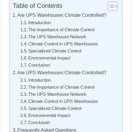
Table of Contents
Are UPS Warehouses Climate Controlled?
Introduction
The Importance of Climate Control
The UPS Warehouse Network
Climate Control in UPS Warehouses
Specialized Climate Control
Environmental Impact
Conclusion
Are UPS Warehouses Climate Controlled?
Introduction
The Importance of Climate Control
The UPS Warehouse Network
Climate Control in UPS Warehouses
Specialized Climate Control
Environmental Impact
Conclusion
Frequently Asked Questions