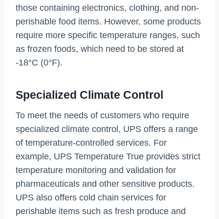
those containing electronics, clothing, and non-
perishable food items. However, some products
require more specific temperature ranges, such
as frozen foods, which need to be stored at
-18°C (0°F).
Specialized Climate Control
To meet the needs of customers who require
specialized climate control, UPS offers a range
of temperature-controlled services. For
example, UPS Temperature True provides strict
temperature monitoring and validation for
pharmaceuticals and other sensitive products.
UPS also offers cold chain services for
perishable items such as fresh produce and