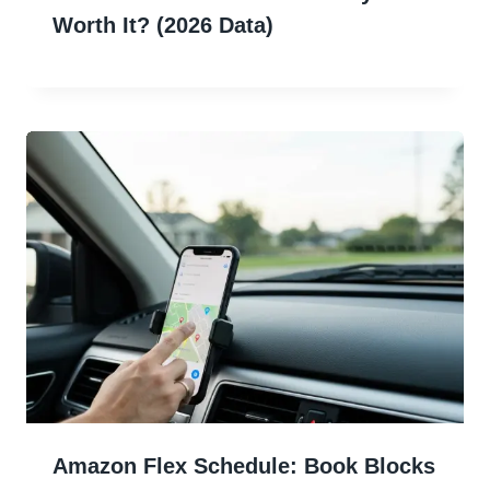
Worth It? (2026 Data)
Amazon Flex Schedule: Book Blocks