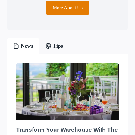
More About Us
News
Tips
Transform Your Warehouse With The