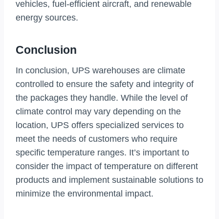
vehicles, fuel-efficient aircraft, and renewable
energy sources.
Conclusion
In conclusion, UPS warehouses are climate
controlled to ensure the safety and integrity of
the packages they handle. While the level of
climate control may vary depending on the
location, UPS offers specialized services to
meet the needs of customers who require
specific temperature ranges. It’s important to
consider the impact of temperature on different
products and implement sustainable solutions to
minimize the environmental impact.