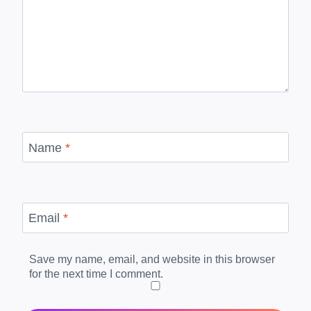
Name
*
Email
*
Save my name, email, and website in this browser
for the next time I comment.