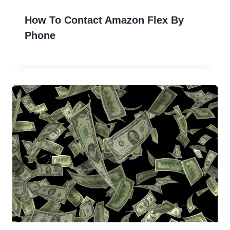
How To Contact Amazon Flex By
Phone