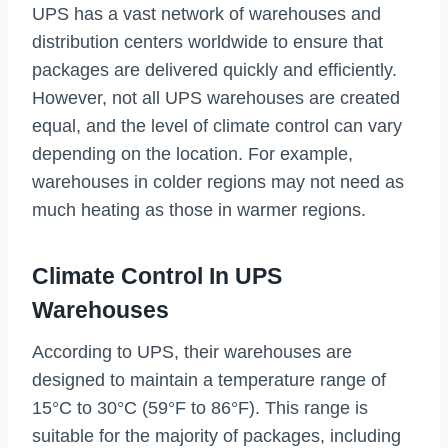
UPS has a vast network of warehouses and
distribution centers worldwide to ensure that
packages are delivered quickly and efficiently.
However, not all UPS warehouses are created
equal, and the level of climate control can vary
depending on the location. For example,
warehouses in colder regions may not need as
much heating as those in warmer regions.
Climate Control In UPS
Warehouses
According to UPS, their warehouses are
designed to maintain a temperature range of
15°C to 30°C (59°F to 86°F). This range is
suitable for the majority of packages, including