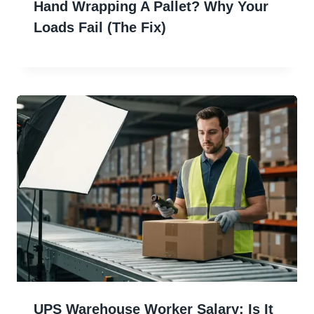
Hand Wrapping A Pallet? Why Your
Loads Fail (The Fix)
UPS Warehouse Worker Salary: Is It