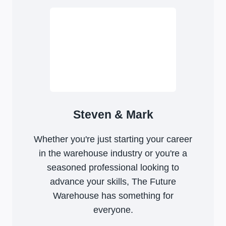
Steven & Mark
Whether you're just starting your career
in the warehouse industry or you're a
seasoned professional looking to
advance your skills, The Future
Warehouse has something for
everyone.