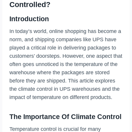
Controlled?
Introduction
In today’s world, online shopping has become a
norm, and shipping companies like UPS have
played a critical role in delivering packages to
customers’ doorsteps. However, one aspect that
often goes unnoticed is the temperature of the
warehouse where the packages are stored
before they are shipped. This article explores
the climate control in UPS warehouses and the
impact of temperature on different products.
The Importance Of Climate Control
Temperature control is crucial for many