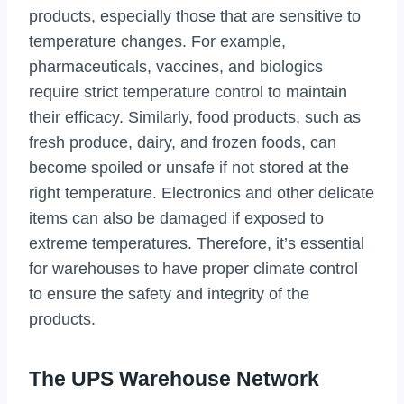
products, especially those that are sensitive to
temperature changes. For example,
pharmaceuticals, vaccines, and biologics
require strict temperature control to maintain
their efficacy. Similarly, food products, such as
fresh produce, dairy, and frozen foods, can
become spoiled or unsafe if not stored at the
right temperature. Electronics and other delicate
items can also be damaged if exposed to
extreme temperatures. Therefore, it’s essential
for warehouses to have proper climate control
to ensure the safety and integrity of the
products.
The UPS Warehouse Network