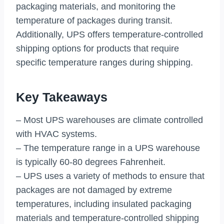
packaging materials, and monitoring the
temperature of packages during transit.
Additionally, UPS offers temperature-controlled
shipping options for products that require
specific temperature ranges during shipping.
Key Takeaways
– Most UPS warehouses are climate controlled
with HVAC systems.
– The temperature range in a UPS warehouse
is typically 60-80 degrees Fahrenheit.
– UPS uses a variety of methods to ensure that
packages are not damaged by extreme
temperatures, including insulated packaging
materials and temperature-controlled shipping