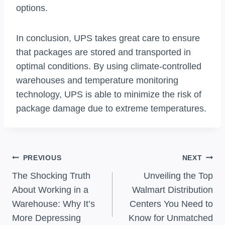
options.
In conclusion, UPS takes great care to ensure
that packages are stored and transported in
optimal conditions. By using climate-controlled
warehouses and temperature monitoring
technology, UPS is able to minimize the risk of
package damage due to extreme temperatures.
Post
PREVIOUS
NEXT
Navigation
The Shocking Truth
Unveiling the Top
About Working in a
Walmart Distribution
Warehouse: Why It’s
Centers You Need to
More Depressing
Know for Unmatched