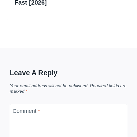
Fast [2026]
Leave A Reply
Your email address will not be published.
Required fields are
marked
*
Comment
*