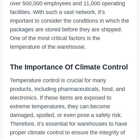
over 500,000 employees and 11,000 operating
facilities. With such a vast network, it’s
important to consider the conditions in which the
packages are stored before they are shipped.
One of the most critical factors is the
temperature of the warehouse.
The Importance Of Climate Control
Temperature control is crucial for many
products, including pharmaceuticals, food, and
electronics. If these items are exposed to
extreme temperatures, they can become
damaged, spoiled, or even pose a safety risk.
Therefore, it’s essential for warehouses to have
proper climate control to ensure the integrity of