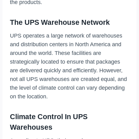
the products.
The UPS Warehouse Network
UPS operates a large network of warehouses
and distribution centers in North America and
around the world. These facilities are
strategically located to ensure that packages
are delivered quickly and efficiently. However,
not all UPS warehouses are created equal, and
the level of climate control can vary depending
on the location.
Climate Control In UPS
Warehouses