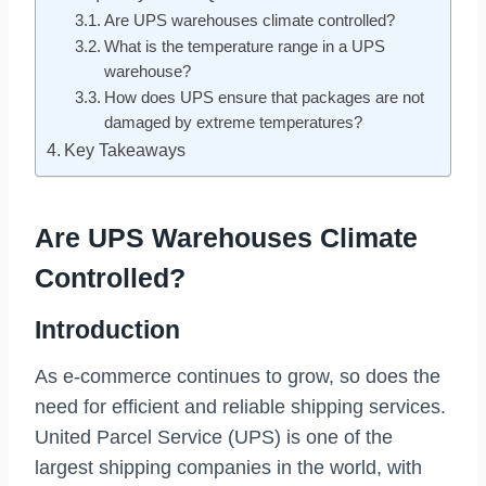
Are UPS warehouses climate controlled?
What is the temperature range in a UPS
warehouse?
How does UPS ensure that packages are not
damaged by extreme temperatures?
Key Takeaways
Are UPS Warehouses Climate
Controlled?
Introduction
As e-commerce continues to grow, so does the
need for efficient and reliable shipping services.
United Parcel Service (UPS) is one of the
largest shipping companies in the world, with