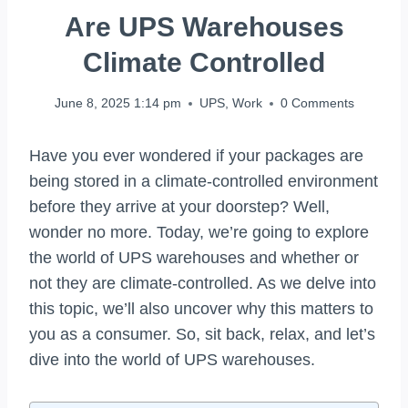
Are UPS Warehouses
Climate Controlled
June 8, 2025 1:14 pm
UPS
,
Work
0 Comments
Have you ever wondered if your packages are
being stored in a climate-controlled environment
before they arrive at your doorstep? Well,
wonder no more. Today, we’re going to explore
the world of UPS warehouses and whether or
not they are climate-controlled. As we delve into
this topic, we’ll also uncover why this matters to
you as a consumer. So, sit back, relax, and let’s
dive into the world of UPS warehouses.