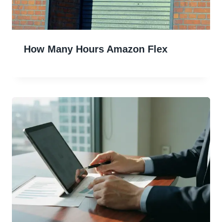
How Many Hours Amazon Flex