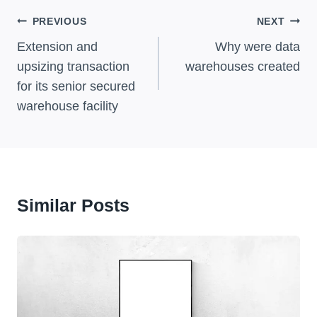
Post
PREVIOUS
NEXT
Navigation
Extension and
Why were data
upsizing transaction
warehouses created
for its senior secured
warehouse facility
Similar Posts