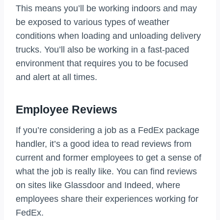
This means you’ll be working indoors and may
be exposed to various types of weather
conditions when loading and unloading delivery
trucks. You’ll also be working in a fast-paced
environment that requires you to be focused
and alert at all times.
Employee Reviews
If you’re considering a job as a FedEx package
handler, it’s a good idea to read reviews from
current and former employees to get a sense of
what the job is really like. You can find reviews
on sites like Glassdoor and Indeed, where
employees share their experiences working for
FedEx.