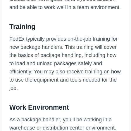
and be able to work well in a team environment.
Training
FedEx typically provides on-the-job training for
new package handlers. This training will cover
the basics of package handling, including how
to load and unload packages safely and
efficiently. You may also receive training on how
to use the equipment and tools needed for the
job.
Work Environment
As a package handler, you’ll be working in a
warehouse or distribution center environment.