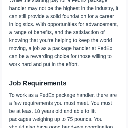
While the starting pay for a FedEx package
handler may not be the highest in the industry, it
can still provide a solid foundation for a career
in logistics. With opportunities for advancement,
a range of benefits, and the satisfaction of
knowing that you’re helping to keep the world
moving, a job as a package handler at FedEx
can be a rewarding choice for those willing to
work hard and put in the effort.
Job Requirements
To work as a FedEx package handler, there are
a few requirements you must meet. You must
be at least 18 years old and able to lift
packages weighing up to 75 pounds. You
should also have good hand-eye coordination