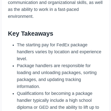
communication and organizational skills, as well
as the ability to work in a fast-paced
environment.
Key Takeaways
The starting pay for FedEx package
handlers varies by location and experience
level.
Package handlers are responsible for
loading and unloading packages, sorting
packages, and updating tracking
information.
Qualifications for becoming a package
handler typically include a high school
diploma or GED and the ability to lift up to