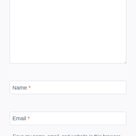
Name
*
Email
*