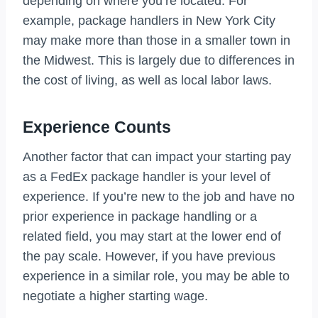
depending on where you’re located. For
example, package handlers in New York City
may make more than those in a smaller town in
the Midwest. This is largely due to differences in
the cost of living, as well as local labor laws.
Experience Counts
Another factor that can impact your starting pay
as a FedEx package handler is your level of
experience. If you’re new to the job and have no
prior experience in package handling or a
related field, you may start at the lower end of
the pay scale. However, if you have previous
experience in a similar role, you may be able to
negotiate a higher starting wage.