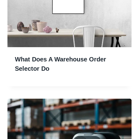
What Does A Warehouse Order
Selector Do