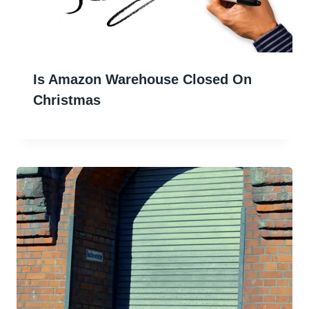
Is Amazon Warehouse Closed On
Christmas