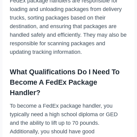
FedEx package handlers are responsible for
loading and unloading packages from delivery
trucks, sorting packages based on their
destination, and ensuring that packages are
handled safely and efficiently. They may also be
responsible for scanning packages and
updating tracking information.
What Qualifications Do I Need To
Become A FedEx Package
Handler?
To become a FedEx package handler, you
typically need a high school diploma or GED
and the ability to lift up to 70 pounds.
Additionally, you should have good