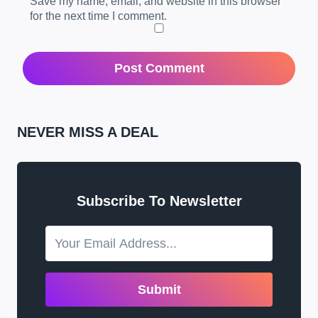
Save my name, email, and website in this browser
for the next time I comment.
NEVER MISS A DEAL
Subscribe To Newsletter
Submit