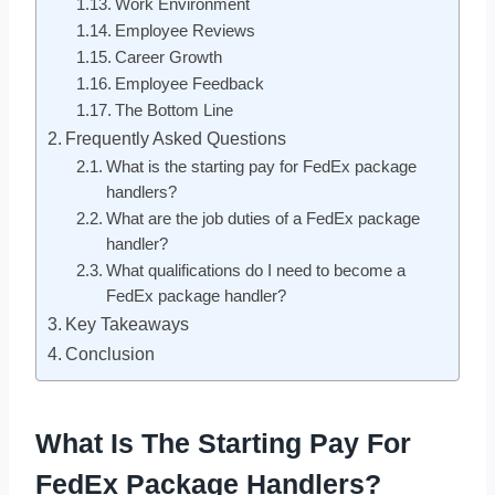
Work Environment
Employee Reviews
Career Growth
Employee Feedback
The Bottom Line
Frequently Asked Questions
What is the starting pay for FedEx package
handlers?
What are the job duties of a FedEx package
handler?
What qualifications do I need to become a
FedEx package handler?
Key Takeaways
Conclusion
What Is The Starting Pay For
FedEx Package Handlers?