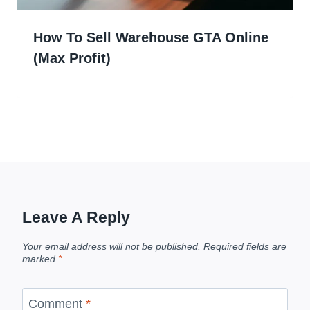
How To Sell Warehouse GTA Online
(Max Profit)
Leave A Reply
Your email address will not be published.
Required fields are
marked
*
Comment
*