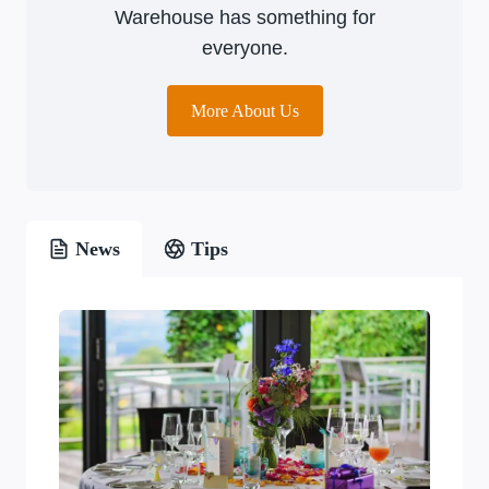
Warehouse has something for
everyone.
More About Us
News
Tips