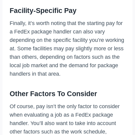
Facility-Specific Pay
Finally, it’s worth noting that the starting pay for
a FedEx package handler can also vary
depending on the specific facility you’re working
at. Some facilities may pay slightly more or less
than others, depending on factors such as the
local job market and the demand for package
handlers in that area.
Other Factors To Consider
Of course, pay isn’t the only factor to consider
when evaluating a job as a FedEx package
handler. You’ll also want to take into account
other factors such as the work schedule,