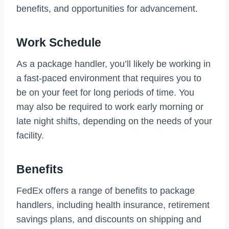
benefits, and opportunities for advancement.
Work Schedule
As a package handler, you’ll likely be working in
a fast-paced environment that requires you to
be on your feet for long periods of time. You
may also be required to work early morning or
late night shifts, depending on the needs of your
facility.
Benefits
FedEx offers a range of benefits to package
handlers, including health insurance, retirement
savings plans, and discounts on shipping and