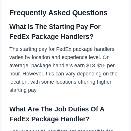
Frequently Asked Questions
What Is The Starting Pay For
FedEx Package Handlers?
The starting pay for FedEx package handlers
varies by location and experience level. On
average, package handlers earn $13-$15 per
hour. However, this can vary depending on the
location, with some locations offering higher
starting pay.
What Are The Job Duties Of A
FedEx Package Handler?