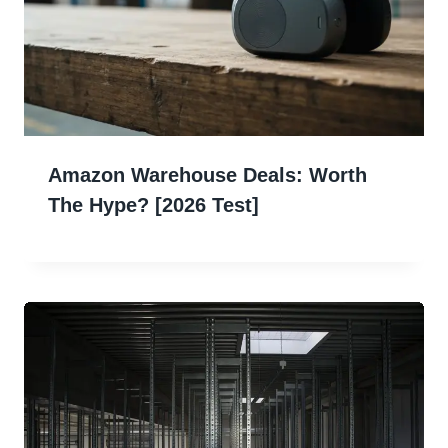
Amazon Warehouse Deals: Worth
The Hype? [2026 Test]