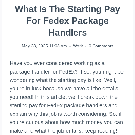
What Is The Starting Pay
For Fedex Package
Handlers
May 23, 2025 11:08 am
Work
0 Comments
Have you ever considered working as a
package handler for FedEx? If so, you might be
wondering what the starting pay is like. Well,
you’re in luck because we have all the details
you need! In this article, we’ll break down the
starting pay for FedEx package handlers and
explain why this job is worth considering. So, if
you’re curious about how much money you can
make and what the job entails, keep reading!