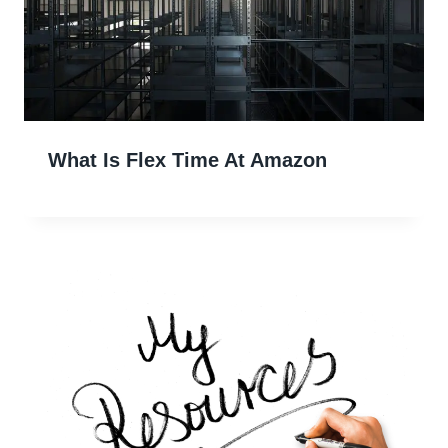
What Is Flex Time At Amazon