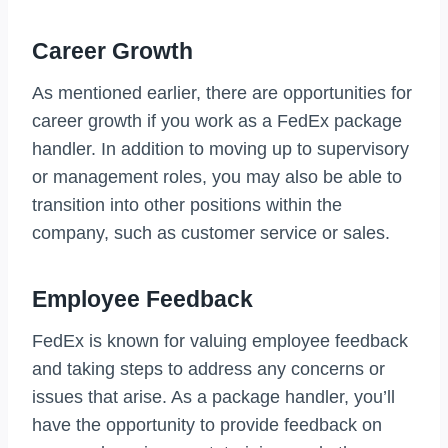
Career Growth
As mentioned earlier, there are opportunities for
career growth if you work as a FedEx package
handler. In addition to moving up to supervisory
or management roles, you may also be able to
transition into other positions within the
company, such as customer service or sales.
Employee Feedback
FedEx is known for valuing employee feedback
and taking steps to address any concerns or
issues that arise. As a package handler, you’ll
have the opportunity to provide feedback on