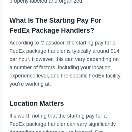
properly labeled and organized.
What Is The Starting Pay For
FedEx Package Handlers?
According to Glassdoor, the starting pay for a
FedEx package handler is typically around $14
per hour. However, this can vary depending on
a number of factors, including your location,
experience level, and the specific FedEx facility
you’re working at.
Location Matters
It’s worth noting that the starting pay for a
FedEx package handler can vary significantly