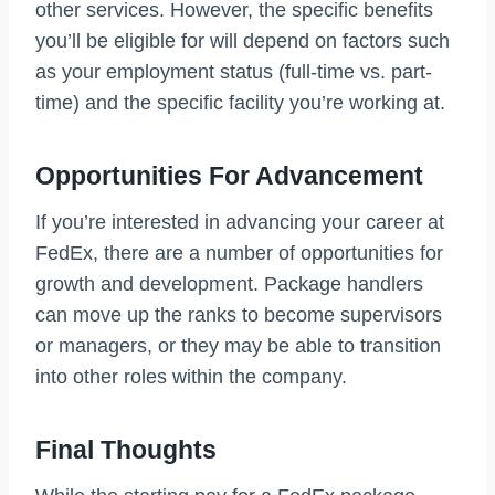
other services. However, the specific benefits
you’ll be eligible for will depend on factors such
as your employment status (full-time vs. part-
time) and the specific facility you’re working at.
Opportunities For Advancement
If you’re interested in advancing your career at
FedEx, there are a number of opportunities for
growth and development. Package handlers
can move up the ranks to become supervisors
or managers, or they may be able to transition
into other roles within the company.
Final Thoughts