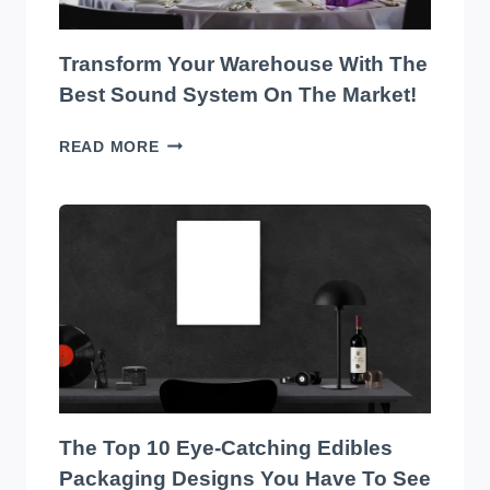
Transform Your Warehouse With The
Best Sound System On The Market!
TRANSFORM
READ MORE
YOUR
WAREHOUSE
WITH
THE
BEST
SOUND
SYSTEM
ON
THE
MARKET!
The Top 10 Eye-Catching Edibles
Packaging Designs You Have To See