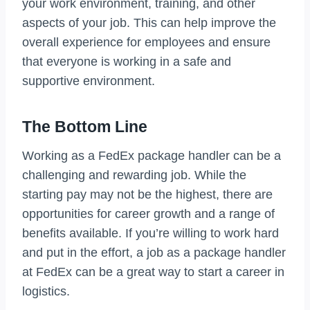
your work environment, training, and other
aspects of your job. This can help improve the
overall experience for employees and ensure
that everyone is working in a safe and
supportive environment.
The Bottom Line
Working as a FedEx package handler can be a
challenging and rewarding job. While the
starting pay may not be the highest, there are
opportunities for career growth and a range of
benefits available. If you’re willing to work hard
and put in the effort, a job as a package handler
at FedEx can be a great way to start a career in
logistics.