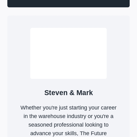
Steven & Mark
Whether you're just starting your career
in the warehouse industry or you're a
seasoned professional looking to
advance your skills, The Future