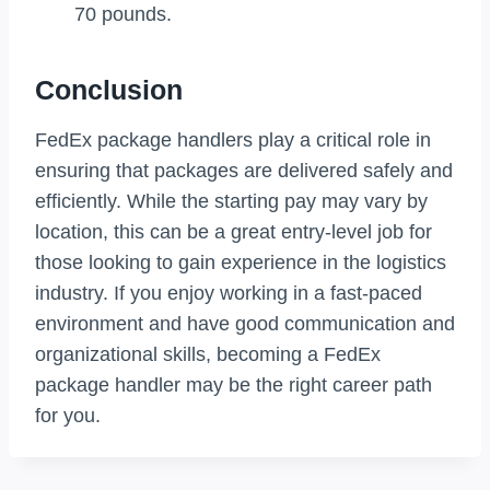
70 pounds.
Conclusion
FedEx package handlers play a critical role in
ensuring that packages are delivered safely and
efficiently. While the starting pay may vary by
location, this can be a great entry-level job for
those looking to gain experience in the logistics
industry. If you enjoy working in a fast-paced
environment and have good communication and
organizational skills, becoming a FedEx
package handler may be the right career path
for you.