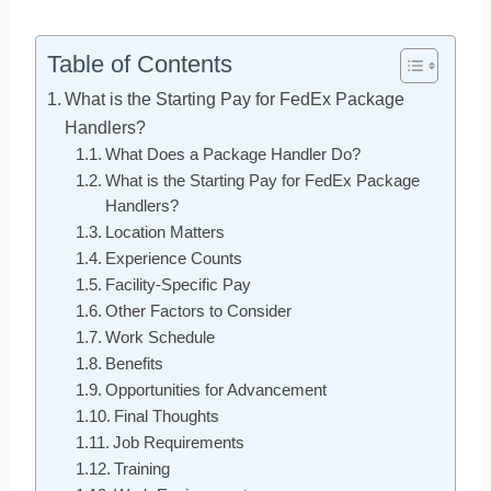
Table of Contents
What is the Starting Pay for FedEx Package
Handlers?
What Does a Package Handler Do?
What is the Starting Pay for FedEx Package
Handlers?
Location Matters
Experience Counts
Facility-Specific Pay
Other Factors to Consider
Work Schedule
Benefits
Opportunities for Advancement
Final Thoughts
Job Requirements
Training