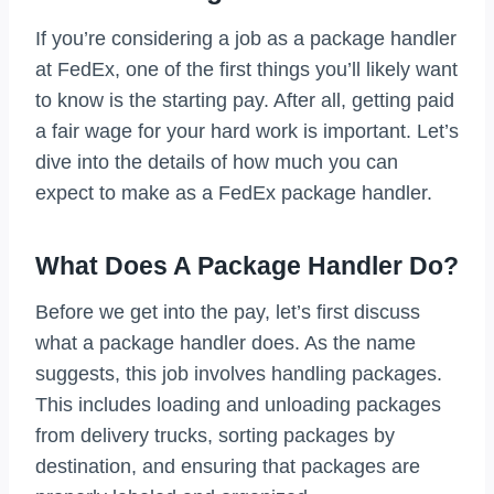
If you’re considering a job as a package handler
at FedEx, one of the first things you’ll likely want
to know is the starting pay. After all, getting paid
a fair wage for your hard work is important. Let’s
dive into the details of how much you can
expect to make as a FedEx package handler.
What Does A Package Handler Do?
Before we get into the pay, let’s first discuss
what a package handler does. As the name
suggests, this job involves handling packages.
This includes loading and unloading packages
from delivery trucks, sorting packages by
destination, and ensuring that packages are