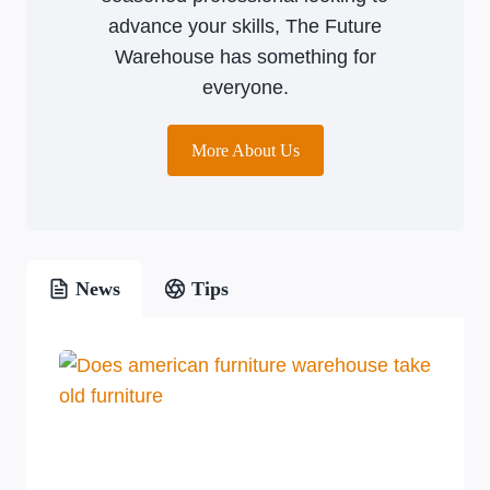
advance your skills, The Future
Warehouse has something for
everyone.
More About Us
News
Tips