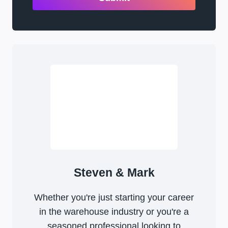
Steven & Mark
Whether you're just starting your career
in the warehouse industry or you're a
seasoned professional looking to