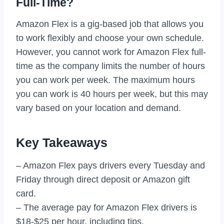
Full-Time?
Amazon Flex is a gig-based job that allows you
to work flexibly and choose your own schedule.
However, you cannot work for Amazon Flex full-
time as the company limits the number of hours
you can work per week. The maximum hours
you can work is 40 hours per week, but this may
vary based on your location and demand.
Key Takeaways
– Amazon Flex pays drivers every Tuesday and
Friday through direct deposit or Amazon gift
card.
– The average pay for Amazon Flex drivers is
$18-$25 per hour, including tips.