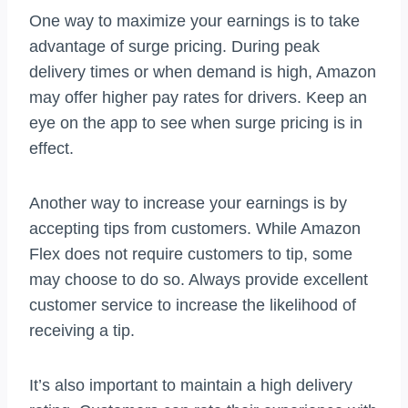
One way to maximize your earnings is to take
advantage of surge pricing. During peak
delivery times or when demand is high, Amazon
may offer higher pay rates for drivers. Keep an
eye on the app to see when surge pricing is in
effect.
Another way to increase your earnings is by
accepting tips from customers. While Amazon
Flex does not require customers to tip, some
may choose to do so. Always provide excellent
customer service to increase the likelihood of
receiving a tip.
It’s also important to maintain a high delivery