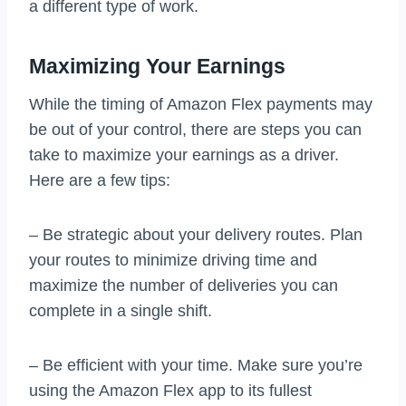
a different type of work.
Maximizing Your Earnings
While the timing of Amazon Flex payments may
be out of your control, there are steps you can
take to maximize your earnings as a driver.
Here are a few tips:
– Be strategic about your delivery routes. Plan
your routes to minimize driving time and
maximize the number of deliveries you can
complete in a single shift.
– Be efficient with your time. Make sure you’re
using the Amazon Flex app to its fullest