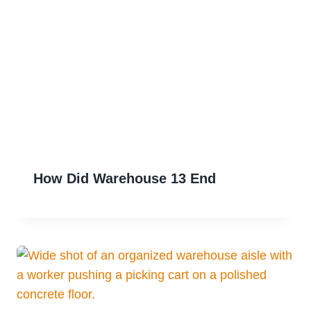
How Did Warehouse 13 End