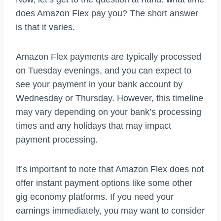
does Amazon Flex pay you? The short answer
is that it varies.
Amazon Flex payments are typically processed
on Tuesday evenings, and you can expect to
see your payment in your bank account by
Wednesday or Thursday. However, this timeline
may vary depending on your bank’s processing
times and any holidays that may impact
payment processing.
It’s important to note that Amazon Flex does not
offer instant payment options like some other
gig economy platforms. If you need your
earnings immediately, you may want to consider