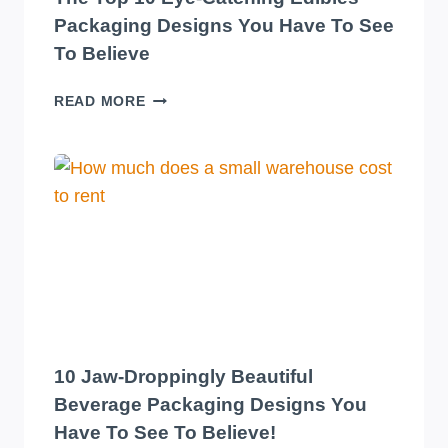
Packaging Designs You Have To See
To Believe
THE
READ MORE
TOP
10
EYE-
CATCHING
EDIBLES
PACKAGING
DESIGNS
YOU
HAVE
TO
SEE
TO
10 Jaw-Droppingly Beautiful
BELIEVE
Beverage Packaging Designs You
Have To See To Believe!