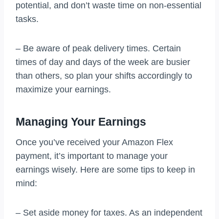
potential, and don’t waste time on non-essential
tasks.
– Be aware of peak delivery times. Certain
times of day and days of the week are busier
than others, so plan your shifts accordingly to
maximize your earnings.
Managing Your Earnings
Once you’ve received your Amazon Flex
payment, it’s important to manage your
earnings wisely. Here are some tips to keep in
mind:
– Set aside money for taxes. As an independent