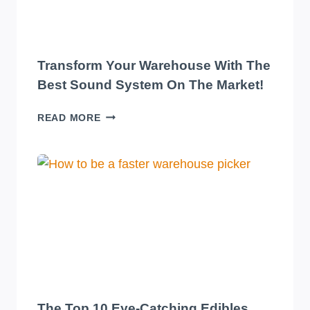
Transform Your Warehouse With The
Best Sound System On The Market!
TRANSFORM
READ MORE
YOUR
WAREHOUSE
WITH
THE
BEST
SOUND
SYSTEM
ON
THE
MARKET!
The Top 10 Eye-Catching Edibles