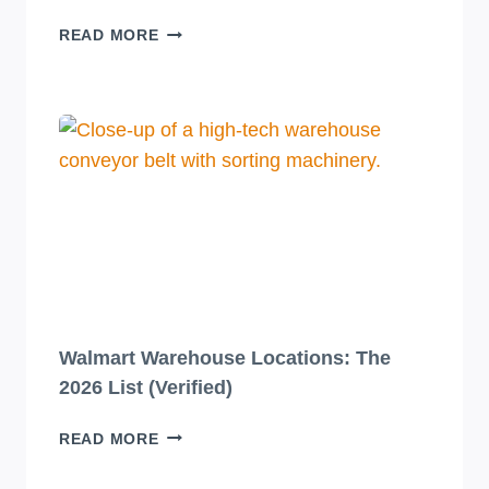
10
READ MORE
JAW-
DROPPINGLY
BEAUTIFUL
BEVERAGE
PACKAGING
DESIGNS
YOU
HAVE
TO
SEE
TO
BELIEVE!
Walmart Warehouse Locations: The
2026 List (Verified)
WALMART
READ MORE
WAREHOUSE
LOCATIONS: