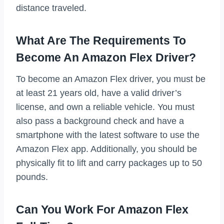
distance traveled.
What Are The Requirements To
Become An Amazon Flex Driver?
To become an Amazon Flex driver, you must be
at least 21 years old, have a valid driver’s
license, and own a reliable vehicle. You must
also pass a background check and have a
smartphone with the latest software to use the
Amazon Flex app. Additionally, you should be
physically fit to lift and carry packages up to 50
pounds.
Can You Work For Amazon Flex