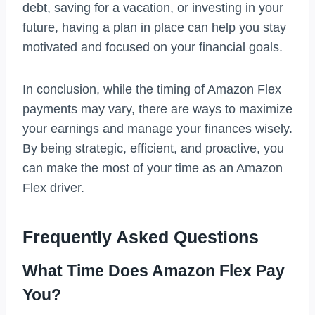
debt, saving for a vacation, or investing in your
future, having a plan in place can help you stay
motivated and focused on your financial goals.
In conclusion, while the timing of Amazon Flex
payments may vary, there are ways to maximize
your earnings and manage your finances wisely.
By being strategic, efficient, and proactive, you
can make the most of your time as an Amazon
Flex driver.
Frequently Asked Questions
What Time Does Amazon Flex Pay
You?