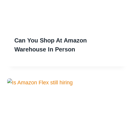
Can You Shop At Amazon
Warehouse In Person