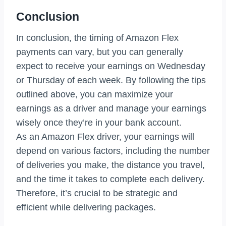
Conclusion
In conclusion, the timing of Amazon Flex
payments can vary, but you can generally
expect to receive your earnings on Wednesday
or Thursday of each week. By following the tips
outlined above, you can maximize your
earnings as a driver and manage your earnings
wisely once they’re in your bank account.
As an Amazon Flex driver, your earnings will
depend on various factors, including the number
of deliveries you make, the distance you travel,
and the time it takes to complete each delivery.
Therefore, it’s crucial to be strategic and
efficient while delivering packages.