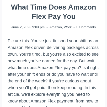
What Time Does Amazon
Flex Pay You
June 2, 2025 9:03 pm
Amazon
,
Work
0 Comments
Picture this: You’ve just finished your shift as an
Amazon Flex driver, delivering packages across
town. You’re tired, but you’re also excited to see
how much you’ve earned for the day. But wait,
what time does Amazon Flex pay you? Is it right
after your shift ends or do you have to wait until
the end of the week? If you’re curious about
when you’ll get paid, then keep reading. In this
article, we’ll explore everything you need to
know about Amazon Flex payment, from how to