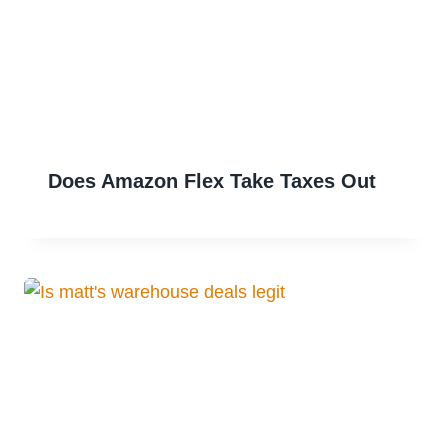
Does Amazon Flex Take Taxes Out