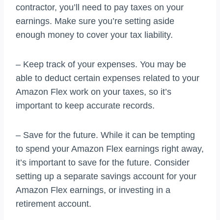
contractor, you’ll need to pay taxes on your
earnings. Make sure you’re setting aside
enough money to cover your tax liability.
– Keep track of your expenses. You may be
able to deduct certain expenses related to your
Amazon Flex work on your taxes, so it’s
important to keep accurate records.
– Save for the future. While it can be tempting
to spend your Amazon Flex earnings right away,
it’s important to save for the future. Consider
setting up a separate savings account for your
Amazon Flex earnings, or investing in a
retirement account.