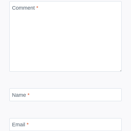
Comment
*
Name
*
Email
*