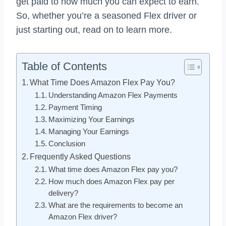
get paid to how much you can expect to earn.
So, whether you’re a seasoned Flex driver or
just starting out, read on to learn more.
Table of Contents
What Time Does Amazon Flex Pay You?
Understanding Amazon Flex Payments
Payment Timing
Maximizing Your Earnings
Managing Your Earnings
Conclusion
Frequently Asked Questions
What time does Amazon Flex pay you?
How much does Amazon Flex pay per
delivery?
What are the requirements to become an
Amazon Flex driver?