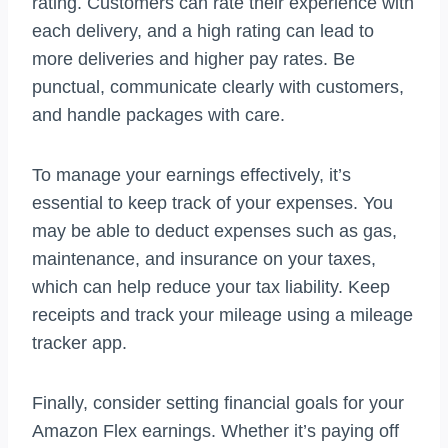
rating. Customers can rate their experience with
each delivery, and a high rating can lead to
more deliveries and higher pay rates. Be
punctual, communicate clearly with customers,
and handle packages with care.
To manage your earnings effectively, it’s
essential to keep track of your expenses. You
may be able to deduct expenses such as gas,
maintenance, and insurance on your taxes,
which can help reduce your tax liability. Keep
receipts and track your mileage using a mileage
tracker app.
Finally, consider setting financial goals for your
Amazon Flex earnings. Whether it’s paying off