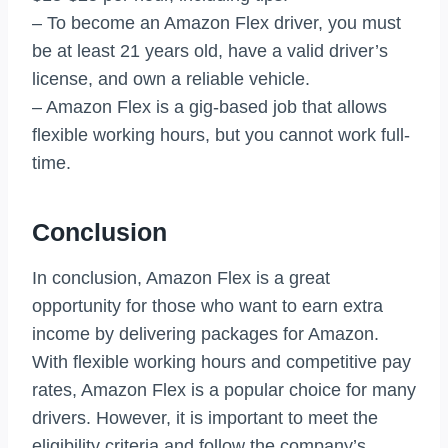
– To become an Amazon Flex driver, you must
be at least 21 years old, have a valid driver’s
license, and own a reliable vehicle.
– Amazon Flex is a gig-based job that allows
flexible working hours, but you cannot work full-
time.
Conclusion
In conclusion, Amazon Flex is a great
opportunity for those who want to earn extra
income by delivering packages for Amazon.
With flexible working hours and competitive pay
rates, Amazon Flex is a popular choice for many
drivers. However, it is important to meet the
eligibility criteria and follow the company’s