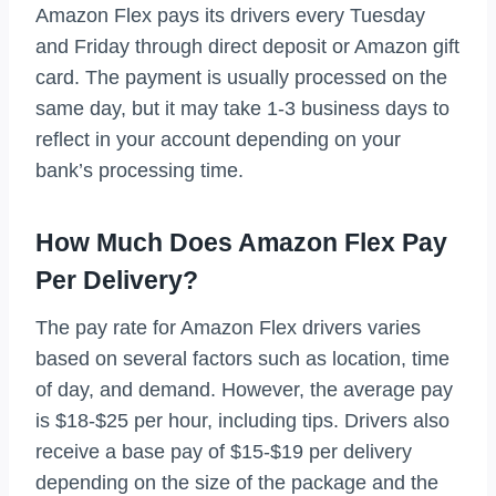
Amazon Flex pays its drivers every Tuesday
and Friday through direct deposit or Amazon gift
card. The payment is usually processed on the
same day, but it may take 1-3 business days to
reflect in your account depending on your
bank’s processing time.
How Much Does Amazon Flex Pay
Per Delivery?
The pay rate for Amazon Flex drivers varies
based on several factors such as location, time
of day, and demand. However, the average pay
is $18-$25 per hour, including tips. Drivers also
receive a base pay of $15-$19 per delivery
depending on the size of the package and the