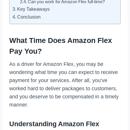
Can you work for Amazon Flex full-time?
Key Takeaways
Conclusion
What Time Does Amazon Flex
Pay You?
As a driver for Amazon Flex, you may be
wondering what time you can expect to receive
payment for your services. After all, you’ve
worked hard to deliver packages to customers,
and you deserve to be compensated in a timely
manner.
Understanding Amazon Flex