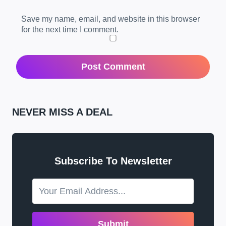
Save my name, email, and website in this browser
for the next time I comment.
NEVER MISS A DEAL
Subscribe To Newsletter
Submit