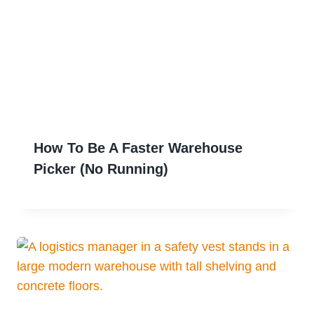
How To Be A Faster Warehouse
Picker (No Running)