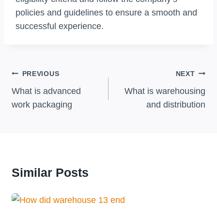
policies and guidelines to ensure a smooth and
successful experience.
Post
PREVIOUS
NEXT
Navigation
What is advanced
What is warehousing
work packaging
and distribution
Similar Posts