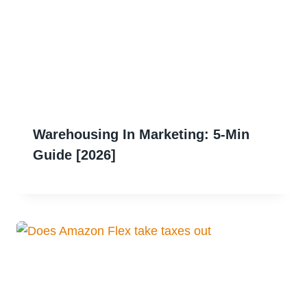
Warehousing In Marketing: 5-Min
Guide [2026]