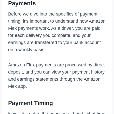
Payments
Before we dive into the specifics of payment
timing, it’s important to understand how Amazon
Flex payments work. As a driver, you are paid
for each delivery you complete, and your
earnings are transferred to your bank account
on a weekly basis.
Amazon Flex payments are processed by direct
deposit, and you can view your payment history
and earnings statements through the Amazon
Flex app.
Payment Timing
Now, let’s get to the question at hand: what time