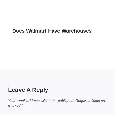
Does Walmart Have Warehouses
Leave A Reply
Your email address will not be published.
Required fields are
marked
*