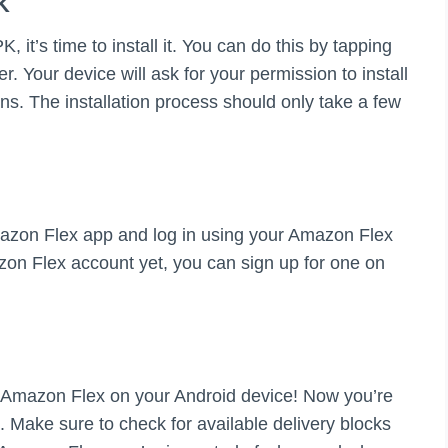
K
t’s time to install it. You can do this by tapping
r. Your device will ask for your permission to install
ons. The installation process should only take a few
Amazon Flex app and log in using your Amazon Flex
zon Flex account yet, you can sign up for one on
ed Amazon Flex on your Android device! Now you’re
. Make sure to check for available delivery blocks