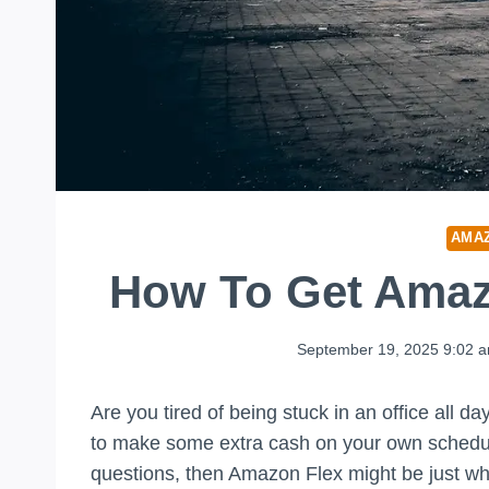
AMA
How To Get Amaz
September 19, 2025 9:02 
Are you tired of being stuck in an office all 
to make some extra cash on your own schedule
questions, then Amazon Flex might be just w