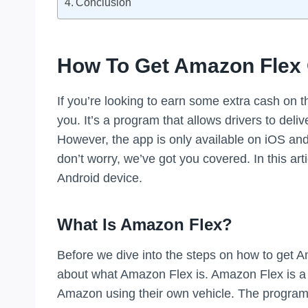
Conclusion
How To Get Amazon Flex
If you’re looking to earn some extra cash on t
you. It’s a program that allows drivers to del
However, the app is only available on iOS and
don’t worry, we’ve got you covered. In this ar
Android device.
What Is Amazon Flex?
Before we dive into the steps on how to get Am
about what Amazon Flex is. Amazon Flex is a p
Amazon using their own vehicle. The program is