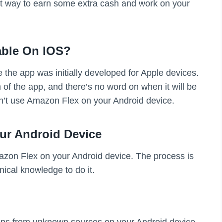
eat way to earn some extra cash and work on your
able On IOS?
the app was initially developed for Apple devices.
of the app, and there’s no word on when it will be
n’t use Amazon Flex on your Android device.
ur Android Device
mazon Flex on your Android device. The process is
nical knowledge to do it.
f apps from unknown sources on your Android device.