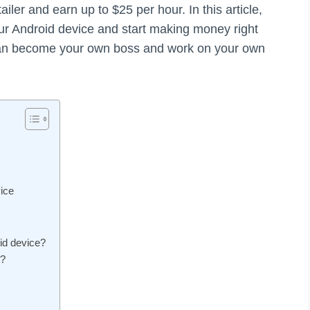
tailer and earn up to $25 per hour. In this article,
r Android device and start making money right
 can become your own boss and work on your own
ice
id device?
e?