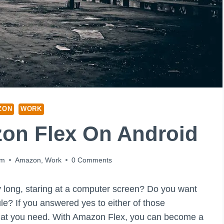
ZON
WORK
on Flex On Android
am
Amazon
,
Work
0 Comments
day long, staring at a computer screen? Do you want
? If you answered yes to either of those
hat you need. With Amazon Flex, you can become a