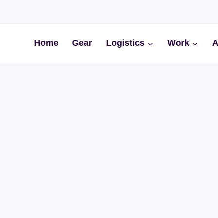
Home
Gear
Logistics
Work
A