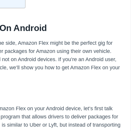
 On Android
he side, Amazon Flex might be the perfect gig for
iver packages for Amazon using their own vehicle.
 not on Android devices. If you’re an Android user,
ticle, we’ll show you how to get Amazon Flex on your
azon Flex on your Android device, let’s first talk
rogram that allows drivers to deliver packages for
 similar to Uber or Lyft, but instead of transporting