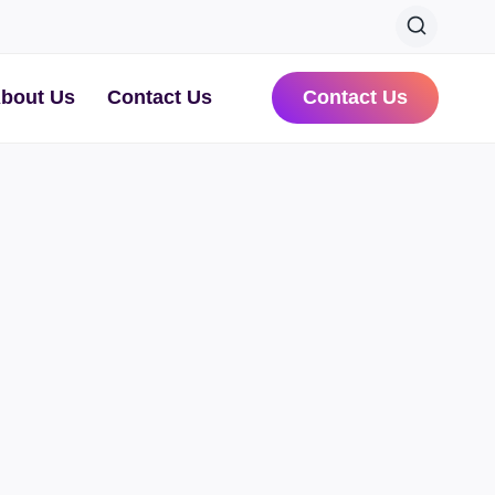
bout Us
Contact Us
Contact Us