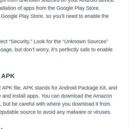
tallation of apps from the Google Play Store.
Google Play Store, so you’ll need to enable the
elect “Security.” Look for the “Unknown Sources”
sage, but don’t worry, it’s perfectly safe to enable
x APK
 APK file. APK stands for Android Package Kit, and
bute and install apps. You can download the Amazon
, but be careful with where you download it from.
putable source to avoid any malware or viruses.