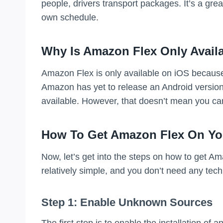
people, drivers transport packages. It’s a gr
own schedule.
Why Is Amazon Flex Only Avail
Amazon Flex is only available on iOS because 
Amazon has yet to release an Android version 
available. However, that doesn’t mean you ca
How To Get Amazon Flex On Yo
Now, let’s get into the steps on how to get A
relatively simple, and you don’t need any tech
Step 1: Enable Unknown Sources
The first step is to enable the installation o