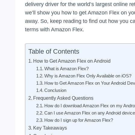
delivery driver for the world’s largest online re
we’ll show you how to get Amazon Flex on you
away. So, keep reading to find out how you
terms with Amazon Flex.
Table of Contents
How to Get Amazon Flex on Android
What is Amazon Flex?
Why is Amazon Flex Only Available on iOS?
How to Get Amazon Flex on Your Android Dev
Conclusion
Frequently Asked Questions
How do I download Amazon Flex on my Andro
Can I use Amazon Flex on any Android devic
How do I sign up for Amazon Flex?
Key Takeaways