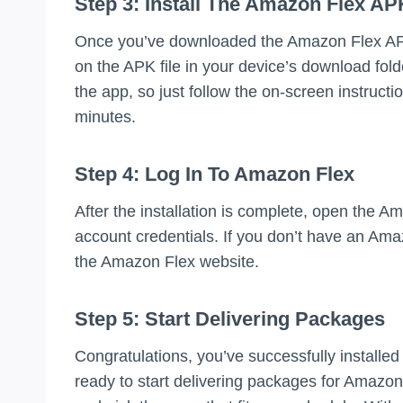
Step 3: Install The Amazon Flex AP
Once you’ve downloaded the Amazon Flex APK, i
on the APK file in your device’s download folde
the app, so just follow the on-screen instructi
minutes.
Step 4: Log In To Amazon Flex
After the installation is complete, open the 
account credentials. If you don’t have an Ama
the Amazon Flex website.
Step 5: Start Delivering Packages
Congratulations, you’ve successfully install
ready to start delivering packages for Amazon