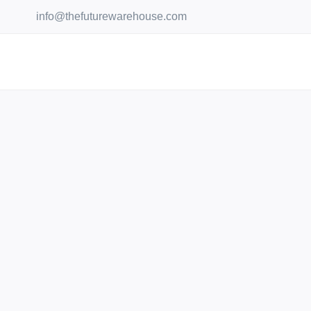
Skip
info@thefuturewarehouse.com
to
content