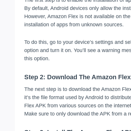
By default, Android devices only allow the ins
However, Amazon Flex is not available on the 
installation of apps from unknown sources.
To do this, go to your device’s settings and s
option and turn it on. You’ll see a warning mes
this option.
Step 2: Download The Amazon Fle
The next step is to download the Amazon Flex
it’s the file format used by Android to distri
Flex APK from various sources on the internet
Make sure to only download the APK from a re