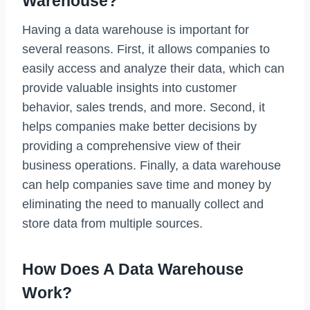
Warehouse?
Having a data warehouse is important for
several reasons. First, it allows companies to
easily access and analyze their data, which can
provide valuable insights into customer
behavior, sales trends, and more. Second, it
helps companies make better decisions by
providing a comprehensive view of their
business operations. Finally, a data warehouse
can help companies save time and money by
eliminating the need to manually collect and
store data from multiple sources.
How Does A Data Warehouse
Work?