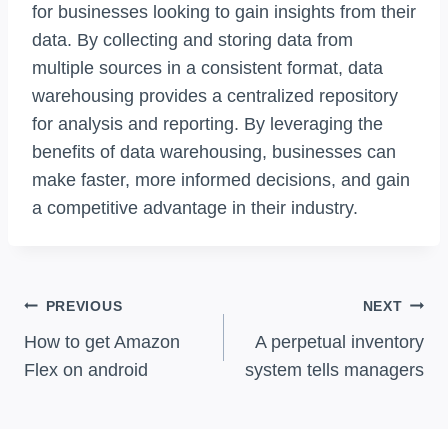
for businesses looking to gain insights from their
data. By collecting and storing data from
multiple sources in a consistent format, data
warehousing provides a centralized repository
for analysis and reporting. By leveraging the
benefits of data warehousing, businesses can
make faster, more informed decisions, and gain
a competitive advantage in their industry.
Post
PREVIOUS
NEXT
Navigation
How to get Amazon
A perpetual inventory
Flex on android
system tells managers