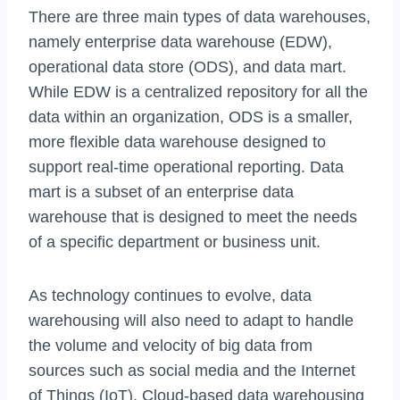
There are three main types of data warehouses,
namely enterprise data warehouse (EDW),
operational data store (ODS), and data mart.
While EDW is a centralized repository for all the
data within an organization, ODS is a smaller,
more flexible data warehouse designed to
support real-time operational reporting. Data
mart is a subset of an enterprise data
warehouse that is designed to meet the needs
of a specific department or business unit.
As technology continues to evolve, data
warehousing will also need to adapt to handle
the volume and velocity of big data from
sources such as social media and the Internet
of Things (IoT). Cloud-based data warehousing