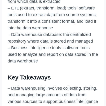
from which data is extracted
– ETL (extract, transform, load) tools: software
tools used to extract data from source systems,
transform it into a consistent format, and load it
into the data warehouse
– Data warehouse database: the centralized
repository where data is stored and managed
– Business intelligence tools: software tools
used to analyze and report on data stored in the
data warehouse
Key Takeaways
– Data warehousing involves collecting, storing,
and managing large amounts of data from
various sources to support business intelligence