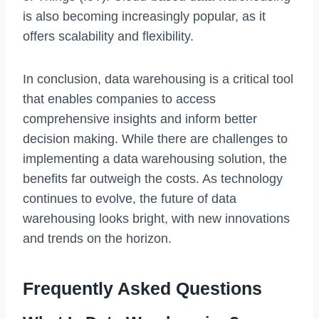
is also becoming increasingly popular, as it
offers scalability and flexibility.
In conclusion, data warehousing is a critical tool
that enables companies to access
comprehensive insights and inform better
decision making. While there are challenges to
implementing a data warehousing solution, the
benefits far outweigh the costs. As technology
continues to evolve, the future of data
warehousing looks bright, with new innovations
and trends on the horizon.
Frequently Asked Questions