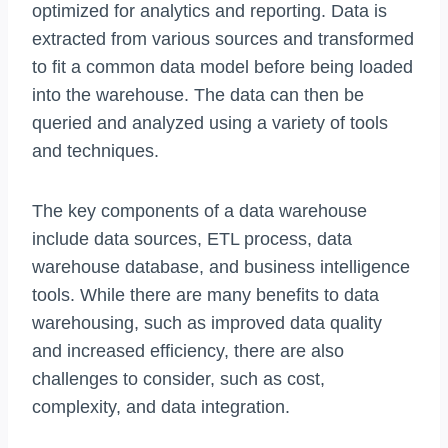
optimized for analytics and reporting. Data is
extracted from various sources and transformed
to fit a common data model before being loaded
into the warehouse. The data can then be
queried and analyzed using a variety of tools
and techniques.
The key components of a data warehouse
include data sources, ETL process, data
warehouse database, and business intelligence
tools. While there are many benefits to data
warehousing, such as improved data quality
and increased efficiency, there are also
challenges to consider, such as cost,
complexity, and data integration.