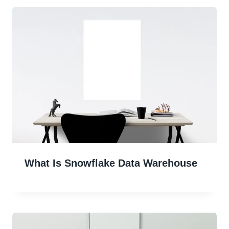
What Is Snowflake Data Warehouse