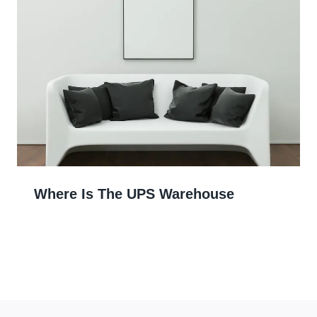
Where Is The UPS Warehouse