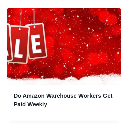
Do Amazon Warehouse Workers Get
Paid Weekly