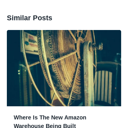
Similar Posts
Where Is The New Amazon
Warehouse Being Built