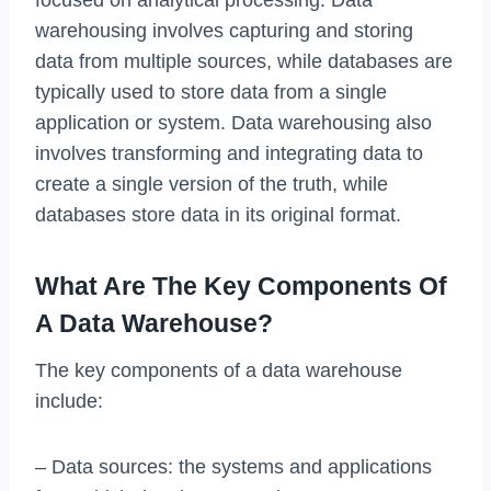
warehousing involves capturing and storing
data from multiple sources, while databases are
typically used to store data from a single
application or system. Data warehousing also
involves transforming and integrating data to
create a single version of the truth, while
databases store data in its original format.
What Are The Key Components Of
A Data Warehouse?
The key components of a data warehouse
include:
– Data sources: the systems and applications