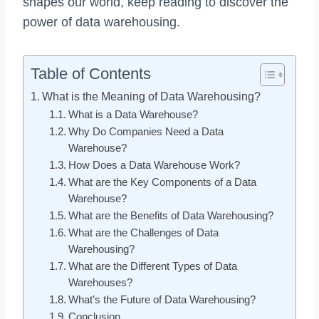
shapes our world, keep reading to discover the
power of data warehousing.
Table of Contents
What is the Meaning of Data Warehousing?
What is a Data Warehouse?
Why Do Companies Need a Data
Warehouse?
How Does a Data Warehouse Work?
What are the Key Components of a Data
Warehouse?
What are the Benefits of Data Warehousing?
What are the Challenges of Data
Warehousing?
What are the Different Types of Data
Warehouses?
What’s the Future of Data Warehousing?
Conclusion