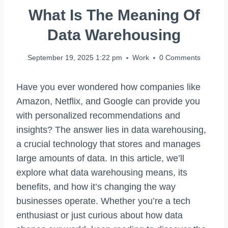
What Is The Meaning Of
Data Warehousing
September 19, 2025 1:22 pm
Work
0 Comments
Have you ever wondered how companies like
Amazon, Netflix, and Google can provide you
with personalized recommendations and
insights? The answer lies in data warehousing,
a crucial technology that stores and manages
large amounts of data. In this article, we’ll
explore what data warehousing means, its
benefits, and how it’s changing the way
businesses operate. Whether you’re a tech
enthusiast or just curious about how data