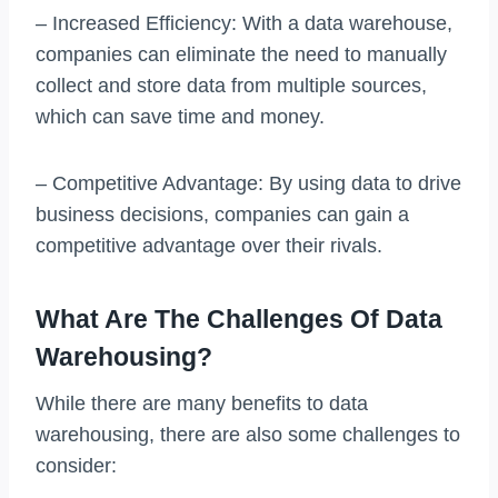
– Increased Efficiency: With a data warehouse,
companies can eliminate the need to manually
collect and store data from multiple sources,
which can save time and money.
– Competitive Advantage: By using data to drive
business decisions, companies can gain a
competitive advantage over their rivals.
What Are The Challenges Of Data
Warehousing?
While there are many benefits to data
warehousing, there are also some challenges to
consider: