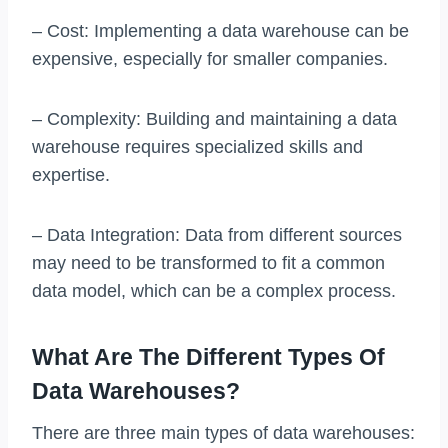
– Cost: Implementing a data warehouse can be
expensive, especially for smaller companies.
– Complexity: Building and maintaining a data
warehouse requires specialized skills and
expertise.
– Data Integration: Data from different sources
may need to be transformed to fit a common
data model, which can be a complex process.
What Are The Different Types Of
Data Warehouses?
There are three main types of data warehouses: