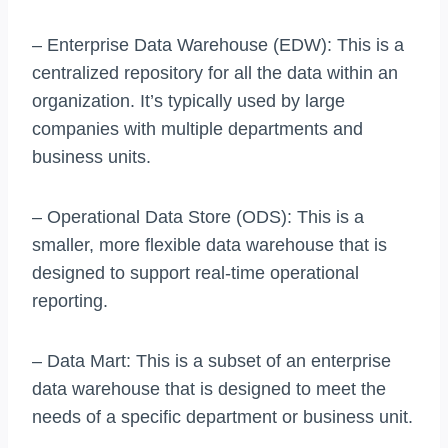
– Enterprise Data Warehouse (EDW): This is a
centralized repository for all the data within an
organization. It’s typically used by large
companies with multiple departments and
business units.
– Operational Data Store (ODS): This is a
smaller, more flexible data warehouse that is
designed to support real-time operational
reporting.
– Data Mart: This is a subset of an enterprise
data warehouse that is designed to meet the
needs of a specific department or business unit.