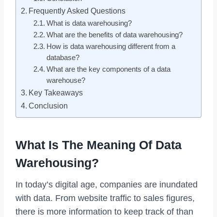
Frequently Asked Questions
What is data warehousing?
What are the benefits of data warehousing?
How is data warehousing different from a
database?
What are the key components of a data
warehouse?
Key Takeaways
Conclusion
What Is The Meaning Of Data
Warehousing?
In today’s digital age, companies are inundated
with data. From website traffic to sales figures,
there is more information to keep track of than