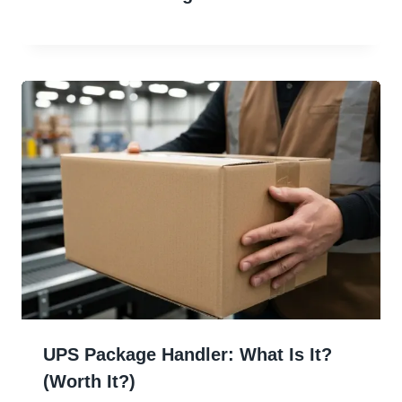
UPS Package Handler: What Is It?
(Worth It?)