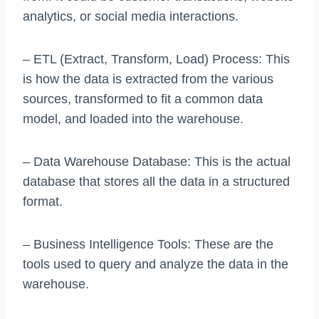
analytics, or social media interactions.
– ETL (Extract, Transform, Load) Process: This
is how the data is extracted from the various
sources, transformed to fit a common data
model, and loaded into the warehouse.
– Data Warehouse Database: This is the actual
database that stores all the data in a structured
format.
– Business Intelligence Tools: These are the
tools used to query and analyze the data in the
warehouse.