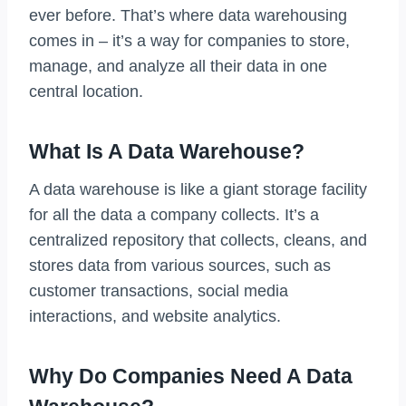
ever before. That’s where data warehousing
comes in – it’s a way for companies to store,
manage, and analyze all their data in one
central location.
What Is A Data Warehouse?
A data warehouse is like a giant storage facility
for all the data a company collects. It’s a
centralized repository that collects, cleans, and
stores data from various sources, such as
customer transactions, social media
interactions, and website analytics.
Why Do Companies Need A Data