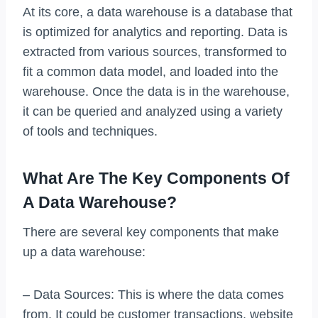
At its core, a data warehouse is a database that
is optimized for analytics and reporting. Data is
extracted from various sources, transformed to
fit a common data model, and loaded into the
warehouse. Once the data is in the warehouse,
it can be queried and analyzed using a variety
of tools and techniques.
What Are The Key Components Of
A Data Warehouse?
There are several key components that make
up a data warehouse:
– Data Sources: This is where the data comes
from. It could be customer transactions, website