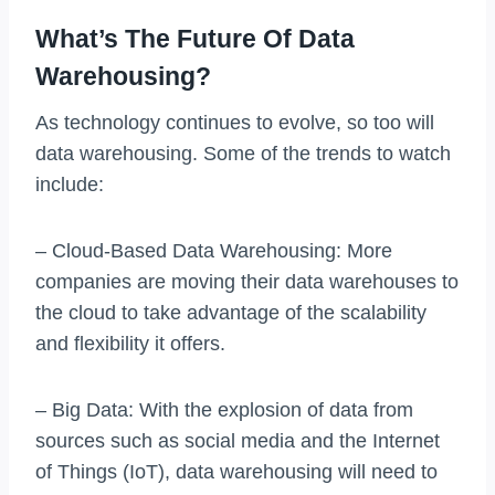
What’s The Future Of Data
Warehousing?
As technology continues to evolve, so too will
data warehousing. Some of the trends to watch
include:
– Cloud-Based Data Warehousing: More
companies are moving their data warehouses to
the cloud to take advantage of the scalability
and flexibility it offers.
– Big Data: With the explosion of data from
sources such as social media and the Internet
of Things (IoT), data warehousing will need to