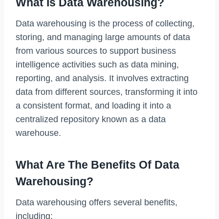
What Is Data Warehousing?
Data warehousing is the process of collecting,
storing, and managing large amounts of data
from various sources to support business
intelligence activities such as data mining,
reporting, and analysis. It involves extracting
data from different sources, transforming it into
a consistent format, and loading it into a
centralized repository known as a data
warehouse.
What Are The Benefits Of Data
Warehousing?
Data warehousing offers several benefits,
including: