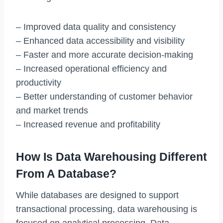
– Improved data quality and consistency
– Enhanced data accessibility and visibility
– Faster and more accurate decision-making
– Increased operational efficiency and
productivity
– Better understanding of customer behavior
and market trends
– Increased revenue and profitability
How Is Data Warehousing Different
From A Database?
While databases are designed to support
transactional processing, data warehousing is
focused on analytical processing. Data