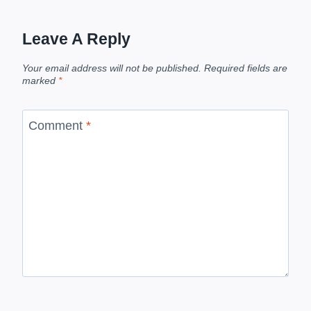
Leave A Reply
Your email address will not be published.
Required fields are
marked
*
Comment
*