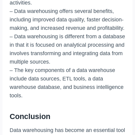
activities.
– Data warehousing offers several benefits,
including improved data quality, faster decision-
making, and increased revenue and profitability.
– Data warehousing is different from a database
in that it is focused on analytical processing and
involves transforming and integrating data from
multiple sources.
– The key components of a data warehouse
include data sources, ETL tools, a data
warehouse database, and business intelligence
tools.
Conclusion
Data warehousing has become an essential tool