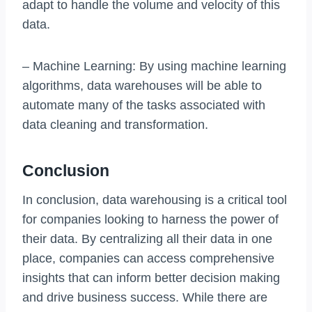
adapt to handle the volume and velocity of this
data.
– Machine Learning: By using machine learning
algorithms, data warehouses will be able to
automate many of the tasks associated with
data cleaning and transformation.
Conclusion
In conclusion, data warehousing is a critical tool
for companies looking to harness the power of
their data. By centralizing all their data in one
place, companies can access comprehensive
insights that can inform better decision making
and drive business success. While there are