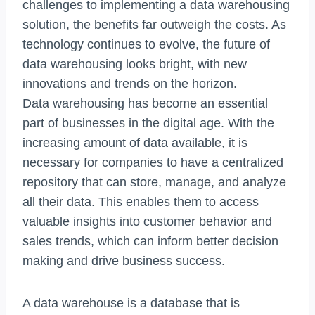
challenges to implementing a data warehousing
solution, the benefits far outweigh the costs. As
technology continues to evolve, the future of
data warehousing looks bright, with new
innovations and trends on the horizon.
Data warehousing has become an essential
part of businesses in the digital age. With the
increasing amount of data available, it is
necessary for companies to have a centralized
repository that can store, manage, and analyze
all their data. This enables them to access
valuable insights into customer behavior and
sales trends, which can inform better decision
making and drive business success.
A data warehouse is a database that is