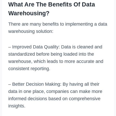
What Are The Benefits Of Data
Warehousing?
There are many benefits to implementing a data
warehousing solution:
– Improved Data Quality: Data is cleaned and
standardized before being loaded into the
warehouse, which leads to more accurate and
consistent reporting.
– Better Decision Making: By having all their
data in one place, companies can make more
informed decisions based on comprehensive
insights.