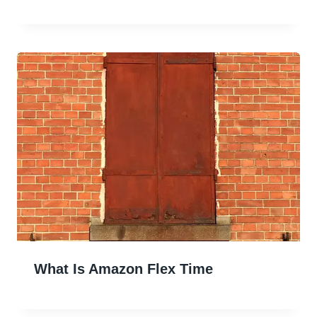
What Is Amazon Flex Time