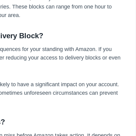
eries. These blocks can range from one hour to
our area.
ivery Block?
sequences for your standing with Amazon. If you
r reducing your access to delivery blocks or even
kely to have a significant impact on your account.
sometimes unforeseen circumstances can prevent
s?
an miss before Amazon takes action. It depends on