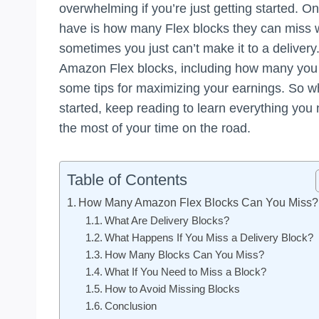
overwhelming if you’re just getting started. 
have is how many Flex blocks they can miss wit
sometimes you just can’t make it to a delivery. 
Amazon Flex blocks, including how many you 
some tips for maximizing your earnings. So wh
started, keep reading to learn everything yo
the most of your time on the road.
Table of Contents
How Many Amazon Flex Blocks Can You Miss?
What Are Delivery Blocks?
What Happens If You Miss a Delivery Block?
How Many Blocks Can You Miss?
What If You Need to Miss a Block?
How to Avoid Missing Blocks
Conclusion