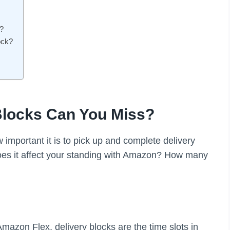
?
ock?
locks Can You Miss?
important it is to pick up and complete delivery
oes it affect your standing with Amazon? How many
 Amazon Flex, delivery blocks are the time slots in