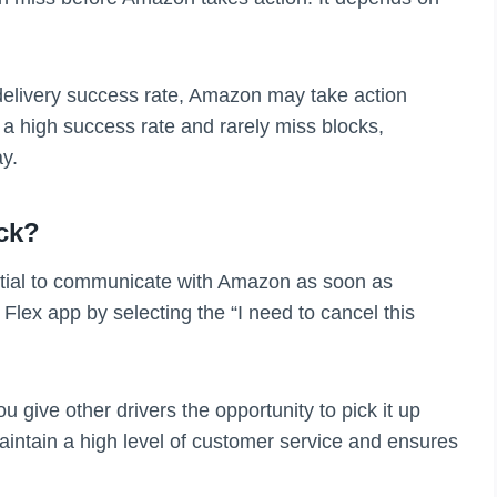
 delivery success rate, Amazon may take action
 a high success rate and rarely miss blocks,
y.
ck?
sential to communicate with Amazon as soon as
Flex app by selecting the “I need to cancel this
 give other drivers the opportunity to pick it up
maintain a high level of customer service and ensures