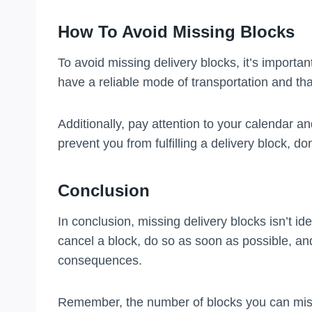
How To Avoid Missing Blocks
To avoid missing delivery blocks, it’s import
have a reliable mode of transportation and that
Additionally, pay attention to your calendar an
prevent you from fulfilling a delivery block, don’
Conclusion
In conclusion, missing delivery blocks isn’t ide
cancel a block, do so as soon as possible, 
consequences.
Remember, the number of blocks you can mis