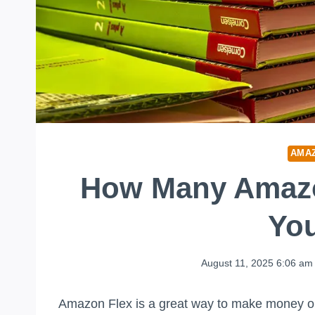
AMA
How Many Amazo
Yo
August 11, 2025 6:06 am
Amazon Flex is a great way to make money on 