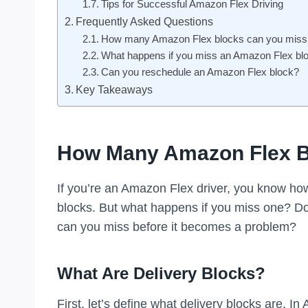
Tips for Successful Amazon Flex Driving
Frequently Asked Questions
How many Amazon Flex blocks can you miss
What happens if you miss an Amazon Flex bl
Can you reschedule an Amazon Flex block?
Key Takeaways
How Many Amazon Flex B
If you’re an Amazon Flex driver, you know how 
blocks. But what happens if you miss one? D
can you miss before it becomes a problem?
What Are Delivery Blocks?
First, let’s define what delivery blocks are. In