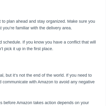
ant to plan ahead and stay organized. Make sure you
 you’re familiar with the delivery area.
d schedule. If you know you have a conflict that will
t pick it up in the first place.
al, but it’s not the end of the world. If you need to
and communicate with Amazon to avoid any negative
s before Amazon takes action depends on your