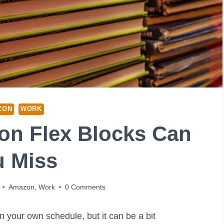
ZON
WORK
n Flex Blocks Can
u Miss
Amazon
,
Work
0 Comments
your own schedule, but it can be a bit