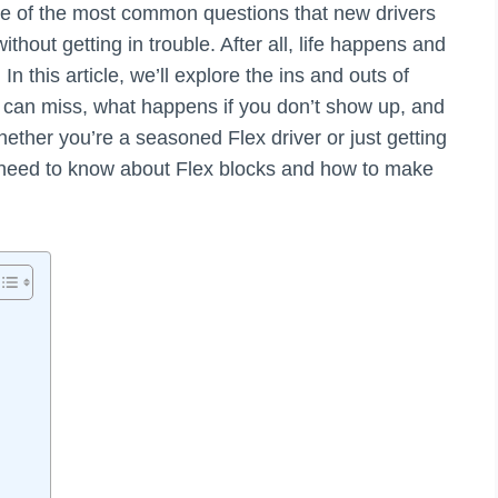
One of the most common questions that new drivers
hout getting in trouble. After all, life happens and
In this article, we’ll explore the ins and outs of
can miss, what happens if you don’t show up, and
ether you’re a seasoned Flex driver or just getting
u need to know about Flex blocks and how to make