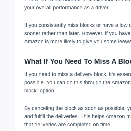
your overall performance as a driver.
If you consistently miss blocks or have a low
sooner rather than later. However, if you have
Amazon is more likely to give you some leewa
What If You Need To Miss A Blo
If you need to miss a delivery block, it’s es
possible. You can do this through the Amazon 
block” option.
By canceling the block as soon as possible, you
and fulfill the deliveries. This helps Amazon 
that deliveries are completed on time.