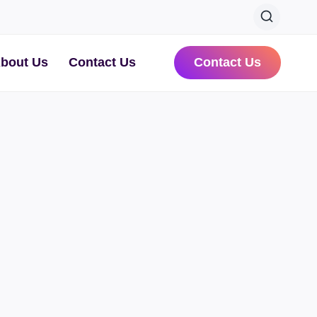
bout Us
Contact Us
Contact Us