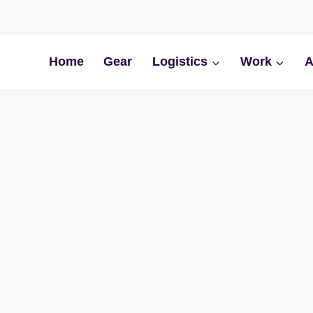
Home
Gear
Logistics
Work
A