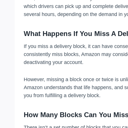
which drivers can pick up and complete deliv
several hours, depending on the demand in y
What Happens If You Miss A Del
If you miss a delivery block, it can have con
consistently miss blocks, Amazon may conside
deactivating your account.
However, missing a block once or twice is unli
Amazon understands that life happens, and 
you from fulfilling a delivery block.
How Many Blocks Can You Mis
There isn’t a set number of blocks that you c