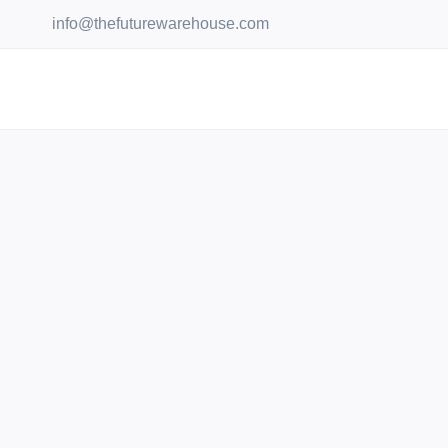
Skip
info@thefuturewarehouse.com
to
content