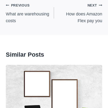
Post
PREVIOUS
NEXT
Navigation
What are warehousing
How does Amazon
costs
Flex pay you
Similar Posts