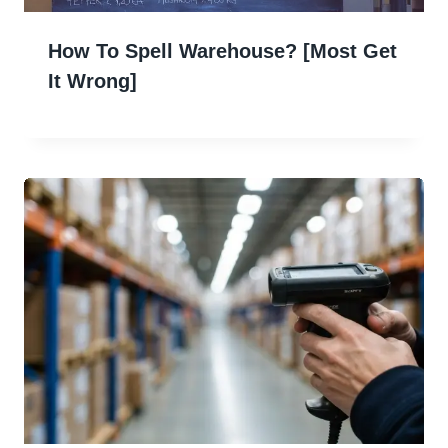
How To Spell Warehouse? [Most Get
It Wrong]