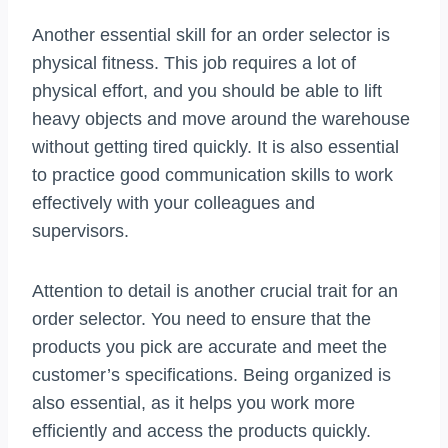
Another essential skill for an order selector is
physical fitness. This job requires a lot of
physical effort, and you should be able to lift
heavy objects and move around the warehouse
without getting tired quickly. It is also essential
to practice good communication skills to work
effectively with your colleagues and
supervisors.
Attention to detail is another crucial trait for an
order selector. You need to ensure that the
products you pick are accurate and meet the
customer’s specifications. Being organized is
also essential, as it helps you work more
efficiently and access the products quickly.