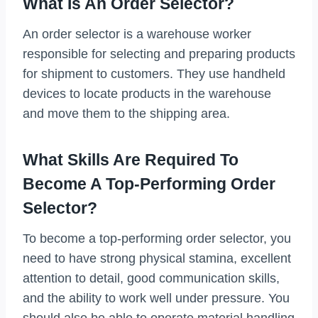
What Is An Order Selector?
An order selector is a warehouse worker
responsible for selecting and preparing products
for shipment to customers. They use handheld
devices to locate products in the warehouse
and move them to the shipping area.
What Skills Are Required To
Become A Top-Performing Order
Selector?
To become a top-performing order selector, you
need to have strong physical stamina, excellent
attention to detail, good communication skills,
and the ability to work well under pressure. You
should also be able to operate material handling