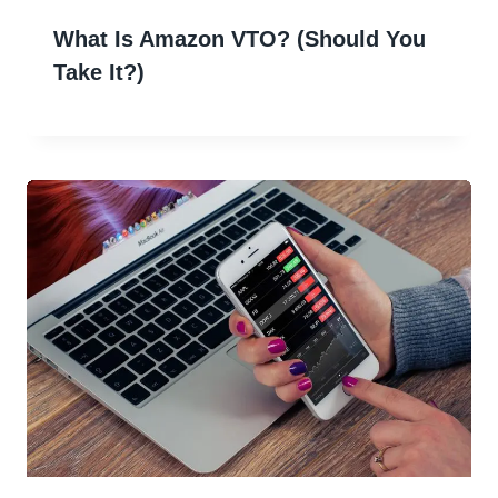
What Is Amazon VTO? (Should You
Take It?)