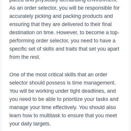
As an order selector, you will be responsible for
accurately picking and packing products and
ensuring that they are delivered to their final
destination on time. However, to become a top-
performing order selector, you need to have a
specific set of skills and traits that set you apart
from the rest.
One of the most critical skills that an order
selector should possess is time management.
You will be working under tight deadlines, and
you need to be able to prioritize your tasks and
manage your time effectively. You should also
learn how to multitask to ensure that you meet
your daily targets.