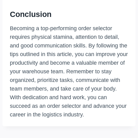
Conclusion
Becoming a top-performing order selector
requires physical stamina, attention to detail,
and good communication skills. By following the
tips outlined in this article, you can improve your
productivity and become a valuable member of
your warehouse team. Remember to stay
organized, prioritize tasks, communicate with
team members, and take care of your body.
With dedication and hard work, you can
succeed as an order selector and advance your
career in the logistics industry.