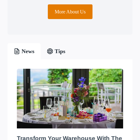
More About Us
News
Tips
Transform Your Warehouse With The