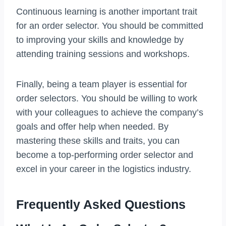
Continuous learning is another important trait
for an order selector. You should be committed
to improving your skills and knowledge by
attending training sessions and workshops.
Finally, being a team player is essential for
order selectors. You should be willing to work
with your colleagues to achieve the company’s
goals and offer help when needed. By
mastering these skills and traits, you can
become a top-performing order selector and
excel in your career in the logistics industry.
Frequently Asked Questions