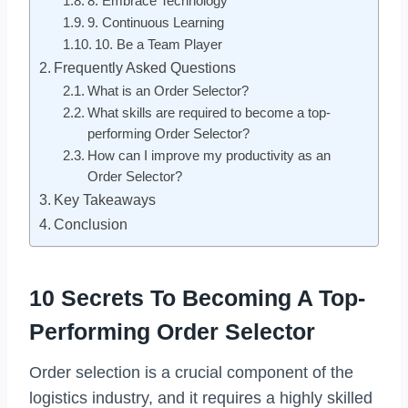
8. Embrace Technology
9. Continuous Learning
10. Be a Team Player
Frequently Asked Questions
What is an Order Selector?
What skills are required to become a top-
performing Order Selector?
How can I improve my productivity as an
Order Selector?
Key Takeaways
Conclusion
10 Secrets To Becoming A Top-
Performing Order Selector
Order selection is a crucial component of the
logistics industry, and it requires a highly skilled