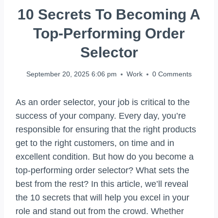
10 Secrets To Becoming A
Top-Performing Order
Selector
September 20, 2025 6:06 pm
Work
0 Comments
As an order selector, your job is critical to the
success of your company. Every day, you’re
responsible for ensuring that the right products
get to the right customers, on time and in
excellent condition. But how do you become a
top-performing order selector? What sets the
best from the rest? In this article, we’ll reveal
the 10 secrets that will help you excel in your
role and stand out from the crowd. Whether