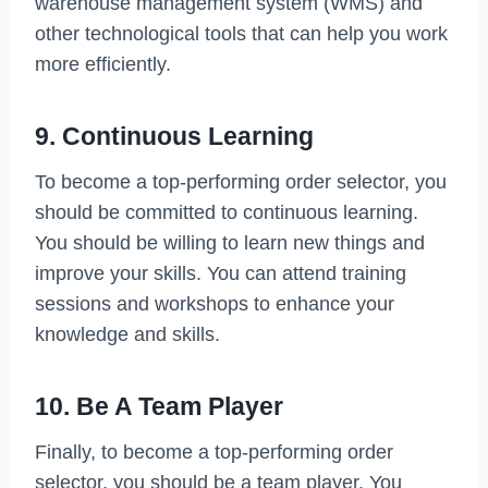
warehouse management system (WMS) and
other technological tools that can help you work
more efficiently.
9. Continuous Learning
To become a top-performing order selector, you
should be committed to continuous learning.
You should be willing to learn new things and
improve your skills. You can attend training
sessions and workshops to enhance your
knowledge and skills.
10. Be A Team Player
Finally, to become a top-performing order
selector, you should be a team player. You