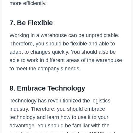
more efficiently.
7. Be Flexible
Working in a warehouse can be unpredictable.
Therefore, you should be flexible and able to
adapt to changes quickly. You should also be
able to work in different areas of the warehouse
to meet the company’s needs.
8. Embrace Technology
Technology has revolutionized the logistics
industry. Therefore, you should embrace
technology and learn how to use it to your
advantage. You should be familiar with the