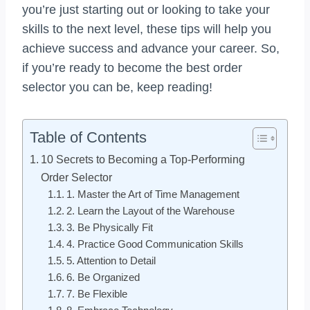
you’re just starting out or looking to take your
skills to the next level, these tips will help you
achieve success and advance your career. So,
if you’re ready to become the best order
selector you can be, keep reading!
Table of Contents
10 Secrets to Becoming a Top-Performing
Order Selector
1. Master the Art of Time Management
2. Learn the Layout of the Warehouse
3. Be Physically Fit
4. Practice Good Communication Skills
5. Attention to Detail
6. Be Organized
7. Be Flexible