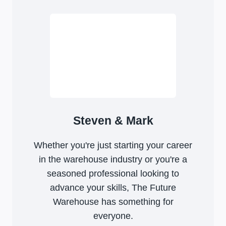
Steven & Mark
Whether you're just starting your career
in the warehouse industry or you're a
seasoned professional looking to
advance your skills, The Future
Warehouse has something for
everyone.