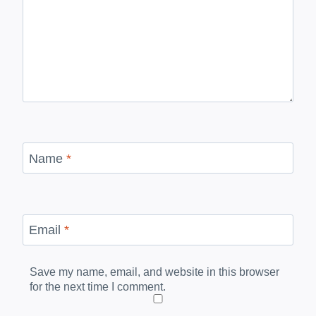
Name
*
Email
*
Save my name, email, and website in this browser
for the next time I comment.