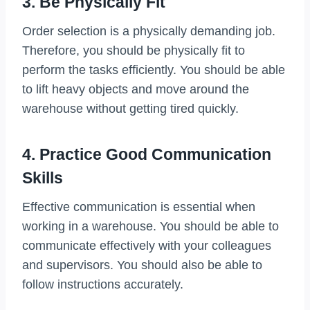
3. Be Physically Fit
Order selection is a physically demanding job.
Therefore, you should be physically fit to
perform the tasks efficiently. You should be able
to lift heavy objects and move around the
warehouse without getting tired quickly.
4. Practice Good Communication
Skills
Effective communication is essential when
working in a warehouse. You should be able to
communicate effectively with your colleagues
and supervisors. You should also be able to
follow instructions accurately.