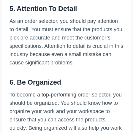
5. Attention To Detail
As an order selector, you should pay attention
to detail. You must ensure that the products you
pick are accurate and meet the customer’s
specifications. Attention to detail is crucial in this
industry because even a small mistake can
cause significant problems.
6. Be Organized
To become a top-performing order selector, you
should be organized. You should know how to
organize your work and your workspace to
ensure that you can access the products
quickly. Being organized will also help you work