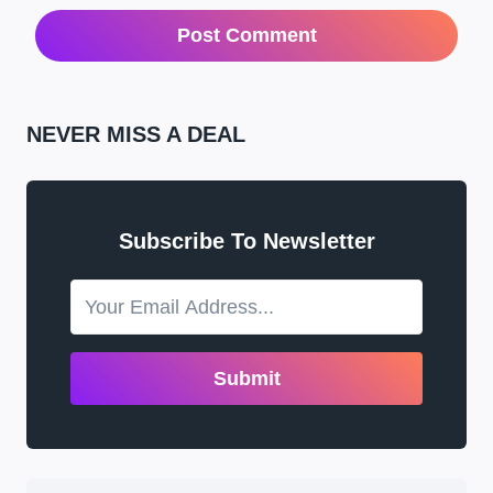
NEVER MISS A DEAL
Subscribe To Newsletter
Submit