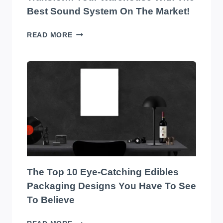
Best Sound System On The Market!
TRANSFORM
READ MORE
YOUR
WAREHOUSE
WITH
THE
BEST
SOUND
SYSTEM
ON
THE
MARKET!
The Top 10 Eye-Catching Edibles
Packaging Designs You Have To See
To Believe
THE