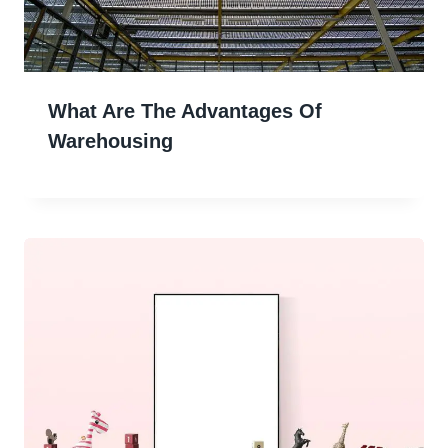
What Are The Advantages Of
Warehousing