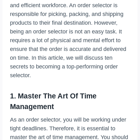
and efficient workforce. An order selector is
responsible for picking, packing, and shipping
products to their final destination. However,
being an order selector is not an easy task. It
requires a lot of physical and mental effort to
ensure that the order is accurate and delivered
on time. In this article, we will discuss ten
secrets to becoming a top-performing order
selector.
1. Master The Art Of Time
Management
As an order selector, you will be working under
tight deadlines. Therefore, it is essential to
master the art of time management. You should