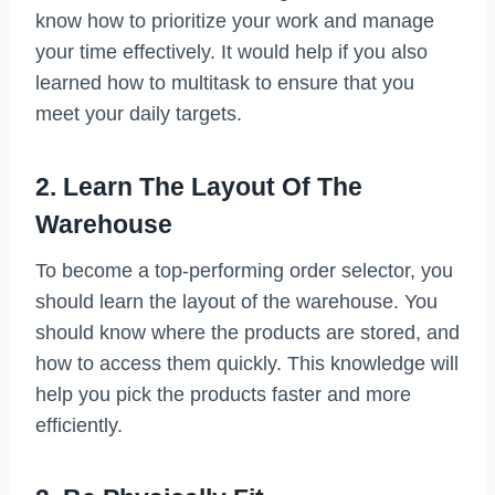
know how to prioritize your work and manage
your time effectively. It would help if you also
learned how to multitask to ensure that you
meet your daily targets.
2. Learn The Layout Of The
Warehouse
To become a top-performing order selector, you
should learn the layout of the warehouse. You
should know where the products are stored, and
how to access them quickly. This knowledge will
help you pick the products faster and more
efficiently.