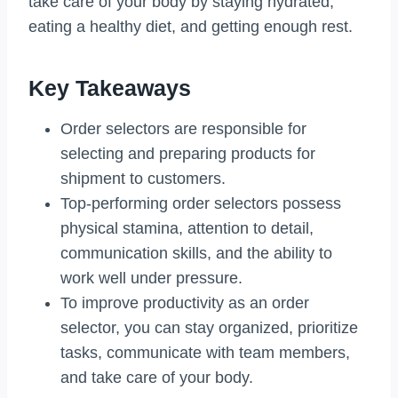
take care of your body by staying hydrated,
eating a healthy diet, and getting enough rest.
Key Takeaways
Order selectors are responsible for
selecting and preparing products for
shipment to customers.
Top-performing order selectors possess
physical stamina, attention to detail,
communication skills, and the ability to
work well under pressure.
To improve productivity as an order
selector, you can stay organized, prioritize
tasks, communicate with team members,
and take care of your body.