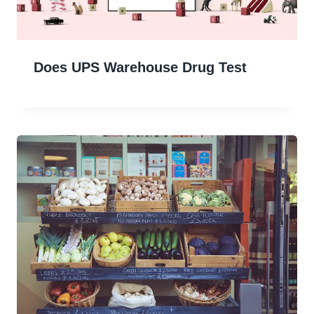
Does UPS Warehouse Drug Test