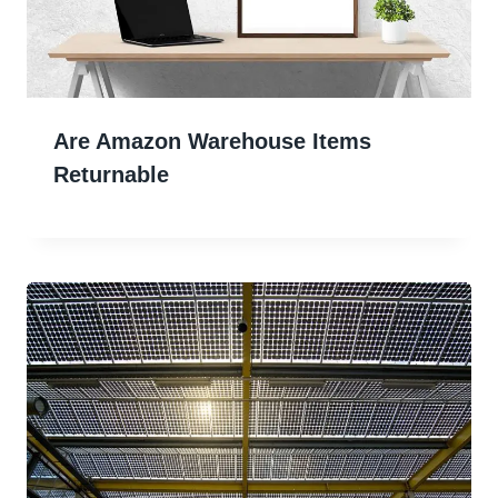
Are Amazon Warehouse Items
Returnable