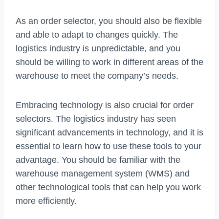
As an order selector, you should also be flexible
and able to adapt to changes quickly. The
logistics industry is unpredictable, and you
should be willing to work in different areas of the
warehouse to meet the company’s needs.
Embracing technology is also crucial for order
selectors. The logistics industry has seen
significant advancements in technology, and it is
essential to learn how to use these tools to your
advantage. You should be familiar with the
warehouse management system (WMS) and
other technological tools that can help you work
more efficiently.