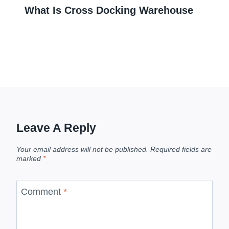
What Is Cross Docking Warehouse
Leave A Reply
Your email address will not be published.
Required fields are
marked
*
Comment
*