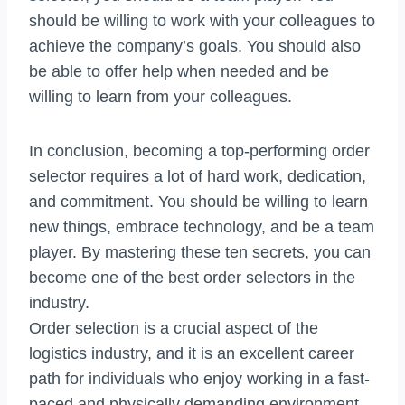
should be willing to work with your colleagues to
achieve the company’s goals. You should also
be able to offer help when needed and be
willing to learn from your colleagues.
In conclusion, becoming a top-performing order
selector requires a lot of hard work, dedication,
and commitment. You should be willing to learn
new things, embrace technology, and be a team
player. By mastering these ten secrets, you can
become one of the best order selectors in the
industry.
Order selection is a crucial aspect of the
logistics industry, and it is an excellent career
path for individuals who enjoy working in a fast-
paced and physically demanding environment.