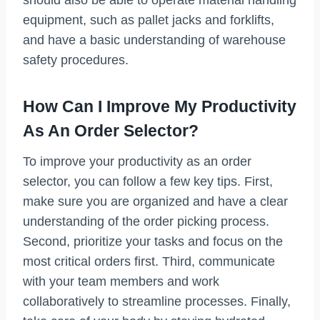
equipment, such as pallet jacks and forklifts,
and have a basic understanding of warehouse
safety procedures.
How Can I Improve My Productivity
As An Order Selector?
To improve your productivity as an order
selector, you can follow a few key tips. First,
make sure you are organized and have a clear
understanding of the order picking process.
Second, prioritize your tasks and focus on the
most critical orders first. Third, communicate
with your team members and work
collaboratively to streamline processes. Finally,