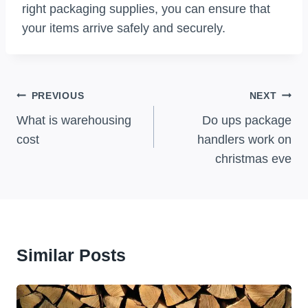
right packaging supplies, you can ensure that
your items arrive safely and securely.
Post
PREVIOUS
NEXT
Navigation
What is warehousing
Do ups package
cost
handlers work on
christmas eve
Similar Posts