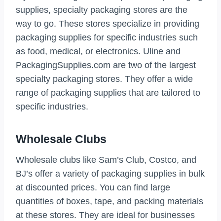
supplies, specialty packaging stores are the
way to go. These stores specialize in providing
packaging supplies for specific industries such
as food, medical, or electronics. Uline and
PackagingSupplies.com are two of the largest
specialty packaging stores. They offer a wide
range of packaging supplies that are tailored to
specific industries.
Wholesale Clubs
Wholesale clubs like Sam’s Club, Costco, and
BJ’s offer a variety of packaging supplies in bulk
at discounted prices. You can find large
quantities of boxes, tape, and packing materials
at these stores. They are ideal for businesses