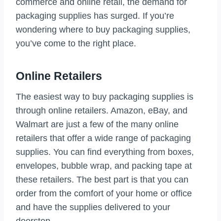
commerce and online retail, the demand for
packaging supplies has surged. If you’re
wondering where to buy packaging supplies,
you’ve come to the right place.
Online Retailers
The easiest way to buy packaging supplies is
through online retailers. Amazon, eBay, and
Walmart are just a few of the many online
retailers that offer a wide range of packaging
supplies. You can find everything from boxes,
envelopes, bubble wrap, and packing tape at
these retailers. The best part is that you can
order from the comfort of your home or office
and have the supplies delivered to your