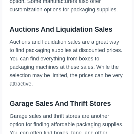
option. Some manufacturers also offer
customization options for packaging supplies.
Auctions And Liquidation Sales
Auctions and liquidation sales are a great way
to find packaging supplies at discounted prices.
You can find everything from boxes to
packaging machines at these sales. While the
selection may be limited, the prices can be very
attractive.
Garage Sales And Thrift Stores
Garage sales and thrift stores are another
option for finding affordable packaging supplies.
You can often find boxes, tape, and other