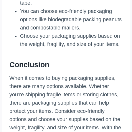
tape.
You can choose eco-friendly packaging
options like biodegradable packing peanuts
and compostable mailers.
Choose your packaging supplies based on
the weight, fragility, and size of your items.
Conclusion
When it comes to buying packaging supplies,
there are many options available. Whether
you’re shipping fragile items or storing clothes,
there are packaging supplies that can help
protect your items. Consider eco-friendly
options and choose your supplies based on the
weight, fragility, and size of your items. With the