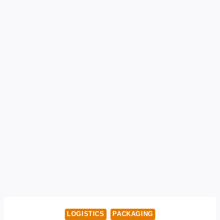
LOGISTICS
PACKAGING