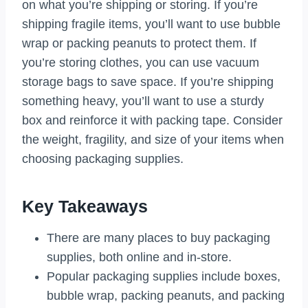
on what you’re shipping or storing. If you’re
shipping fragile items, you’ll want to use bubble
wrap or packing peanuts to protect them. If
you’re storing clothes, you can use vacuum
storage bags to save space. If you’re shipping
something heavy, you’ll want to use a sturdy
box and reinforce it with packing tape. Consider
the weight, fragility, and size of your items when
choosing packaging supplies.
Key Takeaways
There are many places to buy packaging
supplies, both online and in-store.
Popular packaging supplies include boxes,
bubble wrap, packing peanuts, and packing