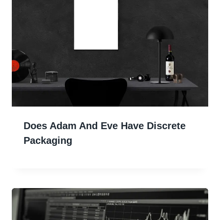
Does Adam And Eve Have Discrete
Packaging