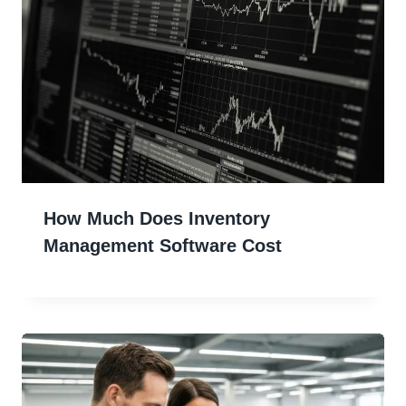
How Much Does Inventory
Management Software Cost