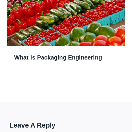
What Is Packaging Engineering
Leave A Reply