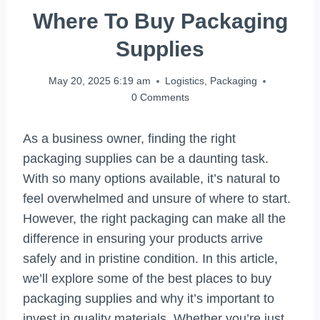
Where To Buy Packaging
Supplies
May 20, 2025 6:19 am
Logistics
,
Packaging
0 Comments
As a business owner, finding the right
packaging supplies can be a daunting task.
With so many options available, it’s natural to
feel overwhelmed and unsure of where to start.
However, the right packaging can make all the
difference in ensuring your products arrive
safely and in pristine condition. In this article,
we’ll explore some of the best places to buy
packaging supplies and why it’s important to
invest in quality materials. Whether you’re just