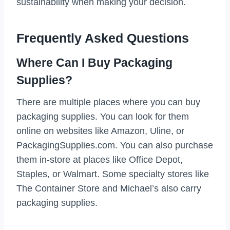
sustainability when making your decision.
Frequently Asked Questions
Where Can I Buy Packaging
Supplies?
There are multiple places where you can buy
packaging supplies. You can look for them
online on websites like Amazon, Uline, or
PackagingSupplies.com. You can also purchase
them in-store at places like Office Depot,
Staples, or Walmart. Some specialty stores like
The Container Store and Michael’s also carry
packaging supplies.