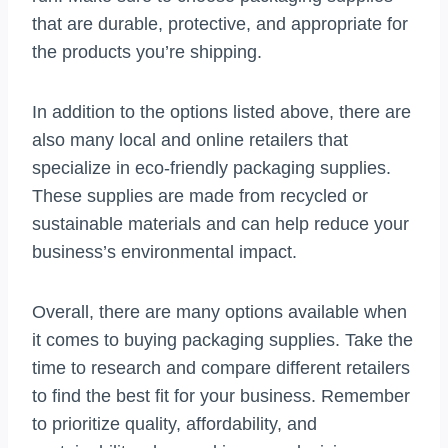
that are durable, protective, and appropriate for
the products you’re shipping.
In addition to the options listed above, there are
also many local and online retailers that
specialize in eco-friendly packaging supplies.
These supplies are made from recycled or
sustainable materials and can help reduce your
business’s environmental impact.
Overall, there are many options available when
it comes to buying packaging supplies. Take the
time to research and compare different retailers
to find the best fit for your business. Remember
to prioritize quality, affordability, and