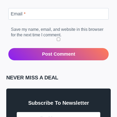
Email
*
Save my name, email, and website in this browser
for the next time I comment.
NEVER MISS A DEAL
Subscribe To Newsletter