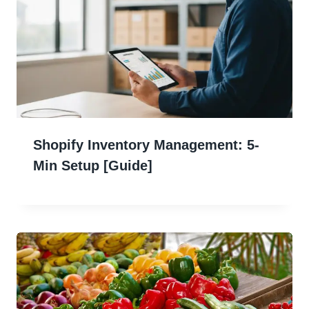
Shopify Inventory Management: 5-
Min Setup [Guide]