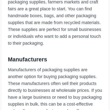
packaging supplies, farmers markets and craft
fairs are a great place to start. You can find
handmade boxes, bags, and other packaging
supplies that are made from recycled materials.
These supplies are perfect for small businesses
or individuals who want to add a personal touch
to their packaging.
Manufacturers
Manufacturers of packaging supplies are
another option for buying packaging supplies.
These manufacturers often sell their products
directly to businesses at wholesale prices. If you
have a large business or need to buy packaging
supplies in bulk, this can be a cost-effective