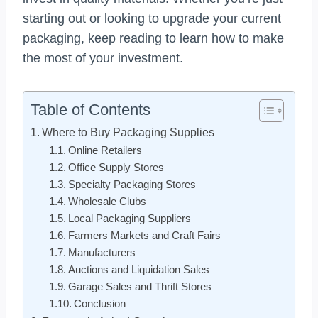
starting out or looking to upgrade your current
packaging, keep reading to learn how to make
the most of your investment.
Table of Contents
Where to Buy Packaging Supplies
Online Retailers
Office Supply Stores
Specialty Packaging Stores
Wholesale Clubs
Local Packaging Suppliers
Farmers Markets and Craft Fairs
Manufacturers
Auctions and Liquidation Sales
Garage Sales and Thrift Stores
Conclusion