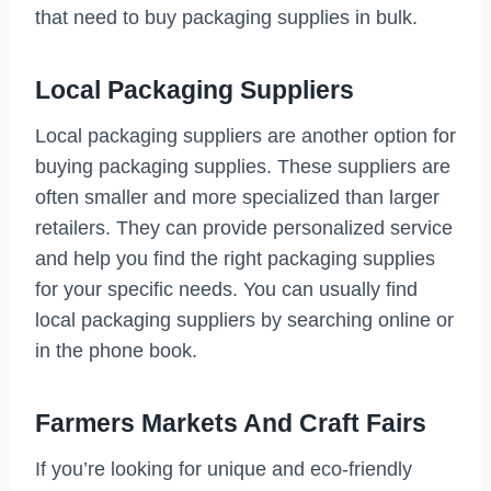
that need to buy packaging supplies in bulk.
Local Packaging Suppliers
Local packaging suppliers are another option for
buying packaging supplies. These suppliers are
often smaller and more specialized than larger
retailers. They can provide personalized service
and help you find the right packaging supplies
for your specific needs. You can usually find
local packaging suppliers by searching online or
in the phone book.
Farmers Markets And Craft Fairs
If you’re looking for unique and eco-friendly