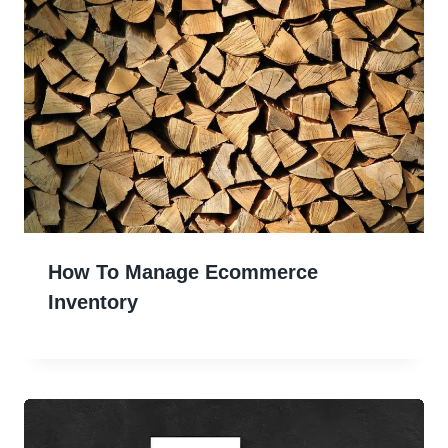
How To Manage Ecommerce
Inventory