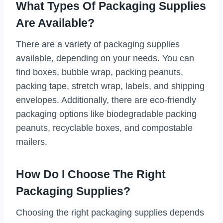
What Types Of Packaging Supplies
Are Available?
There are a variety of packaging supplies
available, depending on your needs. You can
find boxes, bubble wrap, packing peanuts,
packing tape, stretch wrap, labels, and shipping
envelopes. Additionally, there are eco-friendly
packaging options like biodegradable packing
peanuts, recyclable boxes, and compostable
mailers.
How Do I Choose The Right
Packaging Supplies?
Choosing the right packaging supplies depends