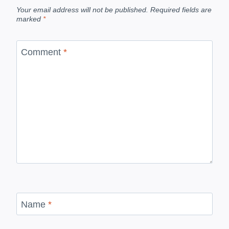
Your email address will not be published.
Required fields are
marked
*
Comment
*
Name
*