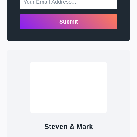
Submit
Steven & Mark