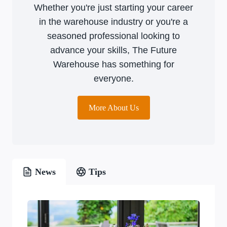
Whether you're just starting your career
in the warehouse industry or you're a
seasoned professional looking to
advance your skills, The Future
Warehouse has something for
everyone.
More About Us
News
Tips