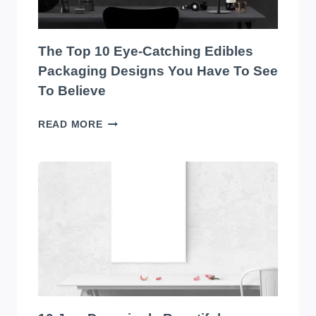
MARKET!
The Top 10 Eye-Catching Edibles
Packaging Designs You Have To See
To Believe
THE
READ MORE
TOP
10
EYE-
CATCHING
EDIBLES
PACKAGING
DESIGNS
YOU
HAVE
TO
SEE
TO