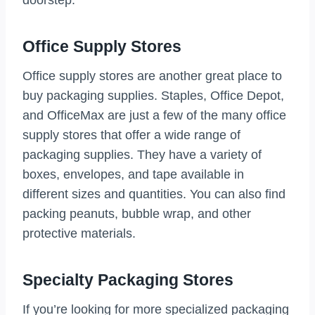
doorstep.
Office Supply Stores
Office supply stores are another great place to
buy packaging supplies. Staples, Office Depot,
and OfficeMax are just a few of the many office
supply stores that offer a wide range of
packaging supplies. They have a variety of
boxes, envelopes, and tape available in
different sizes and quantities. You can also find
packing peanuts, bubble wrap, and other
protective materials.
Specialty Packaging Stores
If you’re looking for more specialized packaging