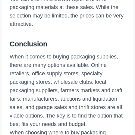
packaging materials at these sales. While the
selection may be limited, the prices can be very
attractive.
Conclusion
When it comes to buying packaging supplies,
there are many options available. Online
retailers, office supply stores, specialty
packaging stores, wholesale clubs, local
packaging suppliers, farmers markets and craft
fairs, manufacturers, auctions and liquidation
sales, and garage sales and thrift stores are all
viable options. The key is to find the option that
best fits your needs and budget.
When choosing where to buy packaging