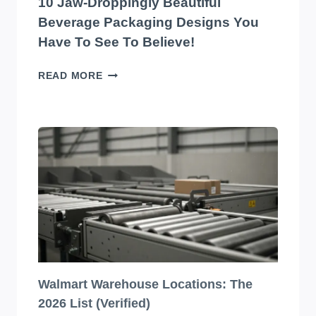
10 Jaw-Droppingly Beautiful
BELIEVE
Beverage Packaging Designs You
Have To See To Believe!
10
READ MORE
JAW-
DROPPINGLY
BEAUTIFUL
BEVERAGE
PACKAGING
DESIGNS
YOU
HAVE
TO
SEE
TO
BELIEVE!
Walmart Warehouse Locations: The
2026 List (Verified)