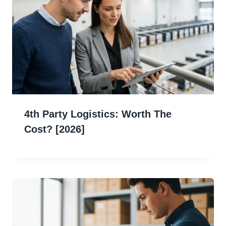
4th Party Logistics: Worth The
Cost? [2026]