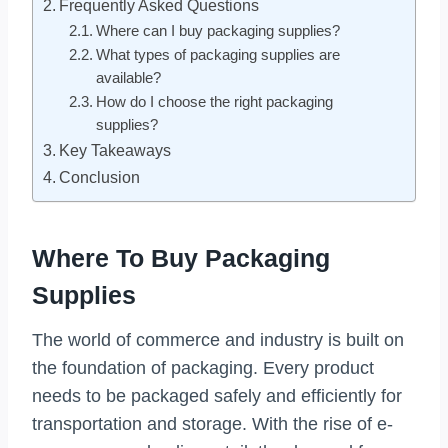
Frequently Asked Questions
Where can I buy packaging supplies?
What types of packaging supplies are
available?
How do I choose the right packaging
supplies?
Key Takeaways
Conclusion
Where To Buy Packaging
Supplies
The world of commerce and industry is built on
the foundation of packaging. Every product
needs to be packaged safely and efficiently for
transportation and storage. With the rise of e-