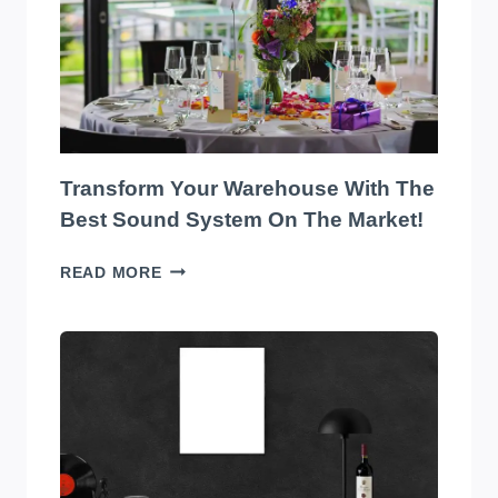
Transform Your Warehouse With The
Best Sound System On The Market!
TRANSFORM
READ MORE
YOUR
WAREHOUSE
WITH
THE
BEST
SOUND
SYSTEM
ON
THE