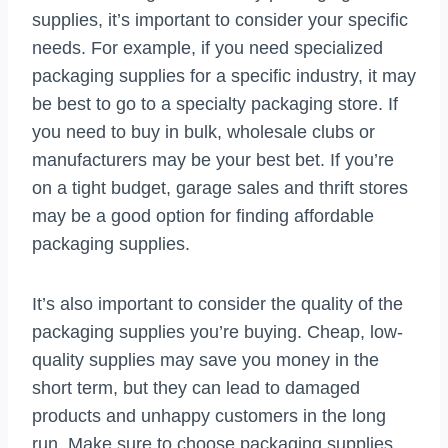
supplies, it’s important to consider your specific
needs. For example, if you need specialized
packaging supplies for a specific industry, it may
be best to go to a specialty packaging store. If
you need to buy in bulk, wholesale clubs or
manufacturers may be your best bet. If you’re
on a tight budget, garage sales and thrift stores
may be a good option for finding affordable
packaging supplies.
It’s also important to consider the quality of the
packaging supplies you’re buying. Cheap, low-
quality supplies may save you money in the
short term, but they can lead to damaged
products and unhappy customers in the long
run. Make sure to choose packaging supplies