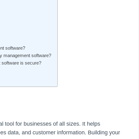
nt software?
tory management software?
software is secure?
tool for businesses of all sizes. It helps
les data, and customer information. Building your