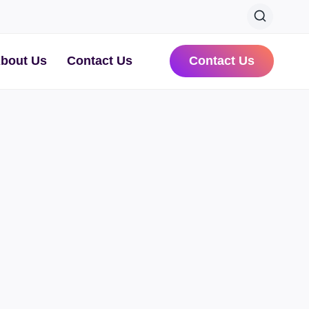
bout Us
Contact Us
Contact Us