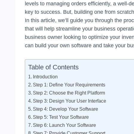
levels to managing orders efficiently, a well
key to success. But, building one from scrat
In this article, we’ll guide you through the p
that will help streamline your business opera
business owner looking to optimize your inv
can build your own software and take your bus
Table of Contents
Introduction
Step 1: Define Your Requirements
Step 2: Choose the Right Platform
Step 3: Design Your User Interface
Step 4: Develop Your Software
Step 5: Test Your Software
Step 6: Launch Your Software
Step 7: Provide Customer Support