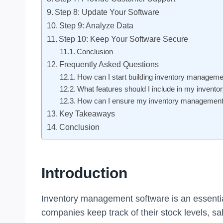
Step 8: Update Your Software
Step 9: Analyze Data
Step 10: Keep Your Software Secure
Conclusion
Frequently Asked Questions
How can I start building inventory manageme
What features should I include in my inven
How can I ensure my inventory management 
Key Takeaways
Conclusion
Introduction
Inventory management software is an essential 
companies keep track of their stock levels, sa