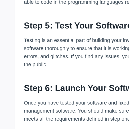
able to code in the programming languages re
Step 5: Test Your Softwar
Testing is an essential part of building your
software thoroughly to ensure that it is workin
errors, and glitches. If you find any issues, y
the public.
Step 6: Launch Your Soft
Once you have tested your software and fixed a
management software. You should make sure tha
meets all the requirements defined in step on