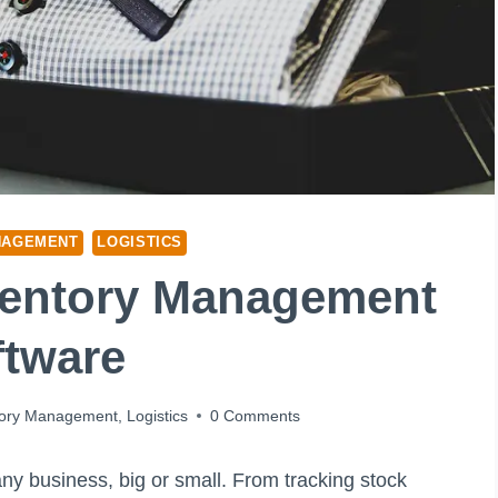
NAGEMENT
LOGISTICS
ventory Management
ftware
tory Management
,
Logistics
0 Comments
ny business, big or small. From tracking stock