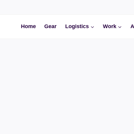
Home
Gear
Logistics
Work
A