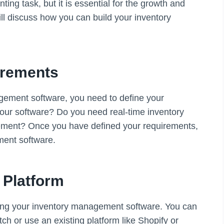
ng task, but it is essential for the growth and
will discuss how you can build your inventory
irements
agement software, you need to define your
our software? Do you need real-time inventory
gement? Once you have defined your requirements,
ment software.
 Platform
ilding your inventory management software. You can
ch or use an existing platform like Shopify or