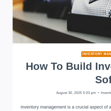
INVENTORY MA
How To Build In
So
August 30, 2025 5:03 pm
Inven
Inventory management is a crucial aspect of a