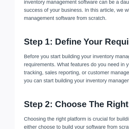
inventory management software can be a daunti
success of your business. In this article, we 
management software from scratch.
Step 1: Define Your Requ
Before you start building your inventory man
requirements. What features do you need in y
tracking, sales reporting, or customer mana
you can start building your inventory manage
Step 2: Choose The Right
Choosing the right platform is crucial for bu
either choose to build your software from scrat