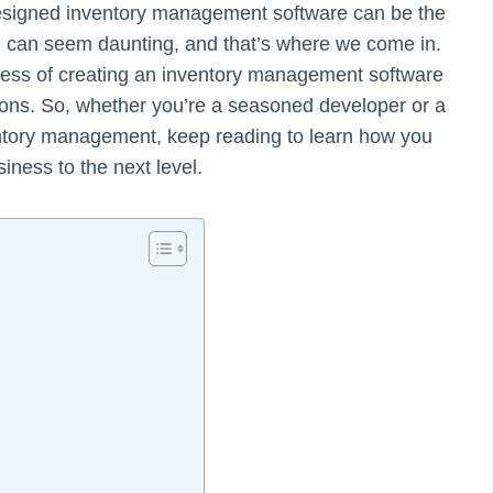
-designed inventory management software can be the
ch can seem daunting, and that’s where we come in.
rocess of creating an inventory management software
tions. So, whether you’re a seasoned developer or a
entory management, keep reading to learn how you
iness to the next level.