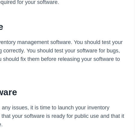
quired for your software.
e
 inventory management software. You should test your
g correctly. You should test your software for bugs,
ou should fix them before releasing your software to
ware
ny issues, it is time to launch your inventory
t your software is ready for public use and that it
e.