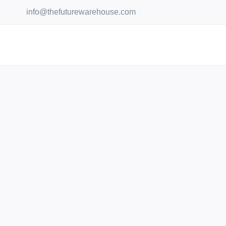
Skip
info@thefuturewarehouse.com
to
content