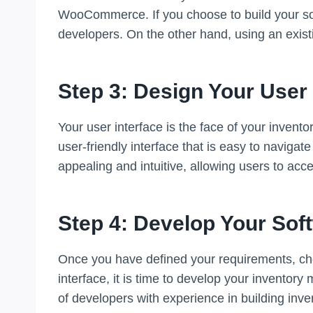
WooCommerce. If you choose to build your sof
developers. On the other hand, using an exist
Step 3: Design Your User 
Your user interface is the face of your invent
user-friendly interface that is easy to navigat
appealing and intuitive, allowing users to acc
Step 4: Develop Your Sof
Once you have defined your requirements, cho
interface, it is time to develop your inventor
of developers with experience in building in