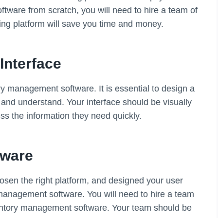
tware from scratch, you will need to hire a team of
ing platform will save you time and money.
Interface
ory management software. It is essential to design a
e and understand. Your interface should be visually
ess the information they need quickly.
tware
sen the right platform, and designed your user
y management software. You will need to hire a team
ventory management software. Your team should be