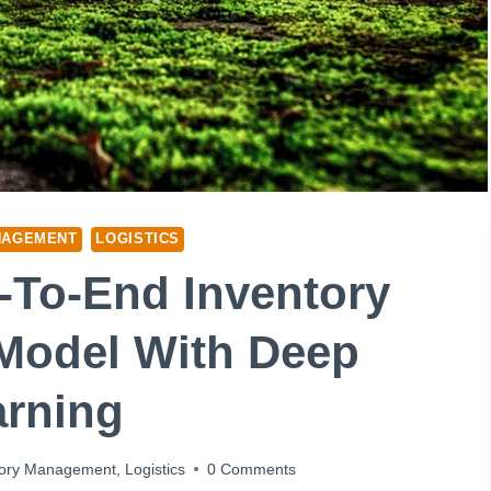
NAGEMENT
LOGISTICS
d-To-End Inventory
Model With Deep
arning
tory Management
,
Logistics
0 Comments