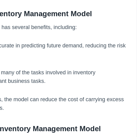
ventory Management Model
as several benefits, including:
urate in predicting future demand, reducing the risk
many of the tasks involved in inventory
ant business tasks.
ls, the model can reduce the cost of carrying excess
s.
Inventory Management Model