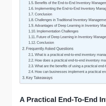
Benefits of the End-to-End Inventory Manage
Implementing the End-to-End Inventory Man
Conclusion
Challenges in Traditional Inventory Managem
Advantages of Deep Learning in Inventory M
Implementation Challenges
Future of Deep Learning in Inventory Manag
Conclusion
Frequently Asked Questions
What is a practical end-to-end inventory man
How does a practical end-to-end inventory 
What are the benefits of using a practical e
How can businesses implement a practical e
Key Takeaways
A Practical End-To-End 