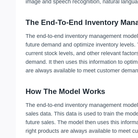
image and speech recognition, natural langu
The End-To-End Inventory Man
The end-to-end inventory management model i
future demand and optimize inventory levels. 
current stock levels, and other relevant facto
demand. It then uses this information to optimi
are always available to meet customer deman
How The Model Works
The end-to-end inventory management model wo
sales data. This data is used to train the mod
future sales. The model then uses this informa
right products are always available to meet 