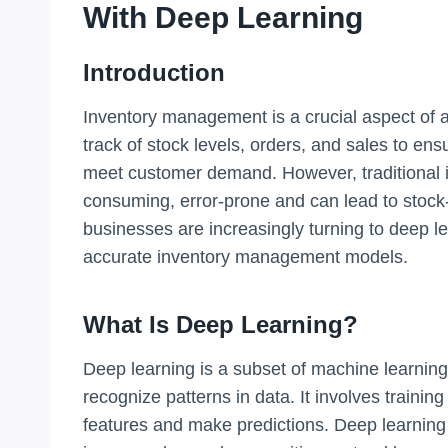
With Deep Learning
Introduction
Inventory management is a crucial aspect of an
track of stock levels, orders, and sales to ens
meet customer demand. However, traditional
consuming, error-prone and can lead to stock
businesses are increasingly turning to deep l
accurate inventory management models.
What Is Deep Learning?
Deep learning is a subset of machine learning 
recognize patterns in data. It involves trainin
features and make predictions. Deep learning 