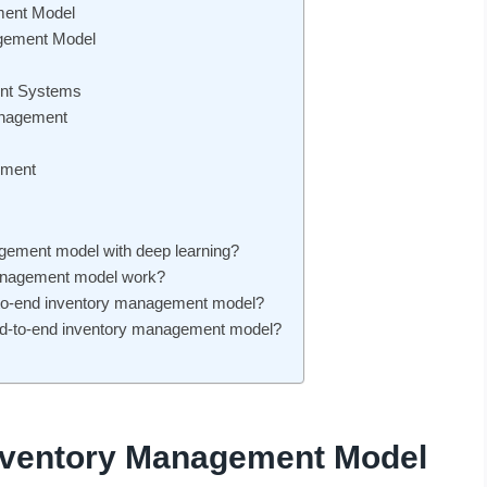
ment Model
agement Model
ent Systems
anagement
ement
agement model with deep learning?
management model work?
nd-to-end inventory management model?
nd-to-end inventory management model?
Inventory Management Model