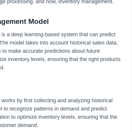
age processing, and now, inventory management.
agement Model
s a deep learning-based system that can predict
The model takes into account historical sales data,
rs to make accurate predictions about future
ze inventory levels, ensuring that the right products
d.
rks by first collecting and analyzing historical
el to recognize patterns in demand and predict
tion to optimize inventory levels, ensuring that the
customer demand.