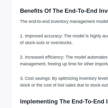
Benefits Of The End-To-End In
The end-to-end inventory management model h
1. Improved accuracy: The model is highly acc
of stock-outs or overstocks.
2. Increased efficiency: The model automates 
management, freeing up time for other import
3. Cost savings: By optimizing inventory leve
stock or the cost of lost sales due to stock-out
Implementing The End-To-End 