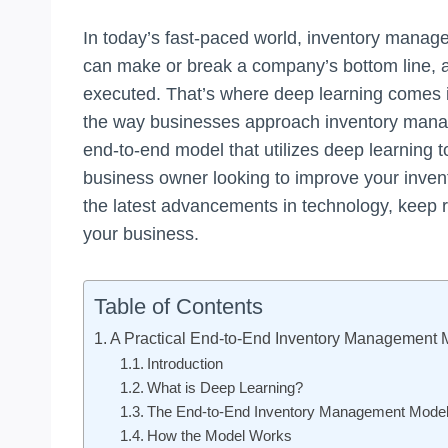
In today’s fast-paced world, inventory managem
can make or break a company’s bottom line, and
executed. That’s where deep learning comes in
the way businesses approach inventory managem
end-to-end model that utilizes deep learning 
business owner looking to improve your inven
the latest advancements in technology, keep 
your business.
Table of Contents
A Practical End-to-End Inventory Management 
Introduction
What is Deep Learning?
The End-to-End Inventory Management Mode
How the Model Works