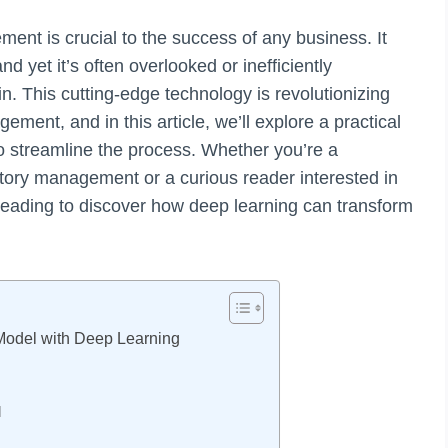
ent is crucial to the success of any business. It
 yet it’s often overlooked or inefficiently
. This cutting-edge technology is revolutionizing
ent, and in this article, we’ll explore a practical
to streamline the process. Whether you’re a
tory management or a curious reader interested in
reading to discover how deep learning can transform
Model with Deep Learning
l