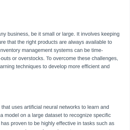
y business, be it small or large. It involves keeping
ure that the right products are always available to
 inventory management systems can be time-
-outs or overstocks. To overcome these challenges,
earning techniques to develop more efficient and
that uses artificial neural networks to learn and
g a model on a large dataset to recognize specific
has proven to be highly effective in tasks such as