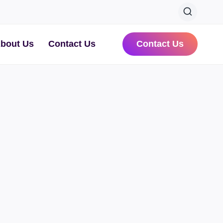
bout Us
Contact Us
Contact Us