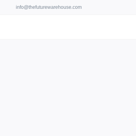
Skip
info@thefuturewarehouse.com
to
content