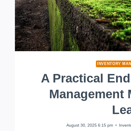
INVENTORY MA
A Practical En
Management 
Le
August 30, 2025 6:15 pm
Inven