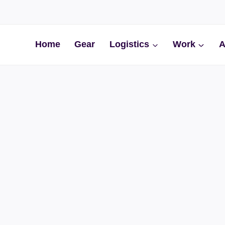
Home
Gear
Logistics
Work
A