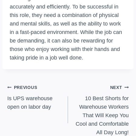
accurately and efficiently. To be successful in
this role, they need a combination of physical
and mental skills, as well as the ability to work
in a fast-paced environment. While the job can
be demanding, it can also be rewarding for
those who enjoy working with their hands and
taking pride in a job well done.
Post
PREVIOUS
NEXT
Navigation
Is UPS warehouse
10 Best Shorts for
open on labor day
Warehouse Workers
That Will Keep You
Cool and Comfortable
All Day Long!