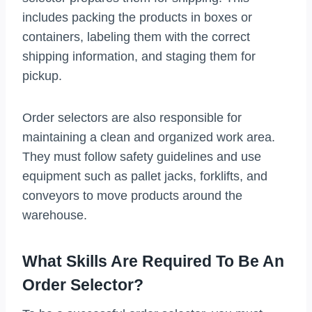
includes packing the products in boxes or
containers, labeling them with the correct
shipping information, and staging them for
pickup.
Order selectors are also responsible for
maintaining a clean and organized work area.
They must follow safety guidelines and use
equipment such as pallet jacks, forklifts, and
conveyors to move products around the
warehouse.
What Skills Are Required To Be An
Order Selector?