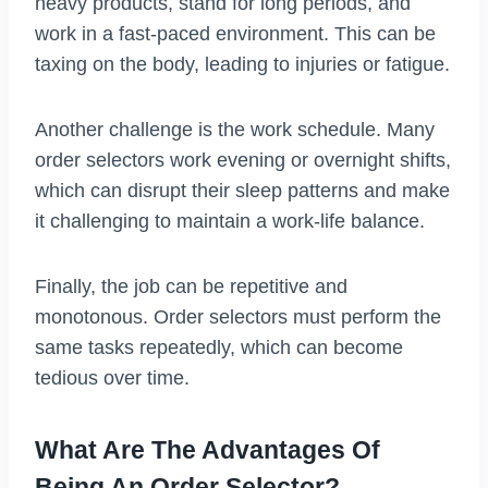
heavy products, stand for long periods, and
work in a fast-paced environment. This can be
taxing on the body, leading to injuries or fatigue.
Another challenge is the work schedule. Many
order selectors work evening or overnight shifts,
which can disrupt their sleep patterns and make
it challenging to maintain a work-life balance.
Finally, the job can be repetitive and
monotonous. Order selectors must perform the
same tasks repeatedly, which can become
tedious over time.
What Are The Advantages Of
Being An Order Selector?