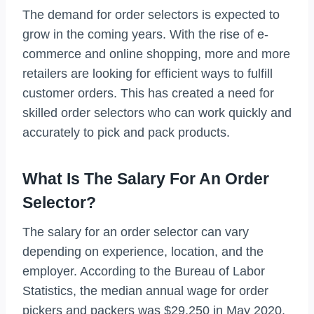
The demand for order selectors is expected to
grow in the coming years. With the rise of e-
commerce and online shopping, more and more
retailers are looking for efficient ways to fulfill
customer orders. This has created a need for
skilled order selectors who can work quickly and
accurately to pick and pack products.
What Is The Salary For An Order
Selector?
The salary for an order selector can vary
depending on experience, location, and the
employer. According to the Bureau of Labor
Statistics, the median annual wage for order
pickers and packers was $29,250 in May 2020.