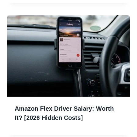
Amazon Flex Driver Salary: Worth
It? [2026 Hidden Costs]