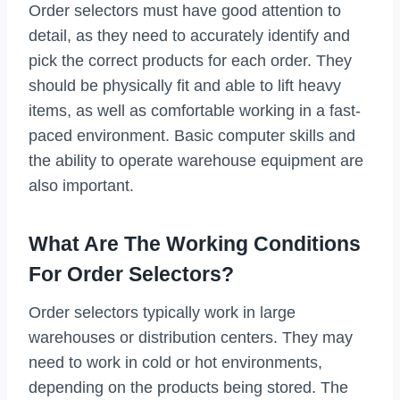
Order selectors must have good attention to
detail, as they need to accurately identify and
pick the correct products for each order. They
should be physically fit and able to lift heavy
items, as well as comfortable working in a fast-
paced environment. Basic computer skills and
the ability to operate warehouse equipment are
also important.
What Are The Working Conditions
For Order Selectors?
Order selectors typically work in large
warehouses or distribution centers. They may
need to work in cold or hot environments,
depending on the products being stored. The