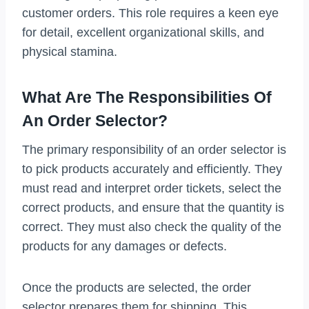
customer orders. This role requires a keen eye
for detail, excellent organizational skills, and
physical stamina.
What Are The Responsibilities Of
An Order Selector?
The primary responsibility of an order selector is
to pick products accurately and efficiently. They
must read and interpret order tickets, select the
correct products, and ensure that the quantity is
correct. They must also check the quality of the
products for any damages or defects.
Once the products are selected, the order
selector prepares them for shipping. This