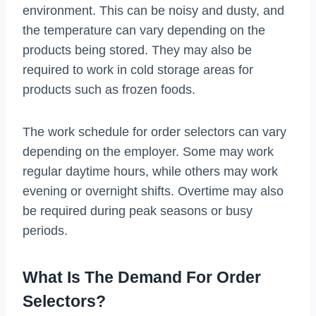
environment. This can be noisy and dusty, and
the temperature can vary depending on the
products being stored. They may also be
required to work in cold storage areas for
products such as frozen foods.
The work schedule for order selectors can vary
depending on the employer. Some may work
regular daytime hours, while others may work
evening or overnight shifts. Overtime may also
be required during peak seasons or busy
periods.
What Is The Demand For Order
Selectors?