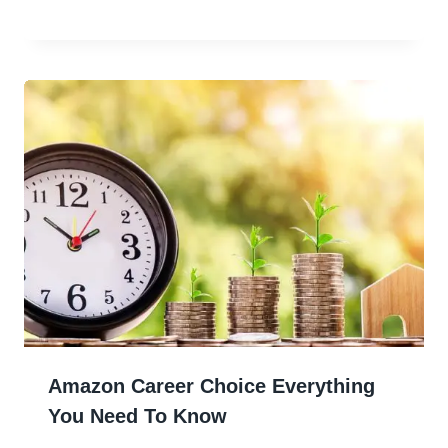
Amazon Career Choice Everything
You Need To Know