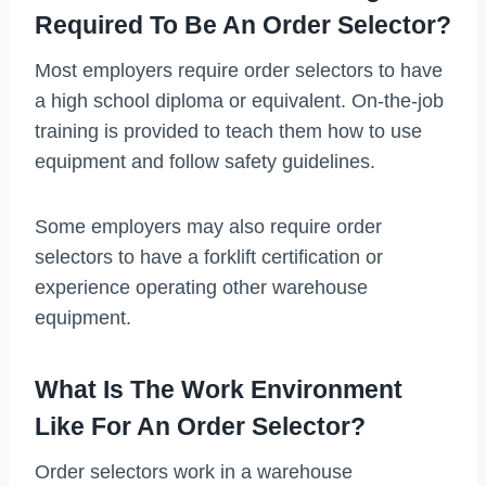
Required To Be An Order Selector?
Most employers require order selectors to have
a high school diploma or equivalent. On-the-job
training is provided to teach them how to use
equipment and follow safety guidelines.
Some employers may also require order
selectors to have a forklift certification or
experience operating other warehouse
equipment.
What Is The Work Environment
Like For An Order Selector?
Order selectors work in a warehouse