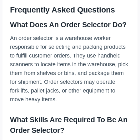
Frequently Asked Questions
What Does An Order Selector Do?
An order selector is a warehouse worker
responsible for selecting and packing products
to fulfill customer orders. They use handheld
scanners to locate items in the warehouse, pick
them from shelves or bins, and package them
for shipment. Order selectors may operate
forklifts, pallet jacks, or other equipment to
move heavy items.
What Skills Are Required To Be An
Order Selector?