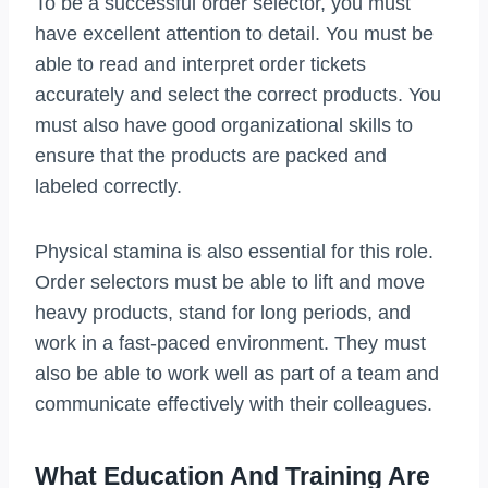
To be a successful order selector, you must
have excellent attention to detail. You must be
able to read and interpret order tickets
accurately and select the correct products. You
must also have good organizational skills to
ensure that the products are packed and
labeled correctly.
Physical stamina is also essential for this role.
Order selectors must be able to lift and move
heavy products, stand for long periods, and
work in a fast-paced environment. They must
also be able to work well as part of a team and
communicate effectively with their colleagues.
What Education And Training Are