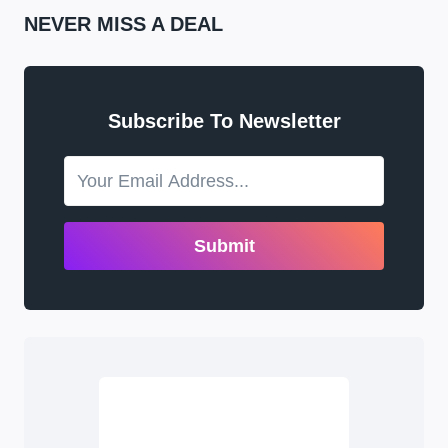
NEVER MISS A DEAL
Subscribe To Newsletter
Submit