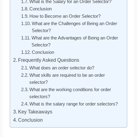
What is the Salary for an Order Selector?
Conclusion
How to Become an Order Selector?
What are the Challenges of Being an Order
Selector?
What are the Advantages of Being an Order
Selector?
Conclusion
Frequently Asked Questions
What does an order selector do?
What skills are required to be an order
selector?
What are the working conditions for order
selectors?
What is the salary range for order selectors?
Key Takeaways
Conclusion