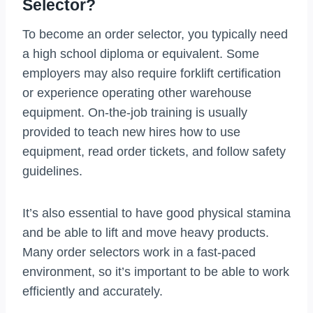
Selector?
To become an order selector, you typically need
a high school diploma or equivalent. Some
employers may also require forklift certification
or experience operating other warehouse
equipment. On-the-job training is usually
provided to teach new hires how to use
equipment, read order tickets, and follow safety
guidelines.
It’s also essential to have good physical stamina
and be able to lift and move heavy products.
Many order selectors work in a fast-paced
environment, so it’s important to be able to work
efficiently and accurately.