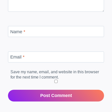
Name
*
Email
*
Save my name, email, and website in this browser
for the next time I comment.