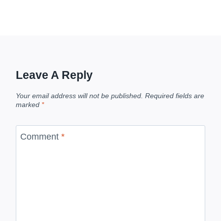
Leave A Reply
Your email address will not be published.
Required fields are
marked
*
Comment
*