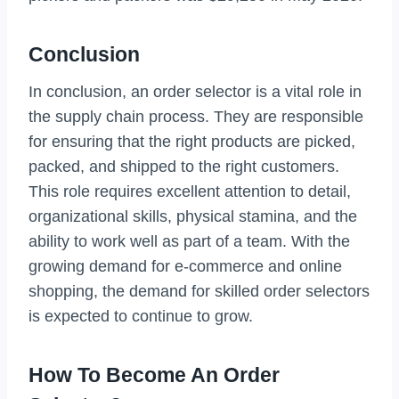
Conclusion
In conclusion, an order selector is a vital role in
the supply chain process. They are responsible
for ensuring that the right products are picked,
packed, and shipped to the right customers.
This role requires excellent attention to detail,
organizational skills, physical stamina, and the
ability to work well as part of a team. With the
growing demand for e-commerce and online
shopping, the demand for skilled order selectors
is expected to continue to grow.
How To Become An Order