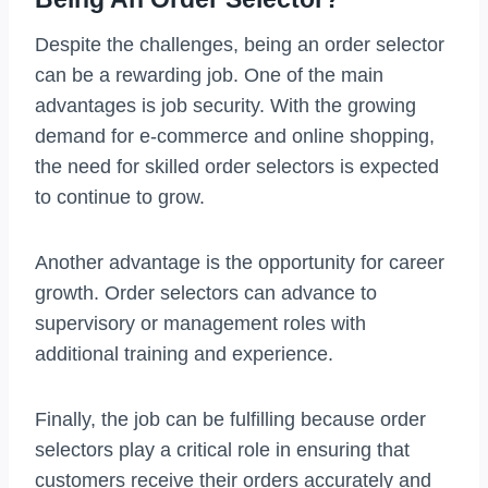
Despite the challenges, being an order selector
can be a rewarding job. One of the main
advantages is job security. With the growing
demand for e-commerce and online shopping,
the need for skilled order selectors is expected
to continue to grow.
Another advantage is the opportunity for career
growth. Order selectors can advance to
supervisory or management roles with
additional training and experience.
Finally, the job can be fulfilling because order
selectors play a critical role in ensuring that
customers receive their orders accurately and