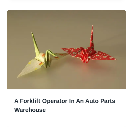
A Forklift Operator In An Auto Parts
Warehouse