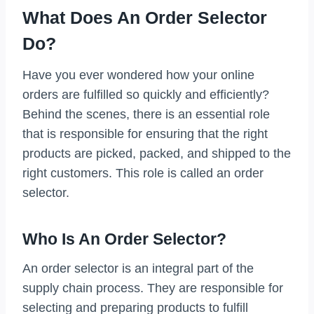
What Does An Order Selector
Do?
Have you ever wondered how your online
orders are fulfilled so quickly and efficiently?
Behind the scenes, there is an essential role
that is responsible for ensuring that the right
products are picked, packed, and shipped to the
right customers. This role is called an order
selector.
Who Is An Order Selector?
An order selector is an integral part of the
supply chain process. They are responsible for
selecting and preparing products to fulfill