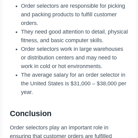
Order selectors are responsible for picking
and packing products to fulfill customer
orders.
They need good attention to detail, physical
fitness, and basic computer skills.
Order selectors work in large warehouses
or distribution centers and may need to
work in cold or hot environments.
The average salary for an order selector in
the United States is $31,000 – $38,000 per
year.
Conclusion
Order selectors play an important role in
ensuring that customer orders are fulfilled