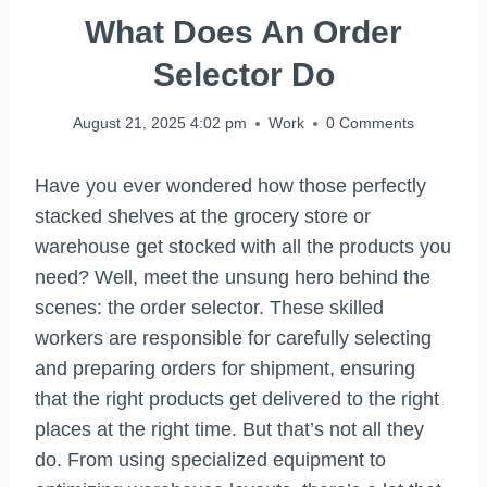
What Does An Order
Selector Do
August 21, 2025 4:02 pm
Work
0 Comments
Have you ever wondered how those perfectly
stacked shelves at the grocery store or
warehouse get stocked with all the products you
need? Well, meet the unsung hero behind the
scenes: the order selector. These skilled
workers are responsible for carefully selecting
and preparing orders for shipment, ensuring
that the right products get delivered to the right
places at the right time. But that’s not all they
do. From using specialized equipment to