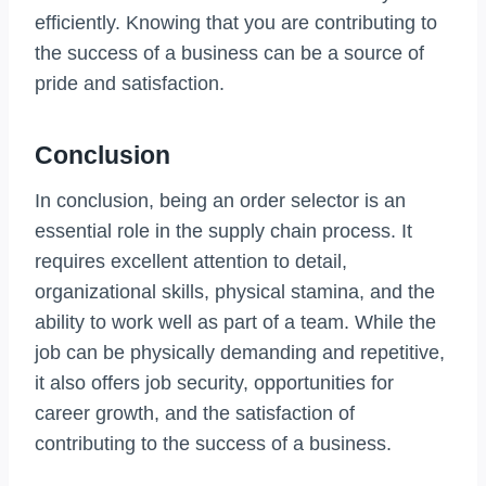
efficiently. Knowing that you are contributing to
the success of a business can be a source of
pride and satisfaction.
Conclusion
In conclusion, being an order selector is an
essential role in the supply chain process. It
requires excellent attention to detail,
organizational skills, physical stamina, and the
ability to work well as part of a team. While the
job can be physically demanding and repetitive,
it also offers job security, opportunities for
career growth, and the satisfaction of
contributing to the success of a business.