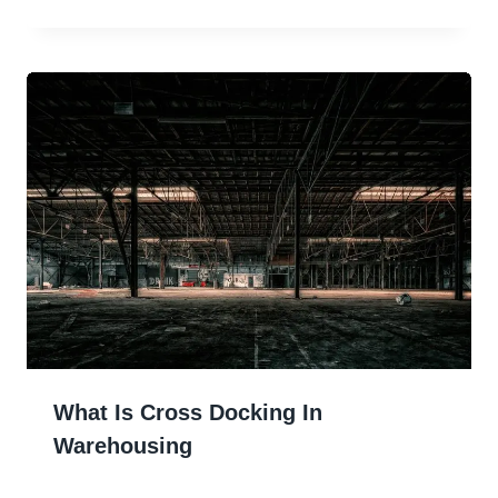
What Is Cross Docking In
Warehousing