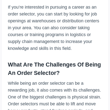
If you’re interested in pursuing a career as an
order selector, you can start by looking for job
openings at warehouses or distribution centers
in your area. You can also consider taking
courses or training programs in logistics or
supply chain management to increase your
knowledge and skills in this field.
What Are The Challenges Of Being
An Order Selector?
While being an order selector can be a
rewarding job, it also comes with its challenges.
One of the biggest challenges is physical strain.
Order selectors must be able to lift and move