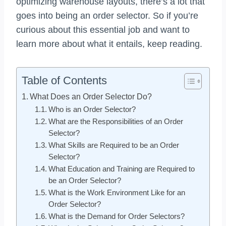
optimizing warehouse layouts, there’s a lot that
goes into being an order selector. So if you’re
curious about this essential job and want to
learn more about what it entails, keep reading.
Table of Contents
What Does an Order Selector Do?
Who is an Order Selector?
What are the Responsibilities of an Order
Selector?
What Skills are Required to be an Order
Selector?
What Education and Training are Required to
be an Order Selector?
What is the Work Environment Like for an
Order Selector?
What is the Demand for Order Selectors?