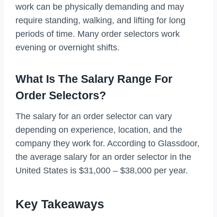
work can be physically demanding and may
require standing, walking, and lifting for long
periods of time. Many order selectors work
evening or overnight shifts.
What Is The Salary Range For
Order Selectors?
The salary for an order selector can vary
depending on experience, location, and the
company they work for. According to Glassdoor,
the average salary for an order selector in the
United States is $31,000 – $38,000 per year.
Key Takeaways