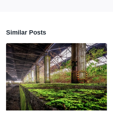
Similar Posts