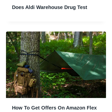
Does Aldi Warehouse Drug Test
How To Get Offers On Amazon Flex