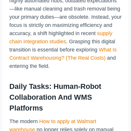
highly automated hubs, outdated expectations
—like manual cleaning and trash removal being
your primary duties—are obsolete. Instead, your
focus is strictly on maximizing efficiency and
accuracy, a shift highlighted in recent
supply
chain integration studies
. Grasping this digital
transition is essential before exploring
What Is
Contract Warehousing? (The Real Costs)
and
entering the field.
Daily Tasks: Human-Robot
Collaboration And WMS
Platforms
The modern
How to apply at Walmart
warehouse
no longer relies solely on manual