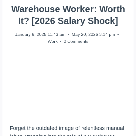
Warehouse Worker: Worth
It? [2026 Salary Shock]
January 6, 2025 11:43 am
May 20, 2026 3:14 pm
Work
0 Comments
Forget the outdated image of relentless manual