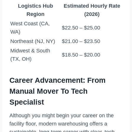
Logistics Hub
Estimated Hourly Rate
Region
(2026)
West Coast (CA,
$22.50 – $25.00
WA)
Northeast (NJ, NY)
$21.00 – $23.50
Midwest & South
$18.50 – $20.00
(TX, OH)
Career Advancement: From
Manual Mover To Tech
Specialist
Although you might begin your career on the
facility floor, modern warehousing offers a
sustainable, long-term career with clear, tech-