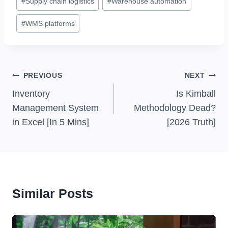
#
Supply chain logistics
#
Warehouse automation
#
WMS platforms
Post
PREVIOUS
NEXT
Navigation
Inventory
Is Kimball
Management System
Methodology Dead?
in Excel [In 5 Mins]
[2026 Truth]
Similar Posts