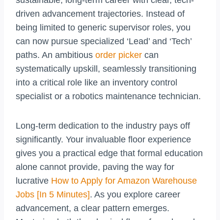
driven advancement trajectories. Instead of
being limited to generic supervisor roles, you
can now pursue specialized ‘Lead’ and ‘Tech’
paths. An ambitious
order picker
can
systematically upskill, seamlessly transitioning
into a critical role like an inventory control
specialist or a robotics maintenance technician.
Long-term dedication to the industry pays off
significantly. Your invaluable floor experience
gives you a practical edge that formal education
alone cannot provide, paving the way for
lucrative
How to Apply for Amazon Warehouse
Jobs [In 5 Minutes]
. As you explore career
advancement, a clear pattern emerges.