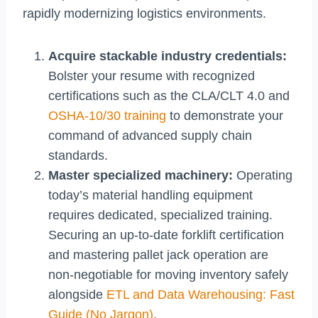
rapidly modernizing logistics environments.
Acquire stackable industry credentials:
Bolster your resume with recognized
certifications such as the CLA/CLT 4.0 and
OSHA-10/30 training
to demonstrate your
command of advanced supply chain
standards.
Master specialized machinery:
Operating
today’s material handling equipment
requires dedicated, specialized training.
Securing an up-to-date forklift certification
and mastering pallet jack operation are
non-negotiable for moving inventory safely
alongside
ETL and Data Warehousing: Fast
Guide (No Jargon)
.