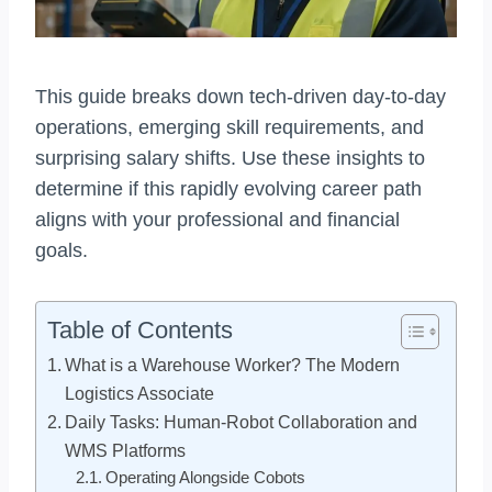
This guide breaks down tech-driven day-to-day
operations, emerging skill requirements, and
surprising salary shifts. Use these insights to
determine if this rapidly evolving career path
aligns with your professional and financial
goals.
Table of Contents
What is a Warehouse Worker? The Modern
Logistics Associate
Daily Tasks: Human-Robot Collaboration and
WMS Platforms
Operating Alongside Cobots