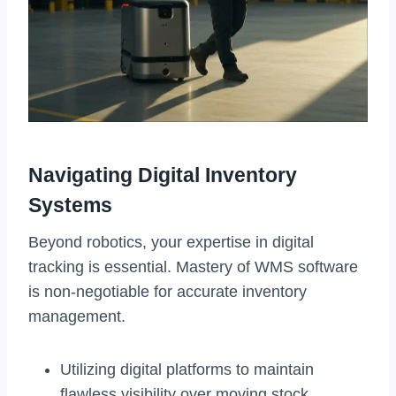
Navigating Digital Inventory
Systems
Beyond robotics, your expertise in digital
tracking is essential. Mastery of WMS software
is non-negotiable for accurate inventory
management.
Utilizing digital platforms to maintain
flawless visibility over moving stock.