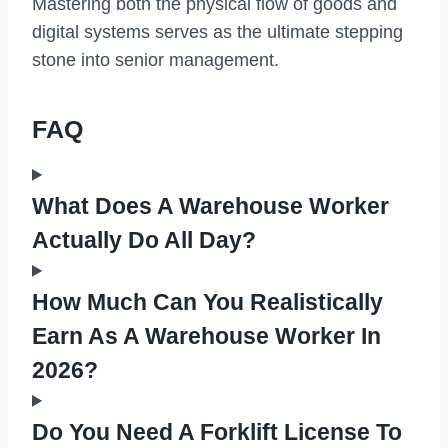
Mastering both the physical flow of goods and
digital systems serves as the ultimate stepping
stone into senior management.
FAQ
What Does A Warehouse Worker
Actually Do All Day?
How Much Can You Realistically
Earn As A Warehouse Worker In
2026?
Do You Need A Forklift License To