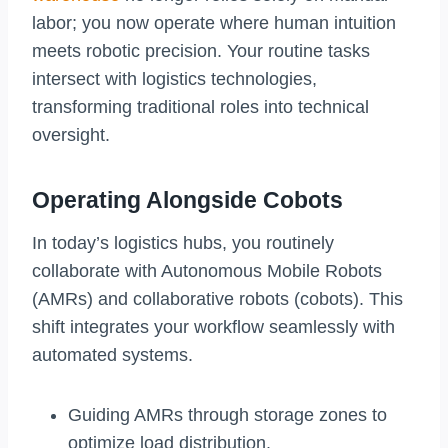
labor; you now operate where human intuition
meets robotic precision. Your routine tasks
intersect with logistics technologies,
transforming traditional roles into technical
oversight.
Operating Alongside Cobots
In today’s logistics hubs, you routinely
collaborate with Autonomous Mobile Robots
(AMRs) and collaborative robots (cobots). This
shift integrates your workflow seamlessly with
automated systems.
Guiding AMRs through storage zones to
optimize load distribution.