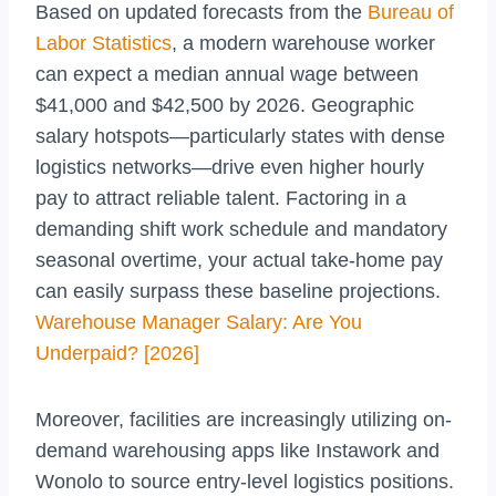
Based on updated forecasts from the
Bureau of
Labor Statistics
, a modern warehouse worker
can expect a median annual wage between
$41,000 and $42,500 by 2026. Geographic
salary hotspots—particularly states with dense
logistics networks—drive even higher hourly
pay to attract reliable talent. Factoring in a
demanding shift work schedule and mandatory
seasonal overtime, your actual take-home pay
can easily surpass these baseline projections.
Warehouse Manager Salary: Are You
Underpaid? [2026]
Moreover, facilities are increasingly utilizing on-
demand warehousing apps like Instawork and
Wonolo to source entry-level logistics positions.