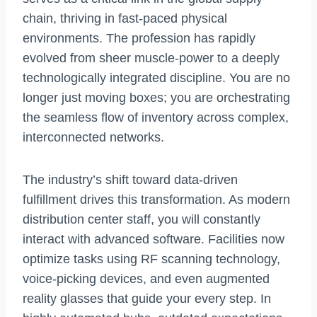
chain, thriving in fast-paced physical
environments. The profession has rapidly
evolved from sheer muscle-power to a deeply
technologically integrated discipline. You are no
longer just moving boxes; you are orchestrating
the seamless flow of inventory across complex,
interconnected networks.
The industry’s shift toward data-driven
fulfillment drives this transformation. As modern
distribution center staff, you will constantly
interact with advanced software. Facilities now
optimize tasks using RF scanning technology,
voice-picking devices, and even augmented
reality glasses that guide your every step. In