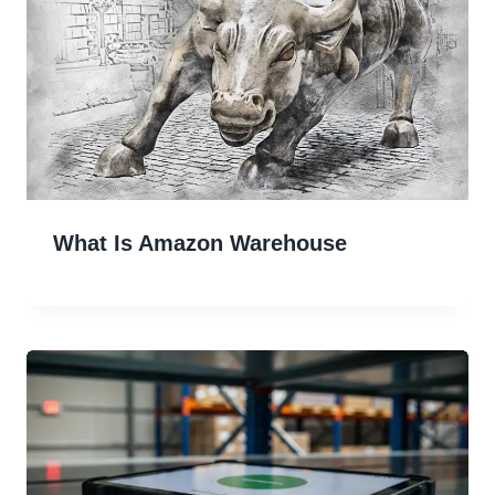
What Is Amazon Warehouse