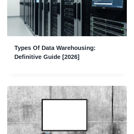
Types Of Data Warehousing:
Definitive Guide [2026]