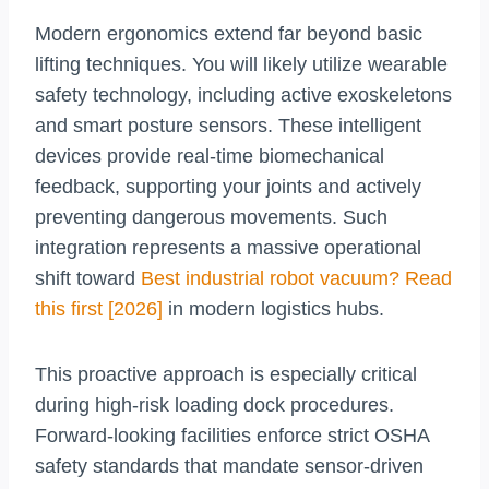
Modern ergonomics extend far beyond basic
lifting techniques. You will likely utilize wearable
safety technology, including active exoskeletons
and smart posture sensors. These intelligent
devices provide real-time biomechanical
feedback, supporting your joints and actively
preventing dangerous movements. Such
integration represents a massive operational
shift toward
Best industrial robot vacuum? Read
this first [2026]
in modern logistics hubs.
This proactive approach is especially critical
during high-risk loading dock procedures.
Forward-looking facilities enforce strict OSHA
safety standards that mandate sensor-driven