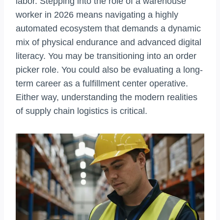
labor. Stepping into the role of a warehouse
worker in 2026 means navigating a highly
automated ecosystem that demands a dynamic
mix of physical endurance and advanced digital
literacy. You may be transitioning into an order
picker role. You could also be evaluating a long-
term career as a fulfillment center operative.
Either way, understanding the modern realities
of supply chain logistics is critical.