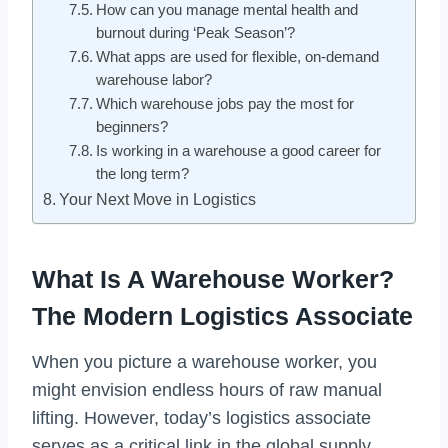
How can you manage mental health and
burnout during ‘Peak Season’?
What apps are used for flexible, on-demand
warehouse labor?
Which warehouse jobs pay the most for
beginners?
Is working in a warehouse a good career for
the long term?
Your Next Move in Logistics
What Is A Warehouse Worker?
The Modern Logistics Associate
When you picture a warehouse worker, you
might envision endless hours of raw manual
lifting. However, today’s logistics associate
serves as a critical link in the global supply