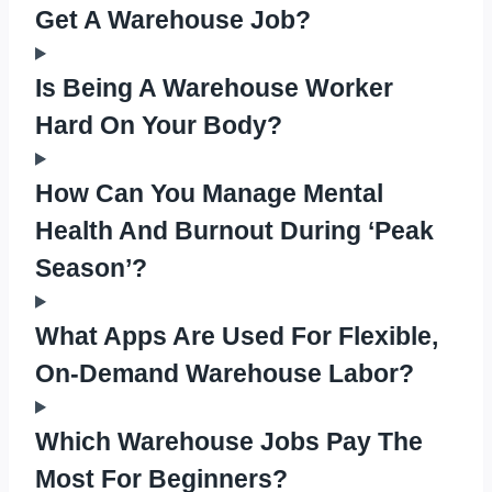
Get A Warehouse Job?
Is Being A Warehouse Worker
Hard On Your Body?
How Can You Manage Mental
Health And Burnout During ‘Peak
Season’?
What Apps Are Used For Flexible,
On-Demand Warehouse Labor?
Which Warehouse Jobs Pay The
Most For Beginners?