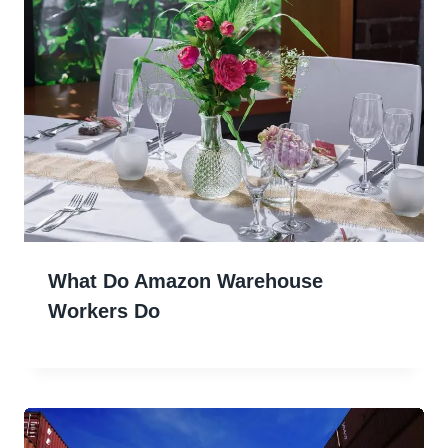
What Do Amazon Warehouse
Workers Do