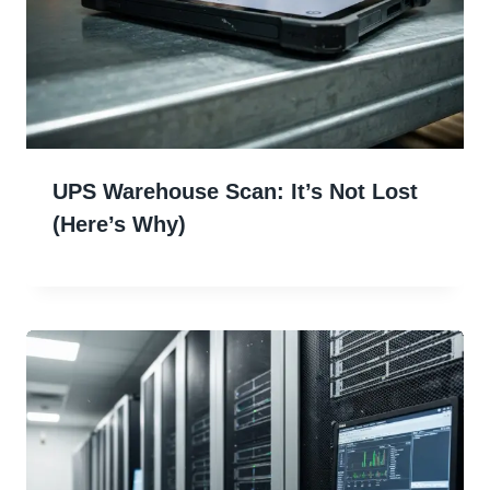
UPS Warehouse Scan: It’s Not Lost
(Here’s Why)