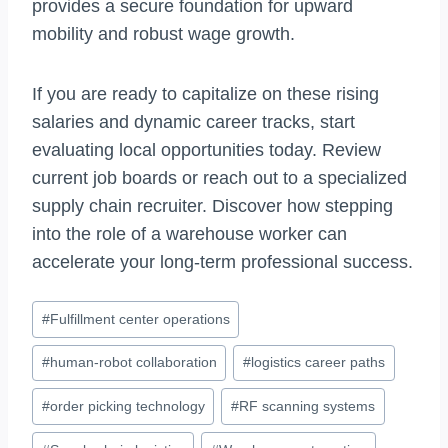
provides a secure foundation for upward
mobility and robust wage growth.
If you are ready to capitalize on these rising
salaries and dynamic career tracks, start
evaluating local opportunities today. Review
current job boards or reach out to a specialized
supply chain recruiter. Discover how stepping
into the role of a warehouse worker can
accelerate your long-term professional success.
Post
#
Fulfillment center operations
Tags:
#
human-robot collaboration
#
logistics career paths
#
order picking technology
#
RF scanning systems