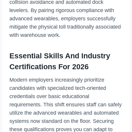
collision avoidance and automated dock
levelers. By pairing rigorous compliance with
advanced wearables, employers successfully
mitigate the physical toll traditionally associated
with warehouse work.
Essential Skills And Industry
Certifications For 2026
Modern employers increasingly prioritize
candidates with specialized tech-oriented
credentials over basic educational
requirements. This shift ensures staff can safely
utilize the advanced wearables and automated
systems now standard on the floor. Securing
these qualifications proves you can adapt to