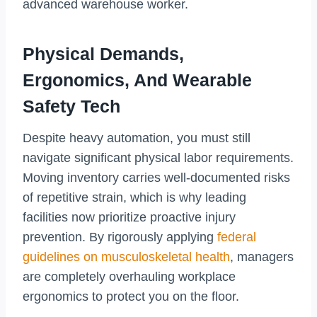
advanced warehouse worker.
Physical Demands,
Ergonomics, And Wearable
Safety Tech
Despite heavy automation, you must still
navigate significant physical labor requirements.
Moving inventory carries well-documented risks
of repetitive strain, which is why leading
facilities now prioritize proactive injury
prevention. By rigorously applying
federal
guidelines on musculoskeletal health
, managers
are completely overhauling workplace
ergonomics to protect you on the floor.