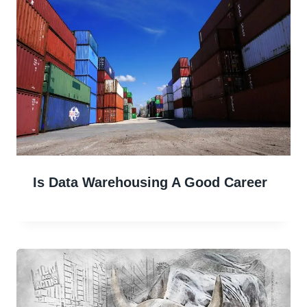
Is Data Warehousing A Good Career