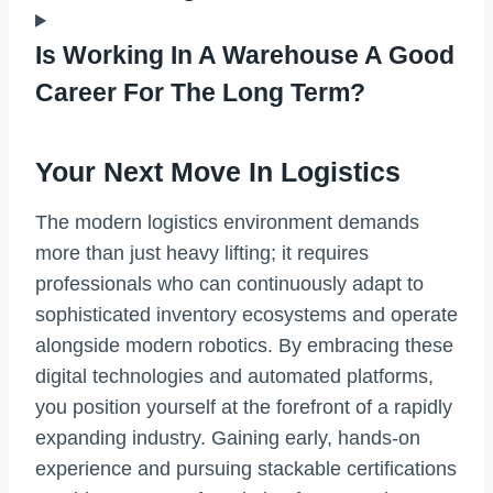
Is Working In A Warehouse A Good
Career For The Long Term?
Your Next Move In Logistics
The modern logistics environment demands
more than just heavy lifting; it requires
professionals who can continuously adapt to
sophisticated inventory ecosystems and operate
alongside modern robotics. By embracing these
digital technologies and automated platforms,
you position yourself at the forefront of a rapidly
expanding industry. Gaining early, hands-on
experience and pursuing stackable certifications