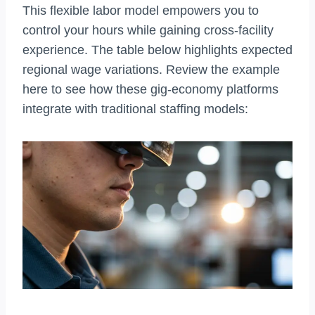
This flexible labor model empowers you to
control your hours while gaining cross-facility
experience. The table below highlights expected
regional wage variations. Review the example
here to see how these gig-economy platforms
integrate with traditional staffing models: