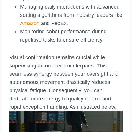
Managing daily interactions with advanced
sorting algorithms from industry leaders like
Amazon
and FedEx.
Monitoring cobot performance during
repetitive tasks to ensure efficiency.
Visual confirmation remains crucial while
supervising automated counterparts. This
seamless synergy between your oversight and
autonomous movement drastically reduces
physical fatigue. Consequently, you can
dedicate more energy to quality control and
rapid exception handling. As illustrated below: