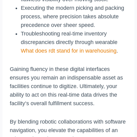
Executing the modern picking and packing
process, where precision takes absolute
precedence over sheer speed.
Troubleshooting real-time inventory
discrepancies directly through wearable
What does rdt stand for in warehousing
.
Gaining fluency in these digital interfaces
ensures you remain an indispensable asset as
facilities continue to digitize. Ultimately, your
ability to act on this real-time data drives the
facility’s overall fulfillment success.
By blending robotic collaborations with software
navigation, you elevate the capabilities of an