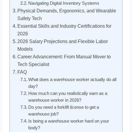
Navigating Digital Inventory Systems
Physical Demands, Ergonomics, and Wearable
Safety Tech
Essential Skills and Industry Certifications for
2026
2026 Salary Projections and Flexible Labor
Models
Career Advancement: From Manual Mover to
Tech Specialist
FAQ
What does a warehouse worker actually do all
day?
How much can you realistically earn as a
warehouse worker in 2026?
Do you need a forklift license to get a
warehouse job?
Is being a warehouse worker hard on your
body?