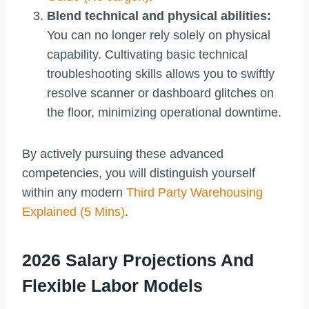
Blend technical and physical abilities:
You can no longer rely solely on physical
capability. Cultivating basic technical
troubleshooting skills allows you to swiftly
resolve scanner or dashboard glitches on
the floor, minimizing operational downtime.
By actively pursuing these advanced
competencies, you will distinguish yourself
within any modern
Third Party Warehousing
Explained (5 Mins)
.
2026 Salary Projections And
Flexible Labor Models