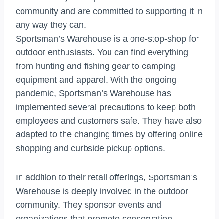
community and are committed to supporting it in
any way they can.
Sportsman’s Warehouse is a one-stop-shop for
outdoor enthusiasts. You can find everything
from hunting and fishing gear to camping
equipment and apparel. With the ongoing
pandemic, Sportsman’s Warehouse has
implemented several precautions to keep both
employees and customers safe. They have also
adapted to the changing times by offering online
shopping and curbside pickup options.
In addition to their retail offerings, Sportsman’s
Warehouse is deeply involved in the outdoor
community. They sponsor events and
organizations that promote conservation,