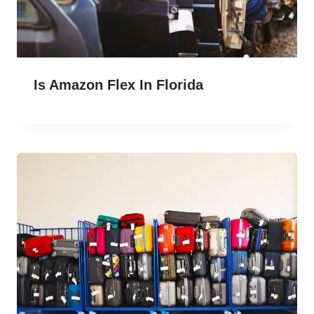
Is Amazon Flex In Florida