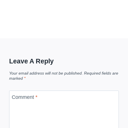
Leave A Reply
Your email address will not be published.
Required fields are
marked
*
Comment
*