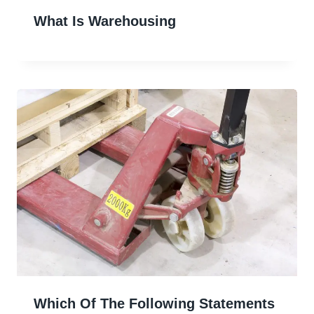
What Is Warehousing
Which Of The Following Statements