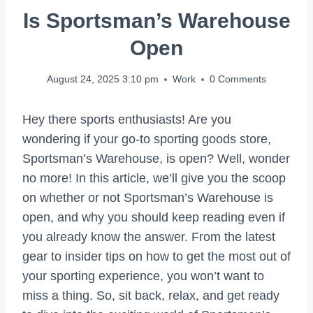
Is Sportsman’s Warehouse
Open
August 24, 2025 3:10 pm
Work
0 Comments
Hey there sports enthusiasts! Are you
wondering if your go-to sporting goods store,
Sportsman’s Warehouse, is open? Well, wonder
no more! In this article, we’ll give you the scoop
on whether or not Sportsman’s Warehouse is
open, and why you should keep reading even if
you already know the answer. From the latest
gear to insider tips on how to get the most out of
your sporting experience, you won’t want to
miss a thing. So, sit back, relax, and get ready