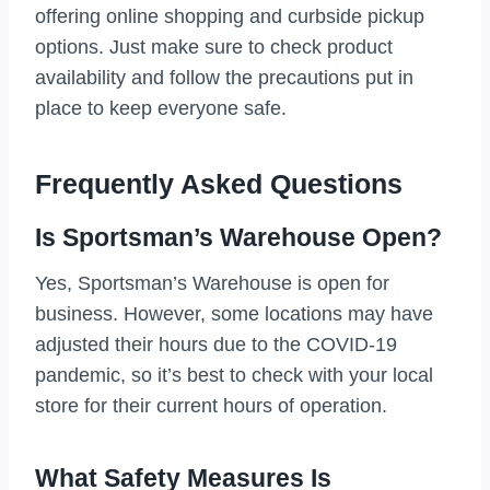
offering online shopping and curbside pickup
options. Just make sure to check product
availability and follow the precautions put in
place to keep everyone safe.
Frequently Asked Questions
Is Sportsman’s Warehouse Open?
Yes, Sportsman’s Warehouse is open for
business. However, some locations may have
adjusted their hours due to the COVID-19
pandemic, so it’s best to check with your local
store for their current hours of operation.
What Safety Measures Is