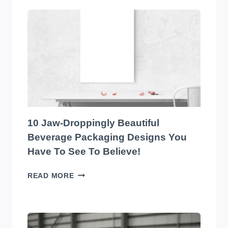
10
EYE-
CATCHING
EDIBLES
PACKAGING
DESIGNS
YOU
HAVE
TO
SEE
TO
10 Jaw-Droppingly Beautiful
BELIEVE
Beverage Packaging Designs You
Have To See To Believe!
10
READ MORE
JAW-
DROPPINGLY
BEAUTIFUL
BEVERAGE