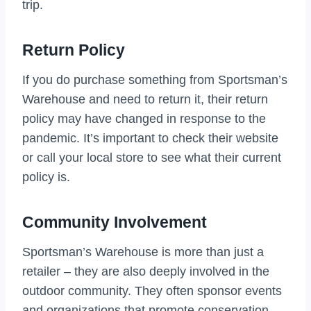
trip.
Return Policy
If you do purchase something from Sportsman’s
Warehouse and need to return it, their return
policy may have changed in response to the
pandemic. It’s important to check their website
or call your local store to see what their current
policy is.
Community Involvement
Sportsman’s Warehouse is more than just a
retailer – they are also deeply involved in the
outdoor community. They often sponsor events
and organizations that promote conservation,