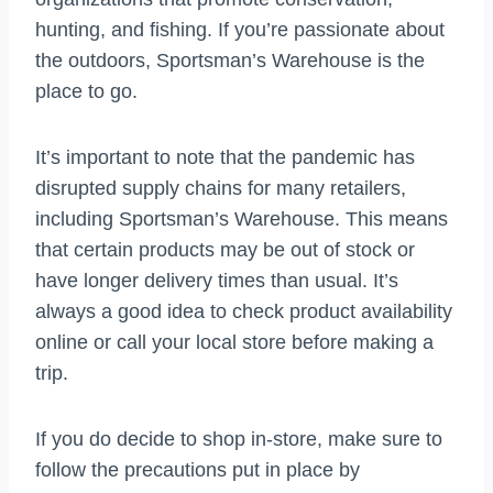
hunting, and fishing. If you’re passionate about
the outdoors, Sportsman’s Warehouse is the
place to go.
It’s important to note that the pandemic has
disrupted supply chains for many retailers,
including Sportsman’s Warehouse. This means
that certain products may be out of stock or
have longer delivery times than usual. It’s
always a good idea to check product availability
online or call your local store before making a
trip.
If you do decide to shop in-store, make sure to
follow the precautions put in place by