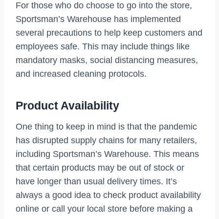
For those who do choose to go into the store,
Sportsman’s Warehouse has implemented
several precautions to help keep customers and
employees safe. This may include things like
mandatory masks, social distancing measures,
and increased cleaning protocols.
Product Availability
One thing to keep in mind is that the pandemic
has disrupted supply chains for many retailers,
including Sportsman’s Warehouse. This means
that certain products may be out of stock or
have longer than usual delivery times. It’s
always a good idea to check product availability
online or call your local store before making a