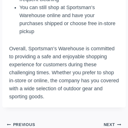
You can still shop at Sportsman’s
Warehouse online and have your
purchases shipped or choose free in-store
pickup
Overall, Sportsman’s Warehouse is committed
to providing a safe and enjoyable shopping
experience for customers during these
challenging times. Whether you prefer to shop
in-store or online, the company has you covered
with a wide selection of outdoor gear and
sporting goods.
Post
PREVIOUS
NEXT