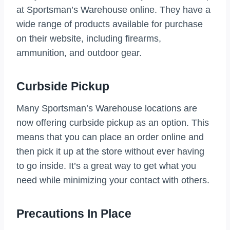
at Sportsman’s Warehouse online. They have a
wide range of products available for purchase
on their website, including firearms,
ammunition, and outdoor gear.
Curbside Pickup
Many Sportsman’s Warehouse locations are
now offering curbside pickup as an option. This
means that you can place an order online and
then pick it up at the store without ever having
to go inside. It’s a great way to get what you
need while minimizing your contact with others.
Precautions In Place