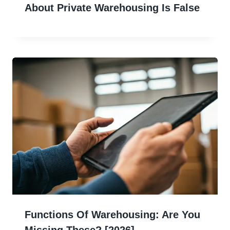
About Private Warehousing Is False
Functions Of Warehousing: Are You
Missing These? [2026]