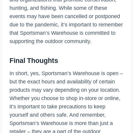
hunting, and fishing. While some of these
events may have been cancelled or postponed
due to the pandemic, it’s important to remember
that Sportsman’s Warehouse is committed to
supporting the outdoor community.
Final Thoughts
In short, yes, Sportsman’s Warehouse is open –
but the exact hours and availability of certain
products may vary depending on your location.
Whether you choose to shop in-store or online,
it’s important to take precautions to keep
yourself and others safe. And remember,
Sportsman’s Warehouse is more than just a
retailer – they are a part of the outdoor