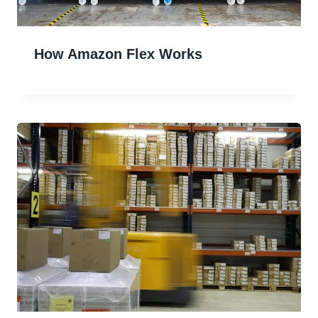
How Amazon Flex Works