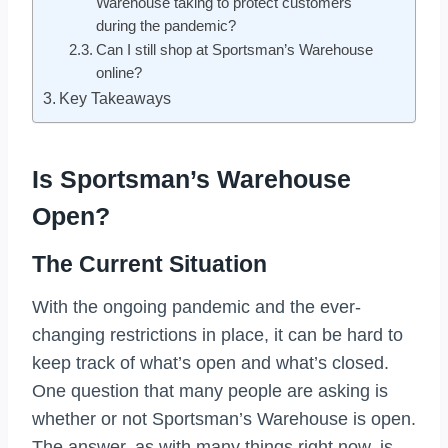
Warehouse taking to protect customers
during the pandemic?
Can I still shop at Sportsman’s Warehouse
online?
Key Takeaways
Is Sportsman’s Warehouse
Open?
The Current Situation
With the ongoing pandemic and the ever-
changing restrictions in place, it can be hard to
keep track of what’s open and what’s closed.
One question that many people are asking is
whether or not Sportsman’s Warehouse is open.
The answer, as with many things right now, is