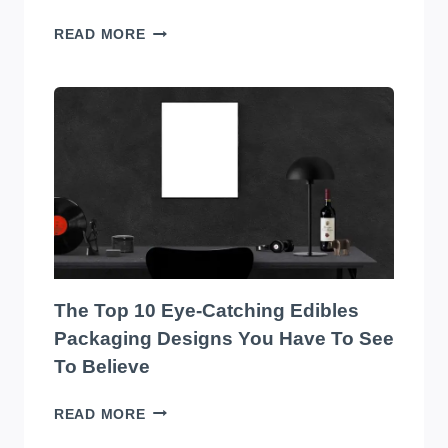
TRANSFORM
READ MORE
YOUR
WAREHOUSE
WITH
THE
BEST
SOUND
SYSTEM
ON
THE
MARKET!
The Top 10 Eye-Catching Edibles
Packaging Designs You Have To See
To Believe
THE
READ MORE
TOP