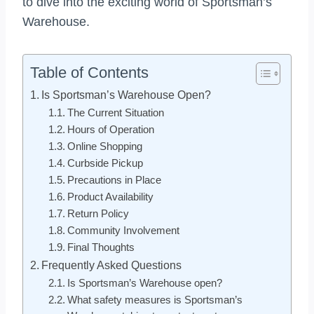
to dive into the exciting world of Sportsman’s
Warehouse.
Table of Contents
Is Sportsman’s Warehouse Open?
The Current Situation
Hours of Operation
Online Shopping
Curbside Pickup
Precautions in Place
Product Availability
Return Policy
Community Involvement
Final Thoughts
Frequently Asked Questions
Is Sportsman’s Warehouse open?
What safety measures is Sportsman’s