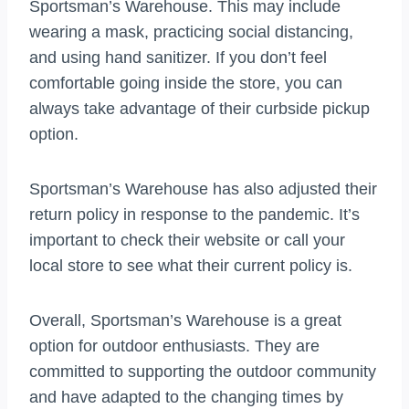
Sportsman’s Warehouse. This may include
wearing a mask, practicing social distancing,
and using hand sanitizer. If you don’t feel
comfortable going inside the store, you can
always take advantage of their curbside pickup
option.
Sportsman’s Warehouse has also adjusted their
return policy in response to the pandemic. It’s
important to check their website or call your
local store to see what their current policy is.
Overall, Sportsman’s Warehouse is a great
option for outdoor enthusiasts. They are
committed to supporting the outdoor community
and have adapted to the changing times by