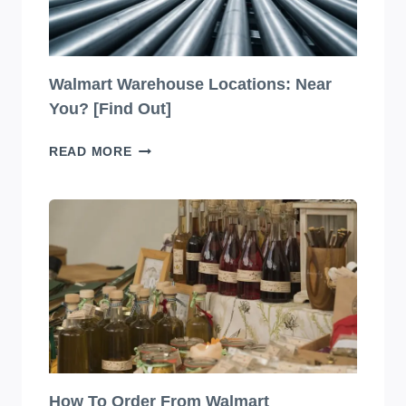
Walmart Warehouse Locations: Near
You? [Find Out]
WALMART
READ MORE
WAREHOUSE
LOCATIONS:
NEAR
YOU?
[FIND
OUT]
How To Order From Walmart