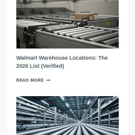
PACKAGING
DESIGNS
YOU
HAVE
TO
SEE
TO
BELIEVE!
Walmart Warehouse Locations: The
2026 List (Verified)
WALMART
READ MORE
WAREHOUSE
LOCATIONS:
THE
2026
LIST
(VERIFIED)