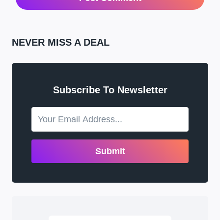
NEVER MISS A DEAL
Subscribe To Newsletter
Submit