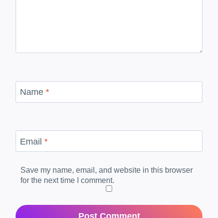
Name
*
Email
*
Save my name, email, and website in this browser
for the next time I comment.