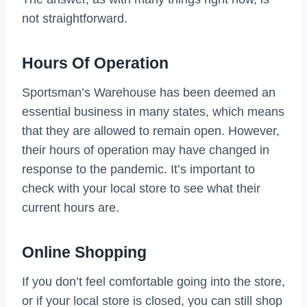
not straightforward.
Hours Of Operation
Sportsman’s Warehouse has been deemed an
essential business in many states, which means
that they are allowed to remain open. However,
their hours of operation may have changed in
response to the pandemic. It’s important to
check with your local store to see what their
current hours are.
Online Shopping
If you don’t feel comfortable going into the store,
or if your local store is closed, you can still shop