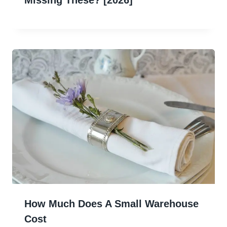
How Much Does A Small Warehouse
Cost