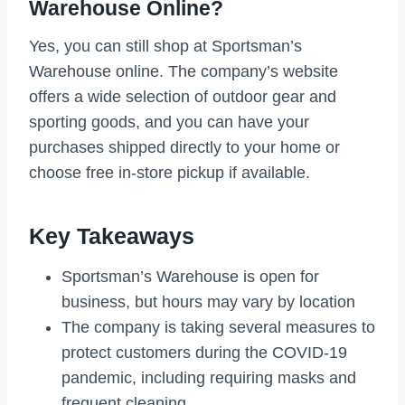
Warehouse Online?
Yes, you can still shop at Sportsman’s
Warehouse online. The company’s website
offers a wide selection of outdoor gear and
sporting goods, and you can have your
purchases shipped directly to your home or
choose free in-store pickup if available.
Key Takeaways
Sportsman’s Warehouse is open for
business, but hours may vary by location
The company is taking several measures to
protect customers during the COVID-19
pandemic, including requiring masks and
frequent cleaning