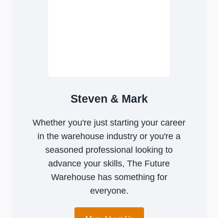
Steven & Mark
Whether you're just starting your career
in the warehouse industry or you're a
seasoned professional looking to
advance your skills, The Future
Warehouse has something for
everyone.