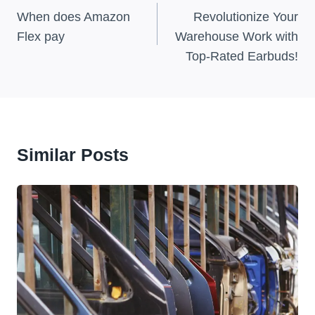
Navigation
When does Amazon
Revolutionize Your
Flex pay
Warehouse Work with
Top-Rated Earbuds!
Similar Posts