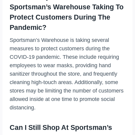
Sportsman’s Warehouse Taking To
Protect Customers During The
Pandemic?
Sportsman’s Warehouse is taking several
measures to protect customers during the
COVID-19 pandemic. These include requiring
employees to wear masks, providing hand
sanitizer throughout the store, and frequently
cleaning high-touch areas. Additionally, some
stores may be limiting the number of customers
allowed inside at one time to promote social
distancing.
Can I Still Shop At Sportsman’s