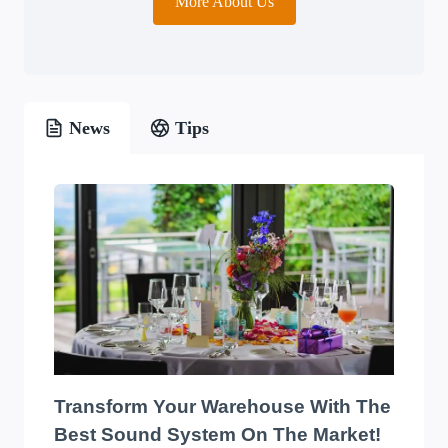
More About Us
News
Tips
Transform Your Warehouse With The
Best Sound System On The Market!