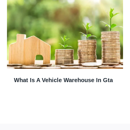
What Is A Vehicle Warehouse In Gta