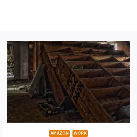
AMAZON
WORK