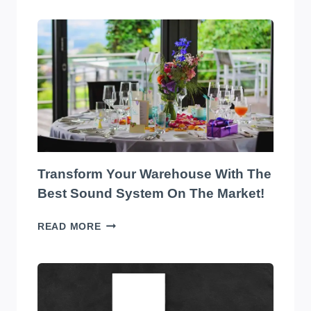
Transform Your Warehouse With The
Best Sound System On The Market!
TRANSFORM
READ MORE
YOUR
WAREHOUSE
WITH
THE
BEST