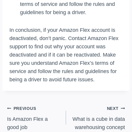
terms of service and follow the rules and
guidelines for being a driver.
In conclusion, if your Amazon Flex account is
deactivated, don’t panic. Contact Amazon Flex
support to find out why your account was
deactivated and if it can be reactivated. Make
sure you understand Amazon Flex’s terms of
service and follow the rules and guidelines for
being a driver to avoid future issues.
Post
PREVIOUS
NEXT
Navigation
Is Amazon Flex a
What is a cube in data
good job
warehousing concept