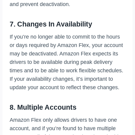
and prevent deactivation.
7. Changes In Availability
If you’re no longer able to commit to the hours
or days required by Amazon Flex, your account
may be deactivated. Amazon Flex expects its
drivers to be available during peak delivery
times and to be able to work flexible schedules.
If your availability changes, it’s important to
update your account to reflect these changes.
8. Multiple Accounts
Amazon Flex only allows drivers to have one
account, and if you’re found to have multiple