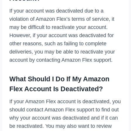
If your account was deactivated due to a
violation of Amazon Flex’s terms of service, it
may be difficult to reactivate your account.
However, if your account was deactivated for
other reasons, such as failing to complete
deliveries, you may be able to reactivate your
account by contacting Amazon Flex support.
What Should I Do If My Amazon
Flex Account Is Deactivated?
If your Amazon Flex account is deactivated, you
should contact Amazon Flex support to find out
why your account was deactivated and if it can
be reactivated. You may also want to review