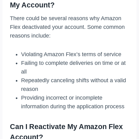
My Account?
There could be several reasons why Amazon
Flex deactivated your account. Some common
reasons include:
Violating Amazon Flex’s terms of service
Failing to complete deliveries on time or at
all
Repeatedly canceling shifts without a valid
reason
Providing incorrect or incomplete
information during the application process
Can I Reactivate My Amazon Flex
Account?