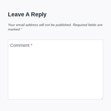
Leave A Reply
Your email address will not be published.
Required fields are
marked
*
Comment
*