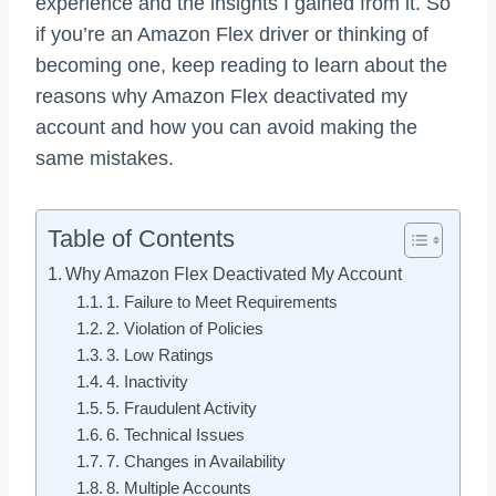
experience and the insights I gained from it. So
if you’re an Amazon Flex driver or thinking of
becoming one, keep reading to learn about the
reasons why Amazon Flex deactivated my
account and how you can avoid making the
same mistakes.
Table of Contents
Why Amazon Flex Deactivated My Account
1. Failure to Meet Requirements
2. Violation of Policies
3. Low Ratings
4. Inactivity
5. Fraudulent Activity
6. Technical Issues
7. Changes in Availability
8. Multiple Accounts