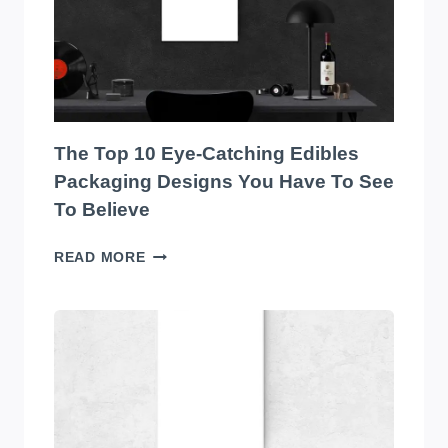
SOUND
SYSTEM
ON
THE
MARKET!
The Top 10 Eye-Catching Edibles
Packaging Designs You Have To See
To Believe
THE
READ MORE
TOP
10
EYE-
CATCHING
EDIBLES
PACKAGING
DESIGNS
YOU