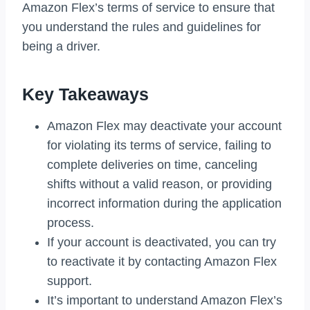
Amazon Flex’s terms of service to ensure that
you understand the rules and guidelines for
being a driver.
Key Takeaways
Amazon Flex may deactivate your account
for violating its terms of service, failing to
complete deliveries on time, canceling
shifts without a valid reason, or providing
incorrect information during the application
process.
If your account is deactivated, you can try
to reactivate it by contacting Amazon Flex
support.
It’s important to understand Amazon Flex’s