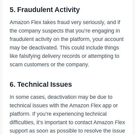
5. Fraudulent Activity
Amazon Flex takes fraud very seriously, and if
the company suspects that you’re engaging in
fraudulent activity on the platform, your account
may be deactivated. This could include things
like falsifying delivery records or attempting to
scam customers or the company.
6. Technical Issues
In some cases, deactivation may be due to
technical issues with the Amazon Flex app or
platform. If you’re experiencing technical
difficulties, it’s important to contact Amazon Flex
support as soon as possible to resolve the issue