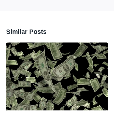
Similar Posts