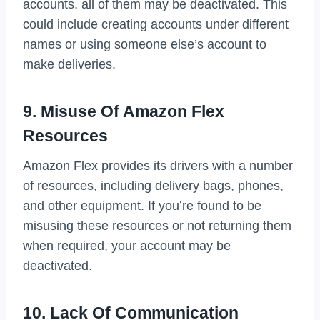
accounts, all of them may be deactivated. This
could include creating accounts under different
names or using someone else’s account to
make deliveries.
9. Misuse Of Amazon Flex
Resources
Amazon Flex provides its drivers with a number
of resources, including delivery bags, phones,
and other equipment. If you’re found to be
misusing these resources or not returning them
when required, your account may be
deactivated.
10. Lack Of Communication