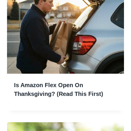
Is Amazon Flex Open On
Thanksgiving? (Read This First)