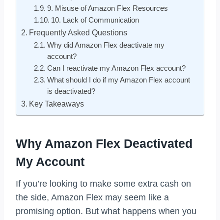
9. Misuse of Amazon Flex Resources
10. Lack of Communication
Frequently Asked Questions
Why did Amazon Flex deactivate my
account?
Can I reactivate my Amazon Flex account?
What should I do if my Amazon Flex account
is deactivated?
Key Takeaways
Why Amazon Flex Deactivated
My Account
If you’re looking to make some extra cash on
the side, Amazon Flex may seem like a
promising option. But what happens when you