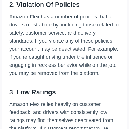
2. Violation Of Policies
Amazon Flex has a number of policies that all
drivers must abide by, including those related to
safety, customer service, and delivery
standards. If you violate any of these policies,
your account may be deactivated. For example,
if you’re caught driving under the influence or
engaging in reckless behavior while on the job,
you may be removed from the platform.
3. Low Ratings
Amazon Flex relies heavily on customer
feedback, and drivers with consistently low
ratings may find themselves deactivated from
the platform. If customers report that you’re