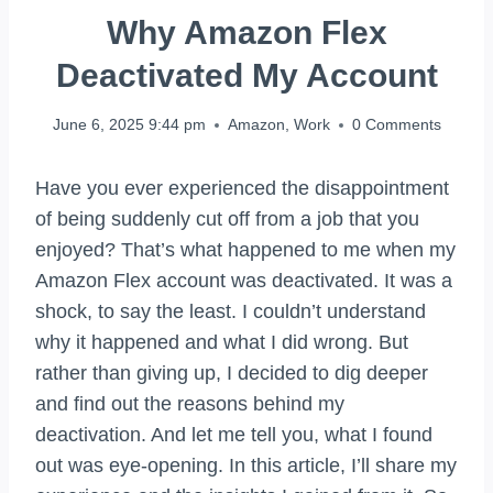
Why Amazon Flex
Deactivated My Account
June 6, 2025 9:44 pm
Amazon
,
Work
0 Comments
Have you ever experienced the disappointment
of being suddenly cut off from a job that you
enjoyed? That’s what happened to me when my
Amazon Flex account was deactivated. It was a
shock, to say the least. I couldn’t understand
why it happened and what I did wrong. But
rather than giving up, I decided to dig deeper
and find out the reasons behind my
deactivation. And let me tell you, what I found
out was eye-opening. In this article, I’ll share my