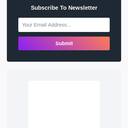
Subscribe To Newsletter
Submit