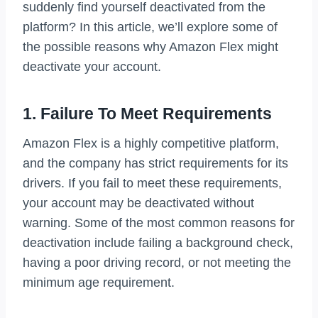
suddenly find yourself deactivated from the
platform? In this article, we’ll explore some of
the possible reasons why Amazon Flex might
deactivate your account.
1. Failure To Meet Requirements
Amazon Flex is a highly competitive platform,
and the company has strict requirements for its
drivers. If you fail to meet these requirements,
your account may be deactivated without
warning. Some of the most common reasons for
deactivation include failing a background check,
having a poor driving record, or not meeting the
minimum age requirement.