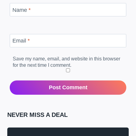
Name
*
Email
*
Save my name, email, and website in this browser
for the next time I comment.
NEVER MISS A DEAL