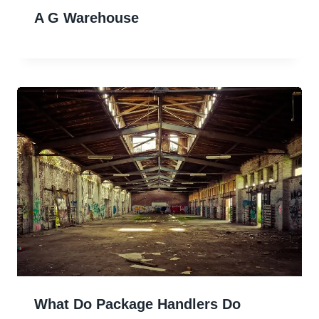
A G Warehouse
What Do Package Handlers Do