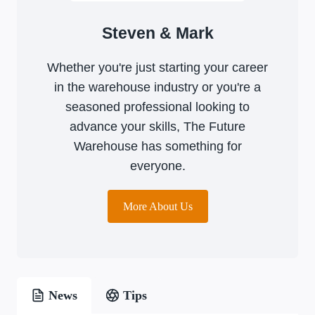
Steven & Mark
Whether you're just starting your career
in the warehouse industry or you're a
seasoned professional looking to
advance your skills, The Future
Warehouse has something for
everyone.
More About Us
News
Tips