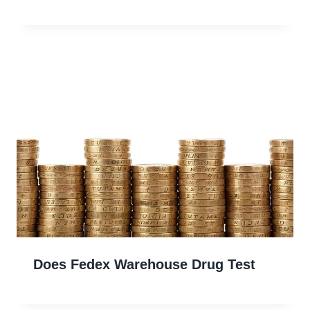
Does Fedex Warehouse Drug Test