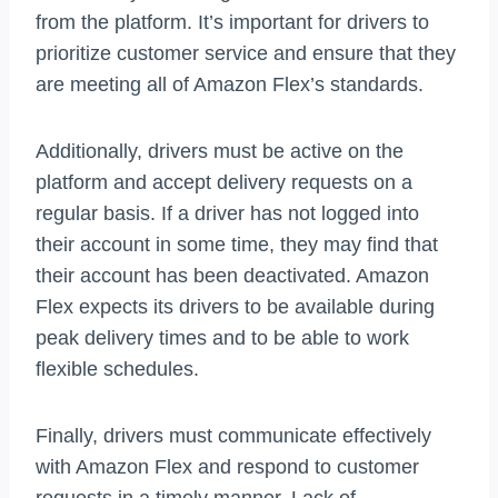
from the platform. It’s important for drivers to
prioritize customer service and ensure that they
are meeting all of Amazon Flex’s standards.
Additionally, drivers must be active on the
platform and accept delivery requests on a
regular basis. If a driver has not logged into
their account in some time, they may find that
their account has been deactivated. Amazon
Flex expects its drivers to be available during
peak delivery times and to be able to work
flexible schedules.
Finally, drivers must communicate effectively
with Amazon Flex and respond to customer