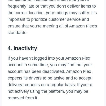
frequently late or that you don’t deliver items to
the correct location, your ratings may suffer. It’s
important to prioritize customer service and
ensure that you’re meeting all of Amazon Flex’s
standards.
4. Inactivity
If you haven’t logged into your Amazon Flex
account in some time, you may find that your
account has been deactivated. Amazon Flex
expects its drivers to be active and to accept
delivery requests on a regular basis. If you’re
not actively using the platform, you may be
removed from it.