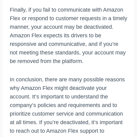
Finally, if you fail to communicate with Amazon
Flex or respond to customer requests in a timely
manner, your account may be deactivated.
Amazon Flex expects its drivers to be
responsive and communicative, and if you’re
not meeting these standards, your account may
be removed from the platform.
In conclusion, there are many possible reasons
why Amazon Flex might deactivate your
account. It’s important to understand the
company’s policies and requirements and to
prioritize customer service and communication
at all times. If you’re deactivated, it’s important
to reach out to Amazon Flex support to