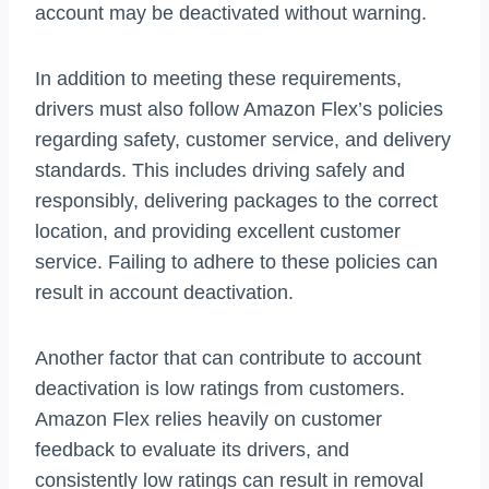
account may be deactivated without warning.
In addition to meeting these requirements,
drivers must also follow Amazon Flex’s policies
regarding safety, customer service, and delivery
standards. This includes driving safely and
responsibly, delivering packages to the correct
location, and providing excellent customer
service. Failing to adhere to these policies can
result in account deactivation.
Another factor that can contribute to account
deactivation is low ratings from customers.
Amazon Flex relies heavily on customer
feedback to evaluate its drivers, and
consistently low ratings can result in removal