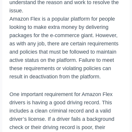
understand the reason and work to resolve the
issue.
Amazon Flex is a popular platform for people
looking to make extra money by delivering
packages for the e-commerce giant. However,
as with any job, there are certain requirements
and policies that must be followed to maintain
active status on the platform. Failure to meet
these requirements or violating policies can
result in deactivation from the platform.
One important requirement for Amazon Flex
drivers is having a good driving record. This
includes a clean criminal record and a valid
driver’s license. If a driver fails a background
check or their driving record is poor, their