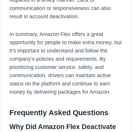
requests in a timely manner. Lack of
communication or responsiveness can also
result in account deactivation.
In summary, Amazon Flex offers a great
opportunity for people to make extra money, but
it’s important to understand and follow the
company’s policies and requirements. By
prioritizing customer service, safety, and
communication, drivers can maintain active
status on the platform and continue to earn
money by delivering packages for Amazon.
Frequently Asked Questions
Why Did Amazon Flex Deactivate