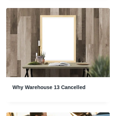
Why Warehouse 13 Cancelled