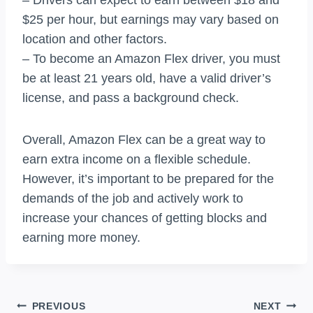
$25 per hour, but earnings may vary based on
location and other factors.
– To become an Amazon Flex driver, you must
be at least 21 years old, have a valid driver’s
license, and pass a background check.
Overall, Amazon Flex can be a great way to
earn extra income on a flexible schedule.
However, it’s important to be prepared for the
demands of the job and actively work to
increase your chances of getting blocks and
earning more money.
Post
PREVIOUS
NEXT