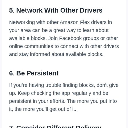
5. Network With Other Drivers
Networking with other Amazon Flex drivers in
your area can be a great way to learn about
available blocks. Join Facebook groups or other
online communities to connect with other drivers
and stay informed about available blocks.
6. Be Persistent
If you’re having trouble finding blocks, don’t give
up. Keep checking the app regularly and be
persistent in your efforts. The more you put into
it, the more you’ll get out of it.
7. Consider Different Delivery