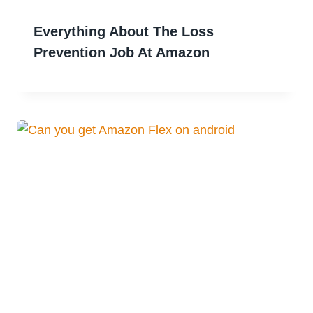
Everything About The Loss
Prevention Job At Amazon