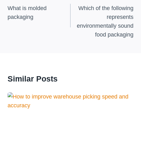
Navigation
What is molded
Which of the following
packaging
represents
environmentally sound
food packaging
Similar Posts