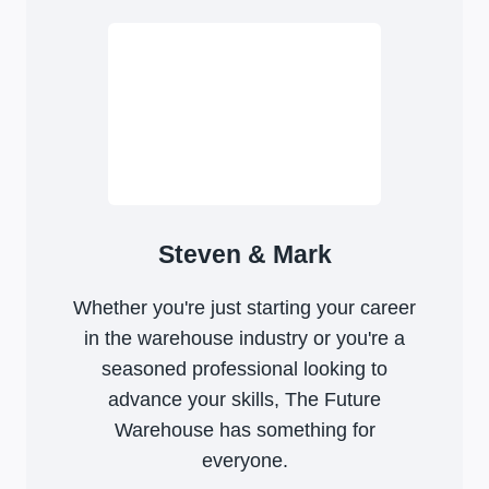
Steven & Mark
Whether you're just starting your career
in the warehouse industry or you're a
seasoned professional looking to
advance your skills, The Future
Warehouse has something for
everyone.