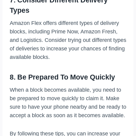
Types
Amazon Flex offers different types of delivery
blocks, including Prime Now, Amazon Fresh,
and Logistics. Consider trying out different types
of deliveries to increase your chances of finding
available blocks.
8. Be Prepared To Move Quickly
When a block becomes available, you need to
be prepared to move quickly to claim it. Make
sure to have your phone nearby and be ready to
accept a block as soon as it becomes available.
By following these tips, you can increase your