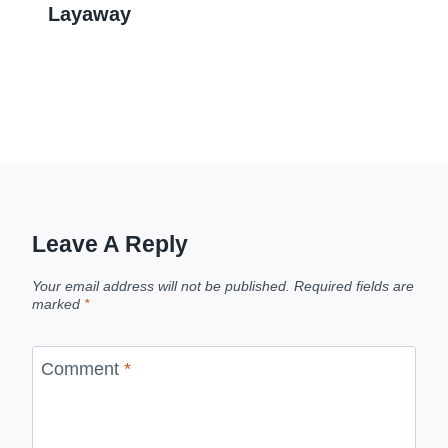
Layaway
Leave A Reply
Your email address will not be published.
Required fields are
marked
*
Comment
*