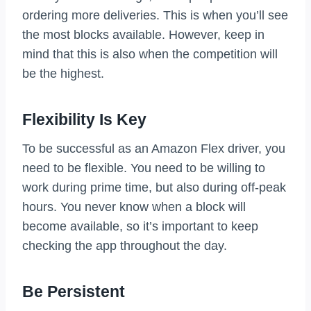
ordering more deliveries. This is when you’ll see
the most blocks available. However, keep in
mind that this is also when the competition will
be the highest.
Flexibility Is Key
To be successful as an Amazon Flex driver, you
need to be flexible. You need to be willing to
work during prime time, but also during off-peak
hours. You never know when a block will
become available, so it’s important to keep
checking the app throughout the day.
Be Persistent