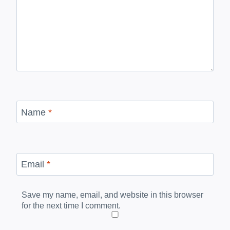
Name
*
Email
*
Save my name, email, and website in this browser
for the next time I comment.