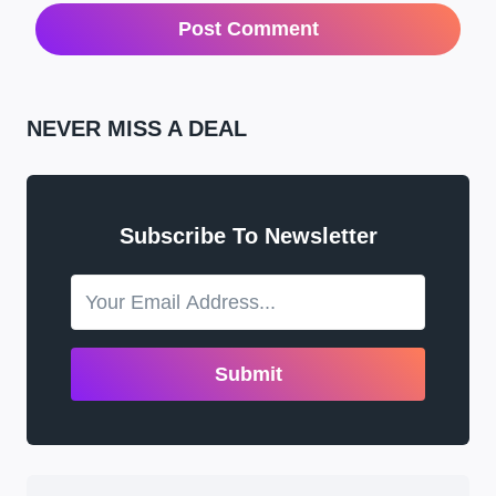
NEVER MISS A DEAL
Subscribe To Newsletter
Submit