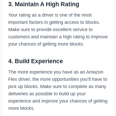
3. Maintain A High Rating
Your rating as a driver is one of the most
important factors in getting access to blocks.
Make sure to provide excellent service to
customers and maintain a high rating to improve
your chances of getting more blocks.
4. Build Experience
The more experience you have as an Amazon
Flex driver, the more opportunities you’ll have to
pick up blocks. Make sure to complete as many
deliveries as possible to build up your
experience and improve your chances of getting
more blocks.