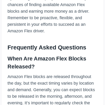
chances of finding available Amazon Flex
blocks and earning more money as a driver.
Remember to be proactive, flexible, and
persistent in your efforts to succeed as an
Amazon Flex driver.
Frequently Asked Questions
When Are Amazon Flex Blocks
Released?
Amazon Flex blocks are released throughout
the day, but the exact timing varies by location
and demand. Generally, you can expect blocks
to be released in the morning, afternoon, and
evening. It’s important to regularly check the