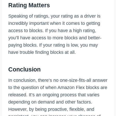
Rating Matters
Speaking of ratings, your rating as a driver is
incredibly important when it comes to getting
access to blocks. If you have a high rating,
you’ll have access to more blocks and better-
paying blocks. If your rating is low, you may
have trouble finding blocks at all.
Conclusion
In conclusion, there’s no one-size-fits-all answer
to the question of when Amazon Flex blocks are
released. It’s an ongoing process that varies
depending on demand and other factors.
However, by being proactive, flexible, and