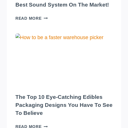
Best Sound System On The Market!
TRANSFORM
READ MORE
YOUR
WAREHOUSE
WITH
THE
BEST
SOUND
SYSTEM
ON
THE
MARKET!
The Top 10 Eye-Catching Edibles
Packaging Designs You Have To See
To Believe
THE
READ MORE