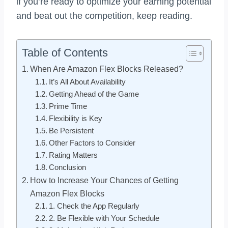
if you’re ready to optimize your earning potential
and beat out the competition, keep reading.
Table of Contents
When Are Amazon Flex Blocks Released?
It’s All About Availability
Getting Ahead of the Game
Prime Time
Flexibility is Key
Be Persistent
Other Factors to Consider
Rating Matters
Conclusion
How to Increase Your Chances of Getting
Amazon Flex Blocks
1. Check the App Regularly
2. Be Flexible with Your Schedule