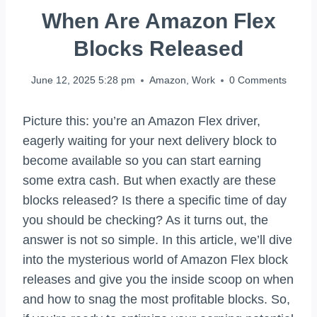
When Are Amazon Flex
Blocks Released
June 12, 2025 5:28 pm
Amazon
,
Work
0 Comments
Picture this: you’re an Amazon Flex driver,
eagerly waiting for your next delivery block to
become available so you can start earning
some extra cash. But when exactly are these
blocks released? Is there a specific time of day
you should be checking? As it turns out, the
answer is not so simple. In this article, we’ll dive
into the mysterious world of Amazon Flex block
releases and give you the inside scoop on when
and how to snag the most profitable blocks. So,