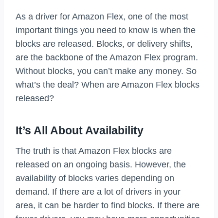
As a driver for Amazon Flex, one of the most
important things you need to know is when the
blocks are released. Blocks, or delivery shifts,
are the backbone of the Amazon Flex program.
Without blocks, you can’t make any money. So
what’s the deal? When are Amazon Flex blocks
released?
It’s All About Availability
The truth is that Amazon Flex blocks are
released on an ongoing basis. However, the
availability of blocks varies depending on
demand. If there are a lot of drivers in your
area, it can be harder to find blocks. If there are