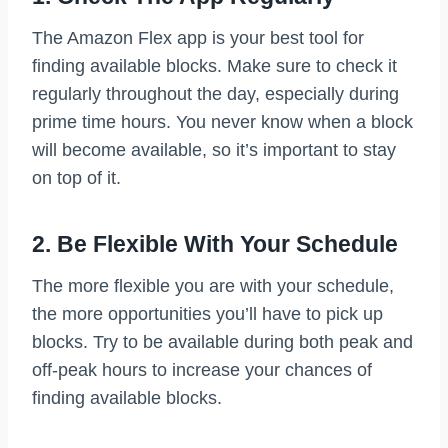
The Amazon Flex app is your best tool for
finding available blocks. Make sure to check it
regularly throughout the day, especially during
prime time hours. You never know when a block
will become available, so it’s important to stay
on top of it.
2. Be Flexible With Your Schedule
The more flexible you are with your schedule,
the more opportunities you’ll have to pick up
blocks. Try to be available during both peak and
off-peak hours to increase your chances of
finding available blocks.