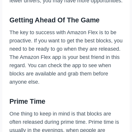
fewer drivers, you may have more opportunities.
Getting Ahead Of The Game
The key to success with Amazon Flex is to be
proactive. If you want to get the best blocks, you
need to be ready to go when they are released.
The Amazon Flex app is your best friend in this
regard. You can check the app to see when
blocks are available and grab them before
anyone else.
Prime Time
One thing to keep in mind is that blocks are
often released during prime time. Prime time is
usually in the evenings, when people are