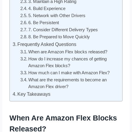
3. Maintain a High Rating
4. Build Experience
5. Network with Other Drivers
6. Be Persistent
7. Consider Different Delivery Types
8. Be Prepared to Move Quickly
Frequently Asked Questions
When are Amazon Flex blocks released?
How do I increase my chances of getting
Amazon Flex blocks?
How much can I make with Amazon Flex?
What are the requirements to become an
Amazon Flex driver?
Key Takeaways
When Are Amazon Flex Blocks
Released?