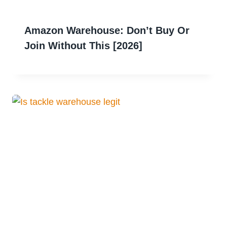
Amazon Warehouse: Don’t Buy Or
Join Without This [2026]