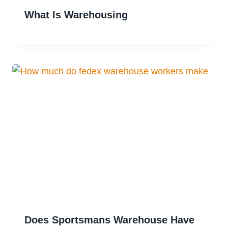
What Is Warehousing
Does Sportsmans Warehouse Have