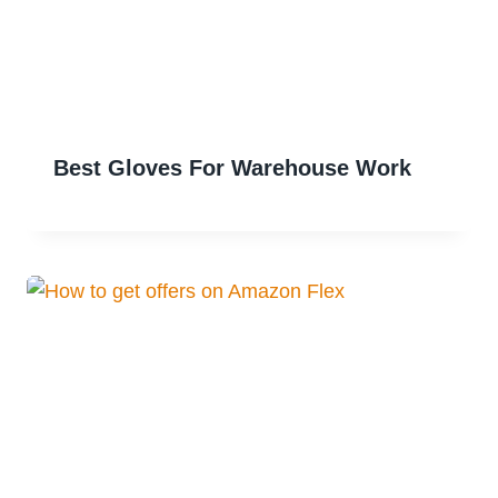
Best Gloves For Warehouse Work