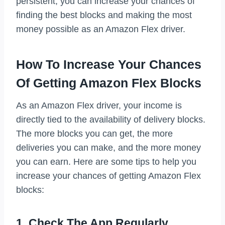
persistent, you can increase your chances of
finding the best blocks and making the most
money possible as an Amazon Flex driver.
How To Increase Your Chances
Of Getting Amazon Flex Blocks
As an Amazon Flex driver, your income is
directly tied to the availability of delivery blocks.
The more blocks you can get, the more
deliveries you can make, and the more money
you can earn. Here are some tips to help you
increase your chances of getting Amazon Flex
blocks:
1. Check The App Regularly