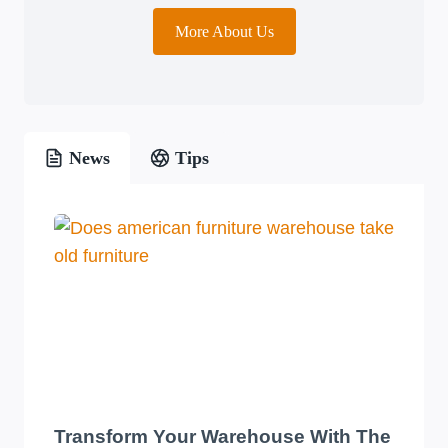
More About Us
News
Tips
Transform Your Warehouse With The