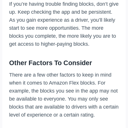
If you’re having trouble finding blocks, don’t give
up. Keep checking the app and be persistent.
As you gain experience as a driver, you’ll likely
start to see more opportunities. The more
blocks you complete, the more likely you are to
get access to higher-paying blocks.
Other Factors To Consider
There are a few other factors to keep in mind
when it comes to Amazon Flex blocks. For
example, the blocks you see in the app may not
be available to everyone. You may only see
blocks that are available to drivers with a certain
level of experience or a certain rating.