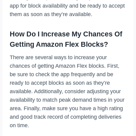
app for block availability and be ready to accept
them as soon as they’re available.
How Do I Increase My Chances Of
Getting Amazon Flex Blocks?
There are several ways to increase your
chances of getting Amazon Flex blocks. First,
be sure to check the app frequently and be
ready to accept blocks as soon as they’re
available. Additionally, consider adjusting your
availability to match peak demand times in your
area. Finally, make sure you have a high rating
and good track record of completing deliveries
on time.