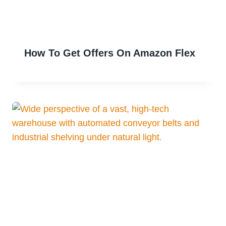
How To Get Offers On Amazon Flex