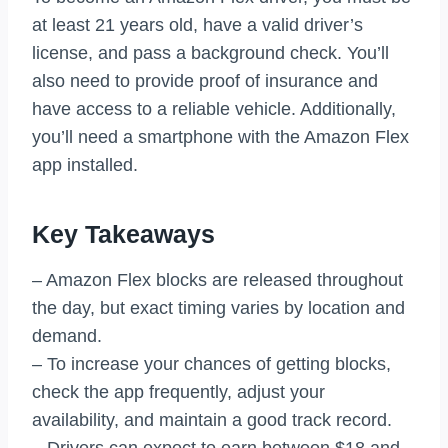
at least 21 years old, have a valid driver’s
license, and pass a background check. You’ll
also need to provide proof of insurance and
have access to a reliable vehicle. Additionally,
you’ll need a smartphone with the Amazon Flex
app installed.
Key Takeaways
– Amazon Flex blocks are released throughout
the day, but exact timing varies by location and
demand.
– To increase your chances of getting blocks,
check the app frequently, adjust your
availability, and maintain a good track record.
– Drivers can expect to earn between $18 and