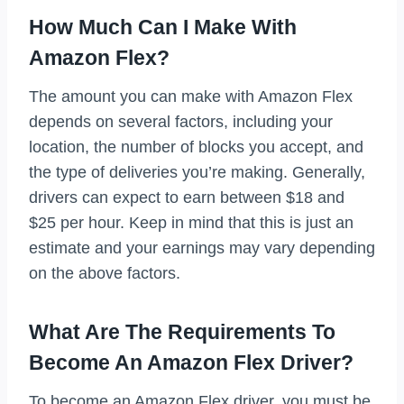
How Much Can I Make With
Amazon Flex?
The amount you can make with Amazon Flex
depends on several factors, including your
location, the number of blocks you accept, and
the type of deliveries you’re making. Generally,
drivers can expect to earn between $18 and
$25 per hour. Keep in mind that this is just an
estimate and your earnings may vary depending
on the above factors.
What Are The Requirements To
Become An Amazon Flex Driver?
To become an Amazon Flex driver, you must be