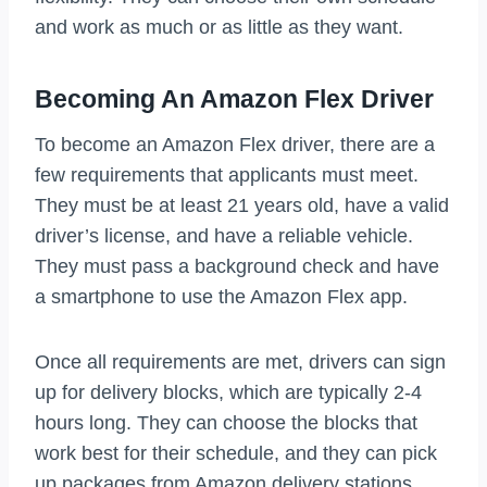
and work as much or as little as they want.
Becoming An Amazon Flex Driver
To become an Amazon Flex driver, there are a
few requirements that applicants must meet.
They must be at least 21 years old, have a valid
driver’s license, and have a reliable vehicle.
They must pass a background check and have
a smartphone to use the Amazon Flex app.
Once all requirements are met, drivers can sign
up for delivery blocks, which are typically 2-4
hours long. They can choose the blocks that
work best for their schedule, and they can pick
up packages from Amazon delivery stations.