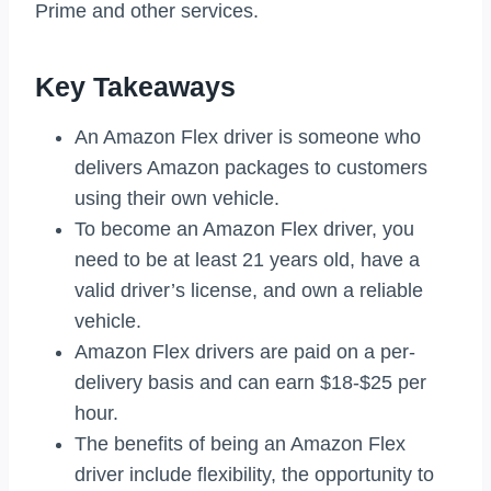
Prime and other services.
Key Takeaways
An Amazon Flex driver is someone who
delivers Amazon packages to customers
using their own vehicle.
To become an Amazon Flex driver, you
need to be at least 21 years old, have a
valid driver’s license, and own a reliable
vehicle.
Amazon Flex drivers are paid on a per-
delivery basis and can earn $18-$25 per
hour.
The benefits of being an Amazon Flex
driver include flexibility, the opportunity to