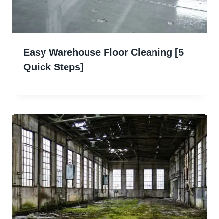
Easy Warehouse Floor Cleaning [5
Quick Steps]