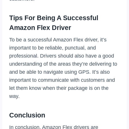
Tips For Being A Successful
Amazon Flex Driver
To be a successful Amazon Flex driver, it’s
important to be reliable, punctual, and
professional. Drivers should also have a good
understanding of the areas they’re delivering to
and be able to navigate using GPS. It’s also
important to communicate with customers and
let them know when their package is on the
way.
Conclusion
In conclusion, Amazon Flex drivers are