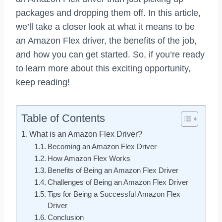
packages and dropping them off. In this article,
we’ll take a closer look at what it means to be
an Amazon Flex driver, the benefits of the job,
and how you can get started. So, if you’re ready
to learn more about this exciting opportunity,
keep reading!
Table of Contents
What is an Amazon Flex Driver?
Becoming an Amazon Flex Driver
How Amazon Flex Works
Benefits of Being an Amazon Flex Driver
Challenges of Being an Amazon Flex Driver
Tips for Being a Successful Amazon Flex
Driver
Conclusion