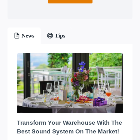
News
Tips
Transform Your Warehouse With The
Best Sound System On The Market!