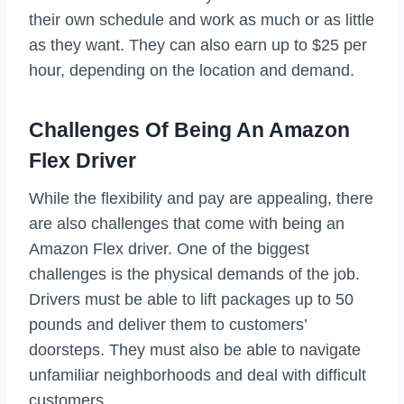
their own schedule and work as much or as little
as they want. They can also earn up to $25 per
hour, depending on the location and demand.
Challenges Of Being An Amazon
Flex Driver
While the flexibility and pay are appealing, there
are also challenges that come with being an
Amazon Flex driver. One of the biggest
challenges is the physical demands of the job.
Drivers must be able to lift packages up to 50
pounds and deliver them to customers’
doorsteps. They must also be able to navigate
unfamiliar neighborhoods and deal with difficult
customers.