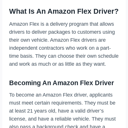
What Is An Amazon Flex Driver?
Amazon Flex is a delivery program that allows
drivers to deliver packages to customers using
their own vehicle. Amazon Flex drivers are
independent contractors who work on a part-
time basis. They can choose their own schedule
and work as much or as little as they want.
Becoming An Amazon Flex Driver
To become an Amazon Flex driver, applicants
must meet certain requirements. They must be
at least 21 years old, have a valid driver’s
license, and have a reliable vehicle. They must
also pass a background check and have a