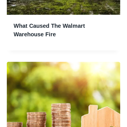
What Caused The Walmart
Warehouse Fire