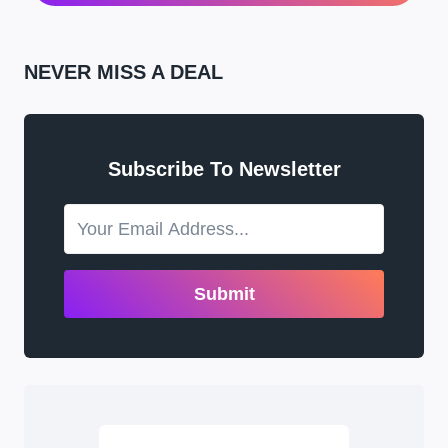
NEVER MISS A DEAL
Subscribe To Newsletter
Submit