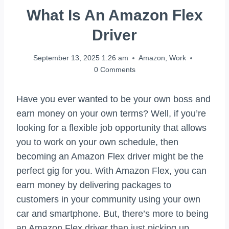
What Is An Amazon Flex
Driver
September 13, 2025 1:26 am
Amazon
,
Work
0 Comments
Have you ever wanted to be your own boss and
earn money on your own terms? Well, if you’re
looking for a flexible job opportunity that allows
you to work on your own schedule, then
becoming an Amazon Flex driver might be the
perfect gig for you. With Amazon Flex, you can
earn money by delivering packages to
customers in your community using your own
car and smartphone. But, there’s more to being
an Amazon Flex driver than just picking up