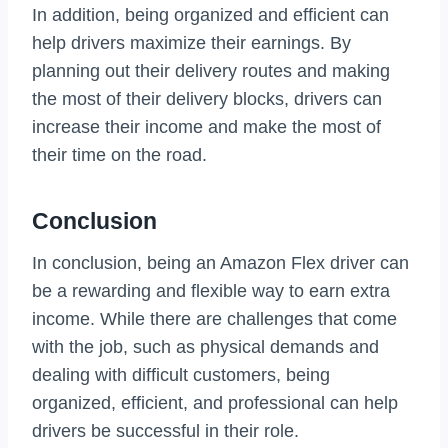
In addition, being organized and efficient can
help drivers maximize their earnings. By
planning out their delivery routes and making
the most of their delivery blocks, drivers can
increase their income and make the most of
their time on the road.
Conclusion
In conclusion, being an Amazon Flex driver can
be a rewarding and flexible way to earn extra
income. While there are challenges that come
with the job, such as physical demands and
dealing with difficult customers, being
organized, efficient, and professional can help
drivers be successful in their role.