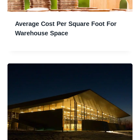
Average Cost Per Square Foot For
Warehouse Space