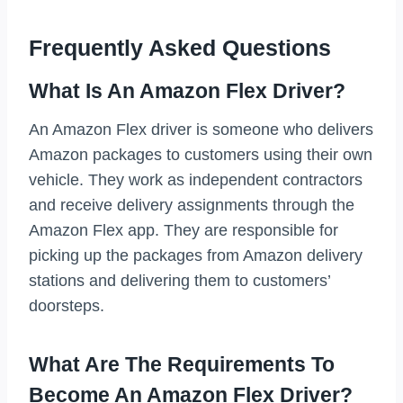
Frequently Asked Questions
What Is An Amazon Flex Driver?
An Amazon Flex driver is someone who delivers
Amazon packages to customers using their own
vehicle. They work as independent contractors
and receive delivery assignments through the
Amazon Flex app. They are responsible for
picking up the packages from Amazon delivery
stations and delivering them to customers’
doorsteps.
What Are The Requirements To
Become An Amazon Flex Driver?