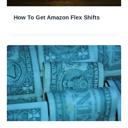
How To Get Amazon Flex Shifts