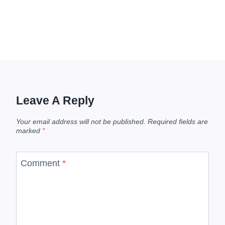
Leave A Reply
Your email address will not be published.
Required fields are
marked
*
Comment
*