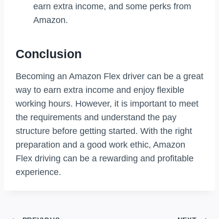
earn extra income, and some perks from
Amazon.
Conclusion
Becoming an Amazon Flex driver can be a great
way to earn extra income and enjoy flexible
working hours. However, it is important to meet
the requirements and understand the pay
structure before getting started. With the right
preparation and a good work ethic, Amazon
Flex driving can be a rewarding and profitable
experience.