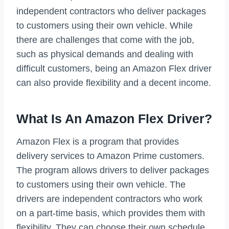
independent contractors who deliver packages
to customers using their own vehicle. While
there are challenges that come with the job,
such as physical demands and dealing with
difficult customers, being an Amazon Flex driver
can also provide flexibility and a decent income.
What Is An Amazon Flex Driver?
Amazon Flex is a program that provides
delivery services to Amazon Prime customers.
The program allows drivers to deliver packages
to customers using their own vehicle. The
drivers are independent contractors who work
on a part-time basis, which provides them with
flexibility. They can choose their own schedule