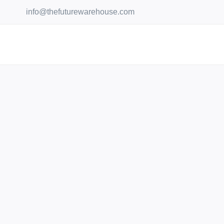
Skip
info@thefuturewarehouse.com
to
content