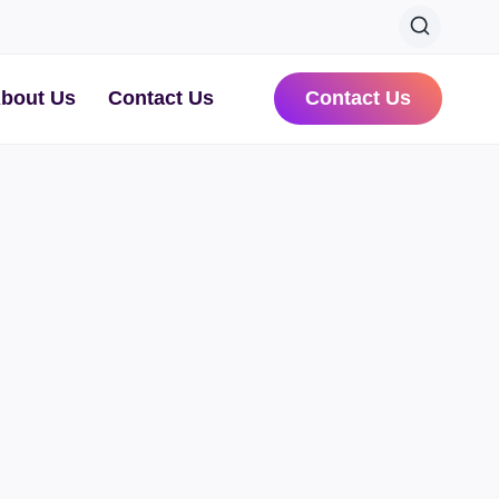
bout Us
Contact Us
Contact Us