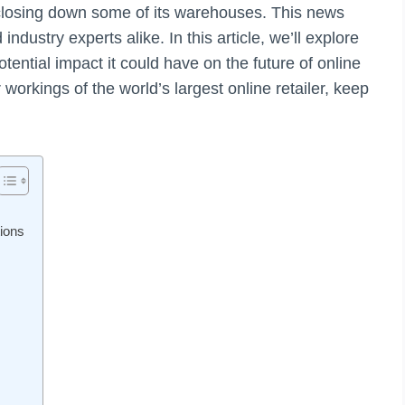
closing down some of its warehouses. This news
dustry experts alike. In this article, we’ll explore
ntial impact it could have on the future of online
 workings of the world’s largest online retailer, keep
ions