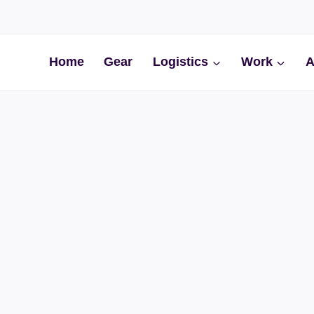
Home
Gear
Logistics
Work
A