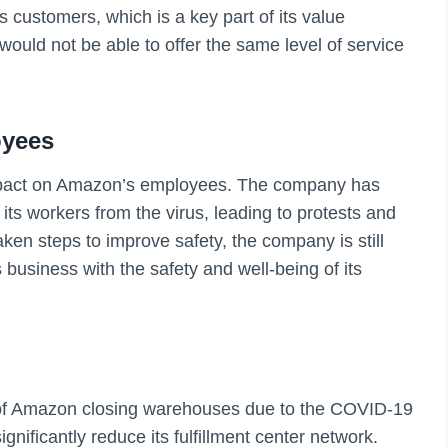
ts customers, which is a key part of its value
ould not be able to offer the same level of service
oyees
pact on Amazon’s employees. The company has
 its workers from the virus, leading to protests and
aken steps to improve safety, the company is still
 business with the safety and well-being of its
s of Amazon closing warehouses due to the COVID-19
ignificantly reduce its fulfillment center network.