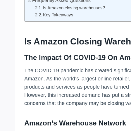
Frequently Asked Questions
Is Amazon closing warehouses?
Key Takeaways
Is Amazon Closing Ware
The Impact Of COVID-19 On Am
The COVID-19 pandemic has created significa
Amazon. As the world’s largest online retaile
products and services as people have turned t
However, this increased demand has put a stra
concerns that the company may be closing w
Amazon’s Warehouse Network