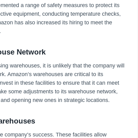
nted a range of safety measures to protect its
ective equipment, conducting temperature checks,
azon has also increased its hiring to meet the
.
ouse Network
ng warehouses, it is unlikely that the company will
work. Amazon’s warehouses are critical to its
vest in these facilities to ensure that it can meet
 some adjustments to its warehouse network,
es and opening new ones in strategic locations.
arehouses
e company’s success. These facilities allow