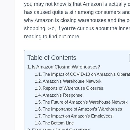
you may not know is that Amazon is actually 
has caused quite a stir among consumers and in
why Amazon is closing warehouses and the pote
shopping. So, if you’re curious about the inner
reading to find out more.
Table of Contents
Is Amazon Closing Warehouses?
The Impact of COVID-19 on Amazon’s Operat
Amazon’s Warehouse Network
Reports of Warehouse Closures
Amazon’s Response
The Future of Amazon’s Warehouse Network
The Importance of Amazon’s Warehouses
The Impact on Amazon’s Employees
The Bottom Line