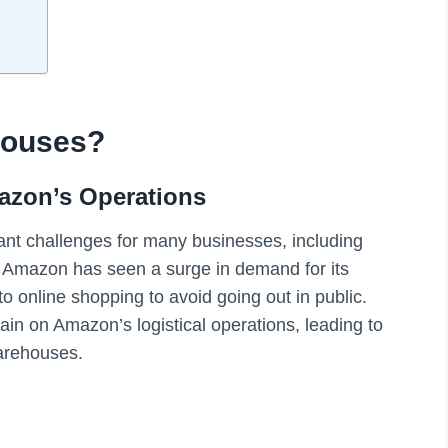
houses?
azon’s Operations
nt challenges for many businesses, including
r, Amazon has seen a surge in demand for its
o online shopping to avoid going out in public.
in on Amazon’s logistical operations, leading to
arehouses.