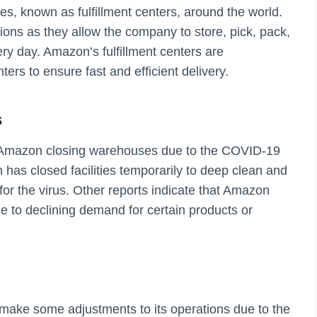
, known as fulfillment centers, around the world.
tions as they allow the company to store, pick, pack,
ry day. Amazon’s fulfillment centers are
ters to ensure fast and efficient delivery.
s
f Amazon closing warehouses due to the COVID-19
as closed facilities temporarily to deep clean and
for the virus. Other reports indicate that Amazon
to declining demand for certain products or
make some adjustments to its operations due to the