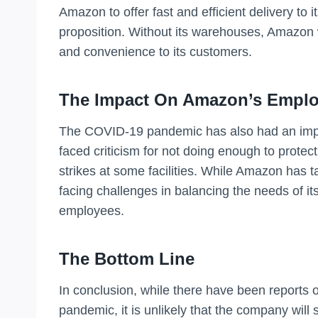
Amazon to offer fast and efficient delivery to i
proposition. Without its warehouses, Amazon w
and convenience to its customers.
The Impact On Amazon’s Empl
The COVID-19 pandemic has also had an im
faced criticism for not doing enough to protect
strikes at some facilities. While Amazon has t
facing challenges in balancing the needs of its
employees.
The Bottom Line
In conclusion, while there have been report
pandemic, it is unlikely that the company will s