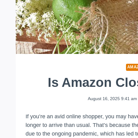
AMA
Is Amazon Cl
August 16, 2025 9:41 am
If you’re an avid online shopper, you may hav
longer to arrive than usual. That’s because th
due to the ongoing pandemic, which has led to