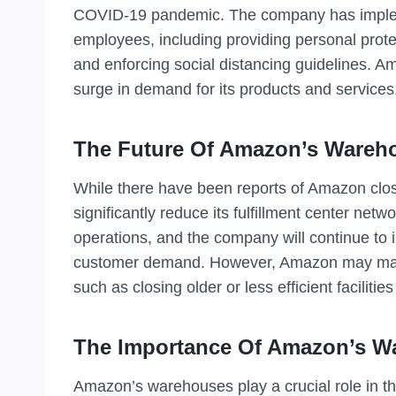
COVID-19 pandemic. The company has impleme
employees, including providing personal prot
and enforcing social distancing guidelines. Am
surge in demand for its products and services
The Future Of Amazon’s Wareh
While there have been reports of Amazon closi
significantly reduce its fulfillment center net
operations, and the company will continue to in
customer demand. However, Amazon may make
such as closing older or less efficient faciliti
The Importance Of Amazon’s W
Amazon’s warehouses play a crucial role in th