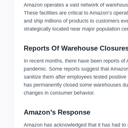
Amazon operates a vast network of warehouses
These facilities are critical to Amazon’s opera
and ship millions of products to customers eve
strategically located near major population cen
Reports Of Warehouse Closure
In recent months, there have been reports o
pandemic. Some reports suggest that Amazon h
sanitize them after employees tested positive 
has permanently closed some warehouses due 
changes in consumer behavior.
Amazon’s Response
Amazon has acknowledged that it has had to 