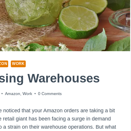
ZON
WORK
osing Warehouses
Amazon
,
Work
0 Comments
e noticed that your Amazon orders are taking a bit
e retail giant has been facing a surge in demand
 a strain on their warehouse operations. But what