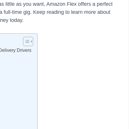
 little as you want, Amazon Flex offers a perfect
 a full-time gig. Keep reading to learn more about
ney today.
Delivery Drivers