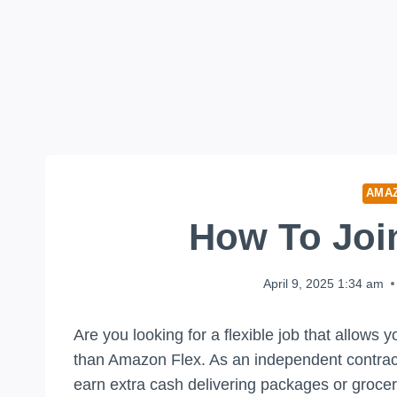
AMA
How To Joi
April 9, 2025 1:34 am
Are you looking for a flexible job that allows
than Amazon Flex. As an independent contractor
earn extra cash delivering packages or groceri