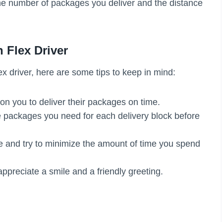
the number of packages you deliver and the distance
 Flex Driver
x driver, here are some tips to keep in mind:
on you to deliver their packages on time.
 packages you need for each delivery block before
me and try to minimize the amount of time you spend
ppreciate a smile and a friendly greeting.