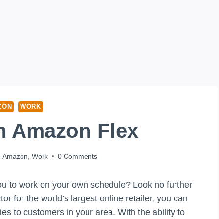
ZON
WORK
n Amazon Flex
Amazon
,
Work
0 Comments
 you to work on your own schedule? Look no further
 for the world’s largest online retailer, you can
es to customers in your area. With the ability to