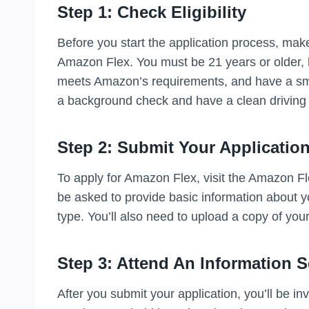
Step 1: Check Eligibility
Before you start the application process, make
Amazon Flex. You must be 21 years or older, h
meets Amazon’s requirements, and have a smar
a background check and have a clean driving 
Step 2: Submit Your Applicatio
To apply for Amazon Flex, visit the Amazon Flex
be asked to provide basic information about y
type. You’ll also need to upload a copy of you
Step 3: Attend An Information 
After you submit your application, you’ll be in