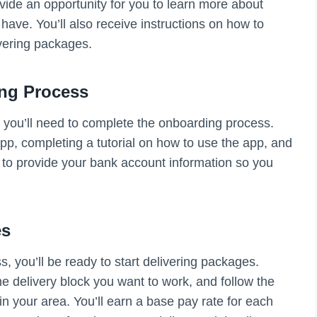
vide an opportunity for you to learn more about
ve. You’ll also receive instructions on how to
vering packages.
ng Process
 you’ll need to complete the onboarding process.
p, completing a tutorial on how to use the app, and
 to provide your bank account information so you
es
, you’ll be ready to start delivering packages.
e delivery block you want to work, and follow the
in your area. You’ll earn a base pay rate for each