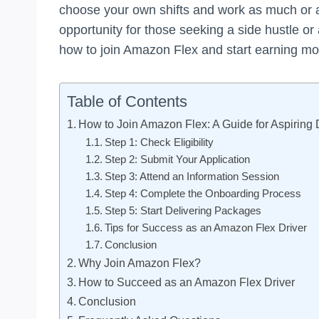
choose your own shifts and work as much or as
opportunity for those seeking a side hustle or
how to join Amazon Flex and start earning mo
Table of Contents
How to Join Amazon Flex: A Guide for Aspiring 
Step 1: Check Eligibility
Step 2: Submit Your Application
Step 3: Attend an Information Session
Step 4: Complete the Onboarding Process
Step 5: Start Delivering Packages
Tips for Success as an Amazon Flex Driver
Conclusion
Why Join Amazon Flex?
How to Succeed as an Amazon Flex Driver
Conclusion