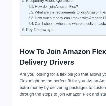
Frequently Asked Questions
How do I join Amazon Flex?
What are the requirements to join Amazon Fle
How much money can I make with Amazon F
Can I choose when and where to deliver pac
Key Takeaways
How To Join Amazon Flex:
Delivery Drivers
Are you looking for a flexible job that allow
Flex might be the perfect fit for you. As an Am
extra money by delivering packages to customer
through the steps to join Amazon Flex and star