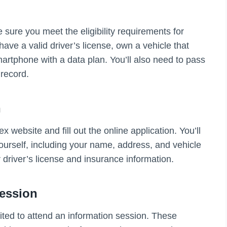
 sure you meet the eligibility requirements for
ave a valid driver’s license, own a vehicle that
tphone with a data plan. You’ll also need to pass
record.
n
 website and fill out the online application. You’ll
ourself, including your name, address, and vehicle
r driver’s license and insurance information.
Session
vited to attend an information session. These