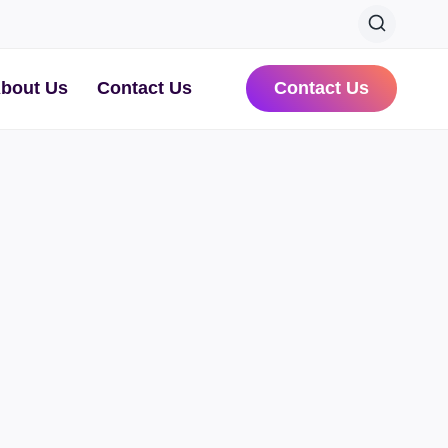
bout Us
Contact Us
Contact Us