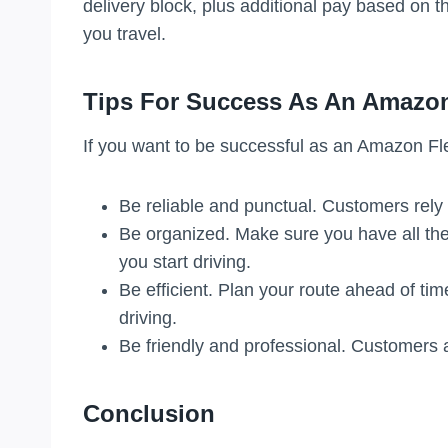
delivery block, plus additional pay based on 
you travel.
Tips For Success As An Amazon
If you want to be successful as an Amazon Fle
Be reliable and punctual. Customers rely 
Be organized. Make sure you have all the
you start driving.
Be efficient. Plan your route ahead of ti
driving.
Be friendly and professional. Customers a
Conclusion