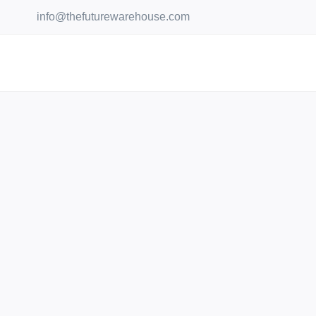
Skip
info@thefuturewarehouse.com
to
content