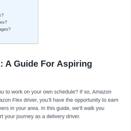
x?
lex?
kages?
 A Guide For Aspiring
s you to work on your own schedule? If so, Amazon
azon Flex driver, you’ll have the opportunity to earn
s in your area. In this guide, we’ll walk you
t your journey as a delivery driver.