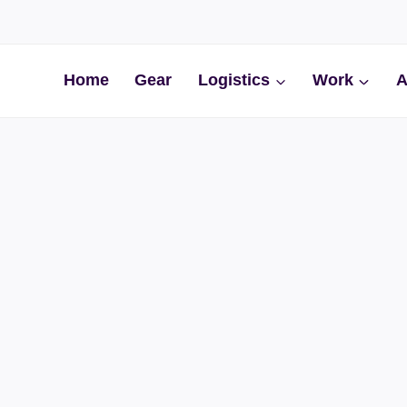
Home
Gear
Logistics
Work
A