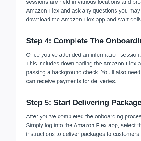
sessions are held in various locations and pro
Amazon Flex and ask any questions you may ha
download the Amazon Flex app and start deli
Step 4: Complete The Onboardi
Once you’ve attended an information session,
This includes downloading the Amazon Flex ap
passing a background check. You’ll also need
can receive payments for deliveries.
Step 5: Start Delivering Packag
After you’ve completed the onboarding process
Simply log into the Amazon Flex app, select th
instructions to deliver packages to customers 