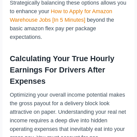
Strategically balancing these options allows you
to enhance your
How to Apply for Amazon
Warehouse Jobs [In 5 Minutes]
beyond the
basic amazon flex pay per package
expectations.
Calculating Your True Hourly
Earnings For Drivers After
Expenses
Optimizing your overall income potential makes
the gross payout for a delivery block look
attractive on paper. Understanding your real net
income requires a deep dive into hidden
operating expenses that inevitably eat into your