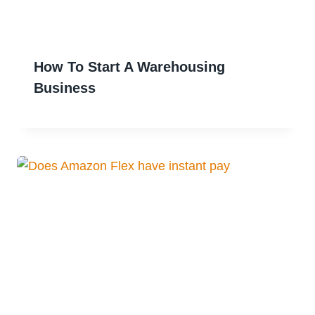
How To Start A Warehousing
Business