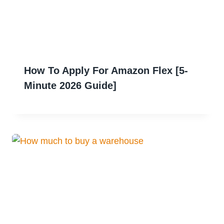
How To Apply For Amazon Flex [5-
Minute 2026 Guide]