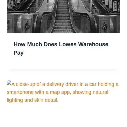
How Much Does Lowes Warehouse
Pay