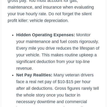
gross pay. You must account for gas,
maintenance, and insurance when evaluating
your true hourly rate. Do not forget the silent
profit killer: vehicle depreciation.
Hidden Operating Expenses:
Monitor
your maintenance and fuel costs rigorously.
Every mile you drive reduces the lifespan of
your vehicle. This makes routine upkeep a
significant deduction from your top-line
revenue.
Net Pay Realities:
Many veteran drivers
face a real net pay of $10-$15 per hour
after all deductions. Gross figures rarely tell
the whole story once you factor in
necessary downtime and commercial