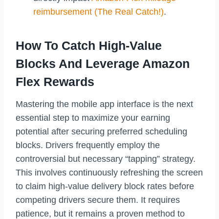
reimbursement (The Real Catch!)
.
How To Catch High-Value
Blocks And Leverage Amazon
Flex Rewards
Mastering the mobile app interface is the next
essential step to maximize your earning
potential after securing preferred scheduling
blocks. Drivers frequently employ the
controversial but necessary “tapping” strategy.
This involves continuously refreshing the screen
to claim high-value delivery block rates before
competing drivers secure them. It requires
patience, but it remains a proven method to