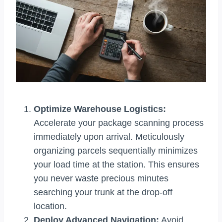
Optimize Warehouse Logistics:
Accelerate your package scanning process
immediately upon arrival. Meticulously
organizing parcels sequentially minimizes
your load time at the station. This ensures
you never waste precious minutes
searching your trunk at the drop-off
location.
Deploy Advanced Navigation:
Avoid