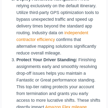
relying exclusively on the default itinerary.
Utilize third-party GPS optimization tools to
bypass unexpected traffic and speed up
delivery times beyond the standard app
routing. Industry data on
independent
contractor efficiency
confirms that
alternative mapping solutions significantly
reduce overall mileage.
Protect Your Driver Standing:
Finishing
assignments early and smoothly resolving
drop-off issues helps you maintain a
Fantastic or Great performance standing.
This top-tier rating protects your account
from termination and grants you early
access to more lucrative shifts. These shifts
directly impact
Amazon Flex mileage