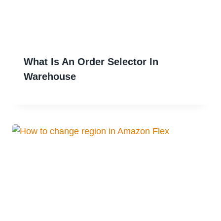
What Is An Order Selector In
Warehouse