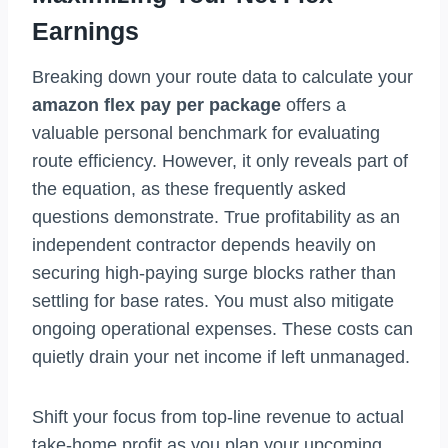
Earnings
Breaking down your route data to calculate your
amazon flex pay per package
offers a
valuable personal benchmark for evaluating
route efficiency. However, it only reveals part of
the equation, as these frequently asked
questions demonstrate. True profitability as an
independent contractor depends heavily on
securing high-paying surge blocks rather than
settling for base rates. You must also mitigate
ongoing operational expenses. These costs can
quietly drain your net income if left unmanaged.
Shift your focus from top-line revenue to actual
take-home profit as you plan your upcoming