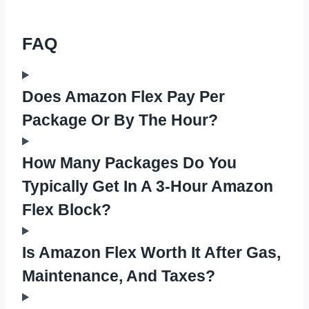
FAQ
Does Amazon Flex Pay Per
Package Or By The Hour?
How Many Packages Do You
Typically Get In A 3-Hour Amazon
Flex Block?
Is Amazon Flex Worth It After Gas,
Maintenance, And Taxes?