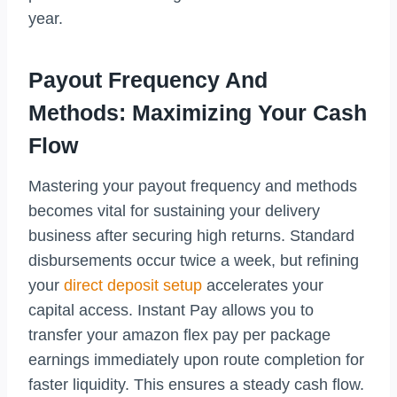
year.
Payout Frequency And
Methods: Maximizing Your Cash
Flow
Mastering your payout frequency and methods
becomes vital for sustaining your delivery
business after securing high returns. Standard
disbursements occur twice a week, but refining
your
direct deposit setup
accelerates your
capital access. Instant Pay allows you to
transfer your amazon flex pay per package
earnings immediately upon route completion for
faster liquidity. This ensures a steady cash flow.