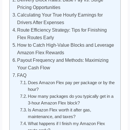
Pricing Opportunities
Calculating Your True Hourly Earnings for
Drivers After Expenses
Route Efficiency Strategy: Tips for Finishing
Flex Routes Early
How to Catch High-Value Blocks and Leverage
Amazon Flex Rewards
Payout Frequency and Methods: Maximizing
Your Cash Flow
FAQ
Does Amazon Flex pay per package or by the
hour?
How many packages do you typically get in a
3-hour Amazon Flex block?
Is Amazon Flex worth it after gas,
maintenance, and taxes?
What happens if I finish my Amazon Flex