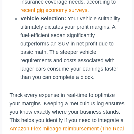
insurance coverage needs, according to
recent gig economy surveys
.
Vehicle Selection:
Your vehicle suitability
ultimately dictates your profit margins. A
fuel-efficient sedan significantly
outperforms an SUV in net profit due to
basic math. The steeper vehicle
requirements and costs associated with
larger cars consume your earnings faster
than you can complete a block.
Track every expense in real-time to optimize
your margins. Keeping a meticulous log ensures
you know exactly where your business stands.
This helps you identify if you need to integrate a
Amazon Flex mileage reimbursement (The Real