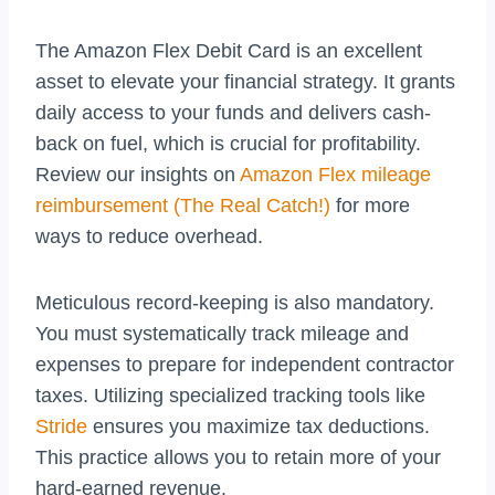
The Amazon Flex Debit Card is an excellent
asset to elevate your financial strategy. It grants
daily access to your funds and delivers cash-
back on fuel, which is crucial for profitability.
Review our insights on
Amazon Flex mileage
reimbursement (The Real Catch!)
for more
ways to reduce overhead.
Meticulous record-keeping is also mandatory.
You must systematically track mileage and
expenses to prepare for independent contractor
taxes. Utilizing specialized tracking tools like
Stride
ensures you maximize tax deductions.
This practice allows you to retain more of your
hard-earned revenue.