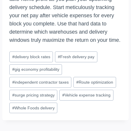
delivery schedule. Start meticulously tracking
your net pay after vehicle expenses for every
block you complete. Use that hard data to
determine which warehouses and delivery
windows truly maximize the return on your time.
Post
#
delivery block rates
#
Fresh delivery pay
Tags:
#
gig economy profitability
#
independent contractor taxes
#
Route optimization
#
surge pricing strategy
#
Vehicle expense tracking
#
Whole Foods delivery