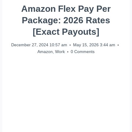
Amazon Flex Pay Per
Package: 2026 Rates
[Exact Payouts]
December 27, 2024 10:57 am
May 15, 2026 3:44 am
Amazon
,
Work
0 Comments