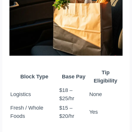
Tip
Block Type
Base Pay
Eligibility
$18 –
Logistics
None
$25/hr
Fresh / Whole
$15 –
Yes
Foods
$20/hr