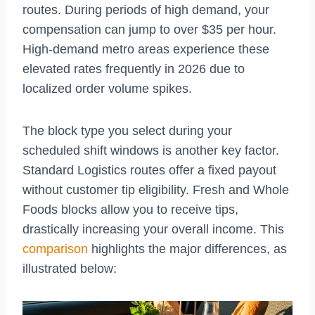
routes. During periods of high demand, your
compensation can jump to over $35 per hour.
High-demand metro areas experience these
elevated rates frequently in 2026 due to
localized order volume spikes.
The block type you select during your
scheduled shift windows is another key factor.
Standard Logistics routes offer a fixed payout
without customer tip eligibility. Fresh and Whole
Foods blocks allow you to receive tips,
drastically increasing your overall income. This
comparison
highlights the major differences, as
illustrated below: