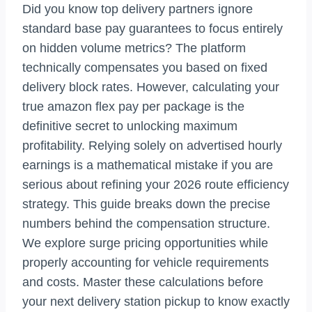
Did you know top delivery partners ignore
standard base pay guarantees to focus entirely
on hidden volume metrics? The platform
technically compensates you based on fixed
delivery block rates. However, calculating your
true amazon flex pay per package is the
definitive secret to unlocking maximum
profitability. Relying solely on advertised hourly
earnings is a mathematical mistake if you are
serious about refining your 2026 route efficiency
strategy. This guide breaks down the precise
numbers behind the compensation structure.
We explore surge pricing opportunities while
properly accounting for vehicle requirements
and costs. Master these calculations before
your next delivery station pickup to know exactly