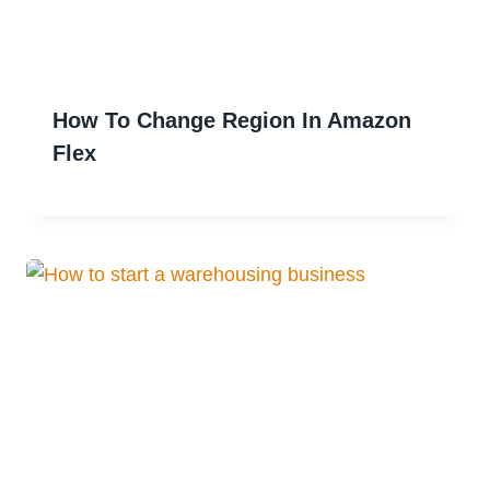
How To Change Region In Amazon
Flex