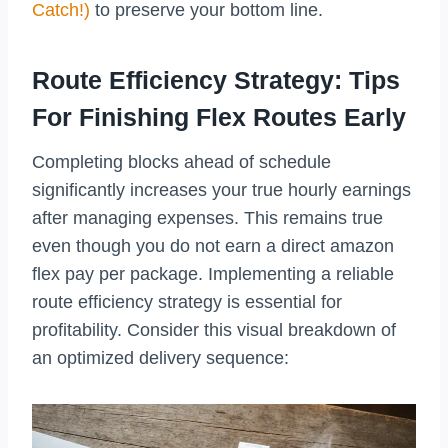
Catch!)
to preserve your bottom line.
Route Efficiency Strategy: Tips
For Finishing Flex Routes Early
Completing blocks ahead of schedule
significantly increases your true hourly earnings
after managing expenses. This remains true
even though you do not earn a direct amazon
flex pay per package. Implementing a reliable
route efficiency strategy is essential for
profitability. Consider this visual breakdown of
an optimized delivery sequence: