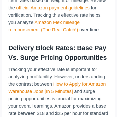
item rates based on weight or mileage. Review
the
official Amazon payment guidelines
for
verification. Tracking this effective rate helps
you analyze
Amazon Flex mileage
reimbursement (The Real Catch!)
over time.
Delivery Block Rates: Base Pay
Vs. Surge Pricing Opportunities
Tracking your effective rate is important for
analyzing profitability. However, understanding
the contrast between
How to Apply for Amazon
Warehouse Jobs [In 5 Minutes]
and surge
pricing opportunities is crucial for maximizing
your overall earnings. Amazon provides a base
rate between $18 and $25 per hour for standard