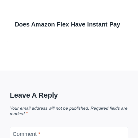
Does Amazon Flex Have Instant Pay
Leave A Reply
Your email address will not be published.
Required fields are
marked
*
Comment
*