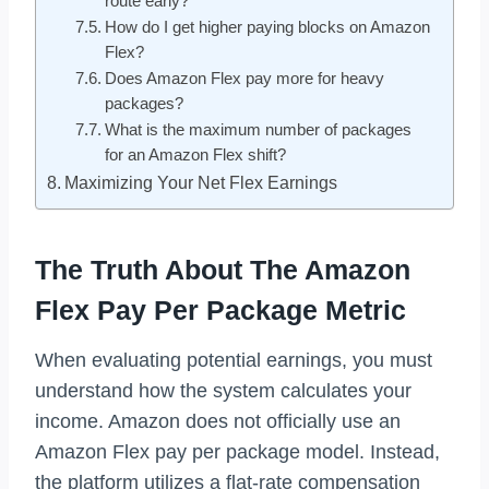
route early?
How do I get higher paying blocks on Amazon
Flex?
Does Amazon Flex pay more for heavy
packages?
What is the maximum number of packages
for an Amazon Flex shift?
Maximizing Your Net Flex Earnings
The Truth About The Amazon
Flex Pay Per Package Metric
When evaluating potential earnings, you must
understand how the system calculates your
income. Amazon does not officially use an
Amazon Flex pay per package model. Instead,
the platform utilizes a flat-rate compensation