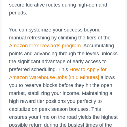
secure lucrative routes during high-demand
periods.
You can systemize your success beyond
manual refreshing by climbing the tiers of the
Amazon Flex Rewards program
. Accumulating
points and advancing through the levels unlocks
the significant advantage of early access to
preferred scheduling. This
How to Apply for
Amazon Warehouse Jobs [In 5 Minutes]
allows
you to reserve blocks before they hit the open
market, stabilizing your income. Maintaining a
high reward tier positions you perfectly to
capitalize on peak season bonuses. This
ensures your time on the road yields the highest
possible return during the busiest times of the