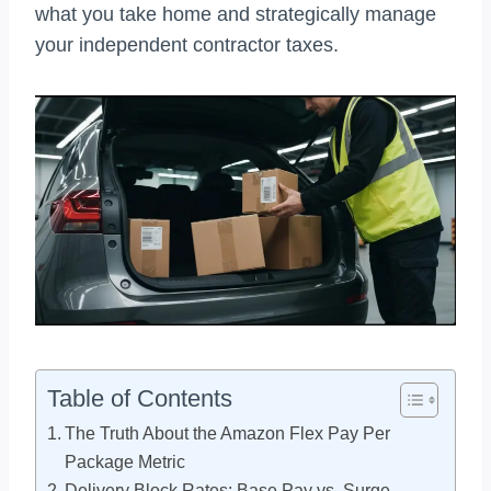
what you take home and strategically manage
your independent contractor taxes.
Table of Contents
The Truth About the Amazon Flex Pay Per
Package Metric
Delivery Block Rates: Base Pay vs. Surge