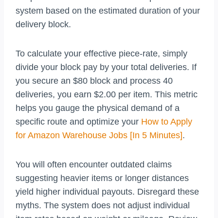
system based on the estimated duration of your
delivery block.
To calculate your effective piece-rate, simply
divide your block pay by your total deliveries. If
you secure an $80 block and process 40
deliveries, you earn $2.00 per item. This metric
helps you gauge the physical demand of a
specific route and optimize your
How to Apply
for Amazon Warehouse Jobs [In 5 Minutes]
.
You will often encounter outdated claims
suggesting heavier items or longer distances
yield higher individual payouts. Disregard these
myths. The system does not adjust individual