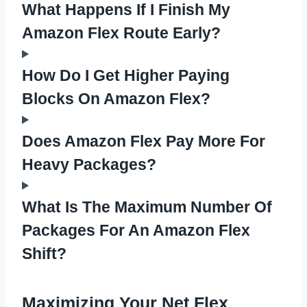
What Happens If I Finish My
Amazon Flex Route Early?
How Do I Get Higher Paying
Blocks On Amazon Flex?
Does Amazon Flex Pay More For
Heavy Packages?
What Is The Maximum Number Of
Packages For An Amazon Flex
Shift?
Maximizing Your Net Flex