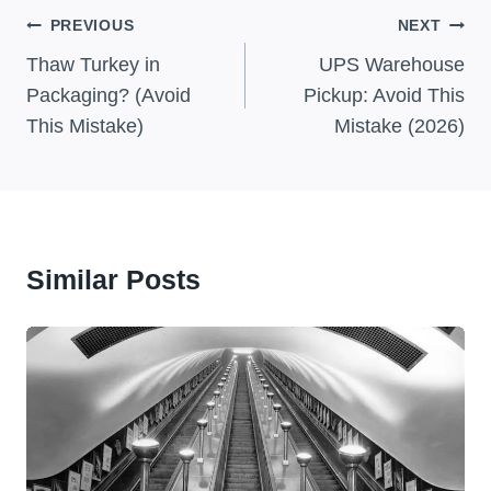
Post
PREVIOUS
NEXT
Navigation
Thaw Turkey in
UPS Warehouse
Packaging? (Avoid
Pickup: Avoid This
This Mistake)
Mistake (2026)
Similar Posts