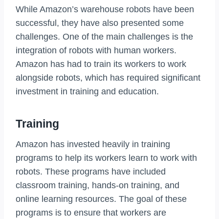
While Amazon’s warehouse robots have been
successful, they have also presented some
challenges. One of the main challenges is the
integration of robots with human workers.
Amazon has had to train its workers to work
alongside robots, which has required significant
investment in training and education.
Training
Amazon has invested heavily in training
programs to help its workers learn to work with
robots. These programs have included
classroom training, hands-on training, and
online learning resources. The goal of these
programs is to ensure that workers are