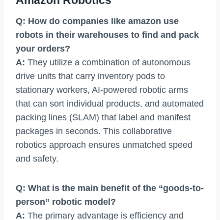
Amazon Robotics
Q: How do companies like amazon use
robots in their warehouses to find and pack
your orders?
A:
They utilize a combination of autonomous
drive units that carry inventory pods to
stationary workers, AI-powered robotic arms
that can sort individual products, and automated
packing lines (SLAM) that label and manifest
packages in seconds. This collaborative
robotics approach ensures unmatched speed
and safety.
Q: What is the main benefit of the “goods-to-
person” robotic model?
A:
The primary advantage is efficiency and