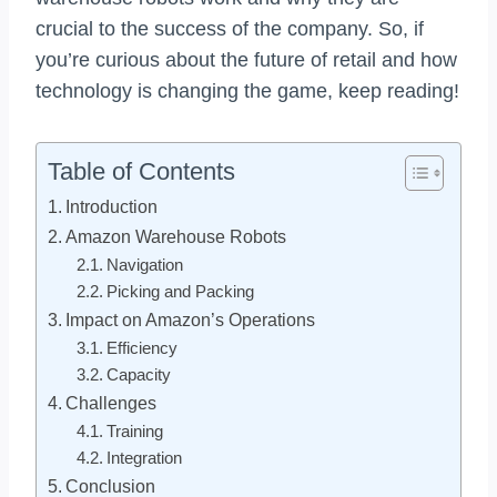
crucial to the success of the company. So, if
you’re curious about the future of retail and how
technology is changing the game, keep reading!
Table of Contents
Introduction
Amazon Warehouse Robots
Navigation
Picking and Packing
Impact on Amazon’s Operations
Efficiency
Capacity
Challenges
Training
Integration
Conclusion