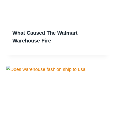
What Caused The Walmart
Warehouse Fire