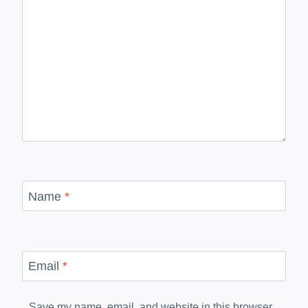
Name
*
Email
*
Save my name, email, and website in this browser