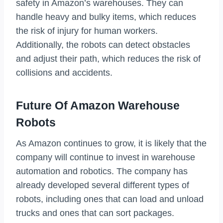
safety in Amazon’s warehouses. They can
handle heavy and bulky items, which reduces
the risk of injury for human workers.
Additionally, the robots can detect obstacles
and adjust their path, which reduces the risk of
collisions and accidents.
Future Of Amazon Warehouse
Robots
As Amazon continues to grow, it is likely that the
company will continue to invest in warehouse
automation and robotics. The company has
already developed several different types of
robots, including ones that can load and unload
trucks and ones that can sort packages.