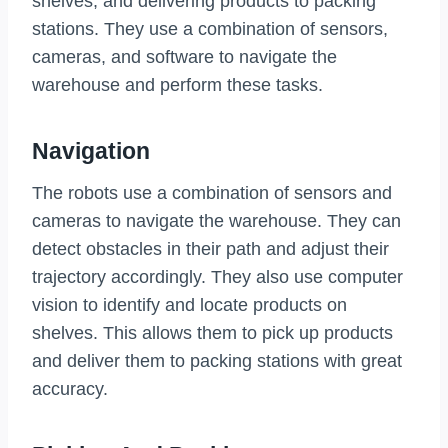
shelves, and delivering products to packing
stations. They use a combination of sensors,
cameras, and software to navigate the
warehouse and perform these tasks.
Navigation
The robots use a combination of sensors and
cameras to navigate the warehouse. They can
detect obstacles in their path and adjust their
trajectory accordingly. They also use computer
vision to identify and locate products on
shelves. This allows them to pick up products
and deliver them to packing stations with great
accuracy.