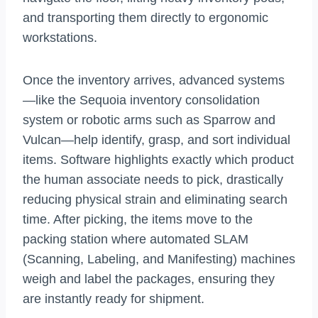
and transporting them directly to ergonomic
workstations.
Once the inventory arrives, advanced systems
—like the Sequoia inventory consolidation
system or robotic arms such as Sparrow and
Vulcan—help identify, grasp, and sort individual
items. Software highlights exactly which product
the human associate needs to pick, drastically
reducing physical strain and eliminating search
time. After picking, the items move to the
packing station where automated SLAM
(Scanning, Labeling, and Manifesting) machines
weigh and label the packages, ensuring they
are instantly ready for shipment.