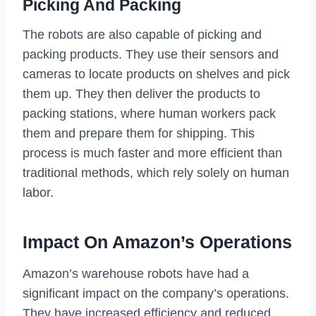
Picking And Packing
The robots are also capable of picking and
packing products. They use their sensors and
cameras to locate products on shelves and pick
them up. They then deliver the products to
packing stations, where human workers pack
them and prepare them for shipping. This
process is much faster and more efficient than
traditional methods, which rely solely on human
labor.
Impact On Amazon’s Operations
Amazon’s warehouse robots have had a
significant impact on the company’s operations.
They have increased efficiency and reduced