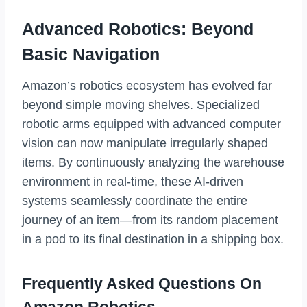
Advanced Robotics: Beyond
Basic Navigation
Amazon’s robotics ecosystem has evolved far
beyond simple moving shelves. Specialized
robotic arms equipped with advanced computer
vision can now manipulate irregularly shaped
items. By continuously analyzing the warehouse
environment in real-time, these AI-driven
systems seamlessly coordinate the entire
journey of an item—from its random placement
in a pod to its final destination in a shipping box.
Frequently Asked Questions On