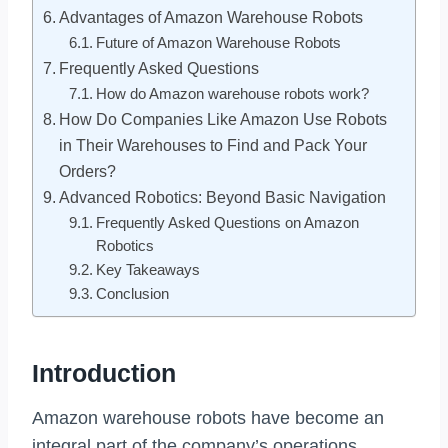
Advantages of Amazon Warehouse Robots
Future of Amazon Warehouse Robots
Frequently Asked Questions
How do Amazon warehouse robots work?
How Do Companies Like Amazon Use Robots
in Their Warehouses to Find and Pack Your
Orders?
Advanced Robotics: Beyond Basic Navigation
Frequently Asked Questions on Amazon
Robotics
Key Takeaways
Conclusion
Introduction
Amazon warehouse robots have become an
integral part of the company’s operations.