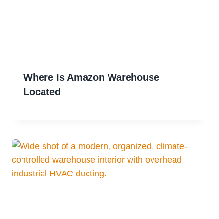
Where Is Amazon Warehouse
Located