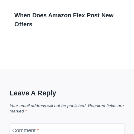
When Does Amazon Flex Post New
Offers
Leave A Reply
Your email address will not be published.
Required fields are
marked
*
Comment
*