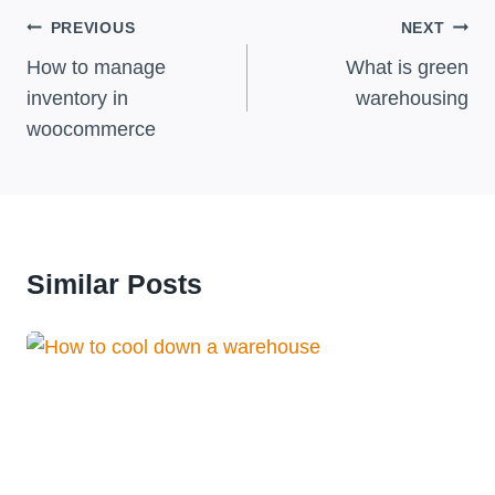
Post
PREVIOUS
NEXT
Navigation
How to manage
What is green
inventory in
warehousing
woocommerce
Similar Posts