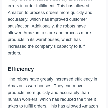
errors in order fulfillment. This has allowed
Amazon to process orders more quickly and
accurately, which has improved customer
satisfaction. Additionally, the robots have
allowed Amazon to store and process more
products in its warehouses, which has
increased the company’s capacity to fulfill
orders.
Efficiency
The robots have greatly increased efficiency in
Amazon’s warehouses. They can move
products more quickly and accurately than
human workers, which has reduced the time it
takes to fulfill orders. This has allowed Amazon