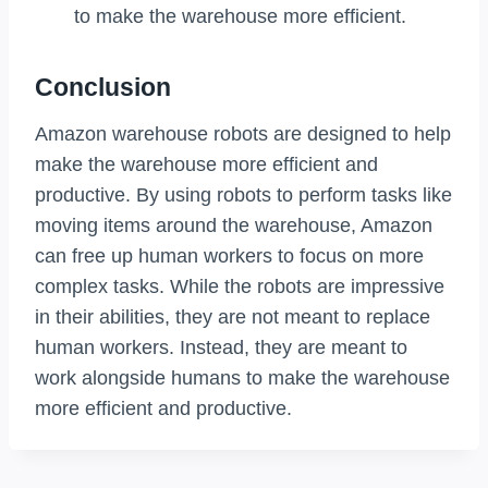
to make the warehouse more efficient.
Conclusion
Amazon warehouse robots are designed to help
make the warehouse more efficient and
productive. By using robots to perform tasks like
moving items around the warehouse, Amazon
can free up human workers to focus on more
complex tasks. While the robots are impressive
in their abilities, they are not meant to replace
human workers. Instead, they are meant to
work alongside humans to make the warehouse
more efficient and productive.