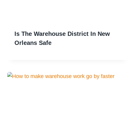
Is The Warehouse District In New
Orleans Safe