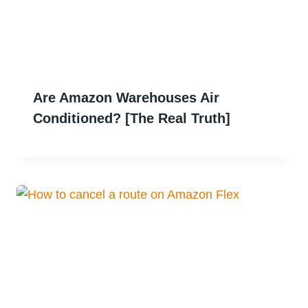
Are Amazon Warehouses Air
Conditioned? [The Real Truth]