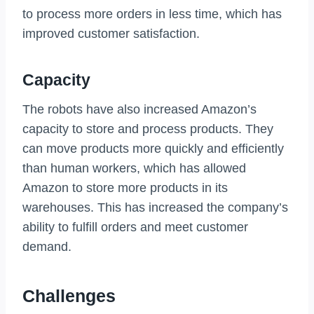
to process more orders in less time, which has
improved customer satisfaction.
Capacity
The robots have also increased Amazon’s
capacity to store and process products. They
can move products more quickly and efficiently
than human workers, which has allowed
Amazon to store more products in its
warehouses. This has increased the company’s
ability to fulfill orders and meet customer
demand.
Challenges