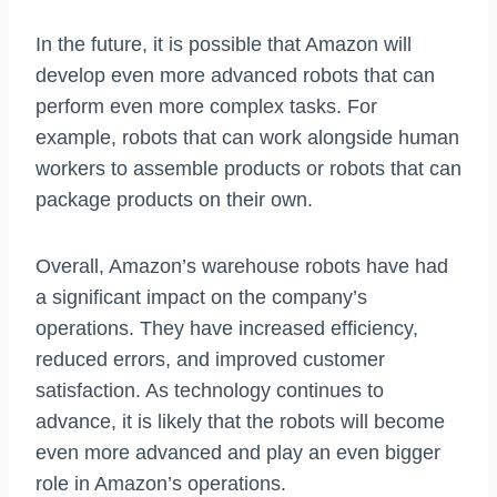
In the future, it is possible that Amazon will
develop even more advanced robots that can
perform even more complex tasks. For
example, robots that can work alongside human
workers to assemble products or robots that can
package products on their own.
Overall, Amazon’s warehouse robots have had
a significant impact on the company’s
operations. They have increased efficiency,
reduced errors, and improved customer
satisfaction. As technology continues to
advance, it is likely that the robots will become
even more advanced and play an even bigger
role in Amazon’s operations.