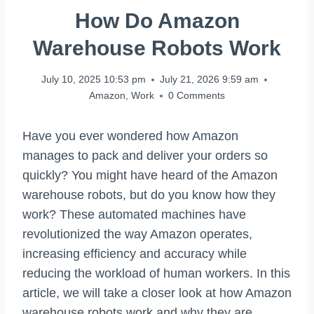
How Do Amazon
Warehouse Robots Work
July 10, 2025 10:53 pm
July 21, 2026 9:59 am
Amazon
,
Work
0 Comments
Have you ever wondered how Amazon
manages to pack and deliver your orders so
quickly? You might have heard of the Amazon
warehouse robots, but do you know how they
work? These automated machines have
revolutionized the way Amazon operates,
increasing efficiency and accuracy while
reducing the workload of human workers. In this
article, we will take a closer look at how Amazon
warehouse robots work and why they are