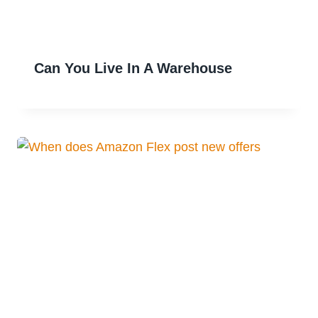
Can You Live In A Warehouse