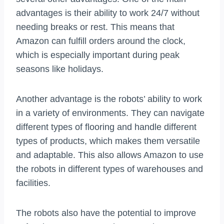
advantages is their ability to work 24/7 without
needing breaks or rest. This means that
Amazon can fulfill orders around the clock,
which is especially important during peak
seasons like holidays.
Another advantage is the robots’ ability to work
in a variety of environments. They can navigate
different types of flooring and handle different
types of products, which makes them versatile
and adaptable. This also allows Amazon to use
the robots in different types of warehouses and
facilities.
The robots also have the potential to improve