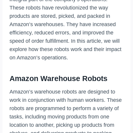
These robots have revolutionized the way
products are stored, picked, and packed in
Amazon’s warehouses. They have increased
efficiency, reduced errors, and improved the
speed of order fulfillment. In this article, we will
explore how these robots work and their impact
on Amazon’s operations.
Amazon Warehouse Robots
Amazon’s warehouse robots are designed to
work in conjunction with human workers. These
robots are programmed to perform a variety of
tasks, including moving products from one
location to another, picking up products from