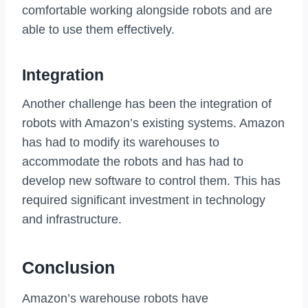
comfortable working alongside robots and are
able to use them effectively.
Integration
Another challenge has been the integration of
robots with Amazon’s existing systems. Amazon
has had to modify its warehouses to
accommodate the robots and has had to
develop new software to control them. This has
required significant investment in technology
and infrastructure.
Conclusion
Amazon’s warehouse robots have