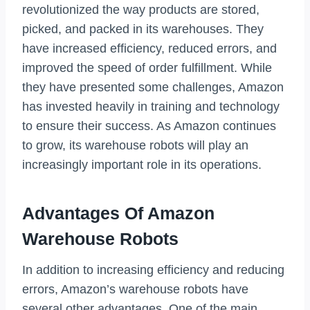
revolutionized the way products are stored,
picked, and packed in its warehouses. They
have increased efficiency, reduced errors, and
improved the speed of order fulfillment. While
they have presented some challenges, Amazon
has invested heavily in training and technology
to ensure their success. As Amazon continues
to grow, its warehouse robots will play an
increasingly important role in its operations.
Advantages Of Amazon
Warehouse Robots
In addition to increasing efficiency and reducing
errors, Amazon’s warehouse robots have
several other advantages. One of the main