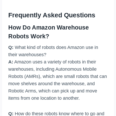
Frequently Asked Questions
How Do Amazon Warehouse
Robots Work?
Q:
What kind of robots does Amazon use in
their warehouses?
A:
Amazon uses a variety of robots in their
warehouses, including Autonomous Mobile
Robots (AMRs), which are small robots that can
move shelves around the warehouse, and
Robotic Arms, which can pick up and move
items from one location to another.
Q:
How do these robots know where to go and