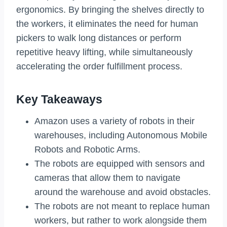
ergonomics. By bringing the shelves directly to
the workers, it eliminates the need for human
pickers to walk long distances or perform
repetitive heavy lifting, while simultaneously
accelerating the order fulfillment process.
Key Takeaways
Amazon uses a variety of robots in their
warehouses, including Autonomous Mobile
Robots and Robotic Arms.
The robots are equipped with sensors and
cameras that allow them to navigate
around the warehouse and avoid obstacles.
The robots are not meant to replace human
workers, but rather to work alongside them