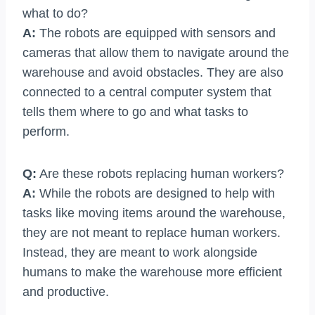
what to do?
A:
The robots are equipped with sensors and
cameras that allow them to navigate around the
warehouse and avoid obstacles. They are also
connected to a central computer system that
tells them where to go and what tasks to
perform.
Q:
Are these robots replacing human workers?
A:
While the robots are designed to help with
tasks like moving items around the warehouse,
they are not meant to replace human workers.
Instead, they are meant to work alongside
humans to make the warehouse more efficient
and productive.