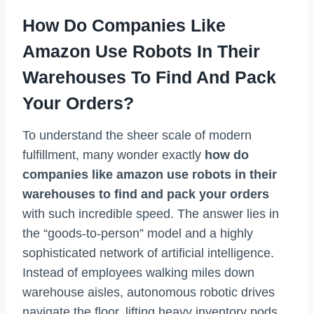
How Do Companies Like
Amazon Use Robots In Their
Warehouses To Find And Pack
Your Orders?
To understand the sheer scale of modern
fulfillment, many wonder exactly
how do
companies like amazon use robots in their
warehouses to find and pack your orders
with such incredible speed. The answer lies in
the “goods-to-person” model and a highly
sophisticated network of artificial intelligence.
Instead of employees walking miles down
warehouse aisles, autonomous robotic drives
navigate the floor, lifting heavy inventory pods,