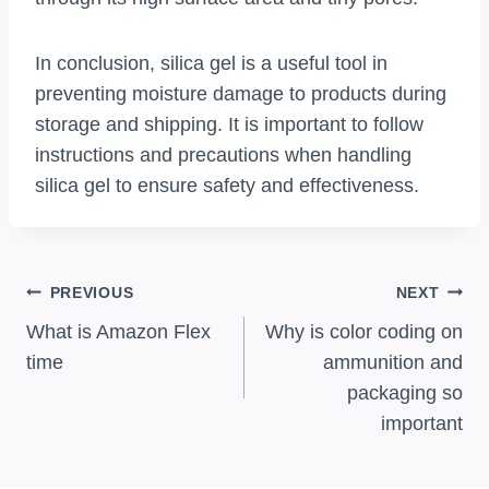
In conclusion, silica gel is a useful tool in
preventing moisture damage to products during
storage and shipping. It is important to follow
instructions and precautions when handling
silica gel to ensure safety and effectiveness.
Post
PREVIOUS
NEXT
Navigation
What is Amazon Flex
Why is color coding on
time
ammunition and
packaging so
important