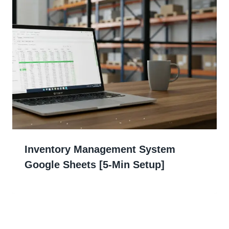
Inventory Management System
Google Sheets [5-Min Setup]