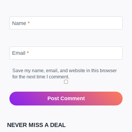
Name
*
Email
*
Save my name, email, and website in this browser
for the next time I comment.
NEVER MISS A DEAL