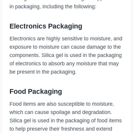
in packaging, including the following:
Electronics Packaging
Electronics are highly sensitive to moisture, and
exposure to moisture can cause damage to the
components. Silica gel is used in the packaging
of electronics to absorb any moisture that may
be present in the packaging.
Food Packaging
Food items are also susceptible to moisture,
which can cause spoilage and degradation.
Silica gel is used in the packaging of food items
to help preserve their freshness and extend