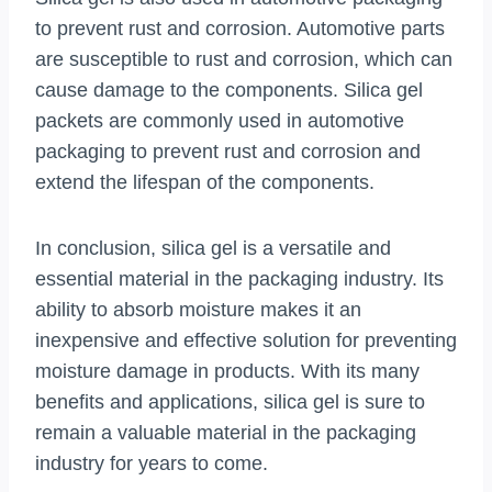
to prevent rust and corrosion. Automotive parts
are susceptible to rust and corrosion, which can
cause damage to the components. Silica gel
packets are commonly used in automotive
packaging to prevent rust and corrosion and
extend the lifespan of the components.
In conclusion, silica gel is a versatile and
essential material in the packaging industry. Its
ability to absorb moisture makes it an
inexpensive and effective solution for preventing
moisture damage in products. With its many
benefits and applications, silica gel is sure to
remain a valuable material in the packaging
industry for years to come.