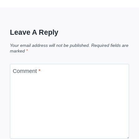
Leave A Reply
Your email address will not be published.
Required fields are
marked
*
Comment
*