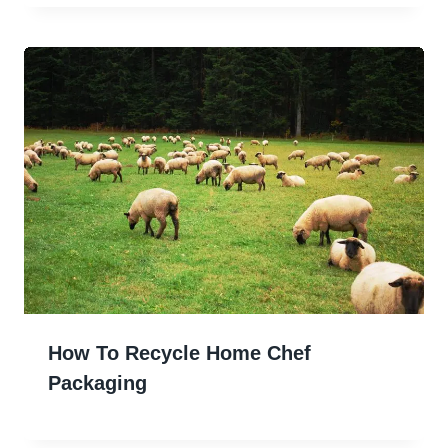
How To Recycle Home Chef
Packaging