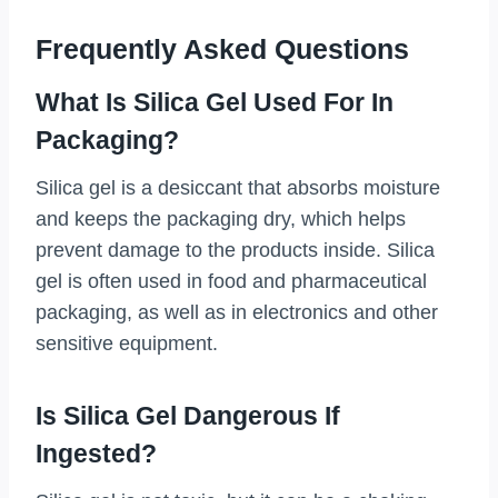
Frequently Asked Questions
What Is Silica Gel Used For In
Packaging?
Silica gel is a desiccant that absorbs moisture
and keeps the packaging dry, which helps
prevent damage to the products inside. Silica
gel is often used in food and pharmaceutical
packaging, as well as in electronics and other
sensitive equipment.
Is Silica Gel Dangerous If
Ingested?