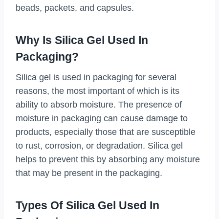
beads, packets, and capsules.
Why Is Silica Gel Used In
Packaging?
Silica gel is used in packaging for several
reasons, the most important of which is its
ability to absorb moisture. The presence of
moisture in packaging can cause damage to
products, especially those that are susceptible
to rust, corrosion, or degradation. Silica gel
helps to prevent this by absorbing any moisture
that may be present in the packaging.
Types Of Silica Gel Used In