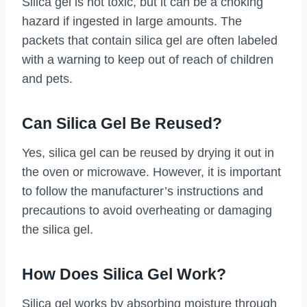
Silica gel is not toxic, but it can be a choking
hazard if ingested in large amounts. The
packets that contain silica gel are often labeled
with a warning to keep out of reach of children
and pets.
Can Silica Gel Be Reused?
Yes, silica gel can be reused by drying it out in
the oven or microwave. However, it is important
to follow the manufacturer’s instructions and
precautions to avoid overheating or damaging
the silica gel.
How Does Silica Gel Work?
Silica gel works by absorbing moisture through