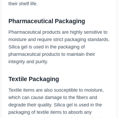
their shelf life.
Pharmaceutical Packaging
Pharmaceutical products are highly sensitive to
moisture and require strict packaging standards.
Silica gel is used in the packaging of
pharmaceutical products to maintain their
integrity and purity.
Textile Packaging
Textile items are also susceptible to moisture,
which can cause damage to the fibers and
degrade their quality. Silica gel is used in the
packaging of textile items to absorb any