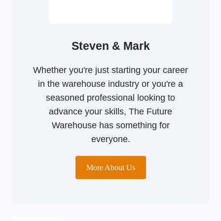
Steven & Mark
Whether you're just starting your career
in the warehouse industry or you're a
seasoned professional looking to
advance your skills, The Future
Warehouse has something for
everyone.
More About Us