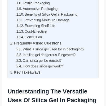
Textile Packaging
Automotive Packaging
Benefits of Silica Gel in Packaging
Preventing Moisture Damage
Extending Shelf Life
Cost-Effective
Conclusion
Frequently Asked Questions
What is silica gel used for in packaging?
Is silica gel dangerous if ingested?
Can silica gel be reused?
How does silica gel work?
Key Takeaways
Understanding The Versatile
Uses Of Silica Gel In Packaging