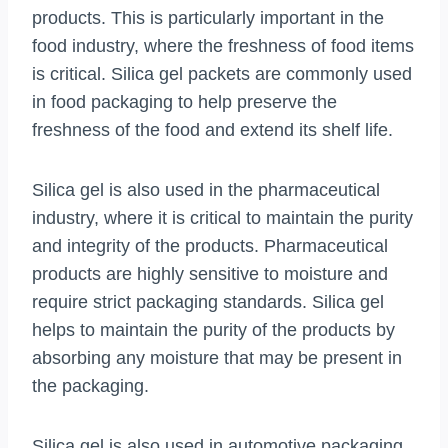
products. This is particularly important in the
food industry, where the freshness of food items
is critical. Silica gel packets are commonly used
in food packaging to help preserve the
freshness of the food and extend its shelf life.
Silica gel is also used in the pharmaceutical
industry, where it is critical to maintain the purity
and integrity of the products. Pharmaceutical
products are highly sensitive to moisture and
require strict packaging standards. Silica gel
helps to maintain the purity of the products by
absorbing any moisture that may be present in
the packaging.
Silica gel is also used in automotive packaging