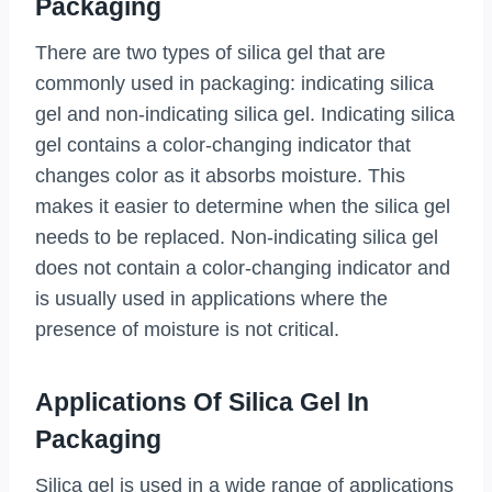
Packaging
There are two types of silica gel that are
commonly used in packaging: indicating silica
gel and non-indicating silica gel. Indicating silica
gel contains a color-changing indicator that
changes color as it absorbs moisture. This
makes it easier to determine when the silica gel
needs to be replaced. Non-indicating silica gel
does not contain a color-changing indicator and
is usually used in applications where the
presence of moisture is not critical.
Applications Of Silica Gel In
Packaging
Silica gel is used in a wide range of applications