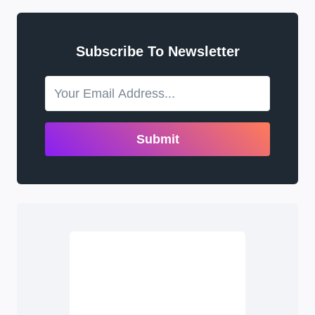
Subscribe To Newsletter
Submit