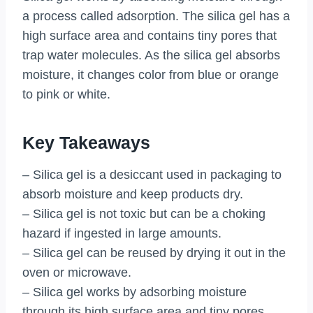
a process called adsorption. The silica gel has a
high surface area and contains tiny pores that
trap water molecules. As the silica gel absorbs
moisture, it changes color from blue or orange
to pink or white.
Key Takeaways
– Silica gel is a desiccant used in packaging to
absorb moisture and keep products dry.
– Silica gel is not toxic but can be a choking
hazard if ingested in large amounts.
– Silica gel can be reused by drying it out in the
oven or microwave.
– Silica gel works by adsorbing moisture
through its high surface area and tiny pores.