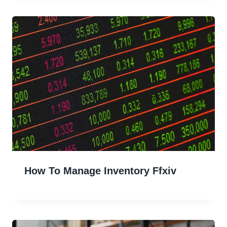
How To Manage Inventory Ffxiv