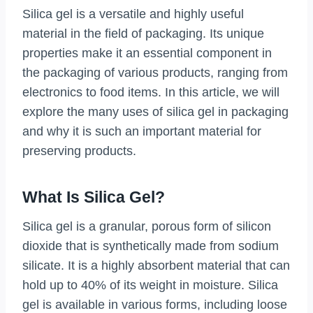
Silica gel is a versatile and highly useful
material in the field of packaging. Its unique
properties make it an essential component in
the packaging of various products, ranging from
electronics to food items. In this article, we will
explore the many uses of silica gel in packaging
and why it is such an important material for
preserving products.
What Is Silica Gel?
Silica gel is a granular, porous form of silicon
dioxide that is synthetically made from sodium
silicate. It is a highly absorbent material that can
hold up to 40% of its weight in moisture. Silica
gel is available in various forms, including loose