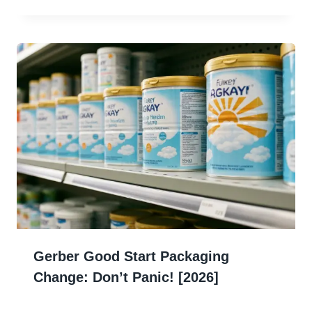
Gerber Good Start Packaging
Change: Don’t Panic! [2026]