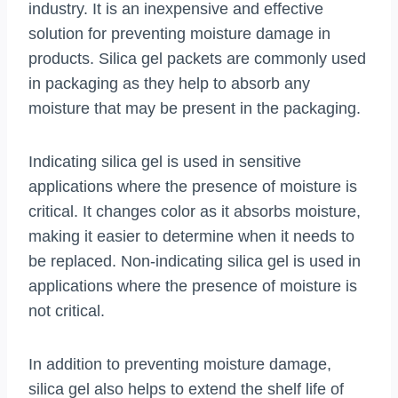
industry. It is an inexpensive and effective
solution for preventing moisture damage in
products. Silica gel packets are commonly used
in packaging as they help to absorb any
moisture that may be present in the packaging.
Indicating silica gel is used in sensitive
applications where the presence of moisture is
critical. It changes color as it absorbs moisture,
making it easier to determine when it needs to
be replaced. Non-indicating silica gel is used in
applications where the presence of moisture is
not critical.
In addition to preventing moisture damage,
silica gel also helps to extend the shelf life of