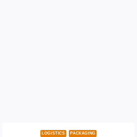
LOGISTICS
PACKAGING