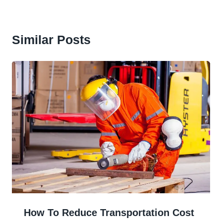
Similar Posts
How To Reduce Transportation Cost