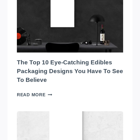
THE
BEST
SOUND
SYSTEM
ON
THE
MARKET!
The Top 10 Eye-Catching Edibles
Packaging Designs You Have To See
To Believe
THE
READ MORE
TOP
10
EYE-
CATCHING
EDIBLES
PACKAGING