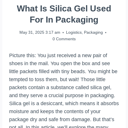
What Is Silica Gel Used
For In Packaging
May 31, 2025 3:17 am
Logistics
,
Packaging
0 Comments
Picture this: You just received a new pair of
shoes in the mail. You open the box and see
little packets filled with tiny beads. You might be
tempted to toss them, but wait! Those little
packets contain a substance called silica gel,
and they serve a crucial purpose in packaging.
Silica gel is a desiccant, which means it absorbs
moisture and keeps the contents of your
package dry and safe from damage. But that’s
not all. In this article, we’ll explore the many