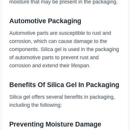
moisture that may be present in the packaging.
Automotive Packaging
Automotive parts are susceptible to rust and
corrosion, which can cause damage to the
components. Silica gel is used in the packaging
of automotive parts to prevent rust and
corrosion and extend their lifespan.
Benefits Of Silica Gel In Packaging
Silica gel offers several benefits in packaging,
including the following:
Preventing Moisture Damage