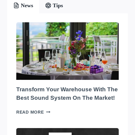
News
Tips
Transform Your Warehouse With The
Best Sound System On The Market!
TRANSFORM
READ MORE
YOUR
WAREHOUSE
WITH