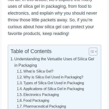
uses of silica gel in packaging, from food to
electronics, and explain why you should never
throw those little packets away. So, if you’re
curious about how silica gel can protect your
favorite products, keep reading!
Table of Contents
Understanding the Versatile Uses of Silica Gel
in Packaging
What is Silica Gel?
Why is Silica Gel Used in Packaging?
Types of Silica Gel Used in Packaging
Applications of Silica Gel in Packaging
Electronics Packaging
Food Packaging
Pharmaceutical Packaging