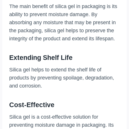
The main benefit of silica gel in packaging is its
ability to prevent moisture damage. By
absorbing any moisture that may be present in
the packaging, silica gel helps to preserve the
integrity of the product and extend its lifespan.
Extending Shelf Life
Silica gel helps to extend the shelf life of
products by preventing spoilage, degradation,
and corrosion.
Cost-Effective
Silica gel is a cost-effective solution for
preventing moisture damage in packaging. Its