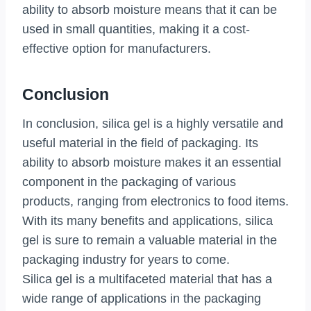
ability to absorb moisture means that it can be
used in small quantities, making it a cost-
effective option for manufacturers.
Conclusion
In conclusion, silica gel is a highly versatile and
useful material in the field of packaging. Its
ability to absorb moisture makes it an essential
component in the packaging of various
products, ranging from electronics to food items.
With its many benefits and applications, silica
gel is sure to remain a valuable material in the
packaging industry for years to come.
Silica gel is a multifaceted material that has a
wide range of applications in the packaging