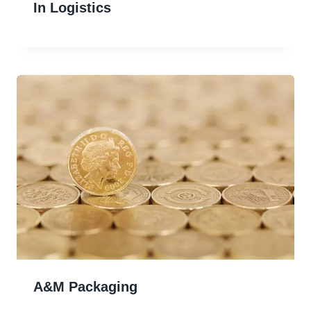
In Logistics
A&m Packaging