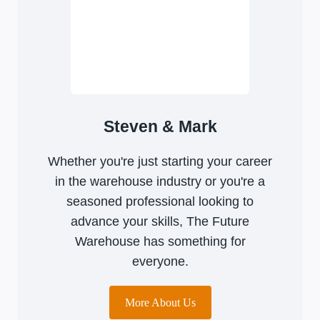
Steven & Mark
Whether you're just starting your career
in the warehouse industry or you're a
seasoned professional looking to
advance your skills, The Future
Warehouse has something for
everyone.
More About Us