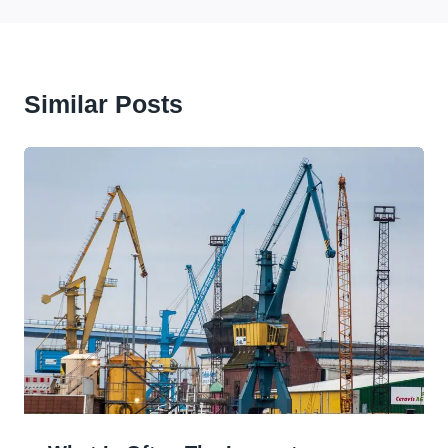
Similar Posts