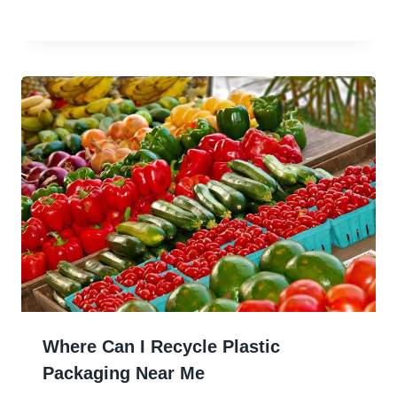
Where Can I Recycle Plastic
Packaging Near Me