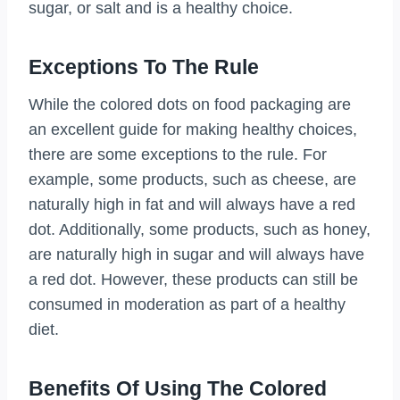
sugar, or salt and is a healthy choice.
Exceptions To The Rule
While the colored dots on food packaging are
an excellent guide for making healthy choices,
there are some exceptions to the rule. For
example, some products, such as cheese, are
naturally high in fat and will always have a red
dot. Additionally, some products, such as honey,
are naturally high in sugar and will always have
a red dot. However, these products can still be
consumed in moderation as part of a healthy
diet.
Benefits Of Using The Colored