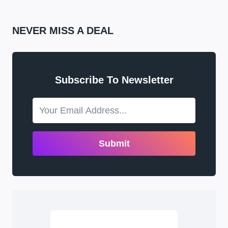
NEVER MISS A DEAL
Subscribe To Newsletter
Submit