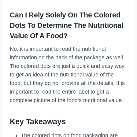
Can I Rely Solely On The Colored
Dots To Determine The Nutritional
Value Of A Food?
No, it is important to read the nutritional
information on the back of the package as well.
The colored dots are just a quick and easy way
to get an idea of the nutritional value of the
food, but they do not provide all the details. It is
important to read the entire label to get a
complete picture of the food’s nutritional value.
Key Takeaways
The colored dots on food packaging are