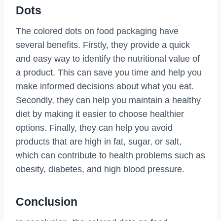
Dots
The colored dots on food packaging have
several benefits. Firstly, they provide a quick
and easy way to identify the nutritional value of
a product. This can save you time and help you
make informed decisions about what you eat.
Secondly, they can help you maintain a healthy
diet by making it easier to choose healthier
options. Finally, they can help you avoid
products that are high in fat, sugar, or salt,
which can contribute to health problems such as
obesity, diabetes, and high blood pressure.
Conclusion