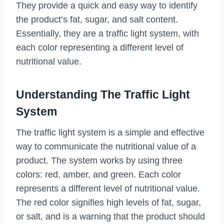
They provide a quick and easy way to identify
the product’s fat, sugar, and salt content.
Essentially, they are a traffic light system, with
each color representing a different level of
nutritional value.
Understanding The Traffic Light
System
The traffic light system is a simple and effective
way to communicate the nutritional value of a
product. The system works by using three
colors: red, amber, and green. Each color
represents a different level of nutritional value.
The red color signifies high levels of fat, sugar,
or salt, and is a warning that the product should