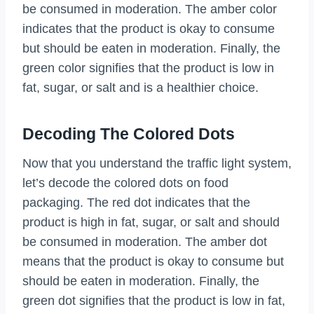
be consumed in moderation. The amber color
indicates that the product is okay to consume
but should be eaten in moderation. Finally, the
green color signifies that the product is low in
fat, sugar, or salt and is a healthier choice.
Decoding The Colored Dots
Now that you understand the traffic light system,
let’s decode the colored dots on food
packaging. The red dot indicates that the
product is high in fat, sugar, or salt and should
be consumed in moderation. The amber dot
means that the product is okay to consume but
should be eaten in moderation. Finally, the
green dot signifies that the product is low in fat,