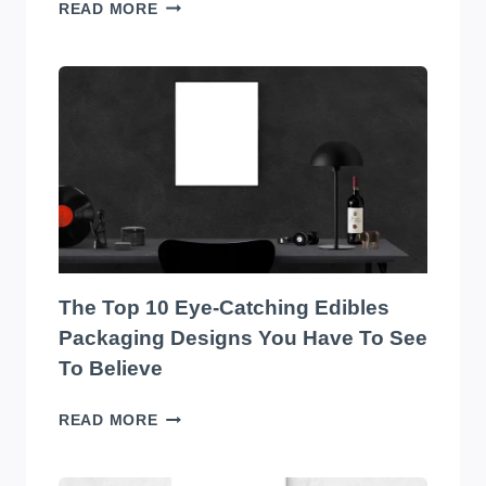
TRANSFORM
READ MORE
YOUR
WAREHOUSE
WITH
THE
BEST
SOUND
SYSTEM
ON
THE
MARKET!
The Top 10 Eye-Catching Edibles
Packaging Designs You Have To See
To Believe
THE
READ MORE
TOP
10