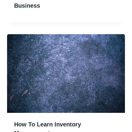
Business
How To Learn Inventory