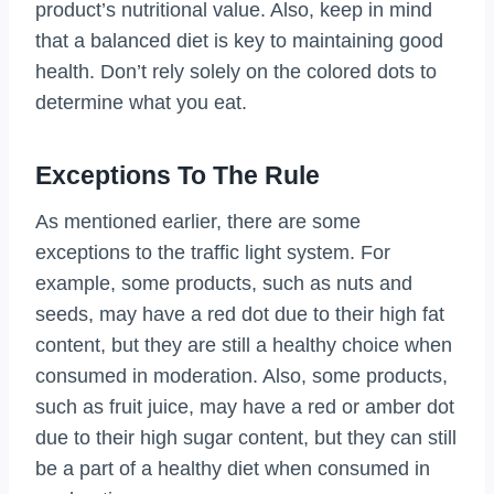
product’s nutritional value. Also, keep in mind
that a balanced diet is key to maintaining good
health. Don’t rely solely on the colored dots to
determine what you eat.
Exceptions To The Rule
As mentioned earlier, there are some
exceptions to the traffic light system. For
example, some products, such as nuts and
seeds, may have a red dot due to their high fat
content, but they are still a healthy choice when
consumed in moderation. Also, some products,
such as fruit juice, may have a red or amber dot
due to their high sugar content, but they can still
be a part of a healthy diet when consumed in