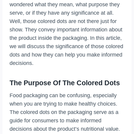
wondered what they mean, what purpose they
serve, or if they have any significance at all.
Well, those colored dots are not there just for
show. They convey important information about
the product inside the packaging. In this article,
we will discuss the significance of those colored
dots and how they can help you make informed
decisions.
The Purpose Of The Colored Dots
Food packaging can be confusing, especially
when you are trying to make healthy choices.
The colored dots on the packaging serve as a
guide for consumers to make informed
decisions about the product’s nutritional value.