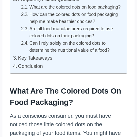
What are the colored dots on food packaging?
How can the colored dots on food packaging
help me make healthier choices?
Are all food manufacturers required to use
colored dots on their packaging?
Can I rely solely on the colored dots to
determine the nutritional value of a food?
Key Takeaways
Conclusion
What Are The Colored Dots On
Food Packaging?
As a conscious consumer, you must have
noticed those little colored dots on the
packaging of your food items. You might have