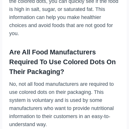
the colored dots, you can quickly see if the food
is high in salt, sugar, or saturated fat. This
information can help you make healthier
choices and avoid foods that are not good for
you.
Are All Food Manufacturers
Required To Use Colored Dots On
Their Packaging?
No, not all food manufacturers are required to
use colored dots on their packaging. This
system is voluntary and is used by some
manufacturers who want to provide nutritional
information to their customers in an easy-to-
understand way.