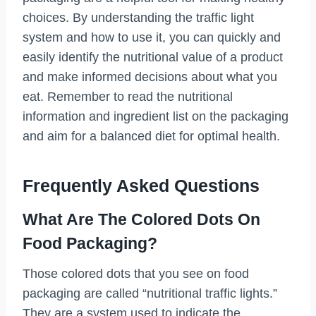
choices. By understanding the traffic light
system and how to use it, you can quickly and
easily identify the nutritional value of a product
and make informed decisions about what you
eat. Remember to read the nutritional
information and ingredient list on the packaging
and aim for a balanced diet for optimal health.
Frequently Asked Questions
What Are The Colored Dots On
Food Packaging?
Those colored dots that you see on food
packaging are called “nutritional traffic lights.”
They are a system used to indicate the