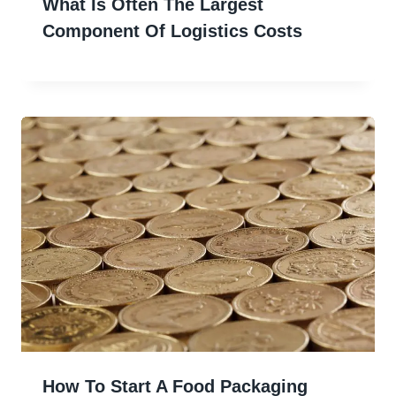
What Is Often The Largest
Component Of Logistics Costs
How To Start A Food Packaging