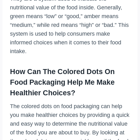
nutritional value of the food inside. Generally,
green means “low” or “good,” amber means
“medium,” while red means “high” or “bad.” This
system is used to help consumers make
informed choices when it comes to their food
intake.
How Can The Colored Dots On
Food Packaging Help Me Make
Healthier Choices?
The colored dots on food packaging can help
you make healthier choices by providing a quick
and easy way to determine the nutritional value
of the food you are about to buy. By looking at