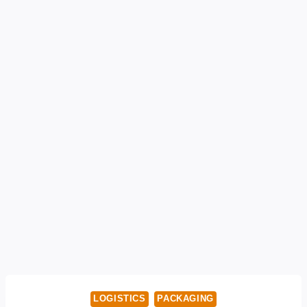
LOGISTICS
PACKAGING