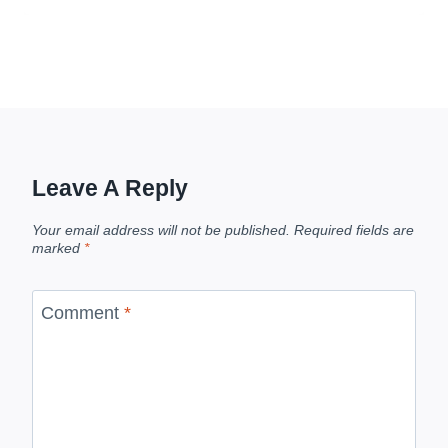
Leave A Reply
Your email address will not be published.
Required fields are
marked
*
Comment
*