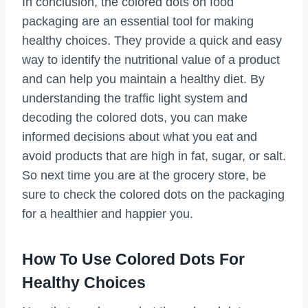
In conclusion, the colored dots on food
packaging are an essential tool for making
healthy choices. They provide a quick and easy
way to identify the nutritional value of a product
and can help you maintain a healthy diet. By
understanding the traffic light system and
decoding the colored dots, you can make
informed decisions about what you eat and
avoid products that are high in fat, sugar, or salt.
So next time you are at the grocery store, be
sure to check the colored dots on the packaging
for a healthier and happier you.
How To Use Colored Dots For
Healthy Choices