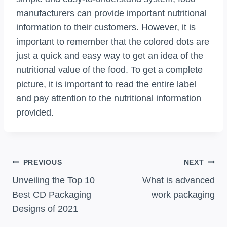
manufacturers can provide important nutritional
information to their customers. However, it is
important to remember that the colored dots are
just a quick and easy way to get an idea of the
nutritional value of the food. To get a complete
picture, it is important to read the entire label
and pay attention to the nutritional information
provided.
Post
PREVIOUS
NEXT
Navigation
Unveiling the Top 10
What is advanced
Best CD Packaging
work packaging
Designs of 2021