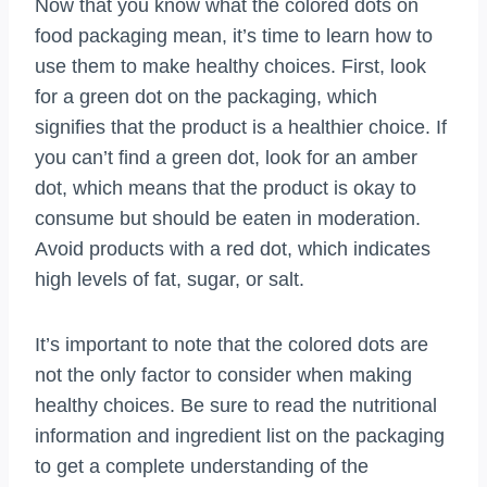
Now that you know what the colored dots on
food packaging mean, it’s time to learn how to
use them to make healthy choices. First, look
for a green dot on the packaging, which
signifies that the product is a healthier choice. If
you can’t find a green dot, look for an amber
dot, which means that the product is okay to
consume but should be eaten in moderation.
Avoid products with a red dot, which indicates
high levels of fat, sugar, or salt.
It’s important to note that the colored dots are
not the only factor to consider when making
healthy choices. Be sure to read the nutritional
information and ingredient list on the packaging
to get a complete understanding of the