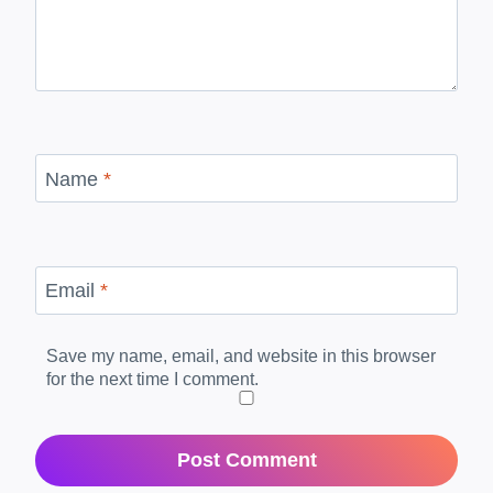
Name
*
Email
*
Save my name, email, and website in this browser
for the next time I comment.