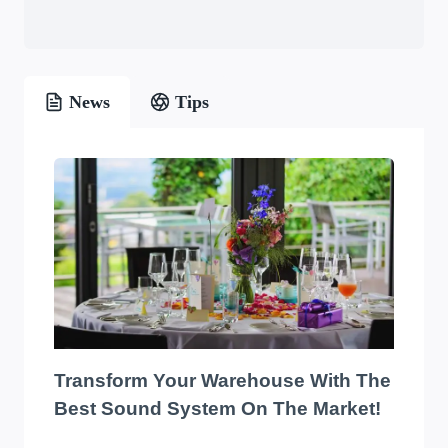
News
Tips
Transform Your Warehouse With The
Best Sound System On The Market!