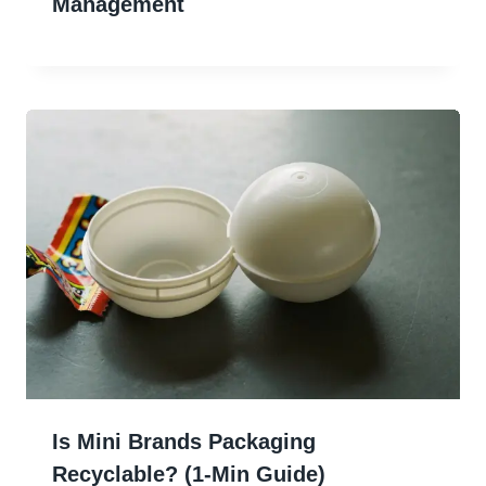
Management
Is Mini Brands Packaging
Recyclable? (1-Min Guide)