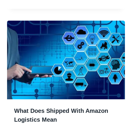
What Does Shipped With Amazon
Logistics Mean