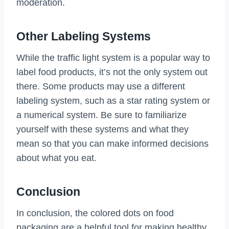
moderation.
Other Labeling Systems
While the traffic light system is a popular way to
label food products, it’s not the only system out
there. Some products may use a different
labeling system, such as a star rating system or
a numerical system. Be sure to familiarize
yourself with these systems and what they
mean so that you can make informed decisions
about what you eat.
Conclusion
In conclusion, the colored dots on food
packaging are a helpful tool for making healthy