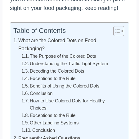
sight on your food packaging, keep reading!
Table of Contents
What are the Colored Dots on Food
Packaging?
The Purpose of the Colored Dots
Understanding the Traffic Light System
Decoding the Colored Dots
Exceptions to the Rule
Benefits of Using the Colored Dots
Conclusion
How to Use Colored Dots for Healthy
Choices
Exceptions to the Rule
Other Labeling Systems
Conclusion
Frequently Asked Questions