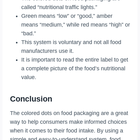
called “nutritional traffic lights.”
Green means “low” or “good,” amber
means “medium,” while red means “high” or
“bad.”
This system is voluntary and not all food
manufacturers use it.
It is important to read the entire label to get
a complete picture of the food’s nutritional
value.
Conclusion
The colored dots on food packaging are a great
way to help consumers make informed choices
when it comes to their food intake. By using a
simple and easy-to-understand system, food