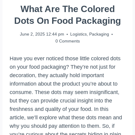
What Are The Colored
Dots On Food Packaging
June 2, 2025 12:44 pm
Logistics
,
Packaging
0 Comments
Have you ever noticed those little colored dots
on your food packaging? They’re not just for
decoration, they actually hold important
information about the product you’re about to
consume. These dots may seem insignificant,
but they can provide crucial insight into the
freshness and quality of your food. In this
article, we’ll explore what these dots mean and
why you should pay attention to them. So, if
you’re curious about the secrets hiding in plain