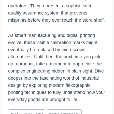
operators. They represent a sophisticated
quality assurance system that prevents
misprints before they ever reach the store shelf.
As smart manufacturing and digital printing
evolve, these visible calibration marks might
eventually be replaced by microscopic
alternatives. Until then, the next time you pick
up a product, take a moment to appreciate the
complex engineering hidden in plain sight. Dive
deeper into the fascinating world of industrial
design by exploring modern flexographic
printing techniques to fully understand how your
everyday goods are brought to life.
Post
#
CMYK color model
#
color consistency