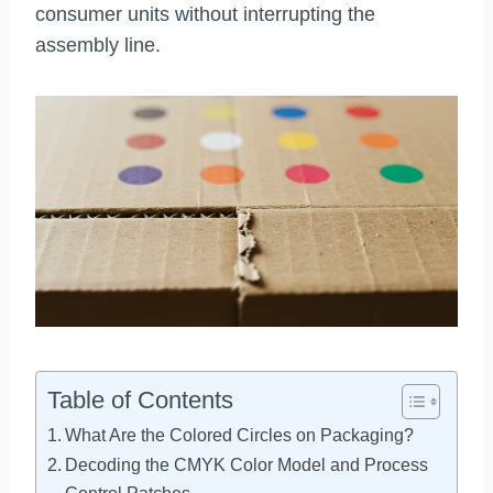
consumer units without interrupting the
assembly line.
Table of Contents
What Are the Colored Circles on Packaging?
Decoding the CMYK Color Model and Process
Control Patches