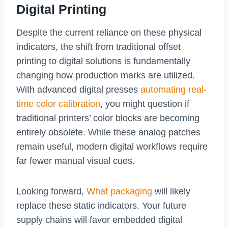
Digital Printing
Despite the current reliance on these physical
indicators, the shift from traditional offset
printing to digital solutions is fundamentally
changing how production marks are utilized.
With advanced digital presses
automating real-
time color calibration
, you might question if
traditional printers’ color blocks are becoming
entirely obsolete. While these analog patches
remain useful, modern digital workflows require
far fewer manual visual cues.
Looking forward,
What packaging
will likely
replace these static indicators. Your future
supply chains will favor embedded digital