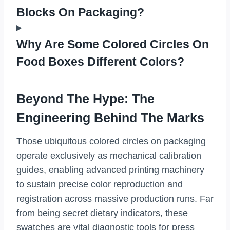
Blocks On Packaging?
Why Are Some Colored Circles On
Food Boxes Different Colors?
Beyond The Hype: The
Engineering Behind The Marks
Those ubiquitous colored circles on packaging
operate exclusively as mechanical calibration
guides, enabling advanced printing machinery
to sustain precise color reproduction and
registration across massive production runs. Far
from being secret dietary indicators, these
swatches are vital diagnostic tools for press