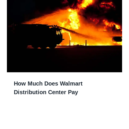
How Much Does Walmart
Distribution Center Pay