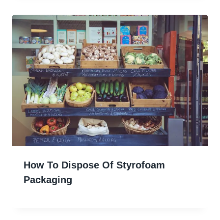
How To Dispose Of Styrofoam
Packaging