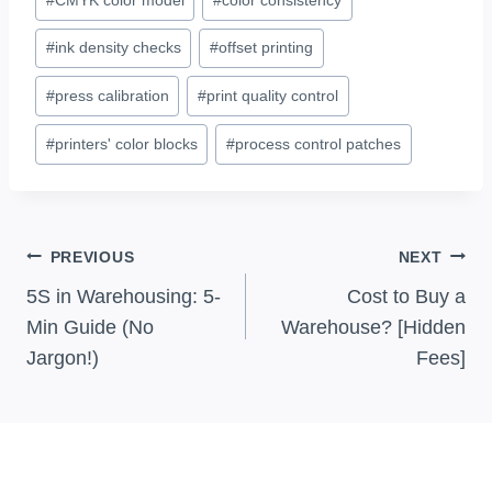
Tags:
#
ink density checks
#
offset printing
#
press calibration
#
print quality control
#
printers' color blocks
#
process control patches
Post
PREVIOUS
NEXT
Navigation
5S in Warehousing: 5-
Cost to Buy a
Min Guide (No
Warehouse? [Hidden
Jargon!)
Fees]