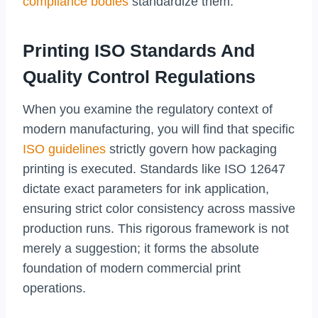
compliance bodies
standardize them.
Printing ISO Standards And
Quality Control Regulations
When you examine the regulatory context of
modern manufacturing, you will find that specific
ISO guidelines
strictly govern how packaging
printing is executed. Standards like ISO 12647
dictate exact parameters for ink application,
ensuring strict color consistency across massive
production runs. This rigorous framework is not
merely a suggestion; it forms the absolute
foundation of modern commercial print
operations.