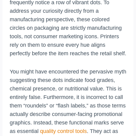
frequently notice a row of vibrant dots. To
address your curiosity directly from a
manufacturing perspective, these colored
circles on packaging are strictly manufacturing
tools, not consumer marketing icons. Printers
rely on them to ensure every hue aligns
perfectly before the item reaches the retail shelf.
You might have encountered the pervasive myth
suggesting these dots indicate food grades,
chemical presence, or nutritional value. This is
entirely false. Furthermore, it is incorrect to call
them “roundels” or “flash labels,” as those terms
actually describe consumer-facing promotional
graphics. Instead, these functional marks serve
as essential
quality control tools
. They act as