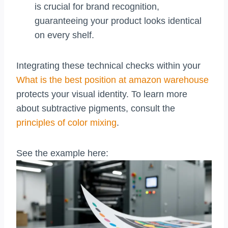
is crucial for brand recognition,
guaranteeing your product looks identical
on every shelf.
Integrating these technical checks within your
What is the best position at amazon warehouse
protects your visual identity. To learn more
about subtractive pigments, consult the
principles of color mixing
.
See the example here: