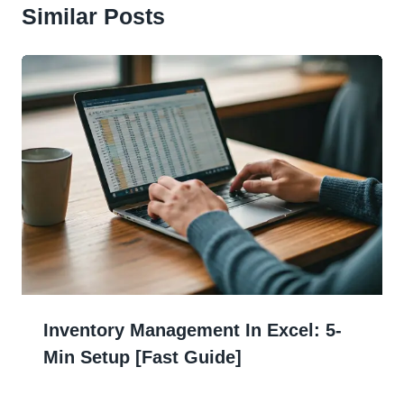
Similar Posts
Inventory Management In Excel: 5-
Min Setup [Fast Guide]