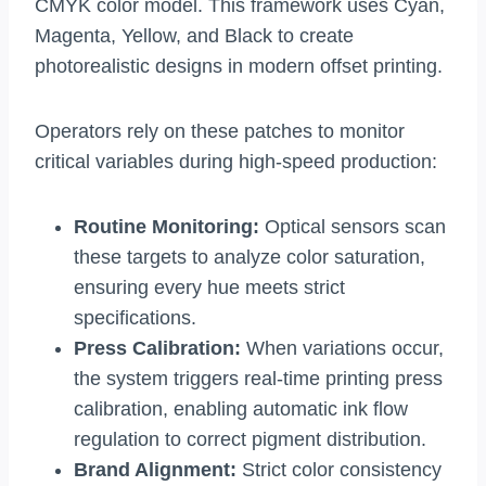
CMYK color model. This framework uses Cyan,
Magenta, Yellow, and Black to create
photorealistic designs in modern offset printing.
Operators rely on these patches to monitor
critical variables during high-speed production:
Routine Monitoring:
Optical sensors scan
these targets to analyze color saturation,
ensuring every hue meets strict
specifications.
Press Calibration:
When variations occur,
the system triggers real-time printing press
calibration, enabling automatic ink flow
regulation to correct pigment distribution.
Brand Alignment:
Strict color consistency