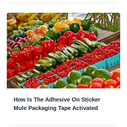
How Is The Adhesive On Sticker
Mule Packaging Tape Activated