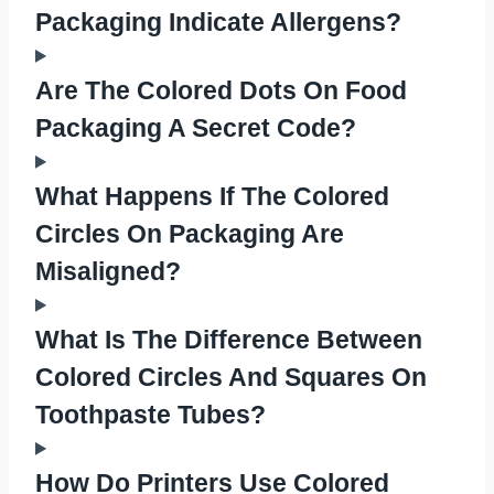
Packaging Indicate Allergens?
Are The Colored Dots On Food
Packaging A Secret Code?
What Happens If The Colored
Circles On Packaging Are
Misaligned?
What Is The Difference Between
Colored Circles And Squares On
Toothpaste Tubes?
How Do Printers Use Colored