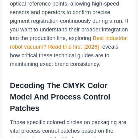
optical reference points, allowing high-speed
sensors and operators to confirm precise
pigment registration continuously during a run. If
you want to understand their broader integration
into the production line, exploring
Best industrial
robot vacuum? Read this first [2026]
reveals
how critical these technical guides are to
maintaining exact brand consistency.
Decoding The CMYK Color
Model And Process Control
Patches
Those specific colored circles on packaging are
vital process control patches based on the