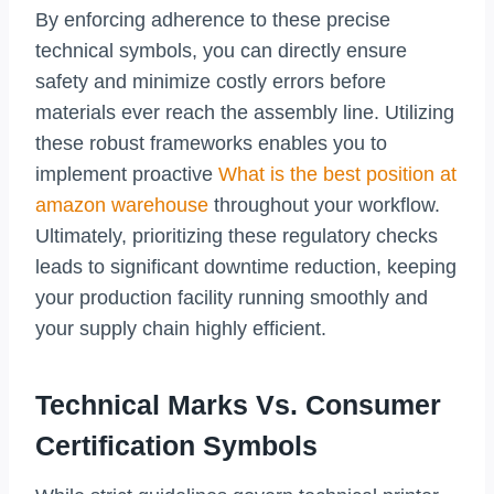
By enforcing adherence to these precise
technical symbols, you can directly ensure
safety and minimize costly errors before
materials ever reach the assembly line. Utilizing
these robust frameworks enables you to
implement proactive
What is the best position at
amazon warehouse
throughout your workflow.
Ultimately, prioritizing these regulatory checks
leads to significant downtime reduction, keeping
your production facility running smoothly and
your supply chain highly efficient.
Technical Marks Vs. Consumer
Certification Symbols