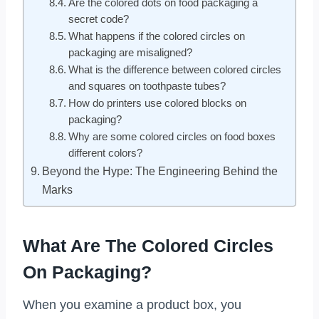
Are the colored dots on food packaging a
secret code?
What happens if the colored circles on
packaging are misaligned?
What is the difference between colored circles
and squares on toothpaste tubes?
How do printers use colored blocks on
packaging?
Why are some colored circles on food boxes
different colors?
Beyond the Hype: The Engineering Behind the
Marks
What Are The Colored Circles
On Packaging?
When you examine a product box, you