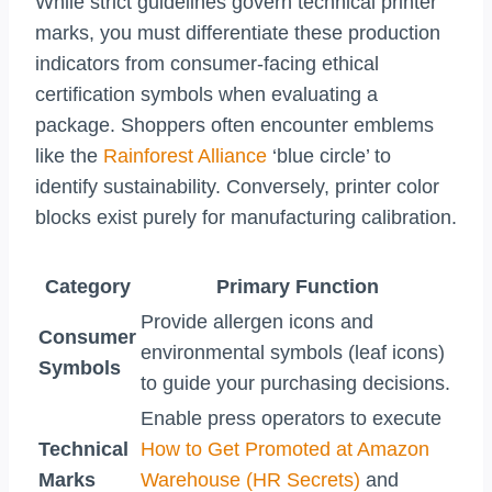
While strict guidelines govern technical printer
marks, you must differentiate these production
indicators from consumer-facing ethical
certification symbols when evaluating a
package. Shoppers often encounter emblems
like the
Rainforest Alliance
‘blue circle’ to
identify sustainability. Conversely, printer color
blocks exist purely for manufacturing calibration.
Category
Primary Function
Provide allergen icons and
Consumer
environmental symbols (leaf icons)
Symbols
to guide your purchasing decisions.
Enable press operators to execute
Technical
How to Get Promoted at Amazon
Marks
Warehouse (HR Secrets)
and