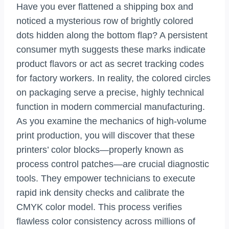
Have you ever flattened a shipping box and
noticed a mysterious row of brightly colored
dots hidden along the bottom flap? A persistent
consumer myth suggests these marks indicate
product flavors or act as secret tracking codes
for factory workers. In reality, the colored circles
on packaging serve a precise, highly technical
function in modern commercial manufacturing.
As you examine the mechanics of high-volume
print production, you will discover that these
printers’ color blocks—properly known as
process control patches—are crucial diagnostic
tools. They empower technicians to execute
rapid ink density checks and calibrate the
CMYK color model. This process verifies
flawless color consistency across millions of