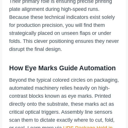
Their primary role is ensuring precise printing
plate alignment during high-speed runs.
Because these technical indicators exist solely
for production precision, you will find them
strategically placed on unseen flaps or under
folds. This clever positioning ensures they never
disrupt the final design.
How Eye Marks Guide Automation
Beyond the typical colored circles on packaging,
automated machinery relies heavily on high-
contrast blocks known as eye marks. Printed
directly onto the substrate, these marks act as
critical optical triggers. Assembly line sensors
scan them to dictate exactly where to cut, fold,