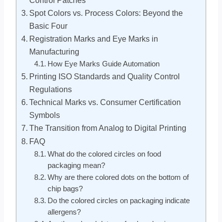
Spot Colors vs. Process Colors: Beyond the
Basic Four
Registration Marks and Eye Marks in
Manufacturing
How Eye Marks Guide Automation
Printing ISO Standards and Quality Control
Regulations
Technical Marks vs. Consumer Certification
Symbols
The Transition from Analog to Digital Printing
FAQ
What do the colored circles on food
packaging mean?
Why are there colored dots on the bottom of
chip bags?
Do the colored circles on packaging indicate
allergens?