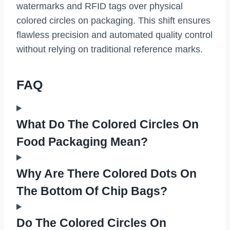
watermarks and RFID tags over physical
colored circles on packaging. This shift ensures
flawless precision and automated quality control
without relying on traditional reference marks.
FAQ
What Do The Colored Circles On
Food Packaging Mean?
Why Are There Colored Dots On
The Bottom Of Chip Bags?
Do The Colored Circles On