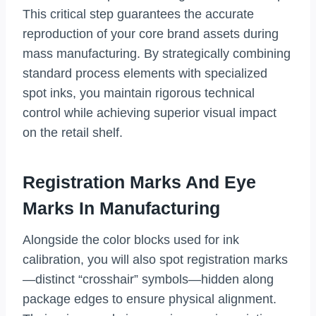
This critical step guarantees the accurate
reproduction of your core brand assets during
mass manufacturing. By strategically combining
standard process elements with specialized
spot inks, you maintain rigorous technical
control while achieving superior visual impact
on the retail shelf.
Registration Marks And Eye
Marks In Manufacturing
Alongside the color blocks used for ink
calibration, you will also spot registration marks
—distinct “crosshair” symbols—hidden along
package edges to ensure physical alignment.