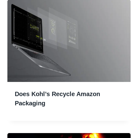
Does Kohl’s Recycle Amazon
Packaging