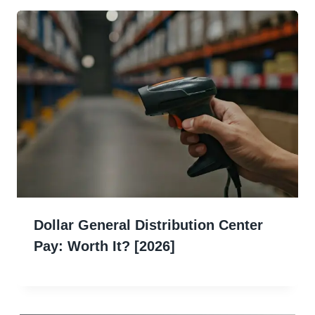
Dollar General Distribution Center
Pay: Worth It? [2026]