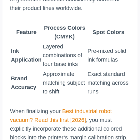
their product lines worldwide.
Process Colors
Feature
Spot Colors
(CMYK)
Layered
Ink
Pre-mixed solid
combinations of
Application
ink formulas
four base inks
Approximate
Exact standard
Brand
matching subject
matching across
Accuracy
to shift
runs
When finalizing your
Best industrial robot
vacuum? Read this first [2026]
, you must
explicitly incorporate these additional colored
blocks into the printer’s margin calibration strip.