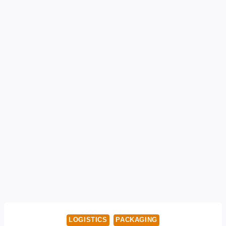
LOGISTICS
PACKAGING