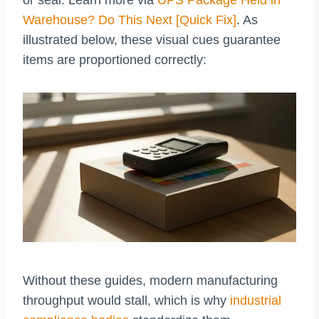
or seal. Learn more via
UPS Package Held in
Warehouse? Do This Next [Quick Fix]
. As
illustrated below, these visual cues guarantee
items are proportioned correctly:
Without these guides, modern manufacturing
throughput would stall, which is why
industrial