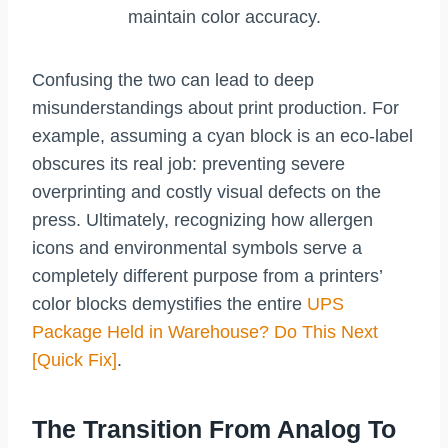
maintain color accuracy.
Confusing the two can lead to deep
misunderstandings about print production. For
example, assuming a cyan block is an eco-label
obscures its real job: preventing severe
overprinting and costly visual defects on the
press. Ultimately, recognizing how allergen
icons and environmental symbols serve a
completely different purpose from a printers’
color blocks demystifies the entire
UPS
Package Held in Warehouse? Do This Next
[Quick Fix]
.
The Transition From Analog To