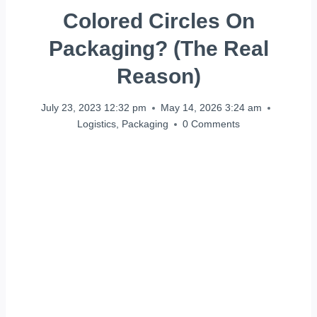
Colored Circles On
Packaging? (The Real
Reason)
July 23, 2023 12:32 pm
May 14, 2026 3:24 am
Logistics
,
Packaging
0 Comments