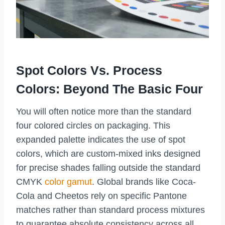
Spot Colors Vs. Process
Colors: Beyond The Basic Four
You will often notice more than the standard
four colored circles on packaging. This
expanded palette indicates the use of spot
colors, which are custom-mixed inks designed
for precise shades falling outside the standard
CMYK
color gamut
. Global brands like Coca-
Cola and Cheetos rely on specific Pantone
matches rather than standard process mixtures
to guarantee absolute consistency across all