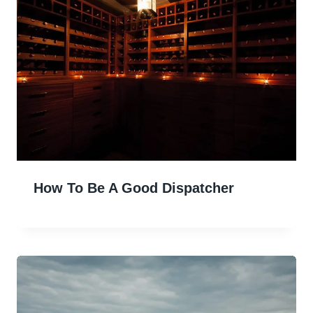
How To Be A Good Dispatcher