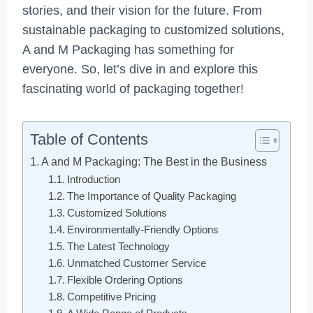
stories, and their vision for the future. From
sustainable packaging to customized solutions,
A and M Packaging has something for
everyone. So, let’s dive in and explore this
fascinating world of packaging together!
Table of Contents
A and M Packaging: The Best in the Business
Introduction
The Importance of Quality Packaging
Customized Solutions
Environmentally-Friendly Options
The Latest Technology
Unmatched Customer Service
Flexible Ordering Options
Competitive Pricing