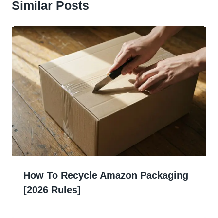
Similar Posts
How To Recycle Amazon Packaging
[2026 Rules]