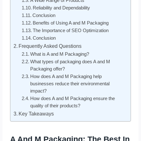
A Wide Range of Products
Reliability and Dependability
Conclusion
Benefits of Using A and M Packaging
The Importance of SEO Optimization
Conclusion
Frequently Asked Questions
What is A and M Packaging?
What types of packaging does A and M
Packaging offer?
How does A and M Packaging help
businesses reduce their environmental
impact?
How does A and M Packaging ensure the
quality of their products?
Key Takeaways
A And M Packaging: The Best In