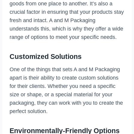
goods from one place to another. It’s also a
crucial factor in ensuring that your products stay
fresh and intact. A and M Packaging
understands this, which is why they offer a wide
range of options to meet your specific needs.
Customized Solutions
One of the things that sets A and M Packaging
apart is their ability to create custom solutions
for their clients. Whether you need a specific
size or shape, or a special material for your
packaging, they can work with you to create the
perfect solution.
Environmentally-Friendly Options