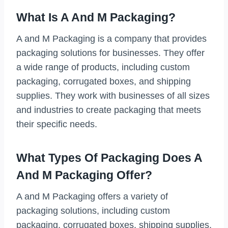
What Is A And M Packaging?
A and M Packaging is a company that provides
packaging solutions for businesses. They offer
a wide range of products, including custom
packaging, corrugated boxes, and shipping
supplies. They work with businesses of all sizes
and industries to create packaging that meets
their specific needs.
What Types Of Packaging Does A
And M Packaging Offer?
A and M Packaging offers a variety of
packaging solutions, including custom
packaging, corrugated boxes, shipping supplies,