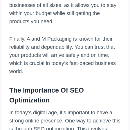
businesses of all sizes, as it allows you to stay
within your budget while still getting the
products you need.
Finally, A and M Packaging is known for their
reliability and dependability. You can trust that
your products will arrive safely and on time,
which is crucial in today’s fast-paced business
world.
The Importance Of SEO
Optimization
In today’s digital age, it’s important to have a
strong online presence. One way to achieve this
is through SEO optimization. This involves