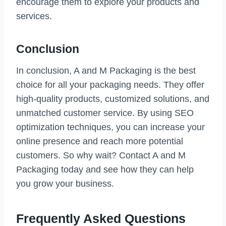
encourage them to explore your products and
services.
Conclusion
In conclusion, A and M Packaging is the best
choice for all your packaging needs. They offer
high-quality products, customized solutions, and
unmatched customer service. By using SEO
optimization techniques, you can increase your
online presence and reach more potential
customers. So why wait? Contact A and M
Packaging today and see how they can help
you grow your business.
Frequently Asked Questions