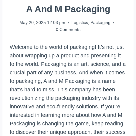
A And M Packaging
May 20, 2025 12:03 pm
Logistics
,
Packaging
0 Comments
Welcome to the world of packaging! It’s not just
about wrapping up a product and presenting it
to the world. Packaging is an art, science, and a
crucial part of any business. And when it comes
to packaging, A and M Packaging is a name
that’s hard to miss. This company has been
revolutionizing the packaging industry with its
innovative and eco-friendly solutions. If you’re
interested in learning more about how A and M
Packaging is changing the game, keep reading
to discover their unique approach, their success