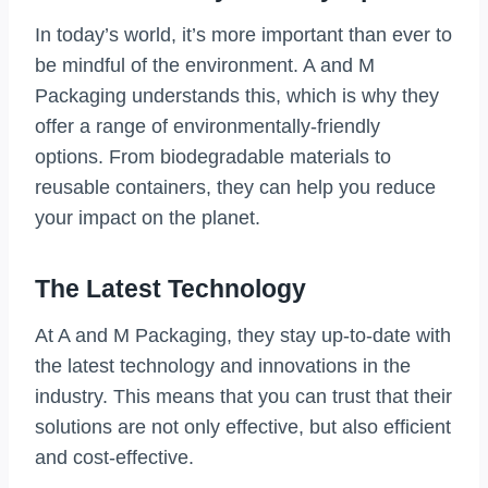
In today’s world, it’s more important than ever to
be mindful of the environment. A and M
Packaging understands this, which is why they
offer a range of environmentally-friendly
options. From biodegradable materials to
reusable containers, they can help you reduce
your impact on the planet.
The Latest Technology
At A and M Packaging, they stay up-to-date with
the latest technology and innovations in the
industry. This means that you can trust that their
solutions are not only effective, but also efficient
and cost-effective.