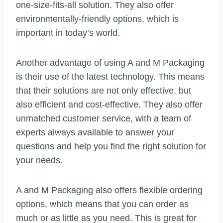
one-size-fits-all solution. They also offer
environmentally-friendly options, which is
important in today’s world.
Another advantage of using A and M Packaging
is their use of the latest technology. This means
that their solutions are not only effective, but
also efficient and cost-effective. They also offer
unmatched customer service, with a team of
experts always available to answer your
questions and help you find the right solution for
your needs.
A and M Packaging also offers flexible ordering
options, which means that you can order as
much or as little as you need. This is great for