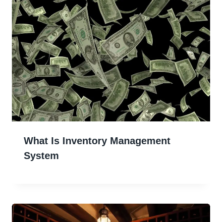
What Is Inventory Management
System