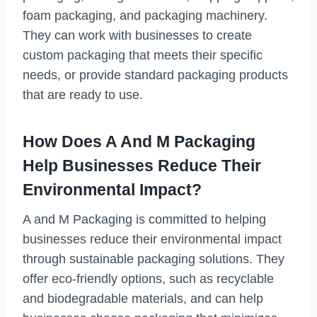
foam packaging, and packaging machinery.
They can work with businesses to create
custom packaging that meets their specific
needs, or provide standard packaging products
that are ready to use.
How Does A And M Packaging
Help Businesses Reduce Their
Environmental Impact?
A and M Packaging is committed to helping
businesses reduce their environmental impact
through sustainable packaging solutions. They
offer eco-friendly options, such as recyclable
and biodegradable materials, and can help