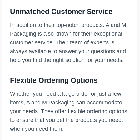
Unmatched Customer Service
In addition to their top-notch products, A and M
Packaging is also known for their exceptional
customer service. Their team of experts is
always available to answer your questions and
help you find the right solution for your needs.
Flexible Ordering Options
Whether you need a large order or just a few
items, A and M Packaging can accommodate
your needs. They offer flexible ordering options
to ensure that you get the products you need,
when you need them.