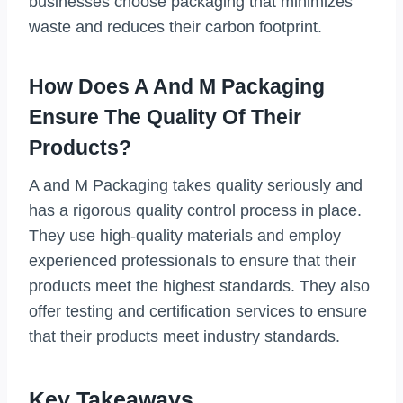
businesses choose packaging that minimizes
waste and reduces their carbon footprint.
How Does A And M Packaging
Ensure The Quality Of Their
Products?
A and M Packaging takes quality seriously and
has a rigorous quality control process in place.
They use high-quality materials and employ
experienced professionals to ensure that their
products meet the highest standards. They also
offer testing and certification services to ensure
that their products meet industry standards.
Key Takeaways