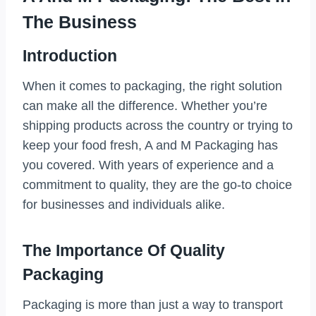
The Business
Introduction
When it comes to packaging, the right solution
can make all the difference. Whether you’re
shipping products across the country or trying to
keep your food fresh, A and M Packaging has
you covered. With years of experience and a
commitment to quality, they are the go-to choice
for businesses and individuals alike.
The Importance Of Quality
Packaging
Packaging is more than just a way to transport