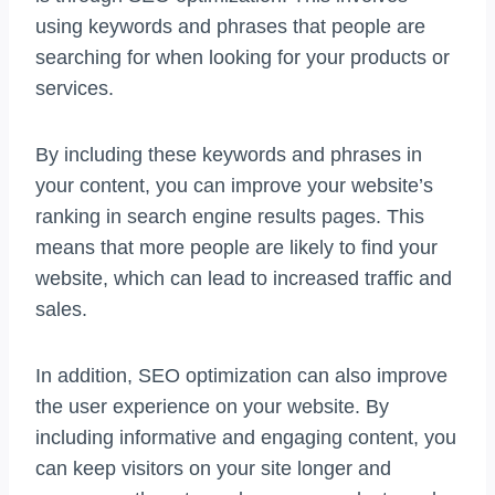
using keywords and phrases that people are
searching for when looking for your products or
services.
By including these keywords and phrases in
your content, you can improve your website’s
ranking in search engine results pages. This
means that more people are likely to find your
website, which can lead to increased traffic and
sales.
In addition, SEO optimization can also improve
the user experience on your website. By
including informative and engaging content, you
can keep visitors on your site longer and