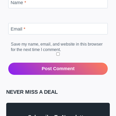
Name
*
Email
*
Save my name, email, and website in this browser
for the next time I comment.
NEVER MISS A DEAL