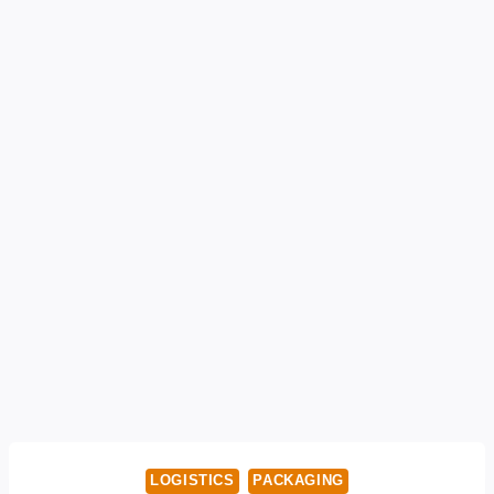
LOGISTICS
PACKAGING