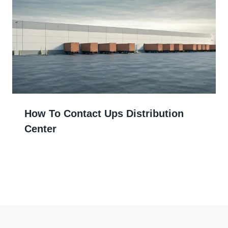
How To Contact Ups Distribution
Center