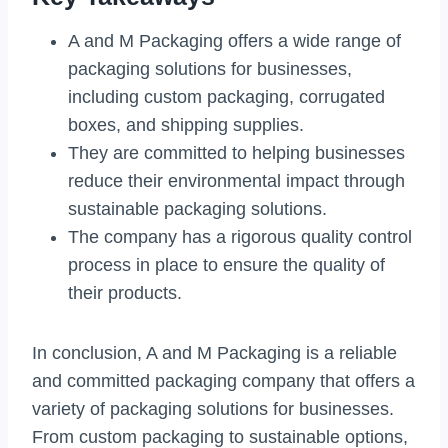
A and M Packaging offers a wide range of
packaging solutions for businesses,
including custom packaging, corrugated
boxes, and shipping supplies.
They are committed to helping businesses
reduce their environmental impact through
sustainable packaging solutions.
The company has a rigorous quality control
process in place to ensure the quality of
their products.
In conclusion, A and M Packaging is a reliable
and committed packaging company that offers a
variety of packaging solutions for businesses.
From custom packaging to sustainable options,