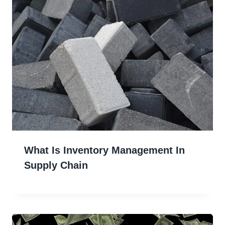
What Is Inventory Management In
Supply Chain