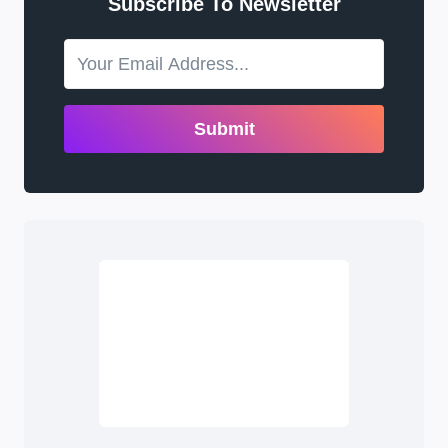
Subscribe To Newsletter
Submit