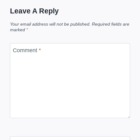
Leave A Reply
Your email address will not be published.
Required fields are
marked
*
Comment
*