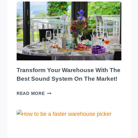
Transform Your Warehouse With The
Best Sound System On The Market!
TRANSFORM
READ MORE
YOUR
WAREHOUSE
WITH
THE
BEST
SOUND