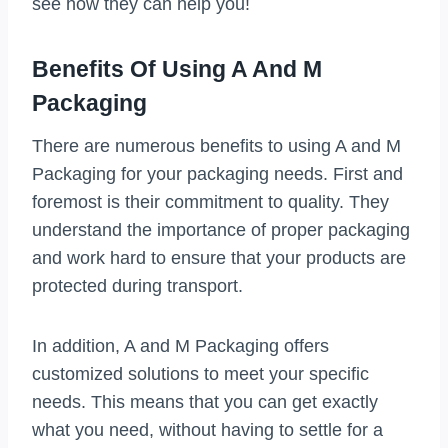
see how they can help you!
Benefits Of Using A And M
Packaging
There are numerous benefits to using A and M
Packaging for your packaging needs. First and
foremost is their commitment to quality. They
understand the importance of proper packaging
and work hard to ensure that your products are
protected during transport.
In addition, A and M Packaging offers
customized solutions to meet your specific
needs. This means that you can get exactly
what you need, without having to settle for a