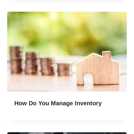
How Do You Manage Inventory