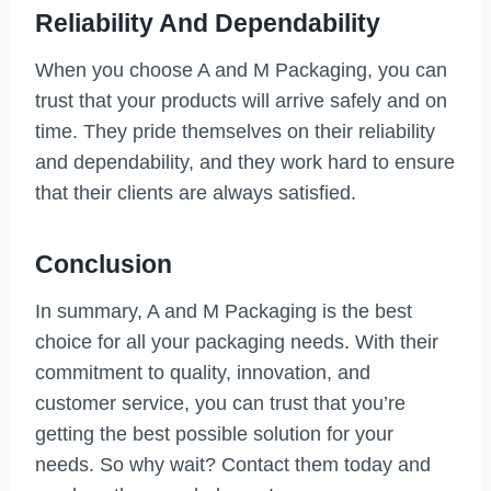
Reliability And Dependability
When you choose A and M Packaging, you can
trust that your products will arrive safely and on
time. They pride themselves on their reliability
and dependability, and they work hard to ensure
that their clients are always satisfied.
Conclusion
In summary, A and M Packaging is the best
choice for all your packaging needs. With their
commitment to quality, innovation, and
customer service, you can trust that you’re
getting the best possible solution for your
needs. So why wait? Contact them today and