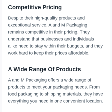
Competitive Pricing
Despite their high-quality products and
exceptional service, A and M Packaging
remains competitive in their pricing. They
understand that businesses and individuals
alike need to stay within their budgets, and they
work hard to keep their prices affordable.
A Wide Range Of Products
A and M Packaging offers a wide range of
products to meet your packaging needs. From
food packaging to shipping materials, they have
everything you need in one convenient location.