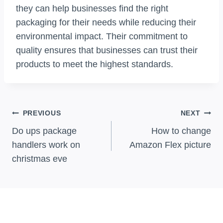
they can help businesses find the right
packaging for their needs while reducing their
environmental impact. Their commitment to
quality ensures that businesses can trust their
products to meet the highest standards.
Post
PREVIOUS
NEXT
Navigation
Do ups package
How to change
handlers work on
Amazon Flex picture
christmas eve