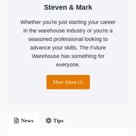
Steven & Mark
Whether you're just starting your career
in the warehouse industry or you're a
seasoned professional looking to
advance your skills, The Future
Warehouse has something for
everyone.
More About Us
News
Tips