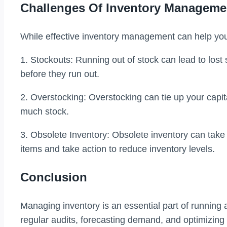
Challenges Of Inventory Manageme
While effective inventory management can help you
1. Stockouts: Running out of stock can lead to lost
before they run out.
2. Overstocking: Overstocking can tie up your capita
much stock.
3. Obsolete Inventory: Obsolete inventory can take 
items and take action to reduce inventory levels.
Conclusion
Managing inventory is an essential part of running 
regular audits, forecasting demand, and optimizin