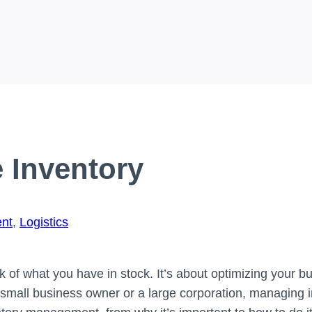
 Inventory
nt
,
Logistics
 of what you have in stock. It’s about optimizing your b
small business owner or a large corporation, managing inv