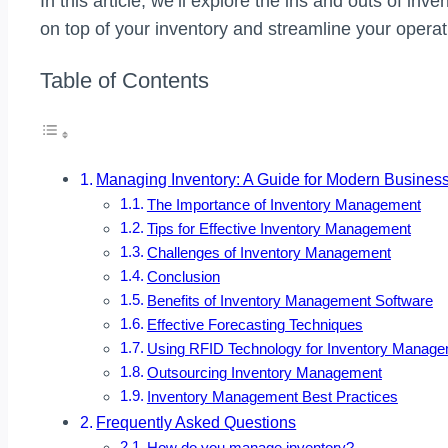
In this article, we’ll explore the ins and outs of in
on top of your inventory and streamline your operat
Table of Contents
Managing Inventory: A Guide for Modern Busines
The Importance of Inventory Management
Tips for Effective Inventory Management
Challenges of Inventory Management
Conclusion
Benefits of Inventory Management Software
Effective Forecasting Techniques
Using RFID Technology for Inventory Manag
Outsourcing Inventory Management
Inventory Management Best Practices
Frequently Asked Questions
How do you manage inventory?