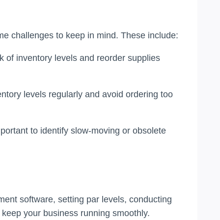
me challenges to keep in mind. These include:
k of inventory levels and reorder supplies
entory levels regularly and avoid ordering too
mportant to identify slow-moving or obsolete
ent software, setting par levels, conducting
d keep your business running smoothly.