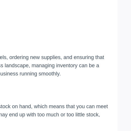
vels, ordering new supplies, and ensuring that
ss landscape, managing inventory can be a
 business running smoothly.
f stock on hand, which means that you can meet
 end up with too much or too little stock,