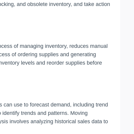
cking, and obsolete inventory, and take action
rocess of managing inventory, reduces manual
ess of ordering supplies and generating
nventory levels and reorder supplies before
s can use to forecast demand, including trend
 identify trends and patterns. Moving
sis involves analyzing historical sales data to