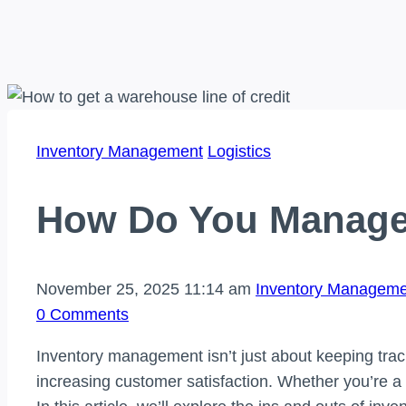
Inventory Management
Logistics
How Do You Manage
November 25, 2025 11:14 am
Inventory Manageme
0 Comments
Inventory management isn’t just about keeping track
increasing customer satisfaction. Whether you’re a 