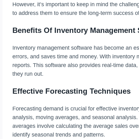
However, it’s important to keep in mind the challe
to address them to ensure the long-term success o
Benefits Of Inventory Management 
Inventory management software has become an esse
errors, and saves time and money. With inventory
reports. This software also provides real-time data
they run out.
Effective Forecasting Techniques
Forecasting demand is crucial for effective inven
analysis, moving averages, and seasonal analysis. T
averages involve calculating the average sales over 
identify seasonal trends and patterns.