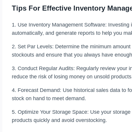
Tips For Effective Inventory Mana
1. Use Inventory Management Software: Investing i
automatically, and generate reports to help you ma
2. Set Par Levels: Determine the minimum amount of
stockouts and ensure that you always have enoug
3. Conduct Regular Audits: Regularly review your in
reduce the risk of losing money on unsold products
4. Forecast Demand: Use historical sales data to f
stock on hand to meet demand.
5. Optimize Your Storage Space: Use your storage s
products quickly and avoid overstocking.