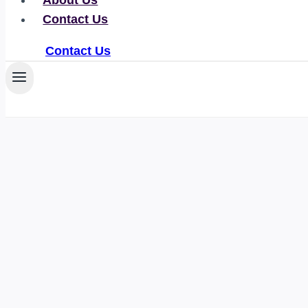
About Us
Contact Us
Contact Us