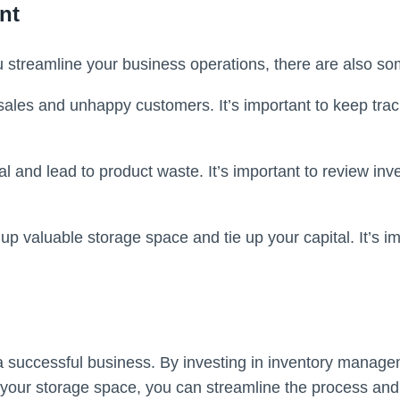
nt
 streamline your business operations, there are also so
 sales and unhappy customers. It’s important to keep trac
l and lead to product waste. It’s important to review inv
up valuable storage space and tie up your capital. It’s i
a successful business. By investing in inventory managem
g your storage space, you can streamline the process an