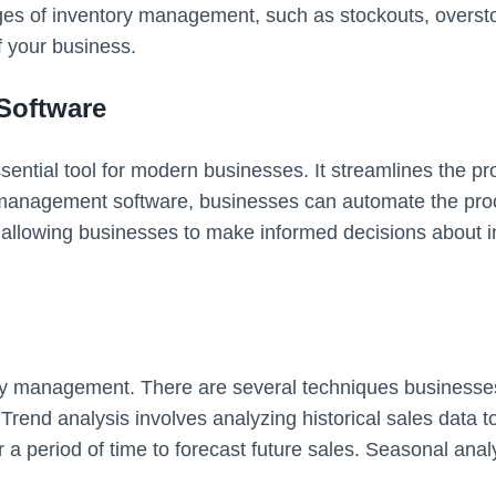
nges of inventory management, such as stockouts, oversto
f your business.
Software
ntial tool for modern businesses. It streamlines the p
 management software, businesses can automate the proc
, allowing businesses to make informed decisions about i
tory management. There are several techniques businesse
rend analysis involves analyzing historical sales data to
a period of time to forecast future sales. Seasonal analy