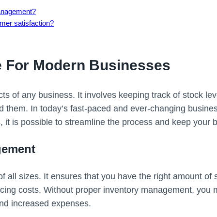
 management?
er satisfaction?
e For Modern Businesses
ts of any business. It involves keeping track of stock le
d them. In today’s fast-paced and ever-changing busine
s, it is possible to streamline the process and keep your
gement
f all sizes. It ensures that you have the right amount o
ng costs. Without proper inventory management, you may
and increased expenses.