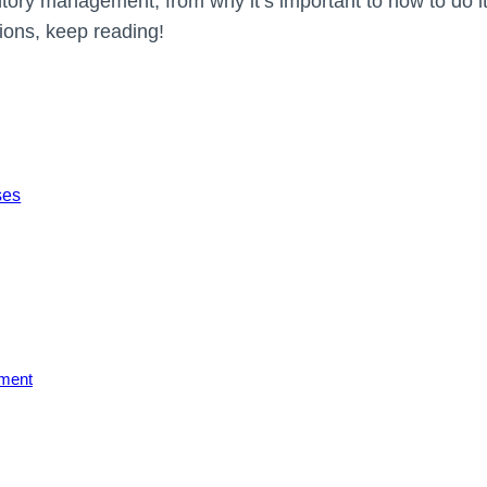
ventory management, from why it’s important to how to do it 
ions, keep reading!
ses
ement