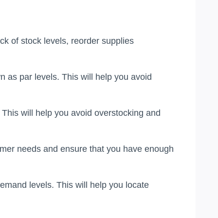
 of stock levels, reorder supplies
as par levels. This will help you avoid
 This will help you avoid overstocking and
stomer needs and ensure that you have enough
emand levels. This will help you locate