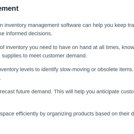
gement
n inventory management software can help you keep track
ke informed decisions.
 inventory you need to have on hand at all times, known 
h supplies to meet customer demand.
ventory levels to identify slow-moving or obsolete items.
.
orecast future demand. This will help you anticipate cu
pace efficiently by organizing products based on their d