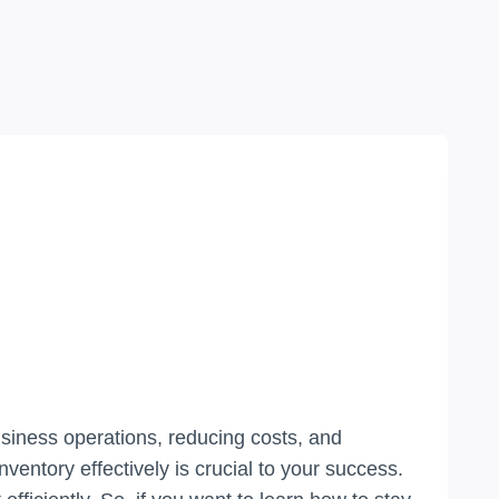
usiness operations, reducing costs, and
entory effectively is crucial to your success.