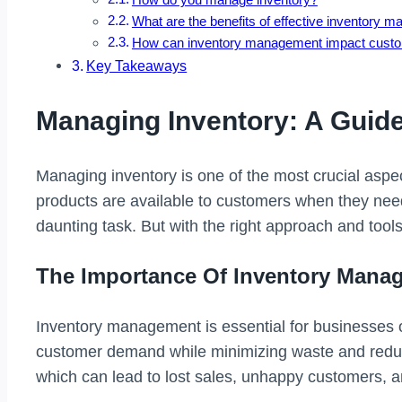
What are the benefits of effective inventory
How can inventory management impact custom
Key Takeaways
Managing Inventory: A Guid
Managing inventory is one of the most crucial aspec
products are available to customers when they nee
daunting task. But with the right approach and tool
The Importance Of Inventory Mana
Inventory management is essential for businesses o
customer demand while minimizing waste and reduci
which can lead to lost sales, unhappy customers, 