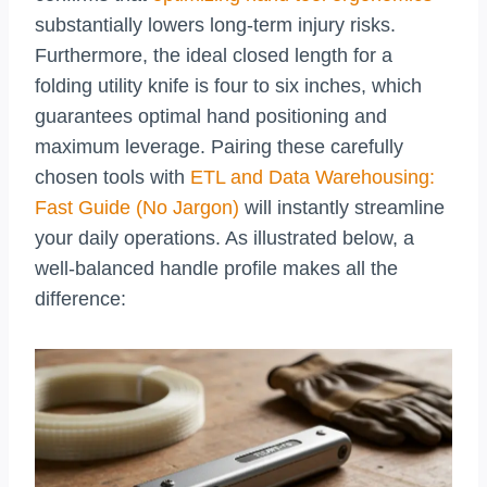
substantially lowers long-term injury risks.
Furthermore, the ideal closed length for a
folding utility knife is four to six inches, which
guarantees optimal hand positioning and
maximum leverage. Pairing these carefully
chosen tools with
ETL and Data Warehousing:
Fast Guide (No Jargon)
will instantly streamline
your daily operations. As illustrated below, a
well-balanced handle profile makes all the
difference: