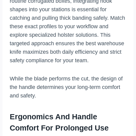
routine corrugated boxes, integrating hook
shapes into your stations is essential for
catching and pulling thick banding safely. Match
these exact profiles to your workflow and
explore specialized holster solutions. This
targeted approach ensures the best warehouse
knife maximizes both daily efficiency and strict
safety compliance for your team.
While the blade performs the cut, the design of
the handle determines your long-term comfort
and safety.
Ergonomics And Handle
Comfort For Prolonged Use