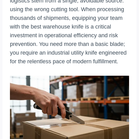
logistics stem from a single, avoidable source:
using the wrong cutting tool. When processing
thousands of shipments, equipping your team
with the best warehouse knife is a critical
investment in operational efficiency and risk
prevention. You need more than a basic blade;
you require an industrial utility knife engineered
for the relentless pace of modern fulfillment.