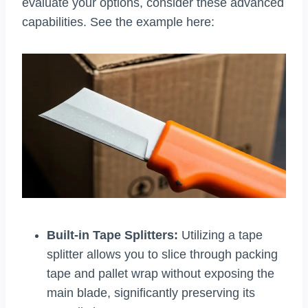
evaluate your options, consider these advanced
capabilities. See the example here:
Built-in Tape Splitters:
Utilizing a tape
splitter allows you to slice through packing
tape and pallet wrap without exposing the
main blade, significantly preserving its