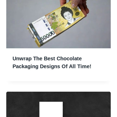
Unwrap The Best Chocolate
Packaging Designs Of All Time!