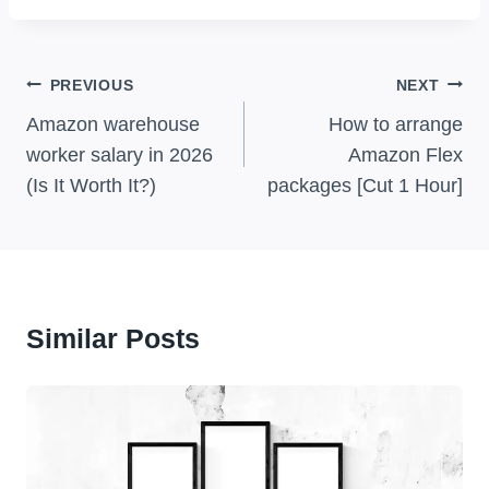
Post
PREVIOUS
NEXT
Navigation
Amazon warehouse
How to arrange
worker salary in 2026
Amazon Flex
(Is It Worth It?)
packages [Cut 1 Hour]
Similar Posts