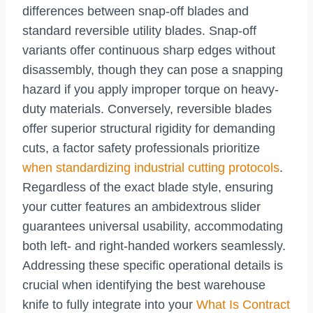
differences between snap-off blades and
standard reversible utility blades. Snap-off
variants offer continuous sharp edges without
disassembly, though they can pose a snapping
hazard if you apply improper torque on heavy-
duty materials. Conversely, reversible blades
offer superior structural rigidity for demanding
cuts, a factor safety professionals prioritize
when standardizing industrial cutting protocols
.
Regardless of the exact blade style, ensuring
your cutter features an ambidextrous slider
guarantees universal usability, accommodating
both left- and right-handed workers seamlessly.
Addressing these specific operational details is
crucial when identifying the best warehouse
knife to fully integrate into your
What Is Contract