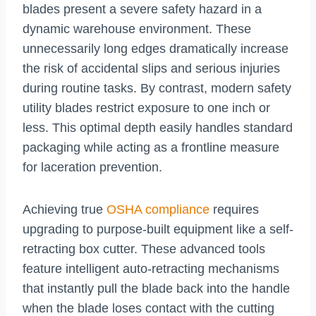
blades present a severe safety hazard in a
dynamic warehouse environment. These
unnecessarily long edges dramatically increase
the risk of accidental slips and serious injuries
during routine tasks. By contrast, modern safety
utility blades restrict exposure to one inch or
less. This optimal depth easily handles standard
packaging while acting as a frontline measure
for laceration prevention.
Achieving true
OSHA compliance
requires
upgrading to purpose-built equipment like a self-
retracting box cutter. These advanced tools
feature intelligent auto-retracting mechanisms
that instantly pull the blade back into the handle
when the blade loses contact with the cutting