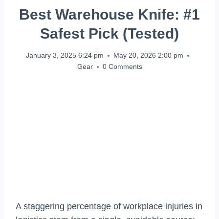
Best Warehouse Knife: #1
Safest Pick (Tested)
January 3, 2025 6:24 pm
May 20, 2026 2:00 pm
Gear
0 Comments
A staggering percentage of workplace injuries in