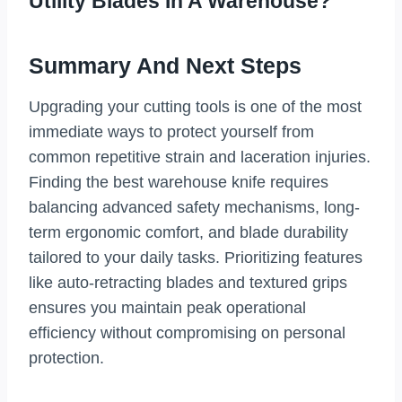
Utility Blades In A Warehouse?
Summary And Next Steps
Upgrading your cutting tools is one of the most
immediate ways to protect yourself from
common repetitive strain and laceration injuries.
Finding the best warehouse knife requires
balancing advanced safety mechanisms, long-
term ergonomic comfort, and blade durability
tailored to your daily tasks. Prioritizing features
like auto-retracting blades and textured grips
ensures you maintain peak operational
efficiency without compromising on personal
protection.