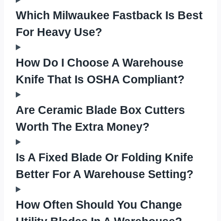
Which Milwaukee Fastback Is Best
For Heavy Use?
How Do I Choose A Warehouse
Knife That Is OSHA Compliant?
Are Ceramic Blade Box Cutters
Worth The Extra Money?
Is A Fixed Blade Or Folding Knife
Better For A Warehouse Setting?
How Often Should You Change