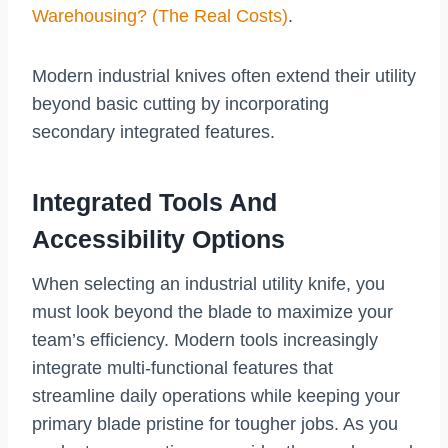
Warehousing? (The Real Costs)
.
Modern industrial knives often extend their utility
beyond basic cutting by incorporating
secondary integrated features.
Integrated Tools And
Accessibility Options
When selecting an industrial utility knife, you
must look beyond the blade to maximize your
team’s efficiency. Modern tools increasingly
integrate multi-functional features that
streamline daily operations while keeping your
primary blade pristine for tougher jobs. As you