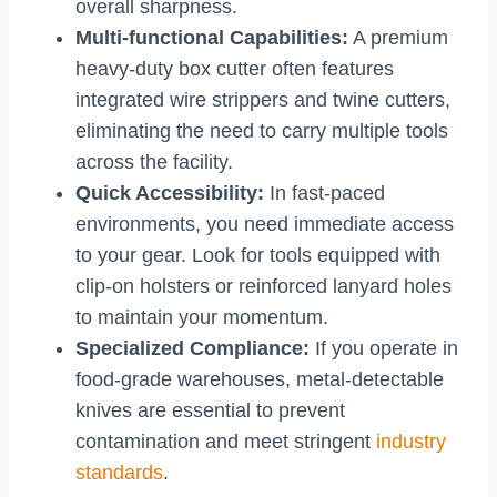
overall sharpness.
Multi-functional Capabilities:
A premium
heavy-duty box cutter often features
integrated wire strippers and twine cutters,
eliminating the need to carry multiple tools
across the facility.
Quick Accessibility:
In fast-paced
environments, you need immediate access
to your gear. Look for tools equipped with
clip-on holsters or reinforced lanyard holes
to maintain your momentum.
Specialized Compliance:
If you operate in
food-grade warehouses, metal-detectable
knives are essential to prevent
contamination and meet stringent
industry
standards
.