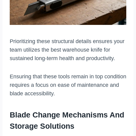
Prioritizing these structural details ensures your
team utilizes the best warehouse knife for
sustained long-term health and productivity.
Ensuring that these tools remain in top condition
requires a focus on ease of maintenance and
blade accessibility.
Blade Change Mechanisms And
Storage Solutions