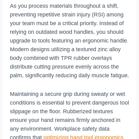
As you process materials throughout a shift,
preventing repetitive strain injury (RSI) among
your team must be a critical priority. Instead of
relying on outdated wood handles, you should
upgrade to tools featuring an ergonomic handle.
Modern designs utilizing a textured zinc alloy
body combined with TPR rubber overlays
distribute cutting pressure evenly across the
palm, significantly reducing daily muscle fatigue.
Maintaining a secure grip during sweaty or wet
conditions is essential to prevent dangerous tool
slippage on the floor. Rubberized textures
ensure your hand remains firmly anchored in
any environment. Workplace safety data
confirms that
optimizing hand tool ergonomics