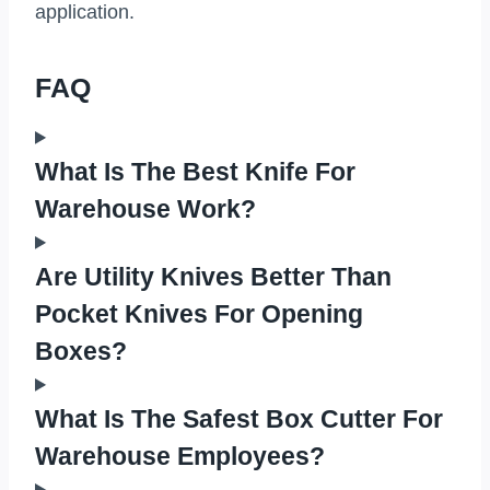
application.
FAQ
What Is The Best Knife For
Warehouse Work?
Are Utility Knives Better Than
Pocket Knives For Opening
Boxes?
What Is The Safest Box Cutter For
Warehouse Employees?