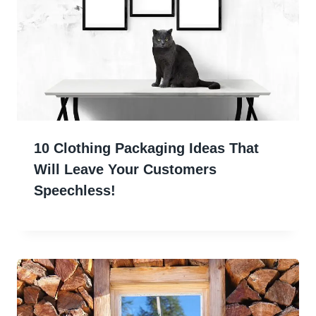
10 Clothing Packaging Ideas That
Will Leave Your Customers
Speechless!