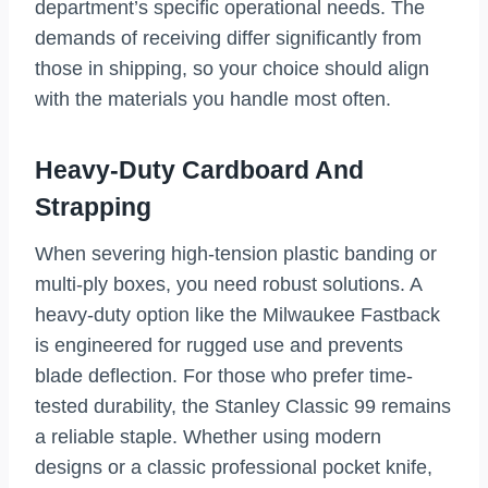
department’s specific operational needs. The
demands of receiving differ significantly from
those in shipping, so your choice should align
with the materials you handle most often.
Heavy-Duty Cardboard And
Strapping
When severing high-tension plastic banding or
multi-ply boxes, you need robust solutions. A
heavy-duty option like the Milwaukee Fastback
is engineered for rugged use and prevents
blade deflection. For those who prefer time-
tested durability, the Stanley Classic 99 remains
a reliable staple. Whether using modern
designs or a classic professional pocket knife,