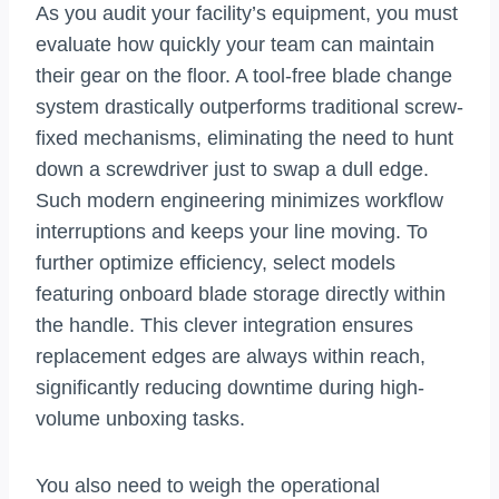
As you audit your facility’s equipment, you must
evaluate how quickly your team can maintain
their gear on the floor. A tool-free blade change
system drastically outperforms traditional screw-
fixed mechanisms, eliminating the need to hunt
down a screwdriver just to swap a dull edge.
Such modern engineering minimizes workflow
interruptions and keeps your line moving. To
further optimize efficiency, select models
featuring onboard blade storage directly within
the handle. This clever integration ensures
replacement edges are always within reach,
significantly reducing downtime during high-
volume unboxing tasks.
You also need to weigh the operational