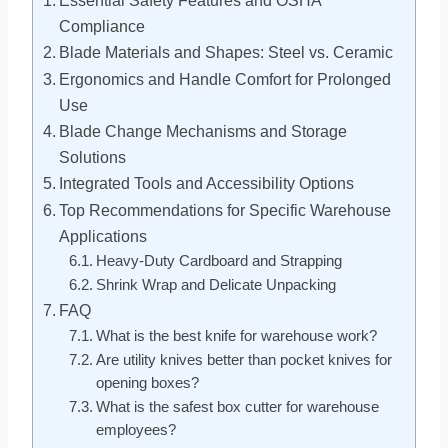
Compliance
Blade Materials and Shapes: Steel vs. Ceramic
Ergonomics and Handle Comfort for Prolonged
Use
Blade Change Mechanisms and Storage
Solutions
Integrated Tools and Accessibility Options
Top Recommendations for Specific Warehouse
Applications
Heavy-Duty Cardboard and Strapping
Shrink Wrap and Delicate Unpacking
FAQ
What is the best knife for warehouse work?
Are utility knives better than pocket knives for
opening boxes?
What is the safest box cutter for warehouse
employees?