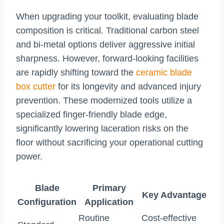
When upgrading your toolkit, evaluating blade
composition is critical. Traditional carbon steel
and bi-metal options deliver aggressive initial
sharpness. However, forward-looking facilities
are rapidly shifting toward the
ceramic blade
box cutter
for its longevity and advanced injury
prevention. These modernized tools utilize a
specialized finger-friendly blade edge,
significantly lowering laceration risks on the
floor without sacrificing your operational cutting
power.
Blade
Primary
Key Advantage
Configuration
Application
Routine
Cost-effective