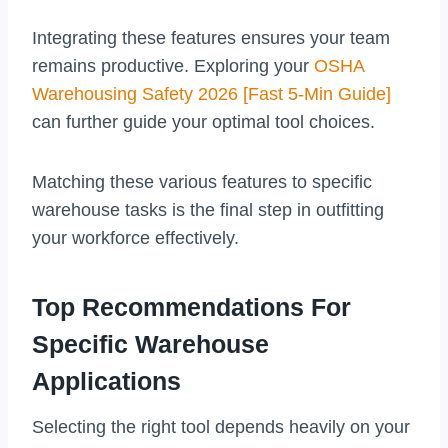
Integrating these features ensures your team
remains productive. Exploring your
OSHA
Warehousing Safety 2026 [Fast 5-Min Guide]
can further guide your optimal tool choices.
Matching these various features to specific
warehouse tasks is the final step in outfitting
your workforce effectively.
Top Recommendations For
Specific Warehouse
Applications
Selecting the right tool depends heavily on your