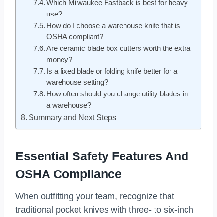
Which Milwaukee Fastback is best for heavy
use?
How do I choose a warehouse knife that is
OSHA compliant?
Are ceramic blade box cutters worth the extra
money?
Is a fixed blade or folding knife better for a
warehouse setting?
How often should you change utility blades in
a warehouse?
Summary and Next Steps
Essential Safety Features And
OSHA Compliance
When outfitting your team, recognize that
traditional pocket knives with three- to six-inch