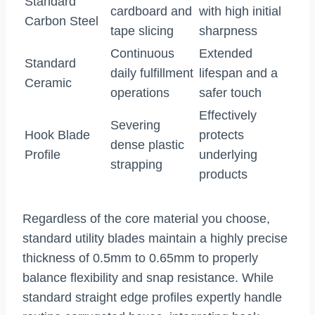
Standard
cardboard and
with high initial
Carbon Steel
tape slicing
sharpness
Continuous
Extended
Standard
daily fulfillment
lifespan and a
Ceramic
operations
safer touch
Effectively
Severing
Hook Blade
protects
dense plastic
Profile
underlying
strapping
products
Regardless of the core material you choose,
standard utility blades maintain a highly precise
thickness of 0.5mm to 0.65mm to properly
balance flexibility and snap resistance. While
standard straight edge profiles expertly handle