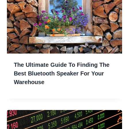
The Ultimate Guide To Finding The
Best Bluetooth Speaker For Your
Warehouse