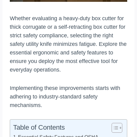
Whether evaluating a heavy-duty box cutter for
thick corrugate or a self-retracting box cutter for
strict safety compliance, selecting the right
safety utility knife minimizes fatigue. Explore the
essential ergonomic and safety features to
ensure you deploy the most effective tool for
everyday operations.
Implementing these improvements starts with
adhering to industry-standard safety
mechanisms.
Table of Contents
Essential Safety Features and OSHA