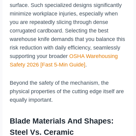
surface. Such specialized designs significantly
minimize workplace injuries, especially when
you are repeatedly slicing through dense
corrugated cardboard. Selecting the best
warehouse knife demands that you balance this
risk reduction with daily efficiency, seamlessly
supporting your broader
OSHA Warehousing
Safety 2026 [Fast 5-Min Guide]
.
Beyond the safety of the mechanism, the
physical properties of the cutting edge itself are
equally important.
Blade Materials And Shapes:
Steel Vs. Ceramic