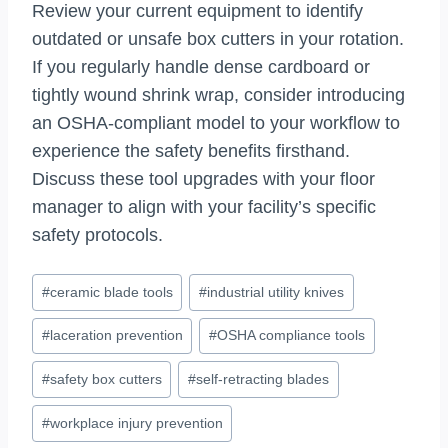
Review your current equipment to identify
outdated or unsafe box cutters in your rotation.
If you regularly handle dense cardboard or
tightly wound shrink wrap, consider introducing
an OSHA-compliant model to your workflow to
experience the safety benefits firsthand.
Discuss these tool upgrades with your floor
manager to align with your facility’s specific
safety protocols.
Post
#
ceramic blade tools
#
industrial utility knives
Tags:
#
laceration prevention
#
OSHA compliance tools
#
safety box cutters
#
self-retracting blades
#
workplace injury prevention