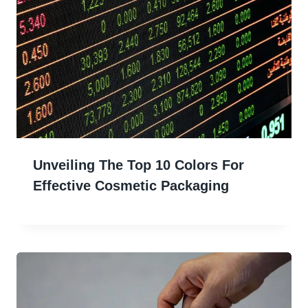
Unveiling The Top 10 Colors For
Effective Cosmetic Packaging