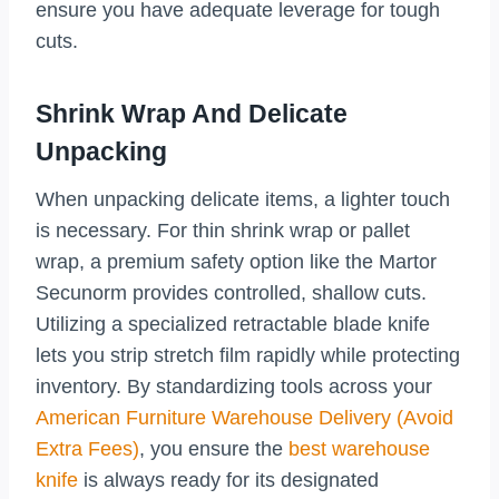
ensure you have adequate leverage for tough
cuts.
Shrink Wrap And Delicate
Unpacking
When unpacking delicate items, a lighter touch
is necessary. For thin shrink wrap or pallet
wrap, a premium safety option like the Martor
Secunorm provides controlled, shallow cuts.
Utilizing a specialized retractable blade knife
lets you strip stretch film rapidly while protecting
inventory. By standardizing tools across your
American Furniture Warehouse Delivery (Avoid
Extra Fees)
, you ensure the
best warehouse
knife
is always ready for its designated