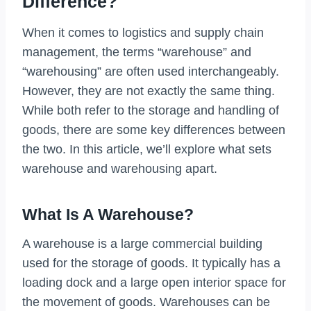
Difference?
When it comes to logistics and supply chain
management, the terms “warehouse” and
“warehousing” are often used interchangeably.
However, they are not exactly the same thing.
While both refer to the storage and handling of
goods, there are some key differences between
the two. In this article, we’ll explore what sets
warehouse and warehousing apart.
What Is A Warehouse?
A warehouse is a large commercial building
used for the storage of goods. It typically has a
loading dock and a large open interior space for
the movement of goods. Warehouses can be