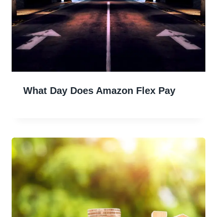
What Day Does Amazon Flex Pay