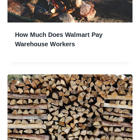
How Much Does Walmart Pay
Warehouse Workers