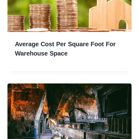
Average Cost Per Square Foot For
Warehouse Space