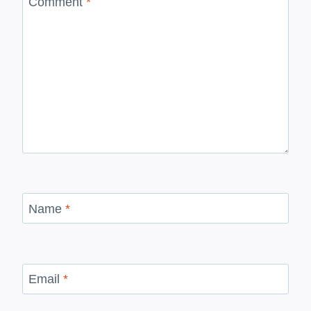
Comment
*
Name
*
Email
*