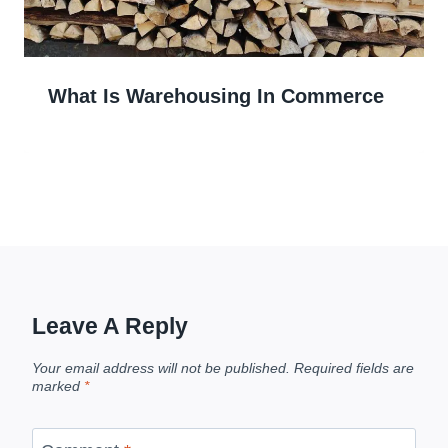
What Is Warehousing In Commerce
Leave A Reply
Your email address will not be published.
Required fields are
marked
*