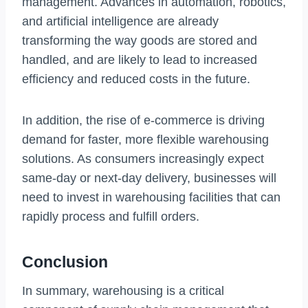
management. Advances in automation, robotics,
and artificial intelligence are already
transforming the way goods are stored and
handled, and are likely to lead to increased
efficiency and reduced costs in the future.
In addition, the rise of e-commerce is driving
demand for faster, more flexible warehousing
solutions. As consumers increasingly expect
same-day or next-day delivery, businesses will
need to invest in warehousing facilities that can
rapidly process and fulfill orders.
Conclusion
In summary, warehousing is a critical