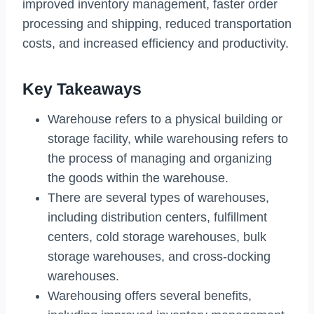
improved inventory management, faster order
processing and shipping, reduced transportation
costs, and increased efficiency and productivity.
Key Takeaways
Warehouse refers to a physical building or
storage facility, while warehousing refers to
the process of managing and organizing
the goods within the warehouse.
There are several types of warehouses,
including distribution centers, fulfillment
centers, cold storage warehouses, bulk
storage warehouses, and cross-docking
warehouses.
Warehousing offers several benefits,