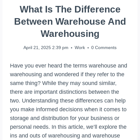
What Is The Difference
Between Warehouse And
Warehousing
April 21, 2025 2:39 pm
Work
0 Comments
Have you ever heard the terms warehouse and
warehousing and wondered if they refer to the
same thing? While they may sound similar,
there are important distinctions between the
two. Understanding these differences can help
you make informed decisions when it comes to
storage and distribution for your business or
personal needs. In this article, we’ll explore the
ins and outs of warehousing and warehouse