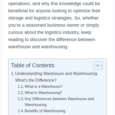
operations, and why this knowledge could be
beneficial for anyone looking to optimize their
storage and logistics strategies. So, whether
you’re a seasoned business owner or simply
curious about the logistics industry, keep
reading to discover the difference between
warehouse and warehousing.
Table of Contents
Understanding Warehouse and Warehousing:
What’s the Difference?
What is a Warehouse?
What is Warehousing?
Key Differences between Warehouse and
Warehousing
Benefits of Warehousing