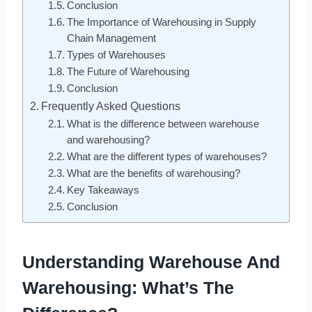
Conclusion
The Importance of Warehousing in Supply
Chain Management
Types of Warehouses
The Future of Warehousing
Conclusion
Frequently Asked Questions
What is the difference between warehouse
and warehousing?
What are the different types of warehouses?
What are the benefits of warehousing?
Key Takeaways
Conclusion
Understanding Warehouse And
Warehousing: What’s The