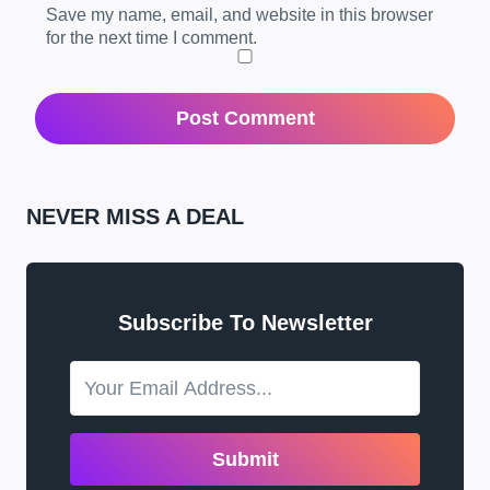
Save my name, email, and website in this browser
for the next time I comment.
NEVER MISS A DEAL
Subscribe To Newsletter
Submit