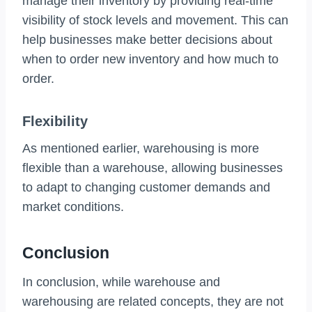
manage their inventory by providing real-time
visibility of stock levels and movement. This can
help businesses make better decisions about
when to order new inventory and how much to
order.
Flexibility
As mentioned earlier, warehousing is more
flexible than a warehouse, allowing businesses
to adapt to changing customer demands and
market conditions.
Conclusion
In conclusion, while warehouse and
warehousing are related concepts, they are not