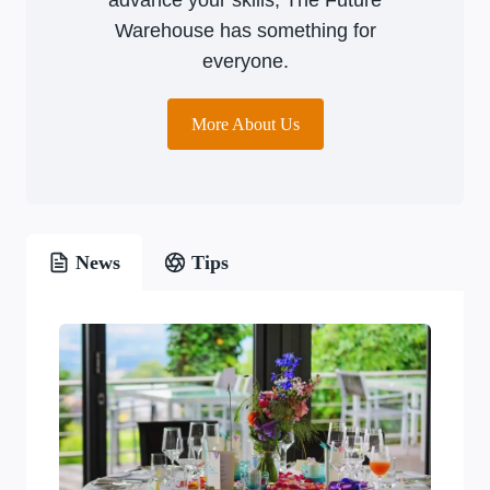
Warehouse has something for
everyone.
More About Us
News
Tips