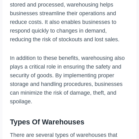
stored and processed, warehousing helps
businesses streamline their operations and
reduce costs. It also enables businesses to
respond quickly to changes in demand,
reducing the risk of stockouts and lost sales.
In addition to these benefits, warehousing also
plays a critical role in ensuring the safety and
security of goods. By implementing proper
storage and handling procedures, businesses
can minimize the risk of damage, theft, and
spoilage.
Types Of Warehouses
There are several types of warehouses that