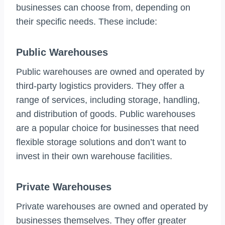
businesses can choose from, depending on
their specific needs. These include:
Public Warehouses
Public warehouses are owned and operated by
third-party logistics providers. They offer a
range of services, including storage, handling,
and distribution of goods. Public warehouses
are a popular choice for businesses that need
flexible storage solutions and don’t want to
invest in their own warehouse facilities.
Private Warehouses
Private warehouses are owned and operated by
businesses themselves. They offer greater