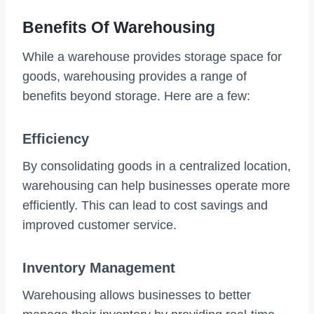
Benefits Of Warehousing
While a warehouse provides storage space for
goods, warehousing provides a range of
benefits beyond storage. Here are a few:
Efficiency
By consolidating goods in a centralized location,
warehousing can help businesses operate more
efficiently. This can lead to cost savings and
improved customer service.
Inventory Management
Warehousing allows businesses to better