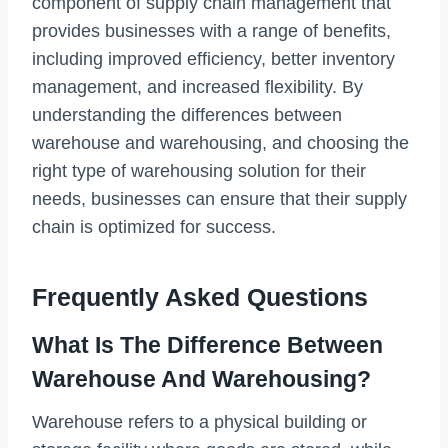
component of supply chain management that
provides businesses with a range of benefits,
including improved efficiency, better inventory
management, and increased flexibility. By
understanding the differences between
warehouse and warehousing, and choosing the
right type of warehousing solution for their
needs, businesses can ensure that their supply
chain is optimized for success.
Frequently Asked Questions
What Is The Difference Between
Warehouse And Warehousing?
Warehouse refers to a physical building or