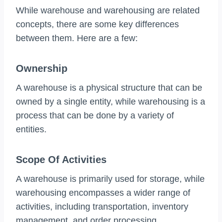
While warehouse and warehousing are related
concepts, there are some key differences
between them. Here are a few:
Ownership
A warehouse is a physical structure that can be
owned by a single entity, while warehousing is a
process that can be done by a variety of
entities.
Scope Of Activities
A warehouse is primarily used for storage, while
warehousing encompasses a wider range of
activities, including transportation, inventory
management, and order processing.