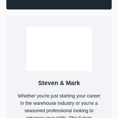
Steven & Mark
Whether you're just starting your career
in the warehouse industry or you're a
seasoned professional looking to
advance your skills, The Future