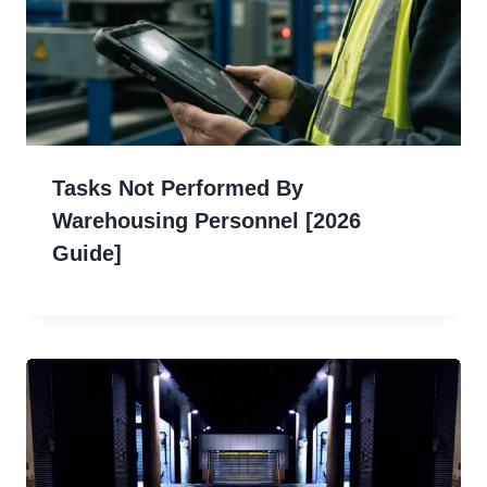
Tasks Not Performed By
Warehousing Personnel [2026
Guide]