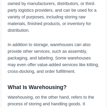
owned by manufacturers, distributors, or third-
party logistics providers, and can be used for a
variety of purposes, including storing raw
materials, finished products, or inventory for
distribution.
In addition to storage, warehouses can also
provide other services, such as assembly,
packaging, and labeling. Some warehouses
may even offer value-added services like kitting,
cross-docking, and order fulfillment.
What Is Warehousing?
Warehousing, on the other hand, refers to the
process of storing and handling goods. It