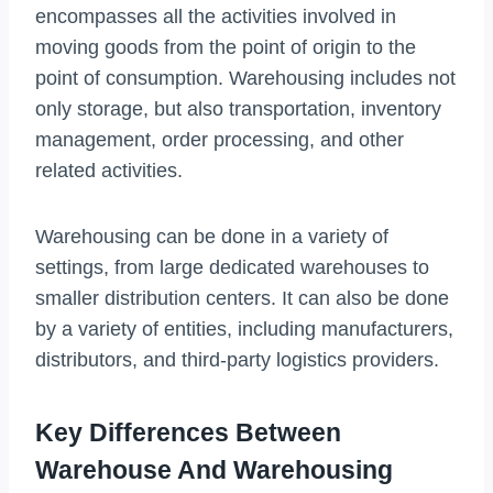
encompasses all the activities involved in
moving goods from the point of origin to the
point of consumption. Warehousing includes not
only storage, but also transportation, inventory
management, order processing, and other
related activities.
Warehousing can be done in a variety of
settings, from large dedicated warehouses to
smaller distribution centers. It can also be done
by a variety of entities, including manufacturers,
distributors, and third-party logistics providers.
Key Differences Between
Warehouse And Warehousing