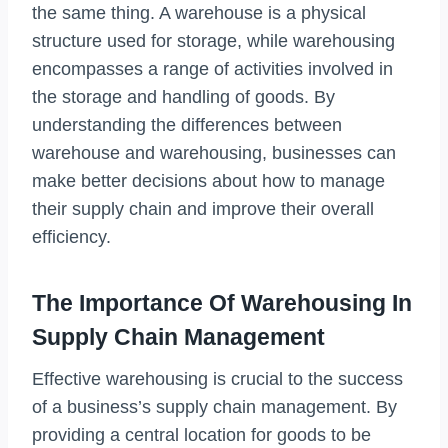
the same thing. A warehouse is a physical
structure used for storage, while warehousing
encompasses a range of activities involved in
the storage and handling of goods. By
understanding the differences between
warehouse and warehousing, businesses can
make better decisions about how to manage
their supply chain and improve their overall
efficiency.
The Importance Of Warehousing In
Supply Chain Management
Effective warehousing is crucial to the success
of a business’s supply chain management. By
providing a central location for goods to be