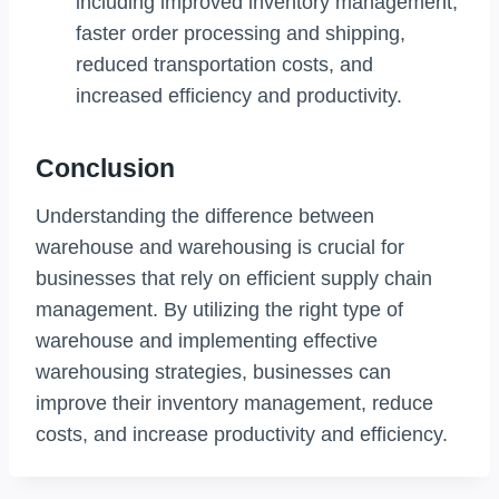
including improved inventory management,
faster order processing and shipping,
reduced transportation costs, and
increased efficiency and productivity.
Conclusion
Understanding the difference between
warehouse and warehousing is crucial for
businesses that rely on efficient supply chain
management. By utilizing the right type of
warehouse and implementing effective
warehousing strategies, businesses can
improve their inventory management, reduce
costs, and increase productivity and efficiency.