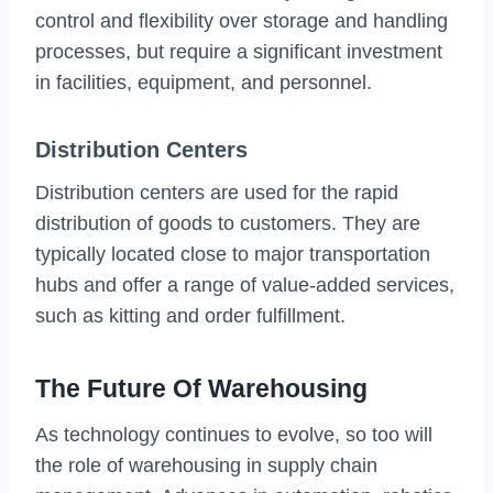
control and flexibility over storage and handling
processes, but require a significant investment
in facilities, equipment, and personnel.
Distribution Centers
Distribution centers are used for the rapid
distribution of goods to customers. They are
typically located close to major transportation
hubs and offer a range of value-added services,
such as kitting and order fulfillment.
The Future Of Warehousing
As technology continues to evolve, so too will
the role of warehousing in supply chain