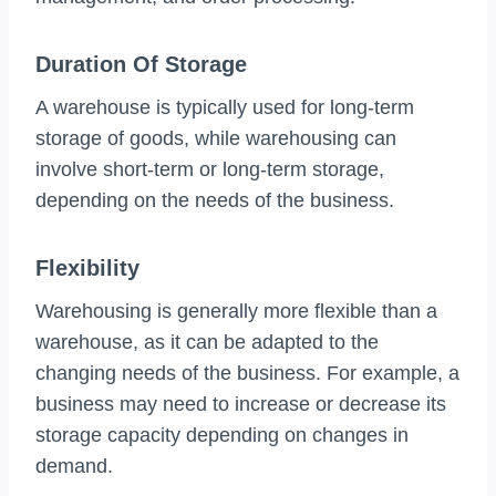
Duration Of Storage
A warehouse is typically used for long-term
storage of goods, while warehousing can
involve short-term or long-term storage,
depending on the needs of the business.
Flexibility
Warehousing is generally more flexible than a
warehouse, as it can be adapted to the
changing needs of the business. For example, a
business may need to increase or decrease its
storage capacity depending on changes in
demand.