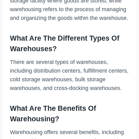
storage facility where goods are stored, while
warehousing refers to the process of managing
and organizing the goods within the warehouse.
What Are The Different Types Of
Warehouses?
There are several types of warehouses,
including distribution centers, fulfillment centers,
cold storage warehouses, bulk storage
warehouses, and cross-docking warehouses.
What Are The Benefits Of
Warehousing?
Warehousing offers several benefits, including