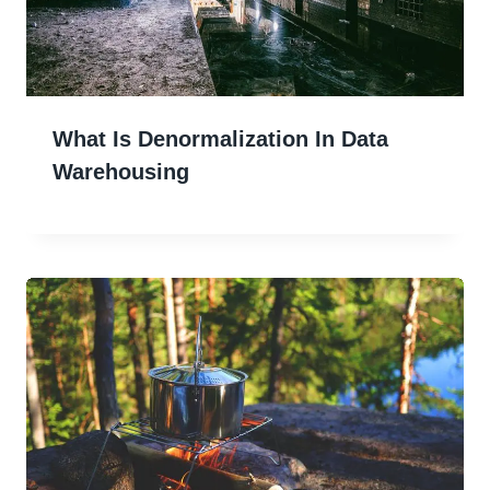
What Is Denormalization In Data
Warehousing