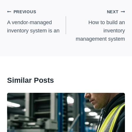
Post
PREVIOUS
NEXT
Navigation
A vendor-managed
How to build an
inventory system is an
inventory
management system
Similar Posts