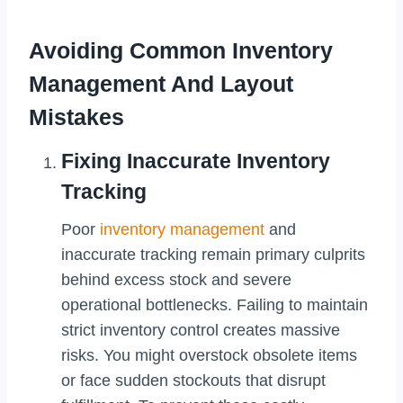
Avoiding Common Inventory
Management And Layout
Mistakes
Fixing Inaccurate Inventory
Tracking
Poor
inventory management
and
inaccurate tracking remain primary culprits
behind excess stock and severe
operational bottlenecks. Failing to maintain
strict inventory control creates massive
risks. You might overstock obsolete items
or face sudden stockouts that disrupt