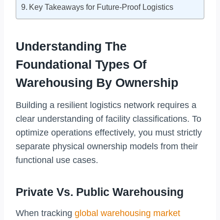
Key Takeaways for Future-Proof Logistics
Understanding The
Foundational Types Of
Warehousing By Ownership
Building a resilient logistics network requires a
clear understanding of facility classifications. To
optimize operations effectively, you must strictly
separate physical ownership models from their
functional use cases.
Private Vs. Public Warehousing
When tracking
global warehousing market