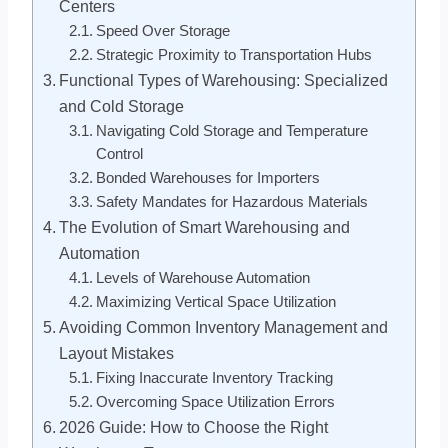
Centers
Speed Over Storage
Strategic Proximity to Transportation Hubs
Functional Types of Warehousing: Specialized
and Cold Storage
Navigating Cold Storage and Temperature
Control
Bonded Warehouses for Importers
Safety Mandates for Hazardous Materials
The Evolution of Smart Warehousing and
Automation
Levels of Warehouse Automation
Maximizing Vertical Space Utilization
Avoiding Common Inventory Management and
Layout Mistakes
Fixing Inaccurate Inventory Tracking
Overcoming Space Utilization Errors
2026 Guide: How to Choose the Right