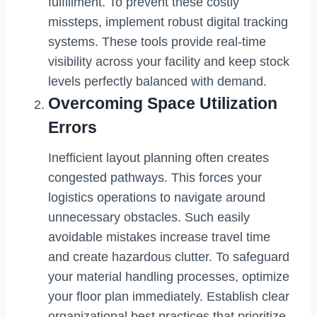
fulfillment. To prevent these costly
missteps, implement robust digital tracking
systems. These tools provide real-time
visibility across your facility and keep stock
levels perfectly balanced with demand.
Overcoming Space Utilization
Errors
Inefficient layout planning often creates
congested pathways. This forces your
logistics operations to navigate around
unnecessary obstacles. Such easily
avoidable mistakes increase travel time
and create hazardous clutter. To safeguard
your material handling processes, optimize
your floor plan immediately. Establish clear
organizational best practices that prioritize