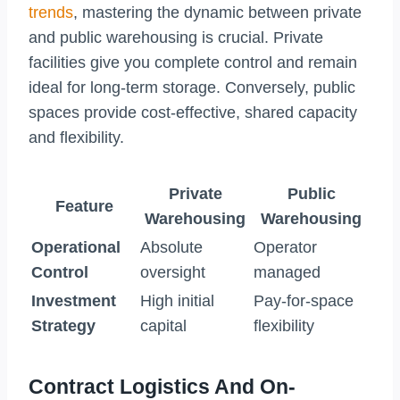
trends
, mastering the dynamic between private
and public warehousing is crucial. Private
facilities give you complete control and remain
ideal for long-term storage. Conversely, public
spaces provide cost-effective, shared capacity
and flexibility.
Private
Public
Feature
Warehousing
Warehousing
Operational
Absolute
Operator
Control
oversight
managed
Investment
High initial
Pay-for-space
Strategy
capital
flexibility
Contract Logistics And On-