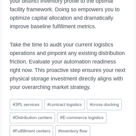
your distinct inventory profile to the optimal
facility framework. Doing so empowers you to
optimize capital allocation and dramatically
improve baseline fulfillment metrics.
Take the time to audit your current logistics
operations and pinpoint any existing distribution
friction. Evaluate your automation readiness
right now. This proactive step ensures your next
physical storage investment directly aligns with
your overarching market strategy.
Post
#
3PL services
#
contract logistics
#
cross-docking
Tags:
#
Distribution centers
#
E-commerce logistics
#
Fulfillment centers
#
inventory flow