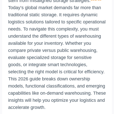
stem from misaligned storage strategies.
Today’s global market demands far more than
traditional static storage. It requires dynamic
logistics solutions tailored to specific operational
needs. To navigate this complexity, you must
understand the different types of warehousing
available for your inventory. Whether you
compare private versus public warehousing,
evaluate specialized storage for sensitive
goods, or integrate smart technologies,
selecting the right model is critical for efficiency.
This 2026 guide breaks down ownership
models, functional classifications, and emerging
capabilities like on-demand warehousing. These
insights will help you optimize your logistics and
accelerate growth.