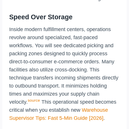
Speed Over Storage
Inside modern fulfillment centers, operations
revolve around specialized, fast-paced
workflows. You will see dedicated picking and
packing zones designed to quickly process
direct-to-consumer e-commerce orders. Many
facilities also utilize cross-docking. This
technique transfers incoming shipments directly
to outbound transport. It minimizes holding
times and maximizes your supply chain
source
velocity.
This operational speed becomes
critical when you establish new
Warehouse
Supervisor Tips: Fast 5-Min Guide [2026]
.