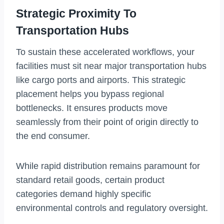
Strategic Proximity To
Transportation Hubs
To sustain these accelerated workflows, your
facilities must sit near major transportation hubs
like cargo ports and airports. This strategic
placement helps you bypass regional
bottlenecks. It ensures products move
seamlessly from their point of origin directly to
the end consumer.
While rapid distribution remains paramount for
standard retail goods, certain product
categories demand highly specific
environmental controls and regulatory oversight.