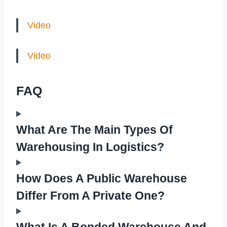
Video
Video
FAQ
What Are The Main Types Of
Warehousing In Logistics?
How Does A Public Warehouse
Differ From A Private One?
What Is A Bonded Warehouse And