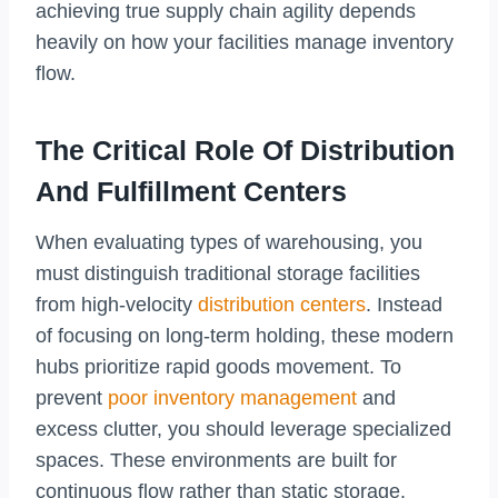
achieving true supply chain agility depends
heavily on how your facilities manage inventory
flow.
The Critical Role Of Distribution
And Fulfillment Centers
When evaluating types of warehousing, you
must distinguish traditional storage facilities
from high-velocity
distribution centers
. Instead
of focusing on long-term holding, these modern
hubs prioritize rapid goods movement. To
prevent
poor inventory management
and
excess clutter, you should leverage specialized
spaces. These environments are built for
continuous flow rather than static storage.