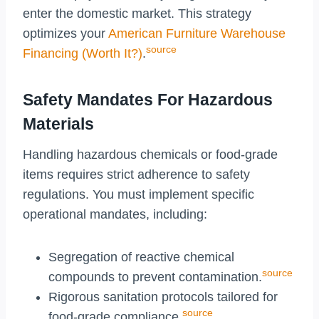
enter the domestic market. This strategy
optimizes your
American Furniture Warehouse
source
Financing (Worth It?)
.
Safety Mandates For Hazardous
Materials
Handling hazardous chemicals or food-grade
items requires strict adherence to safety
regulations. You must implement specific
operational mandates, including:
Segregation of reactive chemical
source
compounds to prevent contamination.
Rigorous sanitation protocols tailored for
source
food-grade compliance.