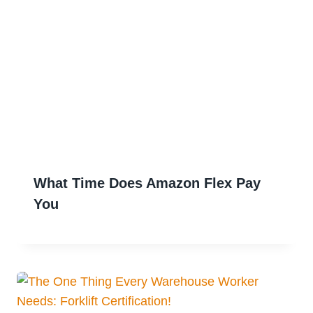
What Time Does Amazon Flex Pay
You