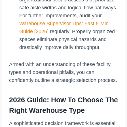
safe aisle widths and logical flow pathways.
For further improvements, audit your
Warehouse Supervisor Tips: Fast 5-Min
Guide [2026]
regularly. Properly organized
spaces eliminate physical hazards and
drastically improve daily throughput.
Armed with an understanding of these facility
types and operational pitfalls, you can
confidently outline a strategic selection process.
2026 Guide: How To Choose The
Right Warehouse Type
A sophisticated decision framework is essential