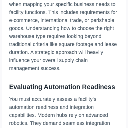
when mapping your specific business needs to
facility functions. This includes requirements for
e-commerce, international trade, or perishable
goods. Understanding how to choose the right
warehouse type requires looking beyond
traditional criteria like square footage and lease
duration. A strategic approach will heavily
influence your overall supply chain
management success.
Evaluating Automation Readiness
You must accurately assess a facility’s
automation readiness and integration
capabilities. Modern hubs rely on advanced
robotics. They demand seamless integration