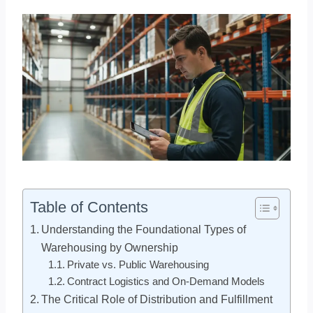
Table of Contents
Understanding the Foundational Types of
Warehousing by Ownership
Private vs. Public Warehousing
Contract Logistics and On-Demand Models
The Critical Role of Distribution and Fulfillment