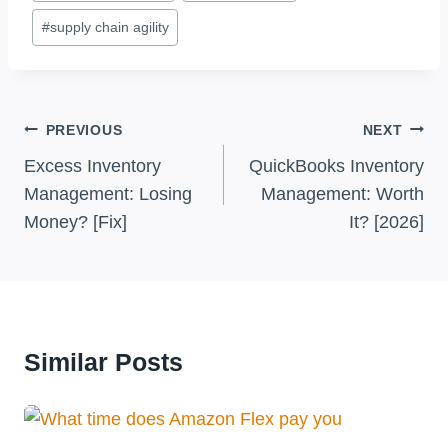
#
supply chain agility
Post
PREVIOUS
NEXT
Navigation
Excess Inventory
QuickBooks Inventory
Management: Losing
Management: Worth
Money? [Fix]
It? [2026]
Similar Posts