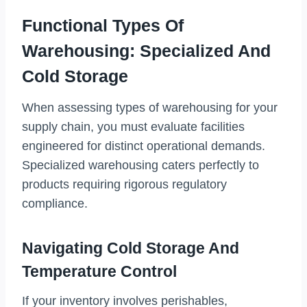
Functional Types Of
Warehousing: Specialized And
Cold Storage
When assessing types of warehousing for your
supply chain, you must evaluate facilities
engineered for distinct operational demands.
Specialized warehousing caters perfectly to
products requiring rigorous regulatory
compliance.
Navigating Cold Storage And
Temperature Control
If your inventory involves perishables,