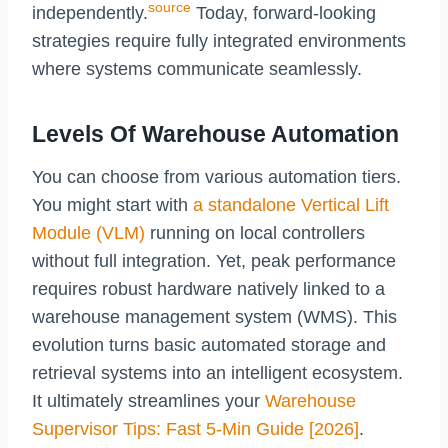
source
independently.
Today, forward-looking
strategies require fully integrated environments
where systems communicate seamlessly.
Levels Of Warehouse Automation
You can choose from various automation tiers.
You might start with
a standalone Vertical Lift
Module (VLM)
running on local controllers
without full integration. Yet, peak performance
requires robust hardware natively linked to a
warehouse management system (WMS). This
evolution turns basic automated storage and
retrieval systems into an intelligent ecosystem.
It ultimately streamlines your
Warehouse
Supervisor Tips: Fast 5-Min Guide [2026]
.