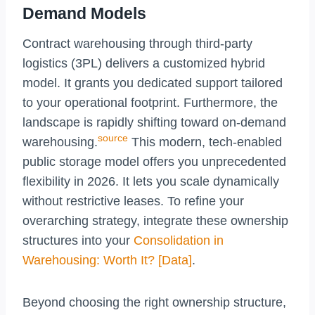
Demand Models
Contract warehousing through third-party
logistics (3PL) delivers a customized hybrid
model. It grants you dedicated support tailored
to your operational footprint. Furthermore, the
landscape is rapidly shifting toward on-demand
source
warehousing.
This modern, tech-enabled
public storage model offers you unprecedented
flexibility in 2026. It lets you scale dynamically
without restrictive leases. To refine your
overarching strategy, integrate these ownership
structures into your
Consolidation in
Warehousing: Worth It? [Data]
.
Beyond choosing the right ownership structure,