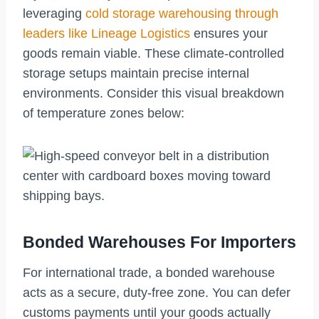
leveraging
cold storage warehousing through
leaders like Lineage Logistics
ensures your
goods remain viable. These climate-controlled
storage setups maintain precise internal
environments. Consider this visual breakdown
of temperature zones below:
Bonded Warehouses For Importers
For international trade, a bonded warehouse
acts as a secure, duty-free zone. You can defer
customs payments until your goods actually