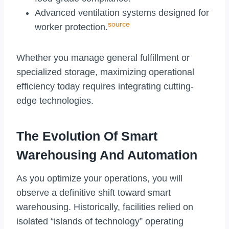
Advanced ventilation systems designed for
source
worker protection.
Whether you manage general fulfillment or
specialized storage, maximizing operational
efficiency today requires integrating cutting-
edge technologies.
The Evolution Of Smart
Warehousing And Automation
As you optimize your operations, you will
observe a definitive shift toward smart
warehousing. Historically, facilities relied on
isolated “islands of technology” operating