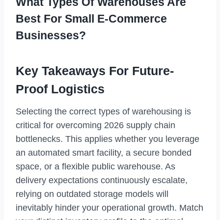
What Types Of Warehouses Are
Best For Small E-Commerce
Businesses?
Key Takeaways For Future-
Proof Logistics
Selecting the correct types of warehousing is
critical for overcoming 2026 supply chain
bottlenecks. This applies whether you leverage
an automated smart facility, a secure bonded
space, or a flexible public warehouse. As
delivery expectations continuously escalate,
relying on outdated storage models will
inevitably hinder your operational growth. Match