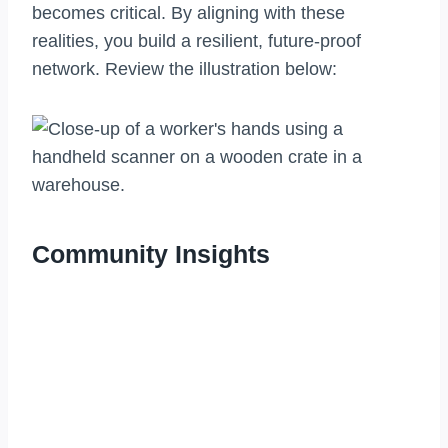
becomes critical. By aligning with these
realities, you build a resilient, future-proof
network. Review the illustration below:
Community Insights