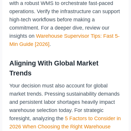
with a robust WMS to orchestrate fast-paced
operations. Verify the infrastructure can support
high-tech workflows before making a
commitment. For a deeper dive, review our
insights on
Warehouse Supervisor Tips: Fast 5-
Min Guide [2026]
.
Aligning With Global Market
Trends
Your decision must also account for global
market trends. Pressing sustainability demands
and persistent labor shortages heavily impact
warehouse selection today. For strategic
foresight, analyzing the
5 Factors to Consider in
2026 When Choosing the Right Warehouse