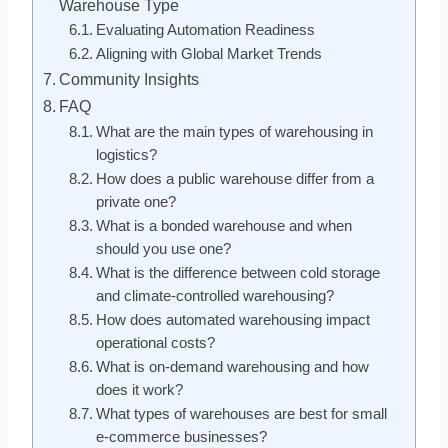
Warehouse Type
Evaluating Automation Readiness
Aligning with Global Market Trends
Community Insights
FAQ
What are the main types of warehousing in
logistics?
How does a public warehouse differ from a
private one?
What is a bonded warehouse and when
should you use one?
What is the difference between cold storage
and climate-controlled warehousing?
How does automated warehousing impact
operational costs?
What is on-demand warehousing and how
does it work?
What types of warehouses are best for small
e-commerce businesses?