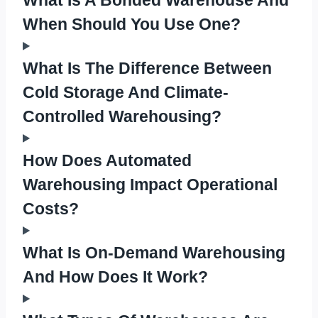
When Should You Use One?
What Is The Difference Between
Cold Storage And Climate-
Controlled Warehousing?
How Does Automated
Warehousing Impact Operational
Costs?
What Is On-Demand Warehousing
And How Does It Work?