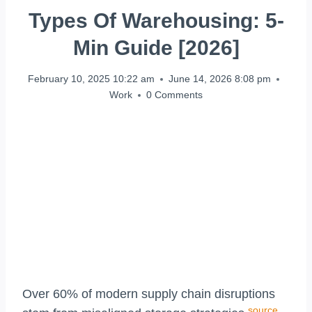
Types Of Warehousing: 5-
Min Guide [2026]
February 10, 2025 10:22 am
June 14, 2026 8:08 pm
Work
0 Comments
Over 60% of modern supply chain disruptions
source