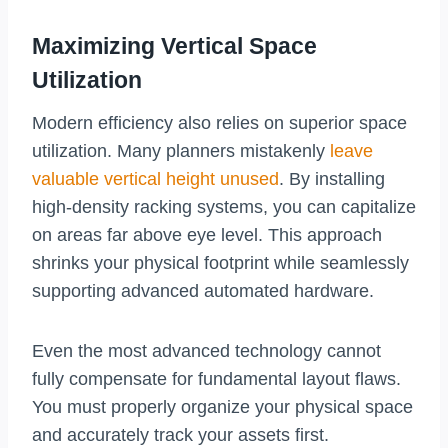
Maximizing Vertical Space
Utilization
Modern efficiency also relies on superior space
utilization. Many planners mistakenly
leave
valuable vertical height unused
. By installing
high-density racking systems, you can capitalize
on areas far above eye level. This approach
shrinks your physical footprint while seamlessly
supporting advanced automated hardware.
Even the most advanced technology cannot
fully compensate for fundamental layout flaws.
You must properly organize your physical space
and accurately track your assets first.