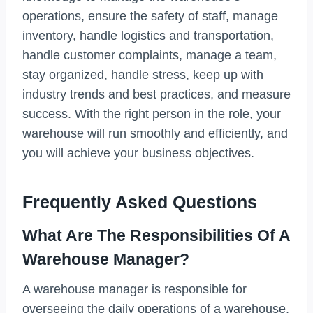
operations, ensure the safety of staff, manage
inventory, handle logistics and transportation,
handle customer complaints, manage a team,
stay organized, handle stress, keep up with
industry trends and best practices, and measure
success. With the right person in the role, your
warehouse will run smoothly and efficiently, and
you will achieve your business objectives.
Frequently Asked Questions
What Are The Responsibilities Of A
Warehouse Manager?
A warehouse manager is responsible for
overseeing the daily operations of a warehouse,