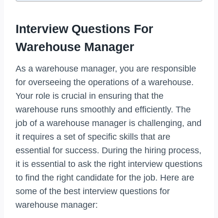
Interview Questions For
Warehouse Manager
As a warehouse manager, you are responsible
for overseeing the operations of a warehouse.
Your role is crucial in ensuring that the
warehouse runs smoothly and efficiently. The
job of a warehouse manager is challenging, and
it requires a set of specific skills that are
essential for success. During the hiring process,
it is essential to ask the right interview questions
to find the right candidate for the job. Here are
some of the best interview questions for
warehouse manager: