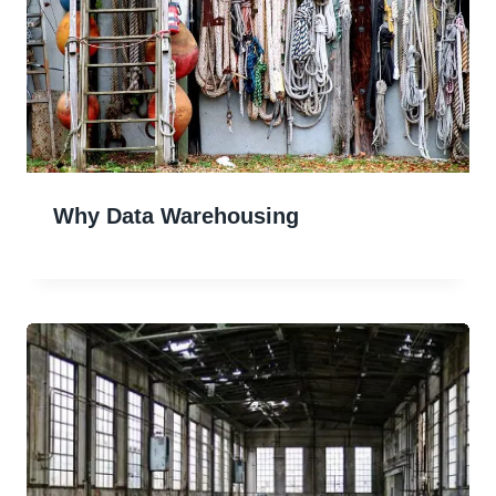
Why Data Warehousing