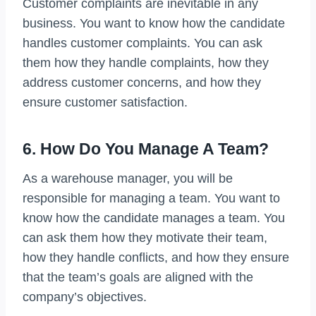
Customer complaints are inevitable in any
business. You want to know how the candidate
handles customer complaints. You can ask
them how they handle complaints, how they
address customer concerns, and how they
ensure customer satisfaction.
6. How Do You Manage A Team?
As a warehouse manager, you will be
responsible for managing a team. You want to
know how the candidate manages a team. You
can ask them how they motivate their team,
how they handle conflicts, and how they ensure
that the team’s goals are aligned with the
company’s objectives.