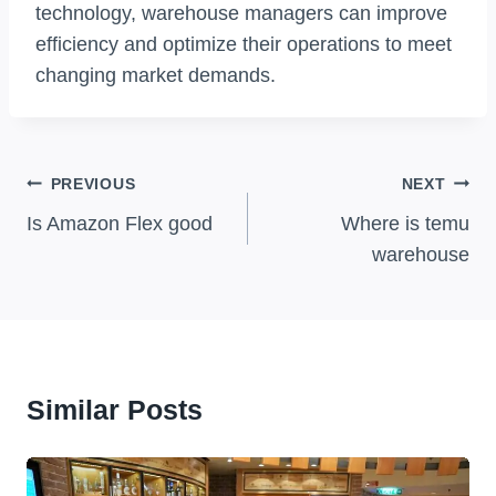
technology, warehouse managers can improve
efficiency and optimize their operations to meet
changing market demands.
Post
PREVIOUS
NEXT
Navigation
Is Amazon Flex good
Where is temu
warehouse
Similar Posts