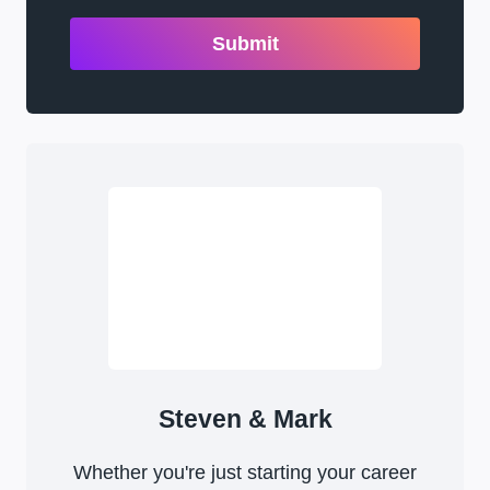
Submit
Steven & Mark
Whether you're just starting your career