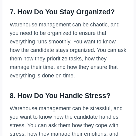
7. How Do You Stay Organized?
Warehouse management can be chaotic, and
you need to be organized to ensure that
everything runs smoothly. You want to know
how the candidate stays organized. You can ask
them how they prioritize tasks, how they
manage their time, and how they ensure that
everything is done on time.
8. How Do You Handle Stress?
Warehouse management can be stressful, and
you want to know how the candidate handles
stress. You can ask them how they cope with
stress, how they manage their emotions, and