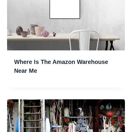
Where Is The Amazon Warehouse
Near Me