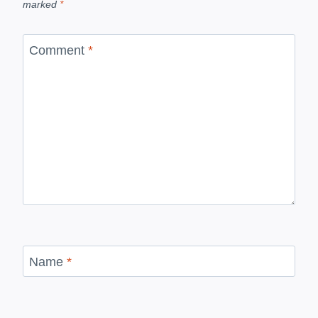
marked
*
Comment
*
Name
*