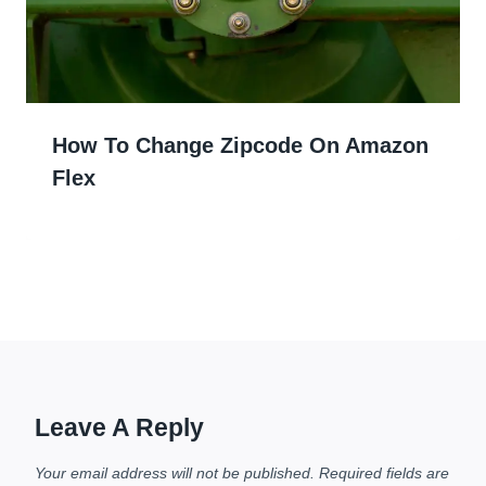
How To Change Zipcode On Amazon
Flex
Leave A Reply
Your email address will not be published.
Required fields are