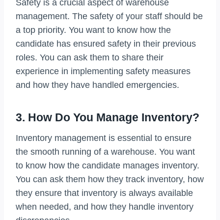
Safety is a crucial aspect of warehouse
management. The safety of your staff should be
a top priority. You want to know how the
candidate has ensured safety in their previous
roles. You can ask them to share their
experience in implementing safety measures
and how they have handled emergencies.
3. How Do You Manage Inventory?
Inventory management is essential to ensure
the smooth running of a warehouse. You want
to know how the candidate manages inventory.
You can ask them how they track inventory, how
they ensure that inventory is always available
when needed, and how they handle inventory