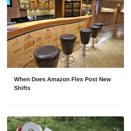
When Does Amazon Flex Post New
Shifts