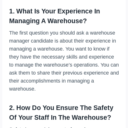
1. What Is Your Experience In
Managing A Warehouse?
The first question you should ask a warehouse
manager candidate is about their experience in
managing a warehouse. You want to know if
they have the necessary skills and experience
to manage the warehouse’s operations. You can
ask them to share their previous experience and
their accomplishments in managing a
warehouse.
2. How Do You Ensure The Safety
Of Your Staff In The Warehouse?