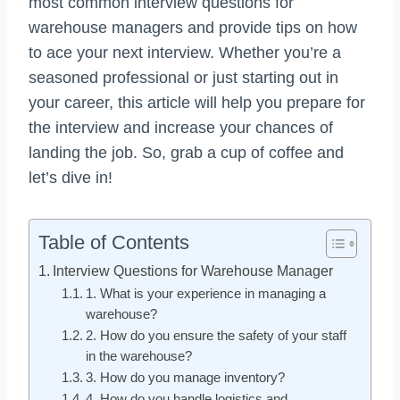
most common interview questions for
warehouse managers and provide tips on how
to ace your next interview. Whether you’re a
seasoned professional or just starting out in
your career, this article will help you prepare for
the interview and increase your chances of
landing the job. So, grab a cup of coffee and
let’s dive in!
Table of Contents
Interview Questions for Warehouse Manager
1. What is your experience in managing a
warehouse?
2. How do you ensure the safety of your staff
in the warehouse?
3. How do you manage inventory?
4. How do you handle logistics and