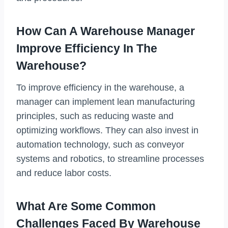
How Can A Warehouse Manager
Improve Efficiency In The
Warehouse?
To improve efficiency in the warehouse, a
manager can implement lean manufacturing
principles, such as reducing waste and
optimizing workflows. They can also invest in
automation technology, such as conveyor
systems and robotics, to streamline processes
and reduce labor costs.
What Are Some Common
Challenges Faced By Warehouse