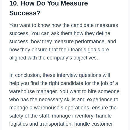
10. How Do You Measure
Success?
You want to know how the candidate measures
success. You can ask them how they define
success, how they measure performance, and
how they ensure that their team’s goals are
aligned with the company’s objectives.
In conclusion, these interview questions will
help you find the right candidate for the job of a
warehouse manager. You want to hire someone
who has the necessary skills and experience to
manage a warehouse’s operations, ensure the
safety of the staff, manage inventory, handle
logistics and transportation, handle customer