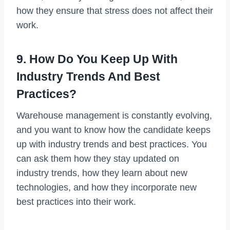
how they ensure that stress does not affect their
work.
9. How Do You Keep Up With
Industry Trends And Best
Practices?
Warehouse management is constantly evolving,
and you want to know how the candidate keeps
up with industry trends and best practices. You
can ask them how they stay updated on
industry trends, how they learn about new
technologies, and how they incorporate new
best practices into their work.