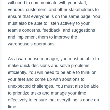
will need to communicate with your staff,
vendors, customers, and other stakeholders to
ensure that everyone is on the same page. You
must also be able to listen actively to your
team’s concerns, feedback, and suggestions
and implement them to improve the
warehouse’s operations.
As a warehouse manager, you must be able to
make quick decisions and solve problems
efficiently. You will need to be able to think on
your feet and come up with solutions to
unexpected challenges. You must also be able
to prioritize tasks and manage your time
effectively to ensure that everything is done on
time.