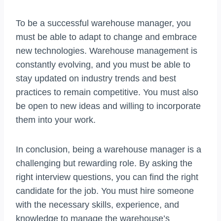
To be a successful warehouse manager, you
must be able to adapt to change and embrace
new technologies. Warehouse management is
constantly evolving, and you must be able to
stay updated on industry trends and best
practices to remain competitive. You must also
be open to new ideas and willing to incorporate
them into your work.
In conclusion, being a warehouse manager is a
challenging but rewarding role. By asking the
right interview questions, you can find the right
candidate for the job. You must hire someone
with the necessary skills, experience, and
knowledge to manage the warehouse’s