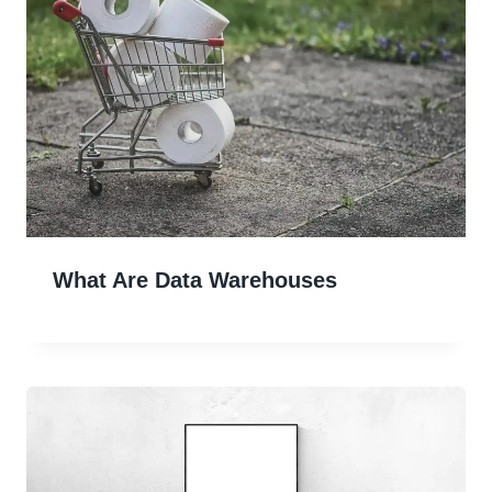
What Are Data Warehouses