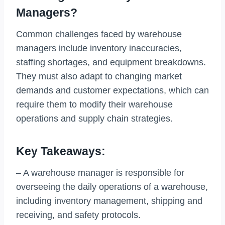
Managers?
Common challenges faced by warehouse
managers include inventory inaccuracies,
staffing shortages, and equipment breakdowns.
They must also adapt to changing market
demands and customer expectations, which can
require them to modify their warehouse
operations and supply chain strategies.
Key Takeaways:
– A warehouse manager is responsible for
overseeing the daily operations of a warehouse,
including inventory management, shipping and
receiving, and safety protocols.