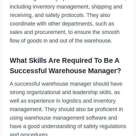
including inventory management, shipping and
receiving, and safety protocols. They also
coordinate with other departments, such as
sales and procurement, to ensure the smooth
flow of goods in and out of the warehouse.
What Skills Are Required To Be A
Successful Warehouse Manager?
A successful warehouse manager should have
strong organizational and leadership skills, as
well as experience in logistics and inventory
management. They should also be proficient in
using warehouse management software and
have a good understanding of safety regulations
and procedures.