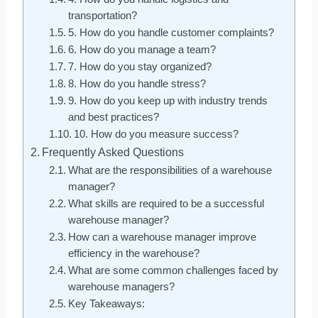
transportation?
5. How do you handle customer complaints?
6. How do you manage a team?
7. How do you stay organized?
8. How do you handle stress?
9. How do you keep up with industry trends
and best practices?
10. How do you measure success?
Frequently Asked Questions
What are the responsibilities of a warehouse
manager?
What skills are required to be a successful
warehouse manager?
How can a warehouse manager improve
efficiency in the warehouse?
What are some common challenges faced by
warehouse managers?
Key Takeaways: