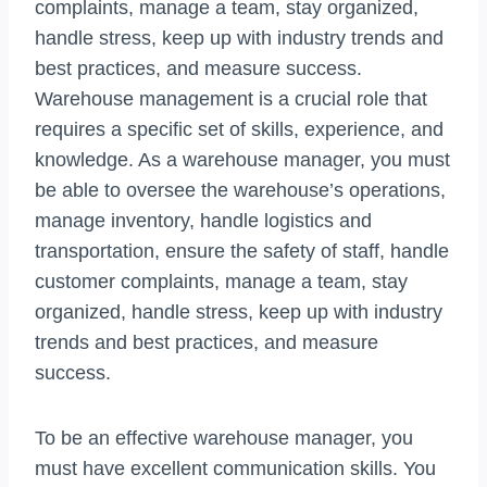
complaints, manage a team, stay organized,
handle stress, keep up with industry trends and
best practices, and measure success.
Warehouse management is a crucial role that
requires a specific set of skills, experience, and
knowledge. As a warehouse manager, you must
be able to oversee the warehouse’s operations,
manage inventory, handle logistics and
transportation, ensure the safety of staff, handle
customer complaints, manage a team, stay
organized, handle stress, keep up with industry
trends and best practices, and measure
success.
To be an effective warehouse manager, you
must have excellent communication skills. You