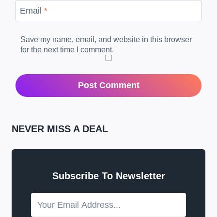
Email
*
Save my name, email, and website in this browser
for the next time I comment.
NEVER MISS A DEAL
Subscribe To Newsletter