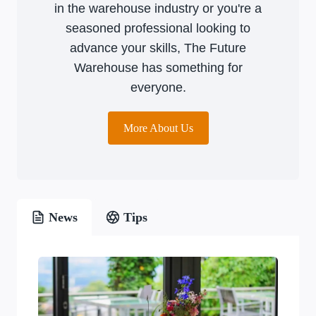
in the warehouse industry or you're a
seasoned professional looking to
advance your skills, The Future
Warehouse has something for
everyone.
More About Us
News
Tips