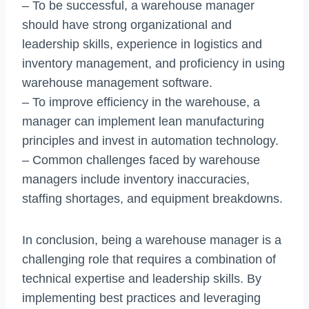
– To be successful, a warehouse manager
should have strong organizational and
leadership skills, experience in logistics and
inventory management, and proficiency in using
warehouse management software.
– To improve efficiency in the warehouse, a
manager can implement lean manufacturing
principles and invest in automation technology.
– Common challenges faced by warehouse
managers include inventory inaccuracies,
staffing shortages, and equipment breakdowns.
In conclusion, being a warehouse manager is a
challenging role that requires a combination of
technical expertise and leadership skills. By
implementing best practices and leveraging