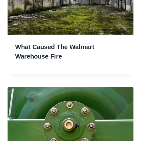
What Caused The Walmart
Warehouse Fire