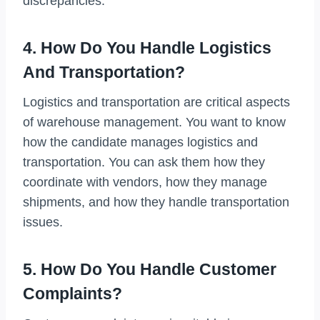
discrepancies.
4. How Do You Handle Logistics
And Transportation?
Logistics and transportation are critical aspects
of warehouse management. You want to know
how the candidate manages logistics and
transportation. You can ask them how they
coordinate with vendors, how they manage
shipments, and how they handle transportation
issues.
5. How Do You Handle Customer
Complaints?