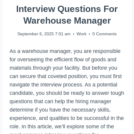
Interview Questions For
Warehouse Manager
September 6, 2025 7:01 am
Work
0 Comments
As a warehouse manager, you are responsible
for overseeing the efficient flow of goods and
materials through your facility. But before you
can secure that coveted position, you must first
navigate the interview process. As a potential
candidate, you should be ready to answer tough
questions that can help the hiring manager
determine if you have the necessary skills,
experience, and qualities to be successful in the
role. In this article, we’ll explore some of the