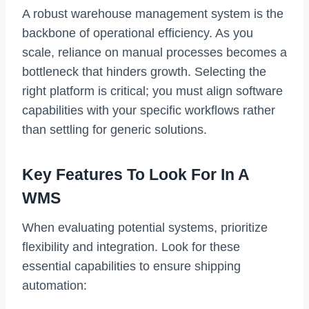
A robust warehouse management system is the
backbone of operational efficiency. As you
scale, reliance on manual processes becomes a
bottleneck that hinders growth. Selecting the
right platform is critical; you must align software
capabilities with your specific workflows rather
than settling for generic solutions.
Key Features To Look For In A
WMS
When evaluating potential systems, prioritize
flexibility and integration. Look for these
essential capabilities to ensure shipping
automation: