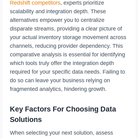
Redshift competitors
, experts prioritize
scalability and integration depth. These
alternatives empower you to centralize
disparate streams, providing a clear picture of
your actual inventory storage movement across
channels, reducing provider dependency. This
comparative analysis is essential for identifying
which tools truly offer the integration depth
required for your specific data needs. Failing to
do so can leave your business relying on
fragmented analytics, hindering growth.
Key Factors For Choosing Data
Solutions
When selecting your next solution, assess