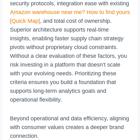
security protocols, integration ease with existing
Amazon warehouse near me? How to find yours
[Quick Map]
, and total cost of ownership.
Superior architecture supports real-time
insights, enabling faster supply chain strategy
pivots without proprietary cloud constraints.
Without a clear evaluation of these factors, you
risk investing in a platform that doesn’t scale
with your evolving needs. Prioritizing these
criteria ensures you build a foundation that
supports long-term analytics goals and
operational flexibility.
Beyond operational and data efficiency, aligning
with consumer values creates a deeper brand
connection.