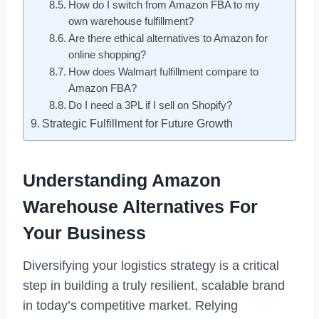
How do I switch from Amazon FBA to my
own warehouse fulfillment?
Are there ethical alternatives to Amazon for
online shopping?
How does Walmart fulfillment compare to
Amazon FBA?
Do I need a 3PL if I sell on Shopify?
Strategic Fulfillment for Future Growth
Understanding Amazon
Warehouse Alternatives For
Your Business
Diversifying your logistics strategy is a critical
step in building a truly resilient, scalable brand
in today’s competitive market. Relying