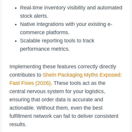
Real-time inventory visibility and automated
stock alerts.
Native integrations with your existing e-
commerce platforms.
Scalable reporting tools to track
performance metrics.
Implementing these features correctly directly
contributes to
Shein Packaging Myths Exposed:
Fast Fixes (2026)
. These tools act as the
central nervous system for your logistics,
ensuring that order data is accurate and
actionable. Without them, even the best
fulfillment network can fail to deliver consistent
results.