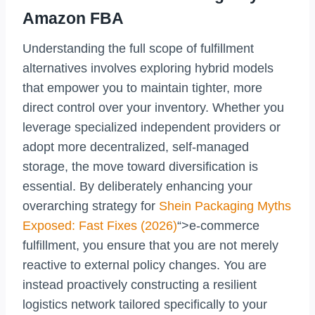
Amazon FBA
Understanding the full scope of fulfillment
alternatives involves exploring hybrid models
that empower you to maintain tighter, more
direct control over your inventory. Whether you
leverage specialized independent providers or
adopt more decentralized, self-managed
storage, the move toward diversification is
essential. By deliberately enhancing your
overarching strategy for
Shein Packaging Myths
Exposed: Fast Fixes (2026)
“>e-commerce
fulfillment, you ensure that you are not merely
reactive to external policy changes. You are
instead proactively constructing a resilient
logistics network tailored specifically to your