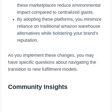
these marketplaces reduce environmental
impact compared to centralized giants.
By adopting these platforms, you minimize
reliance on traditional amazon warehouse
alternatives while bolstering your brand’s
reputation.
As you implement these changes, you may
have specific questions about navigating the
transition to new fulfillment models.
Community Insights