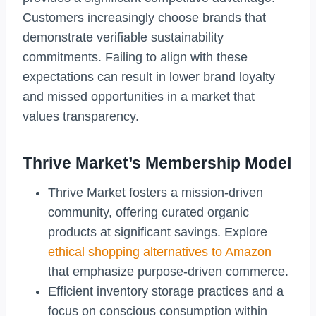
Customers increasingly choose brands that
demonstrate verifiable sustainability
commitments. Failing to align with these
expectations can result in lower brand loyalty
and missed opportunities in a market that
values transparency.
Thrive Market’s Membership Model
Thrive Market fosters a mission-driven
community, offering curated organic
products at significant savings. Explore
ethical shopping alternatives to Amazon
that emphasize purpose-driven commerce.
Efficient inventory storage practices and a
focus on conscious consumption within