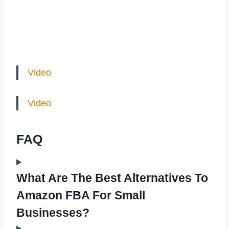
Video
Video
FAQ
What Are The Best Alternatives To
Amazon FBA For Small
Businesses?