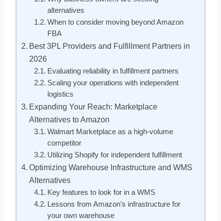
alternatives
When to consider moving beyond Amazon
FBA
Best 3PL Providers and Fulfillment Partners in
2026
Evaluating reliability in fulfillment partners
Scaling your operations with independent
logistics
Expanding Your Reach: Marketplace
Alternatives to Amazon
Walmart Marketplace as a high-volume
competitor
Utilizing Shopify for independent fulfillment
Optimizing Warehouse Infrastructure and WMS
Alternatives
Key features to look for in a WMS
Lessons from Amazon’s infrastructure for
your own warehouse