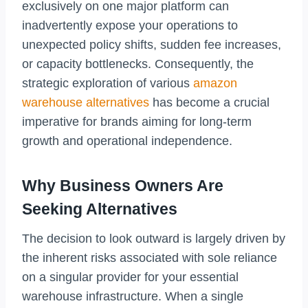
exclusively on one major platform can
inadvertently expose your operations to
unexpected policy shifts, sudden fee increases,
or capacity bottlenecks. Consequently, the
strategic exploration of various
amazon
warehouse alternatives
has become a crucial
imperative for brands aiming for long-term
growth and operational independence.
Why Business Owners Are
Seeking Alternatives
The decision to look outward is largely driven by
the inherent risks associated with sole reliance
on a singular provider for your essential
warehouse infrastructure. When a single