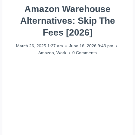
Amazon Warehouse
Alternatives: Skip The
Fees [2026]
March 26, 2025 1:27 am
June 16, 2026 9:43 pm
Amazon
,
Work
0 Comments