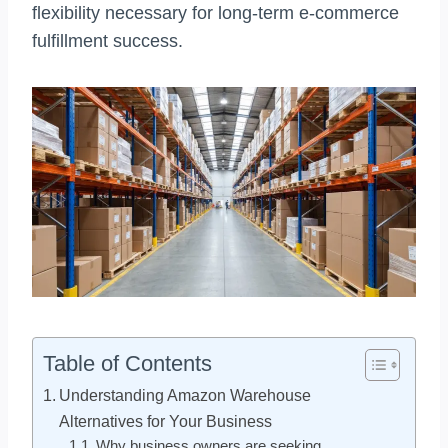
flexibility necessary for long-term e-commerce
fulfillment success.
Table of Contents
Understanding Amazon Warehouse
Alternatives for Your Business
Why business owners are seeking