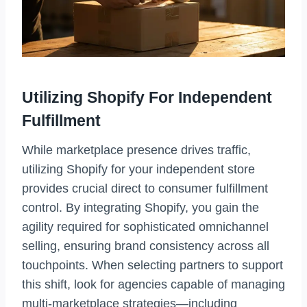
Utilizing Shopify For Independent
Fulfillment
While marketplace presence drives traffic,
utilizing Shopify for your independent store
provides crucial direct to consumer fulfillment
control. By integrating Shopify, you gain the
agility required for sophisticated omnichannel
selling, ensuring brand consistency across all
touchpoints. When selecting partners to support
this shift, look for agencies capable of managing
multi-marketplace strategies—including