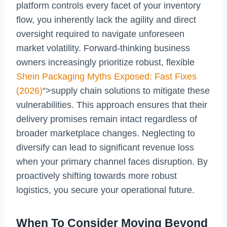
platform controls every facet of your inventory
flow, you inherently lack the agility and direct
oversight required to navigate unforeseen
market volatility. Forward-thinking business
owners increasingly prioritize robust, flexible
Shein Packaging Myths Exposed: Fast Fixes
(2026)
“>supply chain solutions to mitigate these
vulnerabilities. This approach ensures that their
delivery promises remain intact regardless of
broader marketplace changes. Neglecting to
diversify can lead to significant revenue loss
when your primary channel faces disruption. By
proactively shifting towards more robust
logistics, you secure your operational future.
When To Consider Moving Beyond