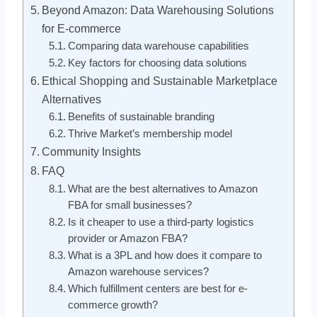
Beyond Amazon: Data Warehousing Solutions
for E-commerce
Comparing data warehouse capabilities
Key factors for choosing data solutions
Ethical Shopping and Sustainable Marketplace
Alternatives
Benefits of sustainable branding
Thrive Market’s membership model
Community Insights
FAQ
What are the best alternatives to Amazon
FBA for small businesses?
Is it cheaper to use a third-party logistics
provider or Amazon FBA?
What is a 3PL and how does it compare to
Amazon warehouse services?
Which fulfillment centers are best for e-
commerce growth?