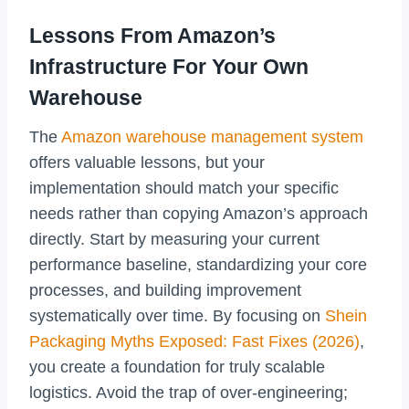
Lessons From Amazon’s
Infrastructure For Your Own
Warehouse
The
Amazon warehouse management system
offers valuable lessons, but your
implementation should match your specific
needs rather than copying Amazon’s approach
directly. Start by measuring your current
performance baseline, standardizing your core
processes, and building improvement
systematically over time. By focusing on
Shein
Packaging Myths Exposed: Fast Fixes (2026)
,
you create a foundation for truly scalable
logistics. Avoid the trap of over-engineering;