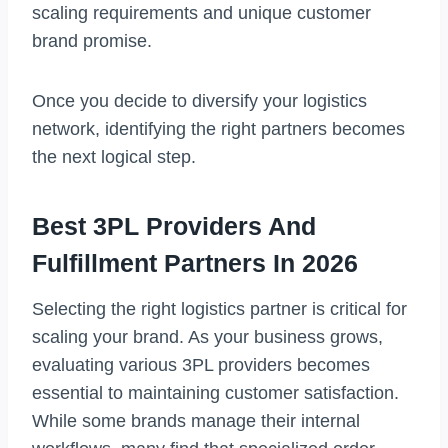
scaling requirements and unique customer
brand promise.
Once you decide to diversify your logistics
network, identifying the right partners becomes
the next logical step.
Best 3PL Providers And
Fulfillment Partners In 2026
Selecting the right logistics partner is critical for
scaling your brand. As your business grows,
evaluating various 3PL providers becomes
essential to maintaining customer satisfaction.
While some brands manage their internal