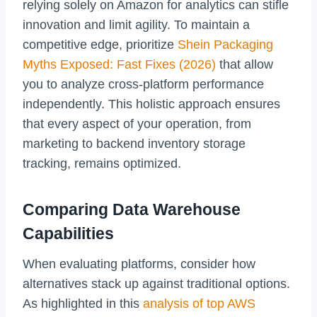
relying solely on Amazon for analytics can stifle
innovation and limit agility. To maintain a
competitive edge, prioritize
Shein Packaging
Myths Exposed: Fast Fixes (2026)
that allow
you to analyze cross-platform performance
independently. This holistic approach ensures
that every aspect of your operation, from
marketing to backend inventory storage
tracking, remains optimized.
Comparing Data Warehouse
Capabilities
When evaluating platforms, consider how
alternatives stack up against traditional options.
As highlighted in this
analysis of top AWS