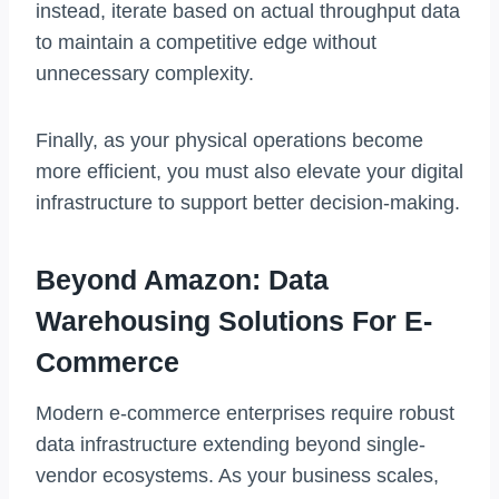
instead, iterate based on actual throughput data
to maintain a competitive edge without
unnecessary complexity.
Finally, as your physical operations become
more efficient, you must also elevate your digital
infrastructure to support better decision-making.
Beyond Amazon: Data
Warehousing Solutions For E-
Commerce
Modern e-commerce enterprises require robust
data infrastructure extending beyond single-
vendor ecosystems. As your business scales,