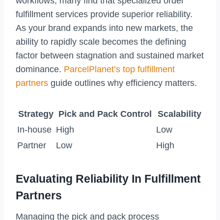
workflows, many find that specialized order
fulfillment services provide superior reliability.
As your brand expands into new markets, the
ability to rapidly scale becomes the defining
factor between stagnation and sustained market
dominance.
ParcelPlanet’s top fulfillment
partners
guide outlines why efficiency matters.
Strategy
Pick and Pack Control
Scalability
In-house
High
Low
Partner
Low
High
Evaluating Reliability In Fulfillment
Partners
Managing the pick and pack process