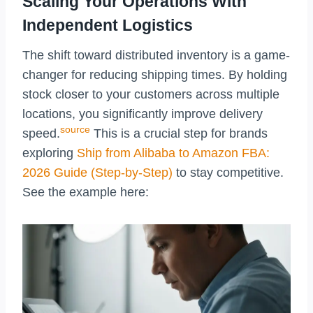
Scaling Your Operations With
Independent Logistics
The shift toward distributed inventory is a game-
changer for reducing shipping times. By holding
stock closer to your customers across multiple
locations, you significantly improve delivery
source
speed.
This is a crucial step for brands
exploring
Ship from Alibaba to Amazon FBA:
2026 Guide (Step-by-Step)
to stay competitive.
See the example here: