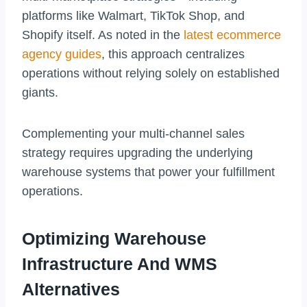
platforms like Walmart, TikTok Shop, and
Shopify itself. As noted in the
latest ecommerce
agency guides
, this approach centralizes
operations without relying solely on established
giants.
Complementing your multi-channel sales
strategy requires upgrading the underlying
warehouse systems that power your fulfillment
operations.
Optimizing Warehouse
Infrastructure And WMS
Alternatives