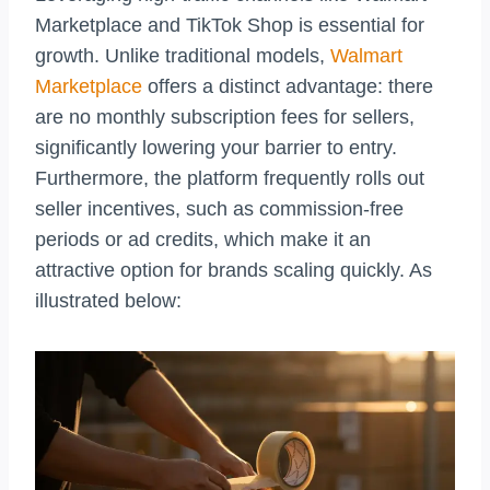
Marketplace and TikTok Shop is essential for
growth. Unlike traditional models,
Walmart
Marketplace
offers a distinct advantage: there
are no monthly subscription fees for sellers,
significantly lowering your barrier to entry.
Furthermore, the platform frequently rolls out
seller incentives, such as commission-free
periods or ad credits, which make it an
attractive option for brands scaling quickly. As
illustrated below: