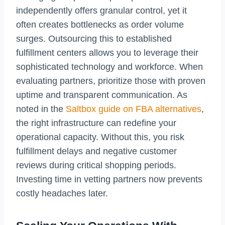
independently offers granular control, yet it
often creates bottlenecks as order volume
surges. Outsourcing this to established
fulfillment centers allows you to leverage their
sophisticated technology and workforce. When
evaluating partners, prioritize those with proven
uptime and transparent communication. As
noted in the
Saltbox guide on FBA alternatives
,
the right infrastructure can redefine your
operational capacity. Without this, you risk
fulfillment delays and negative customer
reviews during critical shopping periods.
Investing time in vetting partners now prevents
costly headaches later.