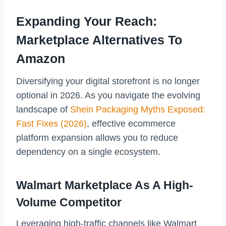
Expanding Your Reach:
Marketplace Alternatives To
Amazon
Diversifying your digital storefront is no longer
optional in 2026. As you navigate the evolving
landscape of
Shein Packaging Myths Exposed:
Fast Fixes (2026)
, effective ecommerce
platform expansion allows you to reduce
dependency on a single ecosystem.
Walmart Marketplace As A High-
Volume Competitor
Leveraging high-traffic channels like Walmart