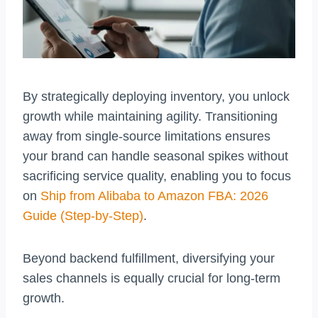
By strategically deploying inventory, you unlock
growth while maintaining agility. Transitioning
away from single-source limitations ensures
your brand can handle seasonal spikes without
sacrificing service quality, enabling you to focus
on
Ship from Alibaba to Amazon FBA: 2026
Guide (Step-by-Step)
.
Beyond backend fulfillment, diversifying your
sales channels is equally crucial for long-term
growth.