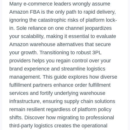
Many e-commerce leaders wrongly assume
Amazon FBA is the only path to rapid delivery,
ignoring the catastrophic risks of platform lock-
in. Sole reliance on one channel jeopardizes
your scalability, making it essential to evaluate
Amazon warehouse alternatives that secure
your growth. Transitioning to robust 3PL
providers helps you regain control over your
brand experience and streamline logistics
management. This guide explores how diverse
fulfillment partners enhance order fulfillment
services and fortify underlying warehouse
infrastructure, ensuring supply chain solutions
remain resilient regardless of platform policy
shifts. Discover how migrating to professional
third-party logistics creates the operational