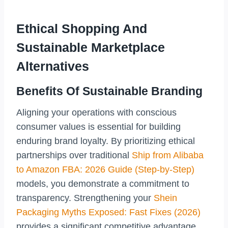
Ethical Shopping And
Sustainable Marketplace
Alternatives
Benefits Of Sustainable Branding
Aligning your operations with conscious
consumer values is essential for building
enduring brand loyalty. By prioritizing ethical
partnerships over traditional
Ship from Alibaba
to Amazon FBA: 2026 Guide (Step-by-Step)
models, you demonstrate a commitment to
transparency. Strengthening your
Shein
Packaging Myths Exposed: Fast Fixes (2026)
provides a significant competitive advantage.