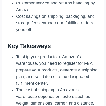
Customer service and returns handling by
Amazon.
Cost savings on shipping, packaging, and
storage fees compared to fulfilling orders
yourself.
Key Takeaways
To ship your products to Amazon’s
warehouse, you need to register for FBA,
prepare your products, generate a shipping
plan, and send items to the designated
fulfillment center.
The cost of shipping to Amazon’s
warehouse depends on factors such as
weight, dimensions, carrier, and distance.