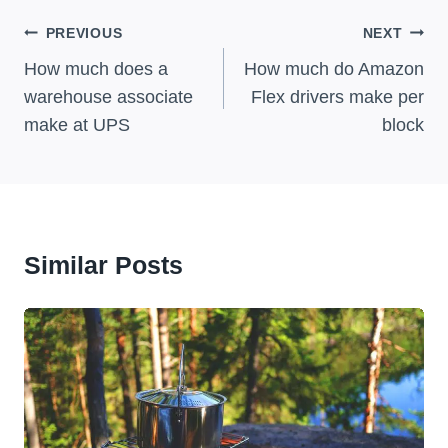
Post
PREVIOUS
NEXT
Navigation
How much does a
How much do Amazon
warehouse associate
Flex drivers make per
make at UPS
block
Similar Posts