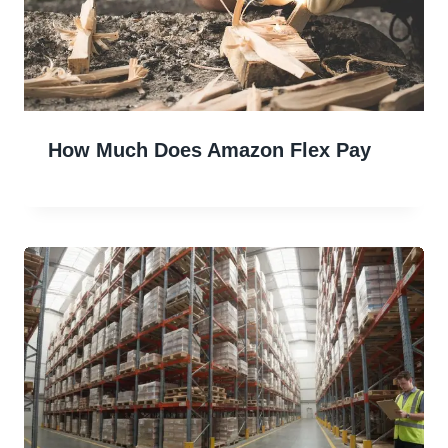
How Much Does Amazon Flex Pay