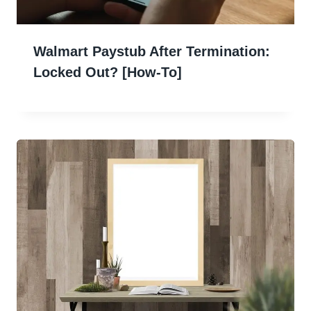
Walmart Paystub After Termination:
Locked Out? [How-To]