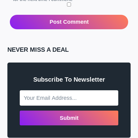
NEVER MISS A DEAL
Subscribe To Newsletter
Submit