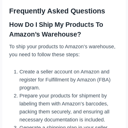
Frequently Asked Questions
How Do I Ship My Products To
Amazon’s Warehouse?
To ship your products to Amazon’s warehouse,
you need to follow these steps:
Create a seller account on Amazon and
register for Fulfillment by Amazon (FBA)
program.
Prepare your products for shipment by
labeling them with Amazon’s barcodes,
packing them securely, and ensuring all
necessary documentation is included.
Generate a shipping plan in your seller