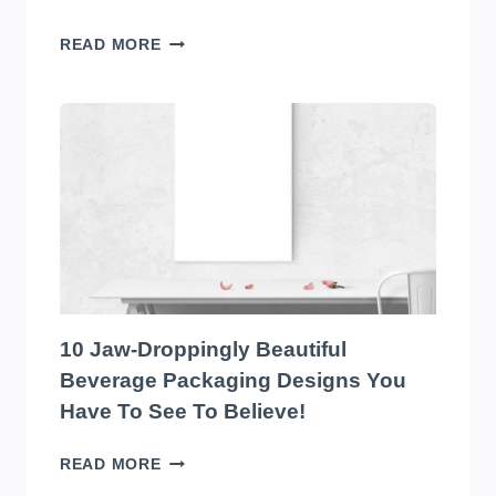
THE
READ MORE
TOP
10
EYE-
CATCHING
EDIBLES
PACKAGING
DESIGNS
YOU
HAVE
TO
SEE
TO
10 Jaw-Droppingly Beautiful
BELIEVE
Beverage Packaging Designs You
Have To See To Believe!
10
READ MORE
JAW-