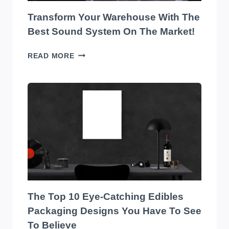
Transform Your Warehouse With The
Best Sound System On The Market!
TRANSFORM
READ MORE
YOUR
WAREHOUSE
WITH
THE
BEST
SOUND
SYSTEM
ON
THE
MARKET!
The Top 10 Eye-Catching Edibles
Packaging Designs You Have To See
To Believe