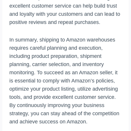
excellent customer service can help build trust
and loyalty with your customers and can lead to
positive reviews and repeat purchases.
In summary, shipping to Amazon warehouses
requires careful planning and execution,
including product preparation, shipment
planning, carrier selection, and inventory
monitoring. To succeed as an Amazon seller, it
is essential to comply with Amazon’s policies,
optimize your product listing, utilize advertising
tools, and provide excellent customer service.
By continuously improving your business
strategy, you can stay ahead of the competition
and achieve success on Amazon.