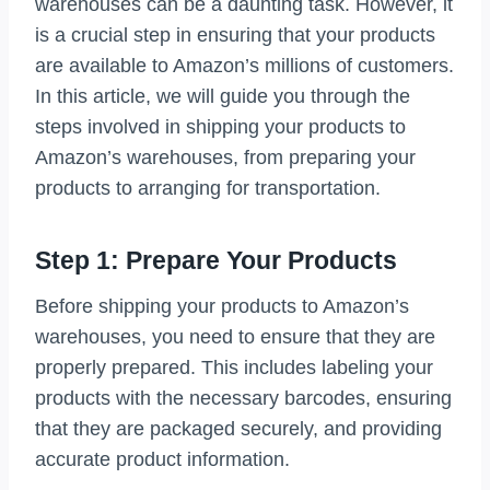
warehouses can be a daunting task. However, it
is a crucial step in ensuring that your products
are available to Amazon’s millions of customers.
In this article, we will guide you through the
steps involved in shipping your products to
Amazon’s warehouses, from preparing your
products to arranging for transportation.
Step 1: Prepare Your Products
Before shipping your products to Amazon’s
warehouses, you need to ensure that they are
properly prepared. This includes labeling your
products with the necessary barcodes, ensuring
that they are packaged securely, and providing
accurate product information.