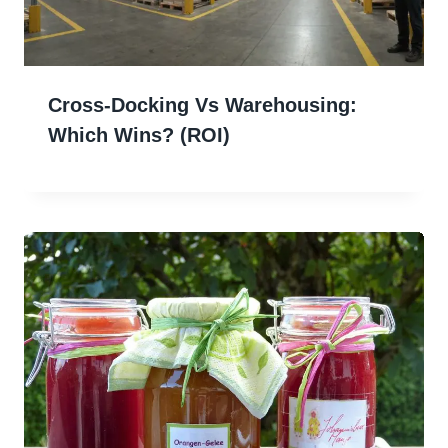
Cross-Docking Vs Warehousing:
Which Wins? (ROI)