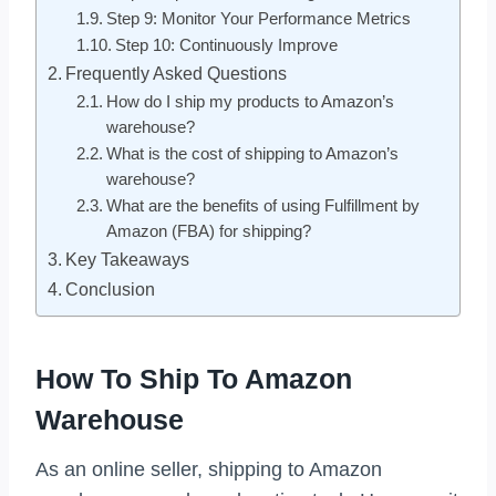
Step 9: Monitor Your Performance Metrics
Step 10: Continuously Improve
Frequently Asked Questions
How do I ship my products to Amazon’s
warehouse?
What is the cost of shipping to Amazon’s
warehouse?
What are the benefits of using Fulfillment by
Amazon (FBA) for shipping?
Key Takeaways
Conclusion
How To Ship To Amazon
Warehouse
As an online seller, shipping to Amazon