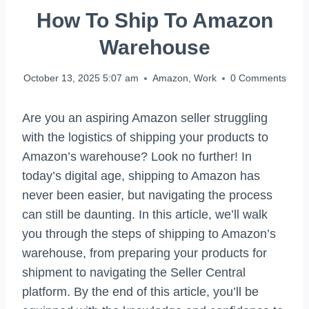
How To Ship To Amazon
Warehouse
October 13, 2025 5:07 am
Amazon
,
Work
0 Comments
Are you an aspiring Amazon seller struggling
with the logistics of shipping your products to
Amazon’s warehouse? Look no further! In
today’s digital age, shipping to Amazon has
never been easier, but navigating the process
can still be daunting. In this article, we’ll walk
you through the steps of shipping to Amazon’s
warehouse, from preparing your products for
shipment to navigating the Seller Central
platform. By the end of this article, you’ll be