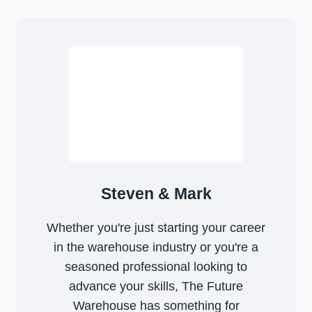
Steven & Mark
Whether you're just starting your career
in the warehouse industry or you're a
seasoned professional looking to
advance your skills, The Future
Warehouse has something for