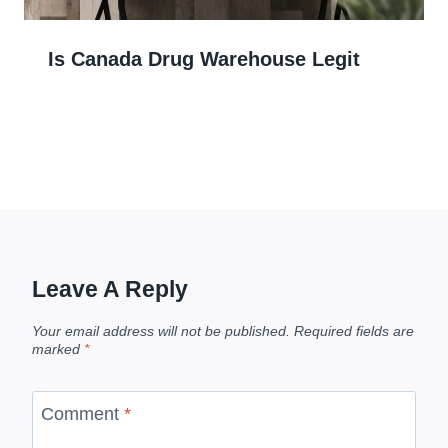
Is Canada Drug Warehouse Legit
Leave A Reply
Your email address will not be published.
Required fields are
marked
*
Comment
*