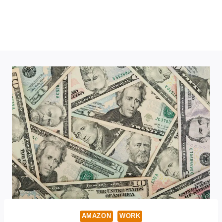
AMAZON
WORK