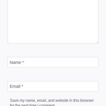
Name
*
Email
*
Save my name, email, and website in this browser
for the next time I comment.