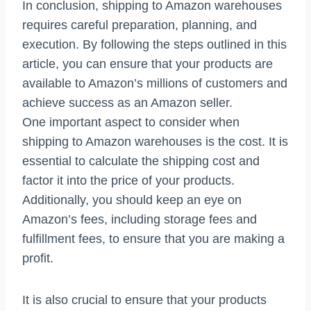
In conclusion, shipping to Amazon warehouses
requires careful preparation, planning, and
execution. By following the steps outlined in this
article, you can ensure that your products are
available to Amazon’s millions of customers and
achieve success as an Amazon seller.
One important aspect to consider when
shipping to Amazon warehouses is the cost. It is
essential to calculate the shipping cost and
factor it into the price of your products.
Additionally, you should keep an eye on
Amazon’s fees, including storage fees and
fulfillment fees, to ensure that you are making a
profit.
It is also crucial to ensure that your products