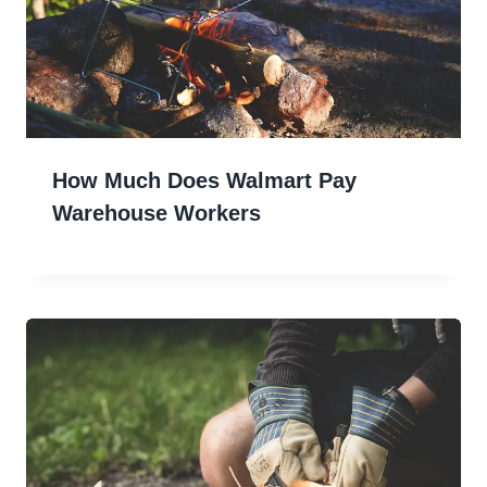
How Much Does Walmart Pay
Warehouse Workers