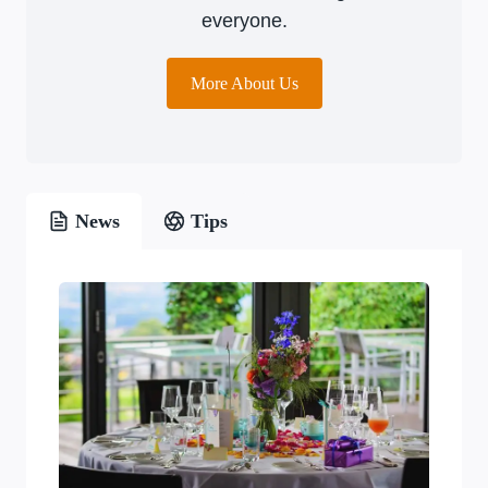
everyone.
More About Us
News
Tips