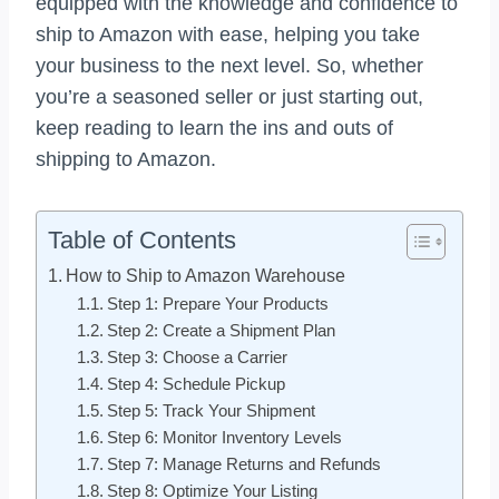
equipped with the knowledge and confidence to
ship to Amazon with ease, helping you take
your business to the next level. So, whether
you’re a seasoned seller or just starting out,
keep reading to learn the ins and outs of
shipping to Amazon.
Table of Contents
How to Ship to Amazon Warehouse
Step 1: Prepare Your Products
Step 2: Create a Shipment Plan
Step 3: Choose a Carrier
Step 4: Schedule Pickup
Step 5: Track Your Shipment
Step 6: Monitor Inventory Levels
Step 7: Manage Returns and Refunds
Step 8: Optimize Your Listing