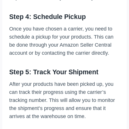
Step 4: Schedule Pickup
Once you have chosen a carrier, you need to
schedule a pickup for your products. This can
be done through your Amazon Seller Central
account or by contacting the carrier directly.
Step 5: Track Your Shipment
After your products have been picked up, you
can track their progress using the carrier’s
tracking number. This will allow you to monitor
the shipment’s progress and ensure that it
arrives at the warehouse on time.