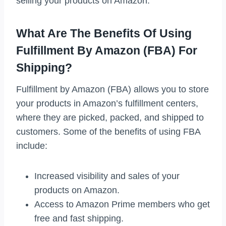
selling your products on Amazon.
What Are The Benefits Of Using
Fulfillment By Amazon (FBA) For
Shipping?
Fulfillment by Amazon (FBA) allows you to store
your products in Amazon’s fulfillment centers,
where they are picked, packed, and shipped to
customers. Some of the benefits of using FBA
include:
Increased visibility and sales of your
products on Amazon.
Access to Amazon Prime members who get
free and fast shipping.