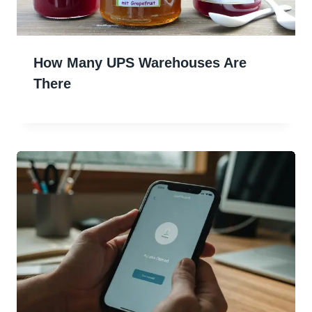
How Many UPS Warehouses Are
There