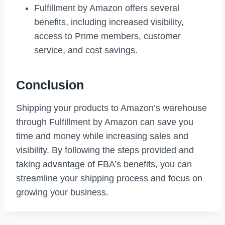
Fulfillment by Amazon offers several
benefits, including increased visibility,
access to Prime members, customer
service, and cost savings.
Conclusion
Shipping your products to Amazon’s warehouse
through Fulfillment by Amazon can save you
time and money while increasing sales and
visibility. By following the steps provided and
taking advantage of FBA’s benefits, you can
streamline your shipping process and focus on
growing your business.