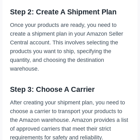
Step 2: Create A Shipment Plan
Once your products are ready, you need to
create a shipment plan in your Amazon Seller
Central account. This involves selecting the
products you want to ship, specifying the
quantity, and choosing the destination
warehouse.
Step 3: Choose A Carrier
After creating your shipment plan, you need to
choose a carrier to transport your products to
the Amazon warehouse. Amazon provides a list
of approved carriers that meet their strict
requirements for safety and reliability.