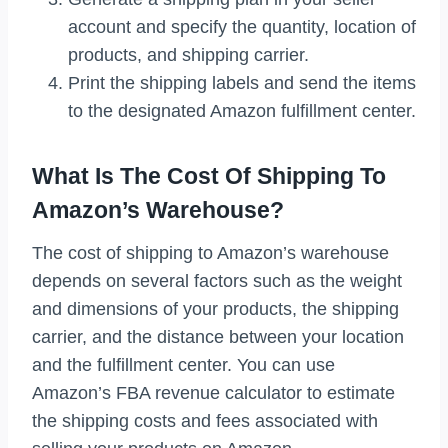
account and specify the quantity, location of
products, and shipping carrier.
Print the shipping labels and send the items
to the designated Amazon fulfillment center.
What Is The Cost Of Shipping To
Amazon’s Warehouse?
The cost of shipping to Amazon’s warehouse
depends on several factors such as the weight
and dimensions of your products, the shipping
carrier, and the distance between your location
and the fulfillment center. You can use
Amazon’s FBA revenue calculator to estimate
the shipping costs and fees associated with