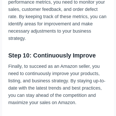
performance metrics, you need to monitor your
sales, customer feedback, and order defect
rate. By keeping track of these metrics, you can
identify areas for improvement and make
necessary adjustments to your business
strategy.
Step 10: Continuously Improve
Finally, to succeed as an Amazon seller, you
need to continuously improve your products,
listing, and business strategy. By staying up-to-
date with the latest trends and best practices,
you can stay ahead of the competition and
maximize your sales on Amazon.