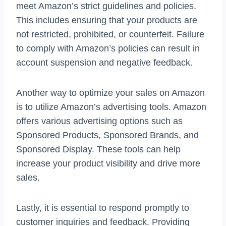
meet Amazon’s strict guidelines and policies.
This includes ensuring that your products are
not restricted, prohibited, or counterfeit. Failure
to comply with Amazon’s policies can result in
account suspension and negative feedback.
Another way to optimize your sales on Amazon
is to utilize Amazon’s advertising tools. Amazon
offers various advertising options such as
Sponsored Products, Sponsored Brands, and
Sponsored Display. These tools can help
increase your product visibility and drive more
sales.
Lastly, it is essential to respond promptly to
customer inquiries and feedback. Providing