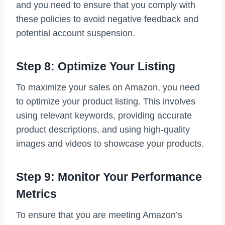
and you need to ensure that you comply with
these policies to avoid negative feedback and
potential account suspension.
Step 8: Optimize Your Listing
To maximize your sales on Amazon, you need
to optimize your product listing. This involves
using relevant keywords, providing accurate
product descriptions, and using high-quality
images and videos to showcase your products.
Step 9: Monitor Your Performance
Metrics
To ensure that you are meeting Amazon’s