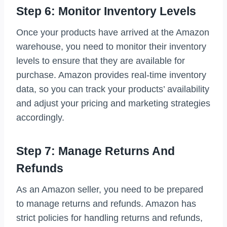
Step 6: Monitor Inventory Levels
Once your products have arrived at the Amazon
warehouse, you need to monitor their inventory
levels to ensure that they are available for
purchase. Amazon provides real-time inventory
data, so you can track your products’ availability
and adjust your pricing and marketing strategies
accordingly.
Step 7: Manage Returns And
Refunds
As an Amazon seller, you need to be prepared
to manage returns and refunds. Amazon has
strict policies for handling returns and refunds,