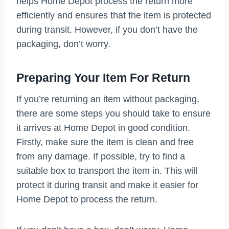
helps Home Depot process the return more
efficiently and ensures that the item is protected
during transit. However, if you don’t have the
packaging, don’t worry.
Preparing Your Item For Return
If you’re returning an item without packaging,
there are some steps you should take to ensure
it arrives at Home Depot in good condition.
Firstly, make sure the item is clean and free
from any damage. If possible, try to find a
suitable box to transport the item in. This will
protect it during transit and make it easier for
Home Depot to process the return.