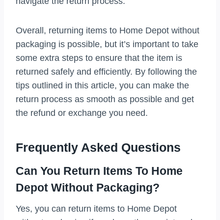
navigate the return process.
Overall, returning items to Home Depot without
packaging is possible, but it’s important to take
some extra steps to ensure that the item is
returned safely and efficiently. By following the
tips outlined in this article, you can make the
return process as smooth as possible and get
the refund or exchange you need.
Frequently Asked Questions
Can You Return Items To Home
Depot Without Packaging?
Yes, you can return items to Home Depot