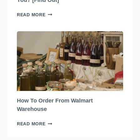
WALMART
READ MORE
WAREHOUSE
LOCATIONS:
NEAR
YOU?
[FIND
OUT]
How To Order From Walmart
Warehouse
HOW
READ MORE
TO
ORDER