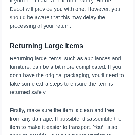
If you don’t have a box, don’t worry. Home
Depot will provide you with one. However, you
should be aware that this may delay the
processing of your return.
Returning Large Items
Returning large items, such as appliances and
furniture, can be a bit more complicated. If you
don’t have the original packaging, you’ll need to
take some extra steps to ensure the item is
returned safely.
Firstly, make sure the item is clean and free
from any damage. If possible, disassemble the
item to make it easier to transport. You’ll also