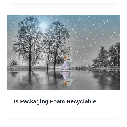
Is Packaging Foam Recyclable