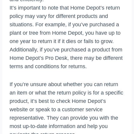
It’s important to note that Home Depot’s return
policy may vary for different products and
situations. For example, if you’ve purchased a
plant or tree from Home Depot, you have up to
one year to return it if it dies or fails to grow.
Additionally, if you’ve purchased a product from
Home Depot’s Pro Desk, there may be different
terms and conditions for returns.
If you’re unsure about whether you can return
an item or what the return policy is for a specific
product, it’s best to check Home Depot’s
website or speak to a customer service
representative. They can provide you with the
most up-to-date information and help you