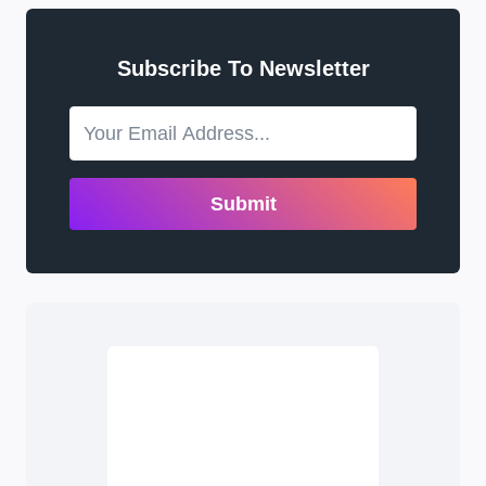
Subscribe To Newsletter
Submit