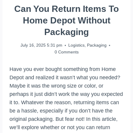
Can You Return Items To
Home Depot Without
Packaging
July 16, 2025 5:31 pm
Logistics
,
Packaging
0 Comments
Have you ever bought something from Home
Depot and realized it wasn’t what you needed?
Maybe it was the wrong size or color, or
perhaps it just didn’t work the way you expected
it to. Whatever the reason, returning items can
be a hassle, especially if you don’t have the
original packaging. But fear not! In this article,
we’ll explore whether or not you can return