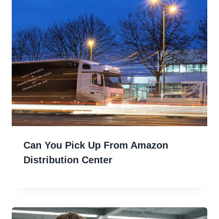
Can You Pick Up From Amazon
Distribution Center