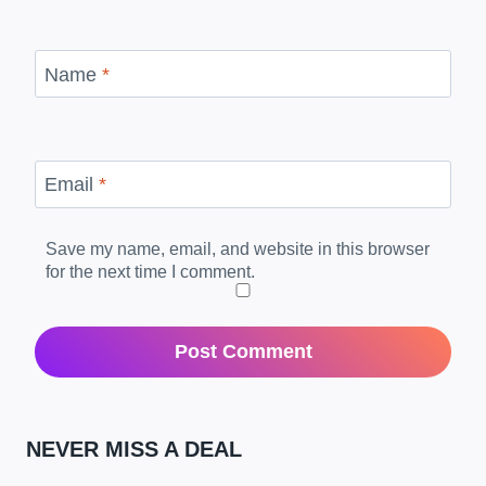
Name
*
Email
*
Save my name, email, and website in this browser
for the next time I comment.
NEVER MISS A DEAL