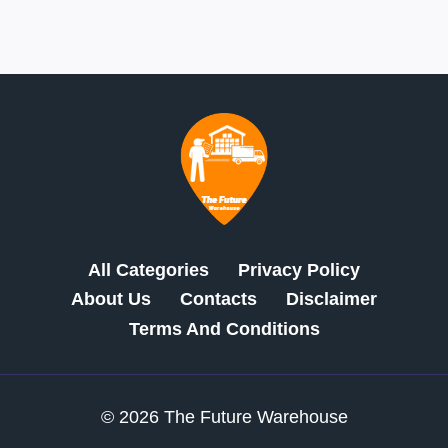
FROM
WALMART
WAREHOUSE
All Categories
Privacy Policy
About Us
Contacts
Disclaimer
Terms And Conditions
© 2026 The Future Warehouse