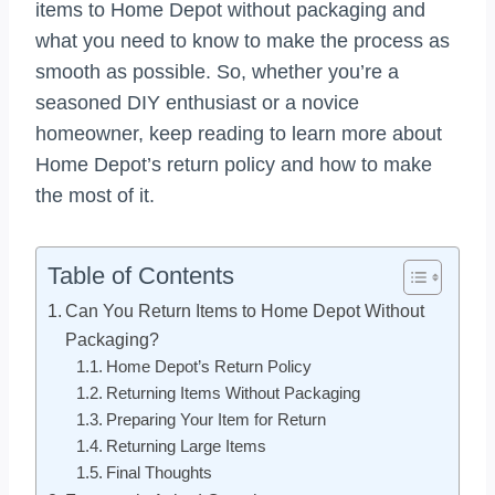
items to Home Depot without packaging and
what you need to know to make the process as
smooth as possible. So, whether you’re a
seasoned DIY enthusiast or a novice
homeowner, keep reading to learn more about
Home Depot’s return policy and how to make
the most of it.
Table of Contents
Can You Return Items to Home Depot Without
Packaging?
Home Depot’s Return Policy
Returning Items Without Packaging
Preparing Your Item for Return
Returning Large Items
Final Thoughts