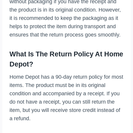
without packaging if you have the receipt and
the product is in its original condition. However,
it is recommended to keep the packaging as it
helps to protect the item during transport and
ensures that the return process goes smoothly.
What Is The Return Policy At Home
Depot?
Home Depot has a 90-day return policy for most
items. The product must be in its original
condition and accompanied by a receipt. If you
do not have a receipt, you can still return the
item, but you will receive store credit instead of
a refund.