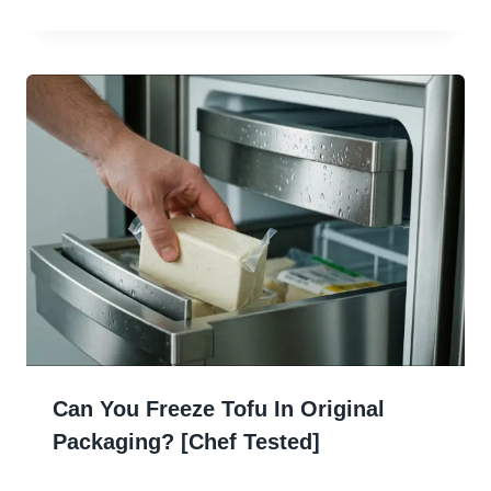
Can You Freeze Tofu In Original
Packaging? [Chef Tested]