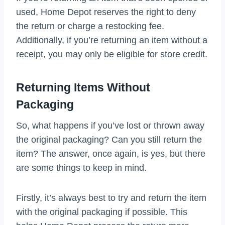
used, Home Depot reserves the right to deny
the return or charge a restocking fee.
Additionally, if you’re returning an item without a
receipt, you may only be eligible for store credit.
Returning Items Without
Packaging
So, what happens if you’ve lost or thrown away
the original packaging? Can you still return the
item? The answer, once again, is yes, but there
are some things to keep in mind.
Firstly, it’s always best to try and return the item
with the original packaging if possible. This