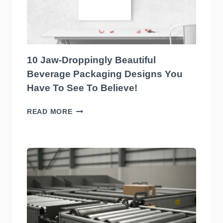
DESIGNS
YOU
HAVE
TO
SEE
TO
10 Jaw-Droppingly Beautiful
BELIEVE
Beverage Packaging Designs You
Have To See To Believe!
10
READ MORE
JAW-
DROPPINGLY
BEAUTIFUL
BEVERAGE
PACKAGING
DESIGNS
YOU
HAVE
TO