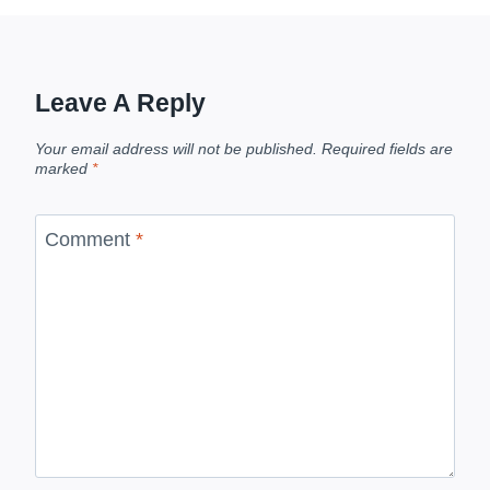
Leave A Reply
Your email address will not be published.
Required fields are
marked
*
Comment
*