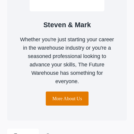
Steven & Mark
Whether you're just starting your career
in the warehouse industry or you're a
seasoned professional looking to
advance your skills, The Future
Warehouse has something for
everyone.
More About Us