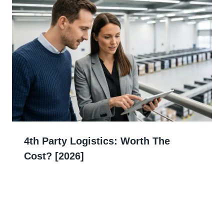
4th Party Logistics: Worth The
Cost? [2026]