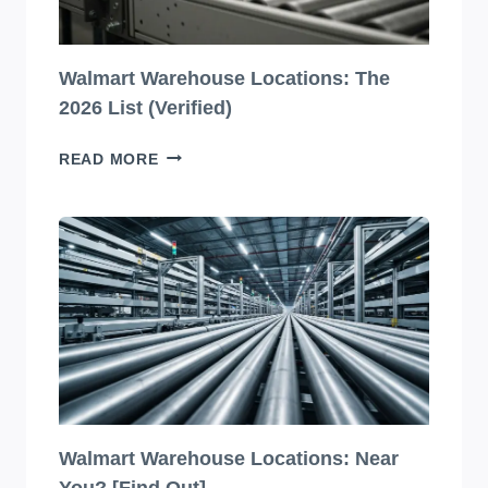
SEE
TO
BELIEVE!
Walmart Warehouse Locations: The
2026 List (Verified)
WALMART
READ MORE
WAREHOUSE
LOCATIONS:
THE
2026
LIST
(VERIFIED)
Walmart Warehouse Locations: Near
You? [Find Out]