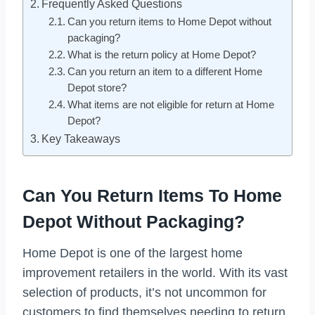
Frequently Asked Questions
Can you return items to Home Depot without
packaging?
What is the return policy at Home Depot?
Can you return an item to a different Home
Depot store?
What items are not eligible for return at Home
Depot?
Key Takeaways
Can You Return Items To Home
Depot Without Packaging?
Home Depot is one of the largest home
improvement retailers in the world. With its vast
selection of products, it’s not uncommon for
customers to find themselves needing to return