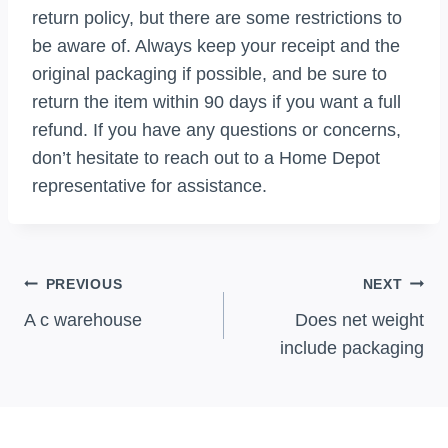
return policy, but there are some restrictions to
be aware of. Always keep your receipt and the
original packaging if possible, and be sure to
return the item within 90 days if you want a full
refund. If you have any questions or concerns,
don’t hesitate to reach out to a Home Depot
representative for assistance.
Post
PREVIOUS
NEXT
Navigation
A c warehouse
Does net weight
include packaging