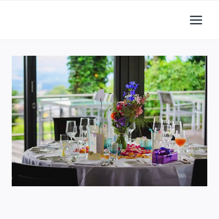
Skip
to
content