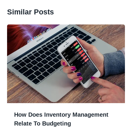
Similar Posts
How Does Inventory Management
Relate To Budgeting