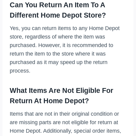
Can You Return An Item To A
Different Home Depot Store?
Yes, you can return items to any Home Depot
store, regardless of where the item was
purchased. However, it is recommended to
return the item to the store where it was
purchased as it may speed up the return
process.
What Items Are Not Eligible For
Return At Home Depot?
Items that are not in their original condition or
are missing parts are not eligible for return at
Home Depot. Additionally, special order items,