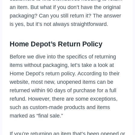
an item. But what if you don’t have the original
packaging? Can you still return it? The answer
is yes, but it’s not always straightforward.
Home Depot’s Return Policy
Before we dive into the specifics of returning
items without packaging, let’s take a look at
Home Depot’s return policy. According to their
website, most new, unopened items can be
returned within 90 days of purchase for a full
refund. However, there are some exceptions,
such as custom-made products and items
marked as “final sale.”
If you’re returning an item that’s been opened or