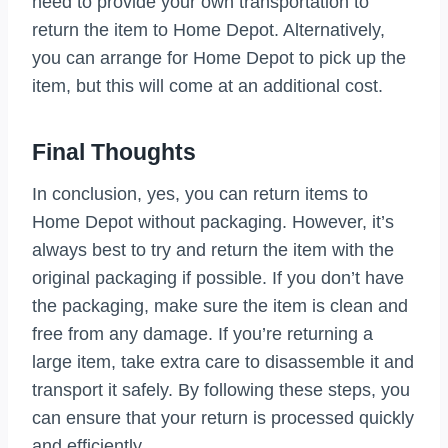
need to provide your own transportation to
return the item to Home Depot. Alternatively,
you can arrange for Home Depot to pick up the
item, but this will come at an additional cost.
Final Thoughts
In conclusion, yes, you can return items to
Home Depot without packaging. However, it’s
always best to try and return the item with the
original packaging if possible. If you don’t have
the packaging, make sure the item is clean and
free from any damage. If you’re returning a
large item, take extra care to disassemble it and
transport it safely. By following these steps, you
can ensure that your return is processed quickly
and efficiently.