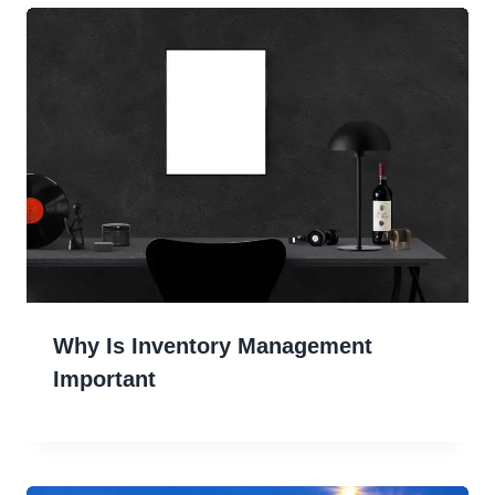
Why Is Inventory Management
Important