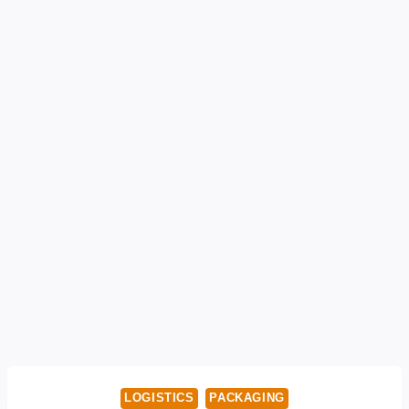
LOGISTICS
PACKAGING