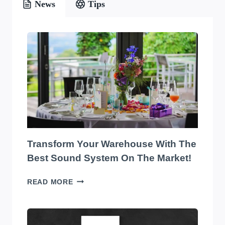
News
Tips
Transform Your Warehouse With The
Best Sound System On The Market!
TRANSFORM
READ MORE
YOUR
WAREHOUSE
WITH