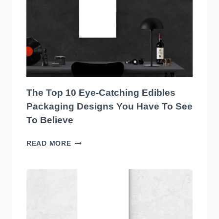
THE
BEST
SOUND
SYSTEM
ON
THE
MARKET!
The Top 10 Eye-Catching Edibles
Packaging Designs You Have To See
To Believe
THE
READ MORE
TOP
10
EYE-
CATCHING
EDIBLES
PACKAGING