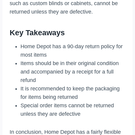
such as custom blinds or cabinets, cannot be
returned unless they are defective.
Key Takeaways
Home Depot has a 90-day return policy for
most items
Items should be in their original condition
and accompanied by a receipt for a full
refund
It is recommended to keep the packaging
for items being returned
Special order items cannot be returned
unless they are defective
In conclusion, Home Depot has a fairly flexible