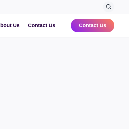
bout Us
Contact Us
Contact Us