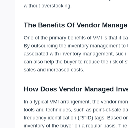
without overstocking.
The Benefits Of Vendor Manage
One of the primary benefits of VMI is that it c
By outsourcing the inventory management to t
associated with inventory management, such a
can also help the buyer to reduce the risk of 
sales and increased costs.
How Does Vendor Managed Inv
In a typical VMI arrangement, the vendor monit
tools and techniques, such as point-of-sale da
frequency identification (RFID) tags. Based on
inventory of the buyer on a regular basis. Th