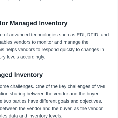
dor Managed Inventory
use of advanced technologies such as EDI, RFID, and
ables vendors to monitor and manage the
This helps vendors to respond quickly to changes in
ry levels accordingly.
ged Inventory
some challenges. One of the key challenges of VMI
mation sharing between the vendor and the buyer.
the two parties have different goals and objectives.
st between the vendor and the buyer, as the vendor
les data and inventory levels.