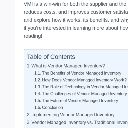
VMI is a win-win for both the supplier and the 
reduces costs, and improves customer satisfacti
and explore how it works, its benefits, and wh
if you’re interested in learning more about ho
reading!
Table of Contents
What is Vendor Managed Inventory?
The Benefits of Vendor Managed Inventory
How Does Vendor Managed Inventory Work?
The Role of Technology in Vendor Managed In
The Challenges of Vendor Managed Inventory
The Future of Vendor Managed Inventory
Conclusion
Implementing Vendor Managed Inventory
Vendor Managed Inventory vs. Traditional Inv