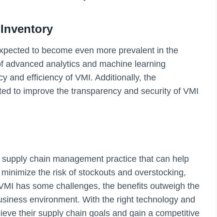
Inventory
expected to become even more prevalent in the
f advanced analytics and machine learning
 and efficiency of VMI. Additionally, the
ed to improve the transparency and security of VMI
a supply chain management practice that can help
 minimize the risk of stockouts and overstocking,
h VMI has some challenges, the benefits outweigh the
business environment. With the right technology and
ieve their supply chain goals and gain a competitive