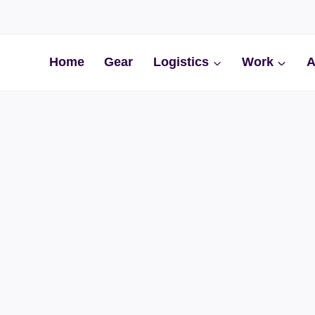
Home
Gear
Logistics
Work
A