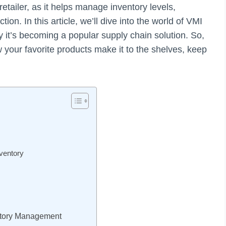
retailer, as it helps manage inventory levels,
on. In this article, we’ll dive into the world of VMI
y it’s becoming a popular supply chain solution. So,
w your favorite products make it to the shelves, keep
ventory
entory Management