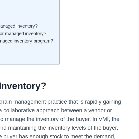
managed inventory?
dor managed inventory?
anaged inventory program?
Inventory?
hain management practice that is rapidly gaining
 a collaborative approach between a vendor or
to manage the inventory of the buyer. In VMI, the
and maintaining the inventory levels of the buyer.
the buyer has enough stock to meet the demand,