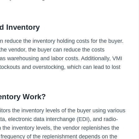
d Inventory
an reduce the inventory holding costs for the buyer.
he vendor, the buyer can reduce the costs
s warehousing and labor costs. Additionally, VMI
stockouts and overstocking, which can lead to lost
entory Work?
ors the inventory levels of the buyer using various
ta, electronic data interchange (EDI), and radio-
 the inventory levels, the vendor replenishes the
e frequency of the replenishment depends on the