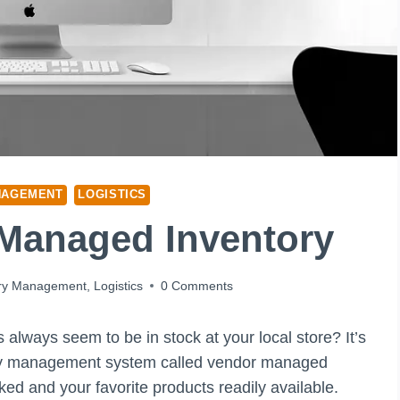
NAGEMENT
LOGISTICS
 Managed Inventory
ory Management
,
Logistics
0 Comments
lways seem to be in stock at your local store? It’s
entory management system called vendor managed
ed and your favorite products readily available.