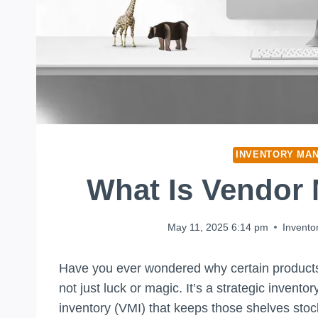
INVENTORY MA
What Is Vendor
May 11, 2025 6:14 pm
Invent
Have you ever wondered why certain products a
not just luck or magic. It’s a strategic inv
inventory (VMI) that keeps those shelves stock