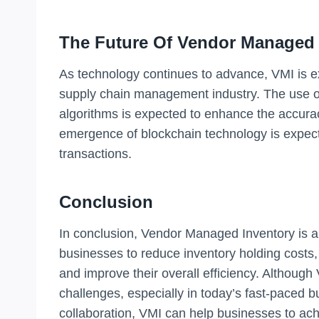
The Future Of Vendor Managed 
As technology continues to advance, VMI is 
supply chain management industry. The use o
algorithms is expected to enhance the accuracy
emergence of blockchain technology is expect
transactions.
Conclusion
In conclusion, Vendor Managed Inventory is 
businesses to reduce inventory holding costs,
and improve their overall efficiency. Althoug
challenges, especially in today’s fast-paced 
collaboration, VMI can help businesses to ach