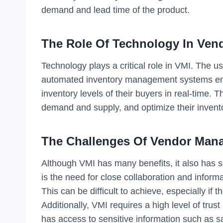
demand and lead time of the product.
The Role Of Technology In Ven
Technology plays a critical role in VMI. The 
automated inventory management systems en
inventory levels of their buyers in real-time. 
demand and supply, and optimize their invento
The Challenges Of Vendor Mana
Although VMI has many benefits, it also has 
is the need for close collaboration and infor
This can be difficult to achieve, especially if 
Additionally, VMI requires a high level of tru
has access to sensitive information such as sa