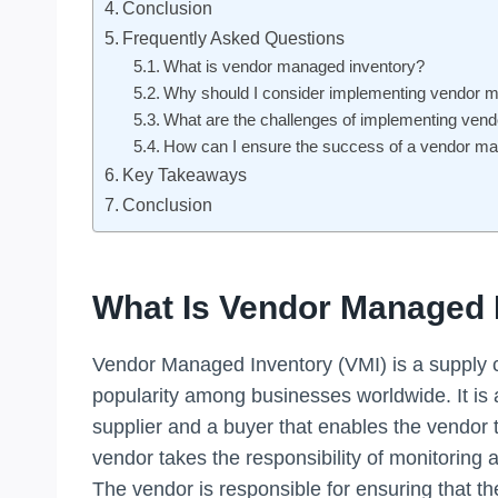
Conclusion
Frequently Asked Questions
What is vendor managed inventory?
Why should I consider implementing vendor 
What are the challenges of implementing ven
How can I ensure the success of a vendor m
Key Takeaways
Conclusion
What Is Vendor Managed 
Vendor Managed Inventory (VMI) is a supply c
popularity among businesses worldwide. It is
supplier and a buyer that enables the vendor 
vendor takes the responsibility of monitoring 
The vendor is responsible for ensuring that 