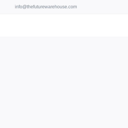
Skip
info@thefuturewarehouse.com
to
content