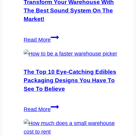
Transform Your Warehouse With
The Best Sound System On The
Market!
Transform
Read More
Your
Warehouse
with
the
The Top 10 Eye-Catching Edibles
Best
Packaging Designs You Have To
Sound
See To Believe
System
on
The
Read More
the
Top
Market!
10
Eye-