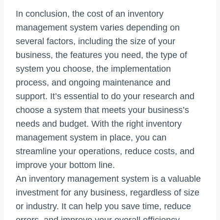
In conclusion, the cost of an inventory
management system varies depending on
several factors, including the size of your
business, the features you need, the type of
system you choose, the implementation
process, and ongoing maintenance and
support. It’s essential to do your research and
choose a system that meets your business’s
needs and budget. With the right inventory
management system in place, you can
streamline your operations, reduce costs, and
improve your bottom line.
An inventory management system is a valuable
investment for any business, regardless of size
or industry. It can help you save time, reduce
errors, and improve your overall efficiency.