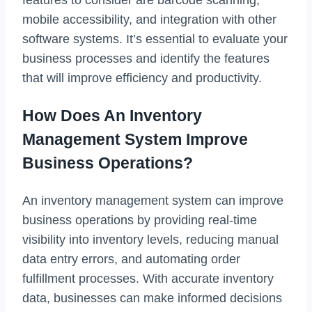
mobile accessibility, and integration with other
software systems. It’s essential to evaluate your
business processes and identify the features
that will improve efficiency and productivity.
How Does An Inventory
Management System Improve
Business Operations?
An inventory management system can improve
business operations by providing real-time
visibility into inventory levels, reducing manual
data entry errors, and automating order
fulfillment processes. With accurate inventory
data, businesses can make informed decisions