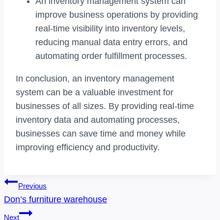
An inventory management system can
improve business operations by providing
real-time visibility into inventory levels,
reducing manual data entry errors, and
automating order fulfillment processes.
In conclusion, an inventory management
system can be a valuable investment for
businesses of all sizes. By providing real-time
inventory data and automating processes,
businesses can save time and money while
improving efficiency and productivity.
Post
Previous
Navigation
Don’s furniture warehouse
Next