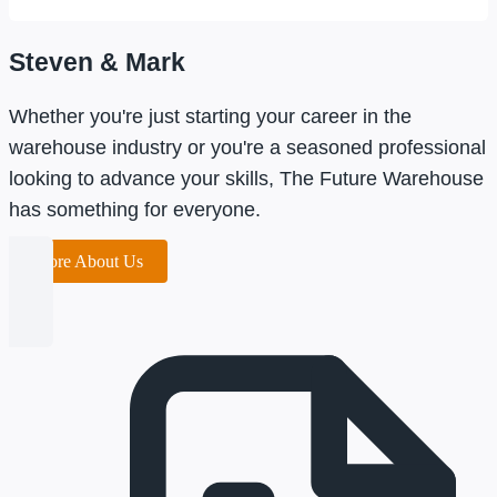
Steven & Mark
Whether you're just starting your career in the
warehouse industry or you're a seasoned professional
looking to advance your skills, The Future Warehouse
has something for everyone.
More About Us