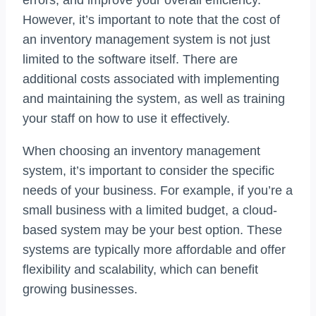
However, it’s important to note that the cost of
an inventory management system is not just
limited to the software itself. There are
additional costs associated with implementing
and maintaining the system, as well as training
your staff on how to use it effectively.
When choosing an inventory management
system, it’s important to consider the specific
needs of your business. For example, if you’re a
small business with a limited budget, a cloud-
based system may be your best option. These
systems are typically more affordable and offer
flexibility and scalability, which can benefit
growing businesses.