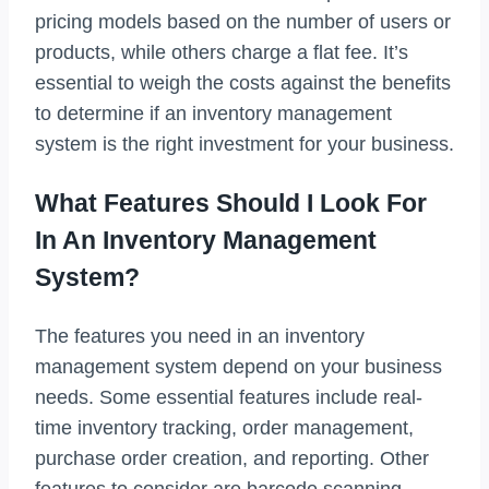
pricing models based on the number of users or
products, while others charge a flat fee. It’s
essential to weigh the costs against the benefits
to determine if an inventory management
system is the right investment for your business.
What Features Should I Look For
In An Inventory Management
System?
The features you need in an inventory
management system depend on your business
needs. Some essential features include real-
time inventory tracking, order management,
purchase order creation, and reporting. Other
features to consider are barcode scanning,