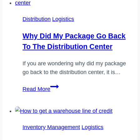
Distribution
Logistics
Why Did My Package Go Back
To The Distribution Center
If you are wondering why did my package
go back to the distribution center, it is…
Why
Read More
did
my
package
go
Inventory Management
Logistics
back
to