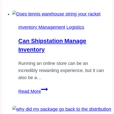
do
i
become
a
Inventory Management
Logistics
certified
truck
Can Shipstation Manage
dispatcher
Inventory
Running an online store can be an
incredibly rewarding experience, but it can
also be a…
Can
Read More
shipstation
manage
inventory