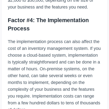
$2,000 to $50,000, depending on the size of
your business and the features you need.
Factor #4: The Implementation
Process
The implementation process can also affect the
cost of an inventory management system. If you
choose a cloud-based system, implementation
is typically straightforward and can be done in a
matter of hours. On-premise systems, on the
other hand, can take several weeks or even
months to implement, depending on the
complexity of your business and the features
you require. Implementation costs can range
from a few hundred dollars to tens of thousands