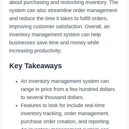
about purchasing and restocking inventory. The
system can also streamline order management
and reduce the time it takes to fulfill orders,
improving customer satisfaction. Overall, an
inventory management system can help
businesses save time and money while
increasing productivity.
Key Takeaways
An inventory management system can
range in price from a few hundred dollars
to several thousand dollars.
Features to look for include real-time
inventory tracking, order management,
purchase order creation, and reporting.