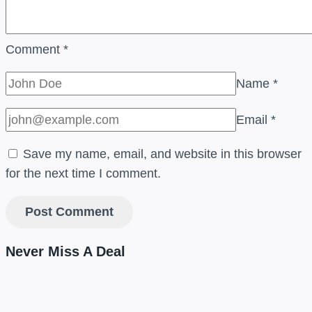
Comment
*
Name
*
Email
*
Save my name, email, and website in this browser
for the next time I comment.
Never Miss A Deal