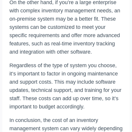
On the other hand, if you’re a large enterprise
with complex inventory management needs, an
on-premise system may be a better fit. These
systems can be customized to meet your
specific requirements and offer more advanced
features, such as real-time inventory tracking
and integration with other software.
Regardless of the type of system you choose,
it’s important to factor in ongoing maintenance
and support costs. This may include software
updates, technical support, and training for your
staff. These costs can add up over time, so it’s
important to budget accordingly.
In conclusion, the cost of an inventory
management system can vary widely depending