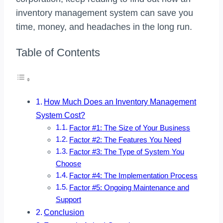
inventory management system can save you
time, money, and headaches in the long run.
Table of Contents
How Much Does an Inventory Management
System Cost?
Factor #1: The Size of Your Business
Factor #2: The Features You Need
Factor #3: The Type of System You
Choose
Factor #4: The Implementation Process
Factor #5: Ongoing Maintenance and
Support
Conclusion