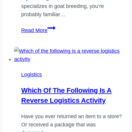
specializes in goat breeding, you’re
probably familiar…
How
Read More
long
does
seller
packaging
take
Logistics
on
goat
Which Of The Following Is A
Reverse Logistics Activity
Have you ever returned an item to a store?
Or received a package that was