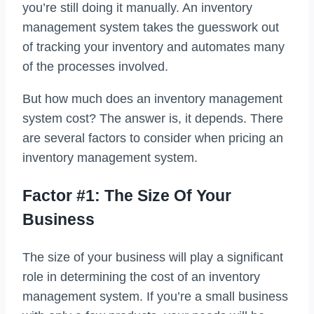
you’re still doing it manually. An inventory
management system takes the guesswork out
of tracking your inventory and automates many
of the processes involved.
But how much does an inventory management
system cost? The answer is, it depends. There
are several factors to consider when pricing an
inventory management system.
Factor #1: The Size Of Your
Business
The size of your business will play a significant
role in determining the cost of an inventory
management system. If you’re a small business