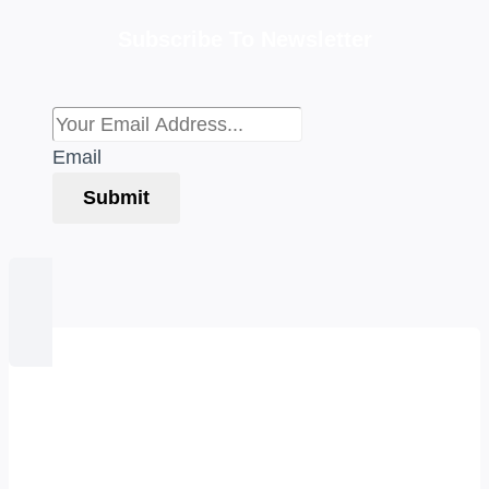
Subscribe To Newsletter
Email
Submit