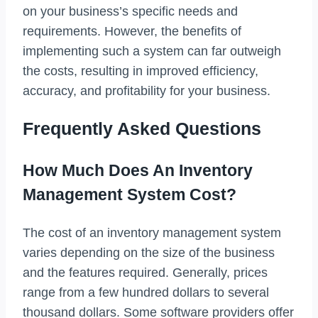
on your business’s specific needs and
requirements. However, the benefits of
implementing such a system can far outweigh
the costs, resulting in improved efficiency,
accuracy, and profitability for your business.
Frequently Asked Questions
How Much Does An Inventory
Management System Cost?
The cost of an inventory management system
varies depending on the size of the business
and the features required. Generally, prices
range from a few hundred dollars to several
thousand dollars. Some software providers offer