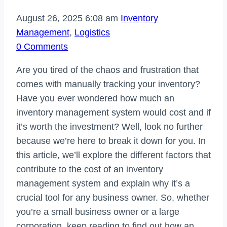
August 26, 2025 6:08 am
Inventory
Management
,
Logistics
0 Comments
Are you tired of the chaos and frustration that
comes with manually tracking your inventory?
Have you ever wondered how much an
inventory management system would cost and if
it’s worth the investment? Well, look no further
because we’re here to break it down for you. In
this article, we’ll explore the different factors that
contribute to the cost of an inventory
management system and explain why it’s a
crucial tool for any business owner. So, whether
you’re a small business owner or a large
corporation, keep reading to find out how an