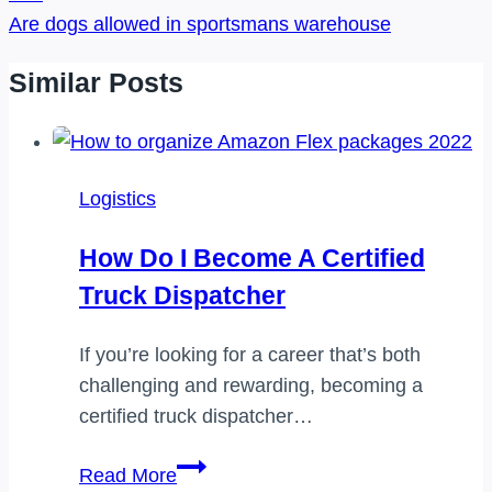
Are dogs allowed in sportsmans warehouse
Similar Posts
Logistics
How Do I Become A Certified
Truck Dispatcher
If you’re looking for a career that’s both
challenging and rewarding, becoming a
certified truck dispatcher…
How
Read More