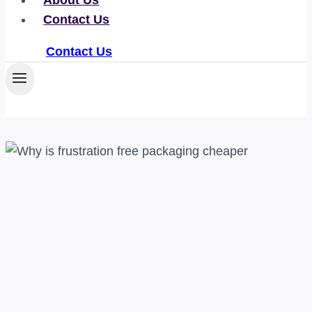
About Us
Contact Us
Contact Us