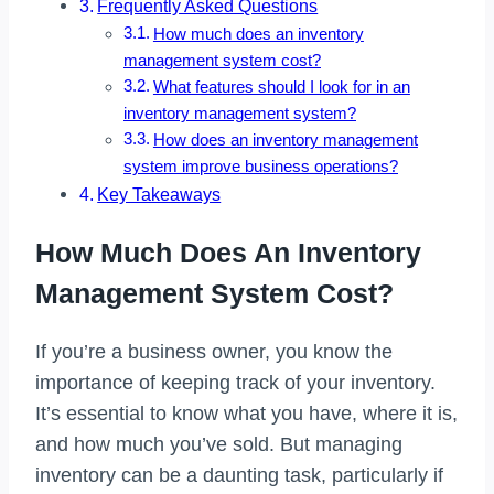
Frequently Asked Questions
How much does an inventory
management system cost?
What features should I look for in an
inventory management system?
How does an inventory management
system improve business operations?
Key Takeaways
How Much Does An Inventory
Management System Cost?
If you’re a business owner, you know the
importance of keeping track of your inventory.
It’s essential to know what you have, where it is,
and how much you’ve sold. But managing
inventory can be a daunting task, particularly if