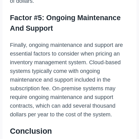
of dollars.
Factor #5: Ongoing Maintenance
And Support
Finally, ongoing maintenance and support are
essential factors to consider when pricing an
inventory management system. Cloud-based
systems typically come with ongoing
maintenance and support included in the
subscription fee. On-premise systems may
require ongoing maintenance and support
contracts, which can add several thousand
dollars per year to the cost of the system.
Conclusion