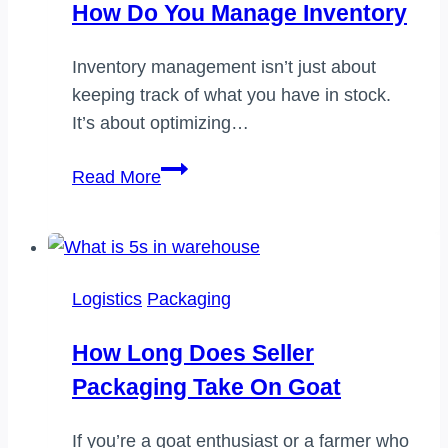
How Do You Manage Inventory
the
distribution
Inventory management isn’t just about
center
keeping track of what you have in stock.
It’s about optimizing…
How
Read More
do
you
manage
inventory
Logistics
Packaging
How Long Does Seller
Packaging Take On Goat
If you’re a goat enthusiast or a farmer who