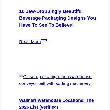
Catching
Edibles
10 Jaw-Droppingly Beautiful
Packaging
Beverage Packaging Designs You
Designs
Have To See To Believe!
You
Have
10
Read More
to
Jaw-
See
Droppingly
to
Beautiful
Believe
Beverage
Packaging
Designs
You
Have
Walmart Warehouse Locations: The
to
2026 List (Verified)
See