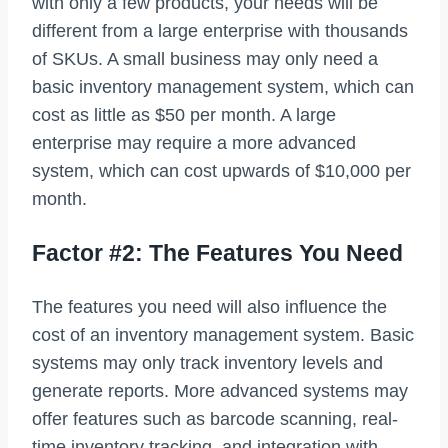
with only a few products, your needs will be
different from a large enterprise with thousands
of SKUs. A small business may only need a
basic inventory management system, which can
cost as little as $50 per month. A large
enterprise may require a more advanced
system, which can cost upwards of $10,000 per
month.
Factor #2: The Features You Need
The features you need will also influence the
cost of an inventory management system. Basic
systems may only track inventory levels and
generate reports. More advanced systems may
offer features such as barcode scanning, real-
time inventory tracking, and integration with