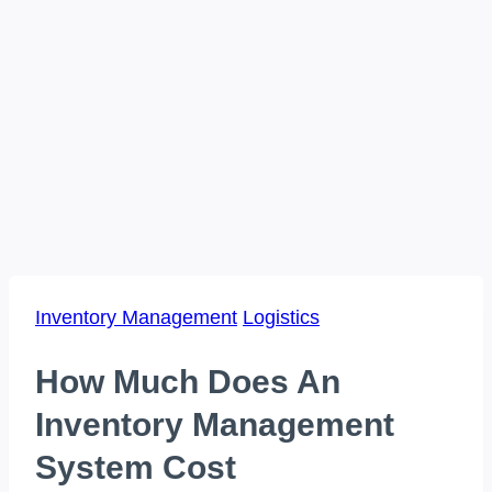
Inventory Management
Logistics
How Much Does An
Inventory Management
System Cost