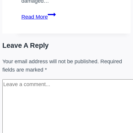
damaged…
Which
Read More
of
the
following
Leave A Reply
is
a
Your email address will not be published.
Required
reverse
fields are marked
*
logistics
activity