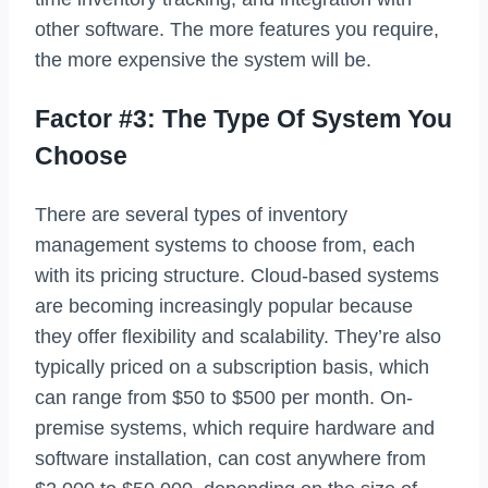
other software. The more features you require,
the more expensive the system will be.
Factor #3: The Type Of System You
Choose
There are several types of inventory
management systems to choose from, each
with its pricing structure. Cloud-based systems
are becoming increasingly popular because
they offer flexibility and scalability. They’re also
typically priced on a subscription basis, which
can range from $50 to $500 per month. On-
premise systems, which require hardware and
software installation, can cost anywhere from