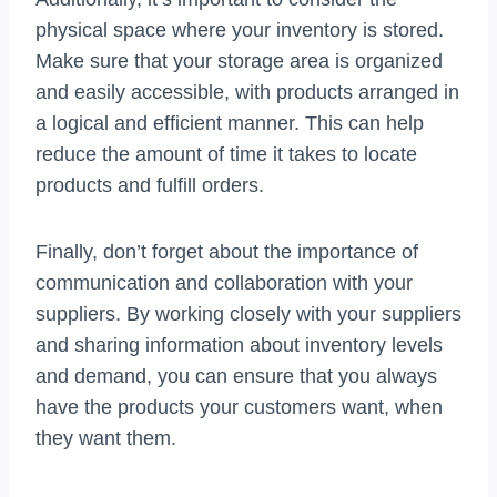
physical space where your inventory is stored.
Make sure that your storage area is organized
and easily accessible, with products arranged in
a logical and efficient manner. This can help
reduce the amount of time it takes to locate
products and fulfill orders.
Finally, don’t forget about the importance of
communication and collaboration with your
suppliers. By working closely with your suppliers
and sharing information about inventory levels
and demand, you can ensure that you always
have the products your customers want, when
they want them.