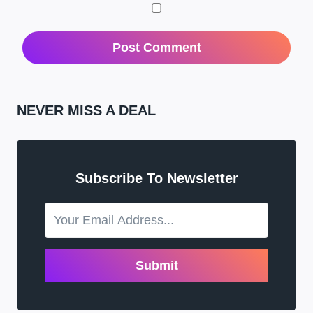
NEVER MISS A DEAL
Subscribe To Newsletter
Submit