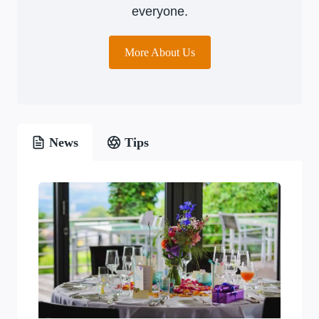
everyone.
More About Us
News
Tips