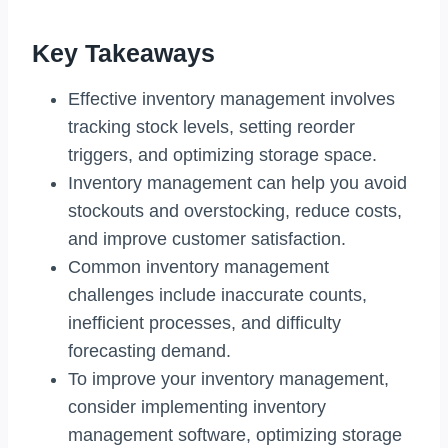
Key Takeaways
Effective inventory management involves
tracking stock levels, setting reorder
triggers, and optimizing storage space.
Inventory management can help you avoid
stockouts and overstocking, reduce costs,
and improve customer satisfaction.
Common inventory management
challenges include inaccurate counts,
inefficient processes, and difficulty
forecasting demand.
To improve your inventory management,
consider implementing inventory
management software, optimizing storage