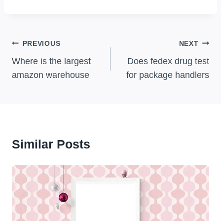
Post
PREVIOUS
NEXT
Navigation
Where is the largest
Does fedex drug test
amazon warehouse
for package handlers
Similar Posts