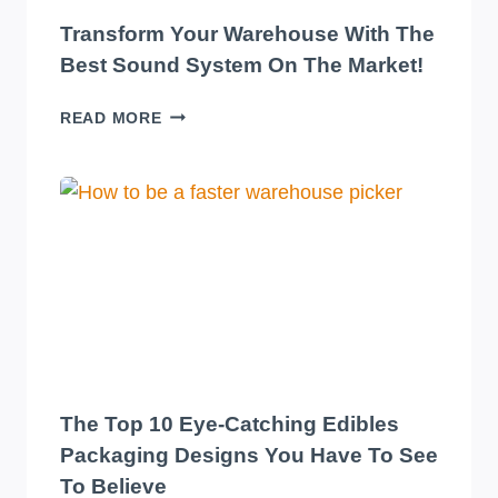
Transform Your Warehouse With The
Best Sound System On The Market!
TRANSFORM
READ MORE
YOUR
WAREHOUSE
WITH
THE
BEST
SOUND
SYSTEM
ON
THE
MARKET!
The Top 10 Eye-Catching Edibles
Packaging Designs You Have To See
To Believe