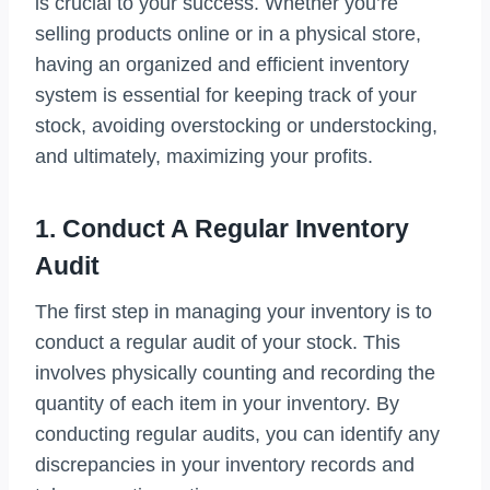
is crucial to your success. Whether you’re
selling products online or in a physical store,
having an organized and efficient inventory
system is essential for keeping track of your
stock, avoiding overstocking or understocking,
and ultimately, maximizing your profits.
1. Conduct A Regular Inventory
Audit
The first step in managing your inventory is to
conduct a regular audit of your stock. This
involves physically counting and recording the
quantity of each item in your inventory. By
conducting regular audits, you can identify any
discrepancies in your inventory records and