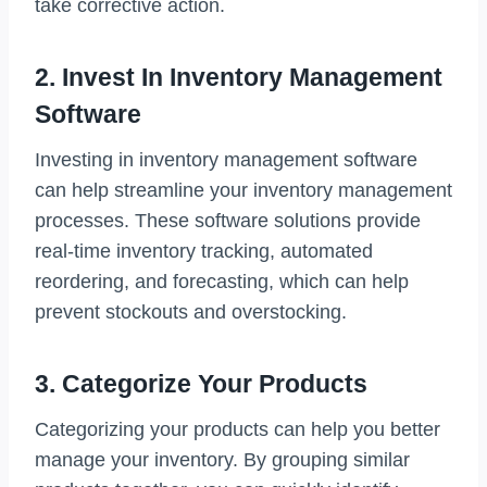
take corrective action.
2. Invest In Inventory Management
Software
Investing in inventory management software
can help streamline your inventory management
processes. These software solutions provide
real-time inventory tracking, automated
reordering, and forecasting, which can help
prevent stockouts and overstocking.
3. Categorize Your Products
Categorizing your products can help you better
manage your inventory. By grouping similar