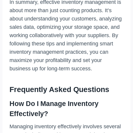
In summary, effective inventory management is
about more than just counting products. It’s
about understanding your customers, analyzing
sales data, optimizing your storage space, and
working collaboratively with your suppliers. By
following these tips and implementing smart
inventory management practices, you can
maximize your profitability and set your
business up for long-term success.
Frequently Asked Questions
How Do I Manage Inventory
Effectively?
Managing inventory effectively involves several