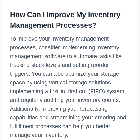
How Can I Improve My Inventory
Management Processes?
To improve your inventory management
processes, consider implementing inventory
management software to automate tasks like
tracking stock levels and setting reorder
triggers. You can also optimize your storage
space by using vertical storage solutions,
implementing a first-in, first-out (FIFO) system,
and regularly auditing your inventory counts.
Additionally, improving your forecasting
capabilities and streamlining your ordering and
fulfillment processes can help you better
manage your inventory.