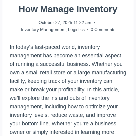
How Manage Inventory
October 27, 2025 11:32 am
Inventory Management
,
Logistics
0 Comments
In today’s fast-paced world, inventory
management has become an essential aspect
of running a successful business. Whether you
own a small retail store or a large manufacturing
facility, keeping track of your inventory can
make or break your profitability. In this article,
we’ll explore the ins and outs of inventory
management, including how to optimize your
inventory levels, reduce waste, and improve
your bottom line. Whether you’re a business
owner or simply interested in learning more