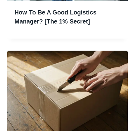
How To Be A Good Logistics
Manager? [The 1% Secret]