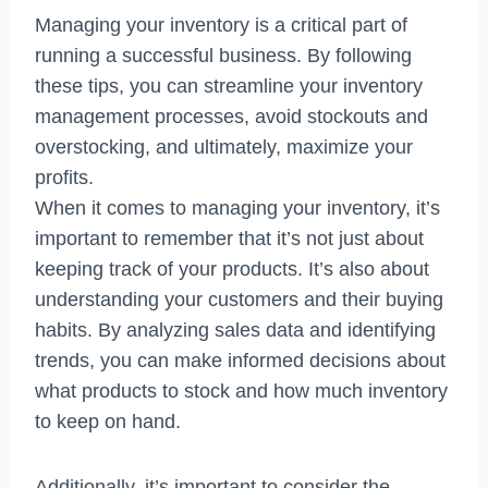
Managing your inventory is a critical part of
running a successful business. By following
these tips, you can streamline your inventory
management processes, avoid stockouts and
overstocking, and ultimately, maximize your
profits.
When it comes to managing your inventory, it’s
important to remember that it’s not just about
keeping track of your products. It’s also about
understanding your customers and their buying
habits. By analyzing sales data and identifying
trends, you can make informed decisions about
what products to stock and how much inventory
to keep on hand.
Additionally, it’s important to consider the