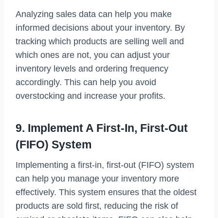
Analyzing sales data can help you make
informed decisions about your inventory. By
tracking which products are selling well and
which ones are not, you can adjust your
inventory levels and ordering frequency
accordingly. This can help you avoid
overstocking and increase your profits.
9. Implement A First-In, First-Out
(FIFO) System
Implementing a first-in, first-out (FIFO) system
can help you manage your inventory more
effectively. This system ensures that the oldest
products are sold first, reducing the risk of