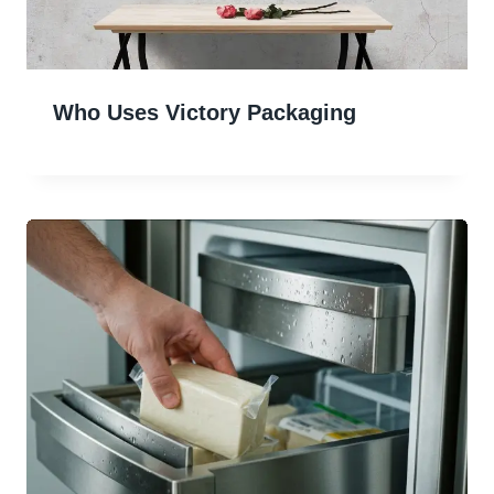
Who Uses Victory Packaging