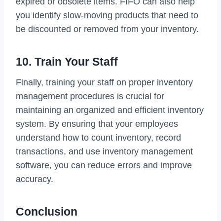
expired or obsolete items. FIFO can also help
you identify slow-moving products that need to
be discounted or removed from your inventory.
10. Train Your Staff
Finally, training your staff on proper inventory
management procedures is crucial for
maintaining an organized and efficient inventory
system. By ensuring that your employees
understand how to count inventory, record
transactions, and use inventory management
software, you can reduce errors and improve
accuracy.
Conclusion