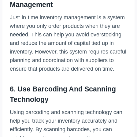
Management
Just-in-time inventory management is a system
where you only order products when they are
needed. This can help you avoid overstocking
and reduce the amount of capital tied up in
inventory. However, this system requires careful
planning and coordination with suppliers to
ensure that products are delivered on time.
6. Use Barcoding And Scanning
Technology
Using barcoding and scanning technology can
help you track your inventory accurately and
efficiently. By scanning barcodes, you can