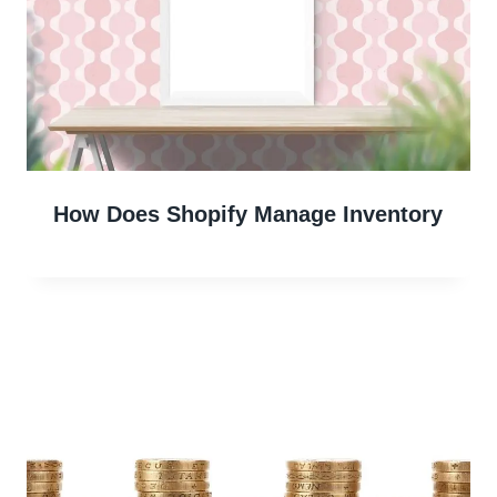
How Does Shopify Manage Inventory