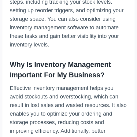
steps, including tracking your stock levels,
setting up reorder triggers, and optimizing your
storage space. You can also consider using
inventory management software to automate
these tasks and gain better visibility into your
inventory levels.
Why Is Inventory Management
Important For My Business?
Effective inventory management helps you
avoid stockouts and overstocking, which can
result in lost sales and wasted resources. It also
enables you to optimize your ordering and
storage processes, reducing costs and
improving efficiency. Additionally, better