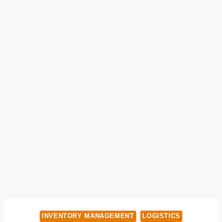
INVENTORY MANAGEMENT
LOGISTICS