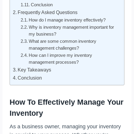
Conclusion
Frequently Asked Questions
How do I manage inventory effectively?
Why is inventory management important for
my business?
What are some common inventory
management challenges?
How can I improve my inventory
management processes?
Key Takeaways
Conclusion
How To Effectively Manage Your
Inventory
As a business owner, managing your inventory