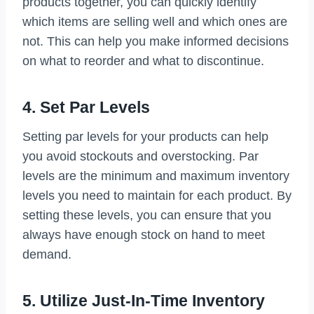
products together, you can quickly identify
which items are selling well and which ones are
not. This can help you make informed decisions
on what to reorder and what to discontinue.
4. Set Par Levels
Setting par levels for your products can help
you avoid stockouts and overstocking. Par
levels are the minimum and maximum inventory
levels you need to maintain for each product. By
setting these levels, you can ensure that you
always have enough stock on hand to meet
demand.
5. Utilize Just-In-Time Inventory