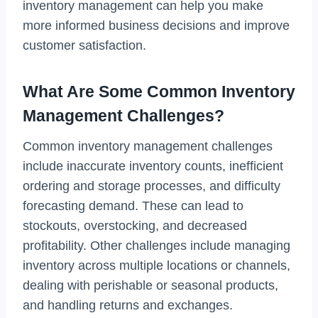
inventory management can help you make
more informed business decisions and improve
customer satisfaction.
What Are Some Common Inventory
Management Challenges?
Common inventory management challenges
include inaccurate inventory counts, inefficient
ordering and storage processes, and difficulty
forecasting demand. These can lead to
stockouts, overstocking, and decreased
profitability. Other challenges include managing
inventory across multiple locations or channels,
dealing with perishable or seasonal products,
and handling returns and exchanges.