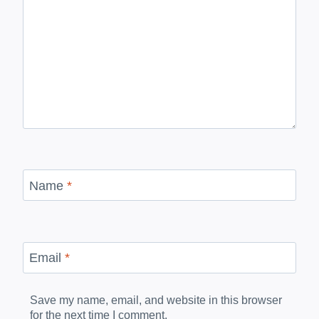
Name
*
Email
*
Save my name, email, and website in this browser
for the next time I comment.