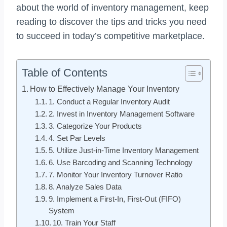
about the world of inventory management, keep
reading to discover the tips and tricks you need
to succeed in today’s competitive marketplace.
Table of Contents
How to Effectively Manage Your Inventory
1. Conduct a Regular Inventory Audit
2. Invest in Inventory Management Software
3. Categorize Your Products
4. Set Par Levels
5. Utilize Just-in-Time Inventory Management
6. Use Barcoding and Scanning Technology
7. Monitor Your Inventory Turnover Ratio
8. Analyze Sales Data
9. Implement a First-In, First-Out (FIFO)
System
10. Train Your Staff