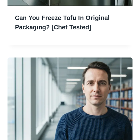
Can You Freeze Tofu In Original
Packaging? [Chef Tested]