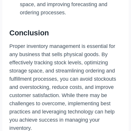
space, and improving forecasting and
ordering processes.
Conclusion
Proper inventory management is essential for
any business that sells physical goods. By
effectively tracking stock levels, optimizing
storage space, and streamlining ordering and
fulfillment processes, you can avoid stockouts
and overstocking, reduce costs, and improve
customer satisfaction. While there may be
challenges to overcome, implementing best
practices and leveraging technology can help
you achieve success in managing your
inventory.