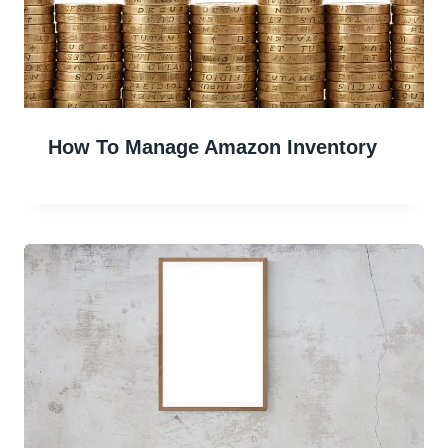
How To Manage Amazon Inventory