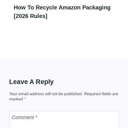
How To Recycle Amazon Packaging
[2026 Rules]
Leave A Reply
Your email address will not be published.
Required fields are
marked
*
Comment
*