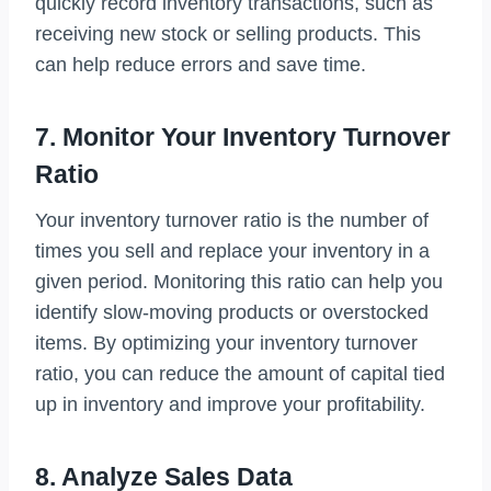
quickly record inventory transactions, such as
receiving new stock or selling products. This
can help reduce errors and save time.
7. Monitor Your Inventory Turnover
Ratio
Your inventory turnover ratio is the number of
times you sell and replace your inventory in a
given period. Monitoring this ratio can help you
identify slow-moving products or overstocked
items. By optimizing your inventory turnover
ratio, you can reduce the amount of capital tied
up in inventory and improve your profitability.
8. Analyze Sales Data