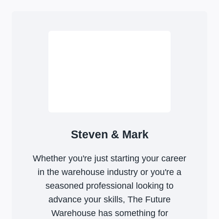
Steven & Mark
Whether you're just starting your career
in the warehouse industry or you're a
seasoned professional looking to
advance your skills, The Future
Warehouse has something for