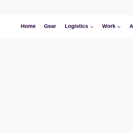
Home
Gear
Logistics
Work
A