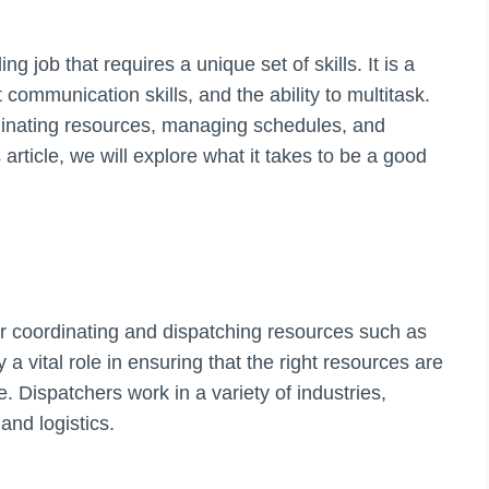
g job that requires a unique set of skills. It is a
 communication skills, and the ability to multitask.
rdinating resources, managing schedules, and
 article, we will explore what it takes to be a good
or coordinating and dispatching resources such as
a vital role in ensuring that the right resources are
ce. Dispatchers work in a variety of industries,
and logistics.