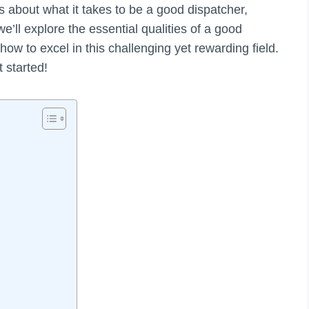
us about what it takes to be a good dispatcher,
 we’ll explore the essential qualities of a good
ow to excel in this challenging yet rewarding field.
t started!