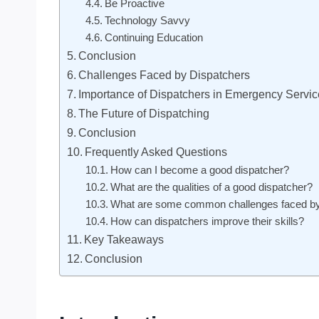
Be Proactive
Technology Savvy
Continuing Education
Conclusion
Challenges Faced by Dispatchers
Importance of Dispatchers in Emergency Servi
The Future of Dispatching
Conclusion
Frequently Asked Questions
How can I become a good dispatcher?
What are the qualities of a good dispatcher?
What are some common challenges faced by
How can dispatchers improve their skills?
Key Takeaways
Conclusion