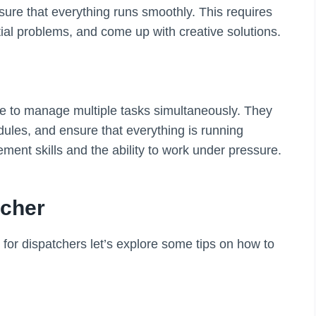
nsure that everything runs smoothly. This requires
ential problems, and come up with creative solutions.
e to manage multiple tasks simultaneously. They
dules, and ensure that everything is running
ment skills and the ability to work under pressure.
tcher
d for dispatchers let’s explore some tips on how to