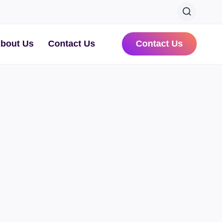
bout Us
Contact Us
Contact Us