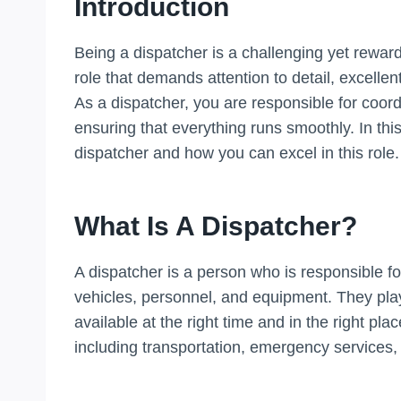
Introduction
Being a dispatcher is a challenging yet rewardin
role that demands attention to detail, excellent
As a dispatcher, you are responsible for coo
ensuring that everything runs smoothly. In this
dispatcher and how you can excel in this role.
What Is A Dispatcher?
A dispatcher is a person who is responsible f
vehicles, personnel, and equipment. They play 
available at the right time and in the right pla
including transportation, emergency services, 