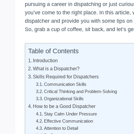
pursuing a career in dispatching or just curio
you’ve come to the right place. In this article,
dispatcher and provide you with some tips on h
So, grab a cup of coffee, sit back, and let’s ge
Table of Contents
Introduction
What is a Dispatcher?
Skills Required for Dispatchers
Communication Skills
Critical Thinking and Problem-Solving
Organizational Skills
How to be a Good Dispatcher
Stay Calm Under Pressure
Effective Communication
Attention to Detail