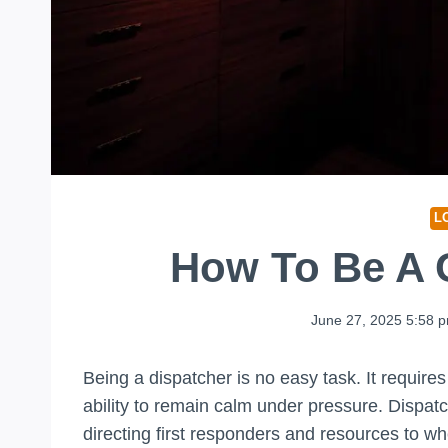
L
How To Be A 
June 27, 2025 5:58 
Being a dispatcher is no easy task. It require
ability to remain calm under pressure. Dispa
directing first responders and resources to wh