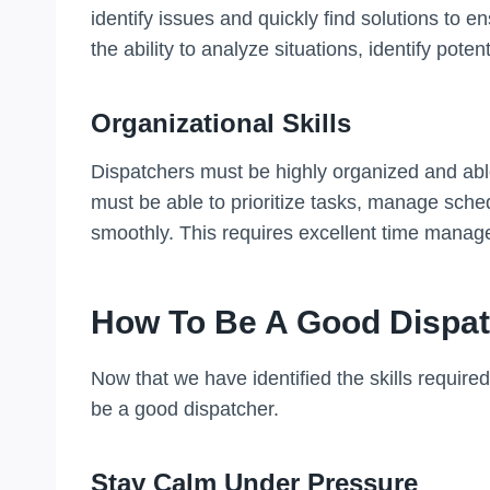
identify issues and quickly find solutions to e
the ability to analyze situations, identify pot
Organizational Skills
Dispatchers must be highly organized and abl
must be able to prioritize tasks, manage sche
smoothly. This requires excellent time manage
How To Be A Good Dispa
Now that we have identified the skills require
be a good dispatcher.
Stay Calm Under Pressure