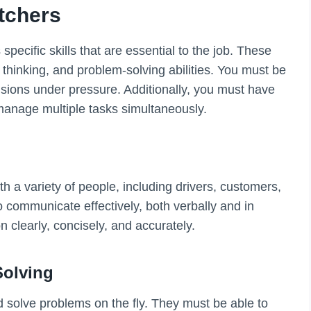
atchers
pecific skills that are essential to the job. These
l thinking, and problem-solving abilities. You must be
isions under pressure. Additionally, you must have
 manage multiple tasks simultaneously.
h a variety of people, including drivers, customers,
communicate effectively, both verbally and in
n clearly, concisely, and accurately.
Solving
nd solve problems on the fly. They must be able to