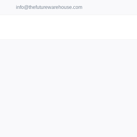
Skip
info@thefuturewarehouse.com
to
content