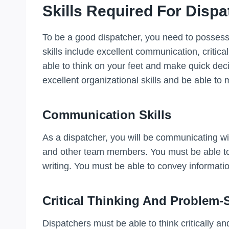
Skills Required For Disp
To be a good dispatcher, you need to possess s
skills include excellent communication, critica
able to think on your feet and make quick dec
excellent organizational skills and be able to
Communication Skills
As a dispatcher, you will be communicating wit
and other team members. You must be able to 
writing. You must be able to convey informatio
Critical Thinking And Problem-
Dispatchers must be able to think critically a