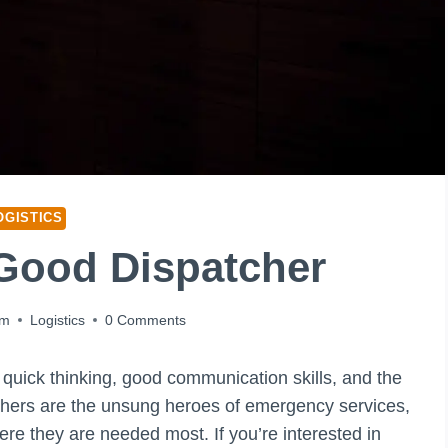
OGISTICS
Good Dispatcher
pm
Logistics
0 Comments
s quick thinking, good communication skills, and the
tchers are the unsung heroes of emergency services,
ere they are needed most. If you’re interested in